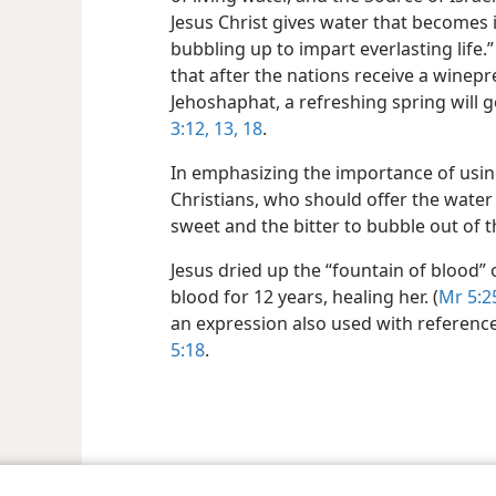
Jesus Christ gives water that becomes i
bubbling up to impart everlasting life.” 
that after the nations receive a winep
Jehoshaphat, a refreshing spring will 
3:12, 13,
18
.
In emphasizing the importance of usin
Christians, who should offer the water 
sweet and the bitter to bubble out of 
Jesus dried up the “fountain of blood”
blood for 12 years, healing her. (
Mr 5:2
an expression also used with reference 
5:18
.
le and Tract Society of Pennsylvania
Terms of Use
Privacy Policy
Privac