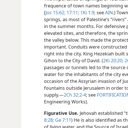
frequence of town names beginning wit
(
Jos 15:62;
17:11;
1Ki 1:9
; see
AIN
.) Town
springs, as most of Palestine’s “rivers” 
in the summer months. For defensive p
elevated sites, and therefore, the sprin
the valley below. This made the protect
important. Conduits were constructed 
right into the city. King Hezekiah built
Gihon to the City of David. (
2Ki 20:20;
2
passages or tunnels led to the source 
water for the inhabitants of the city e
occasion of the Assyrian invasion of J
fountains outside Jerusalem in order t
supply.​—
2Ch 32:2-4
; see
FORTIFICATIO
Engineering Works).
Figurative Use.
Jehovah established “t
8:28;
Ge 7:11
) He is also identified as 
of living water, and the Source of Israel.