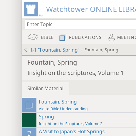
Watchtower ONLINE LIBR
BIBLE
PUBLICATIONS
MEETIN
it-1 “Fountain, Spring”
Fountain, Spring
Fountain, Spring
Insight on the Scriptures, Volume 1
Similar Material
Fountain, Spring
Aid to Bible Understanding
Spring
Insight on the Scriptures, Volume 2
A Visit to Japan’s Hot Springs