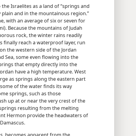
he Israelites as a land of “springs and
y plain and in the mountainous region.”
ine, with an average of six or seven for
mi). Because the mountains of Judah
rous rock, the winter rains readily
s finally reach a waterproof layer, run
 on the western side of the Jordan
ad Sea, some even flowing into the
ings that empty directly into the
Jordan have a high temperature. West
ge as springs along the eastern part
some of the water finds its way
me springs, such as those
h up at or near the very crest of the
springs resulting from the melting
nt Hermon provide the headwaters of
of Damascus.
ins, becomes apparent from the