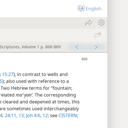
English
 Scriptures, Volume 1 p. 868-869
x 15:27
), in contrast to wells and
5
); also used with reference to a
 Two Hebrew terms for “fountain;
 related
maʽ·yanʹ.
The corresponding
 cleared and deepened at times, this
 are sometimes used interchangeably
4;
24:11,
13;
Joh 4:6,
12
; see
CISTERN
;