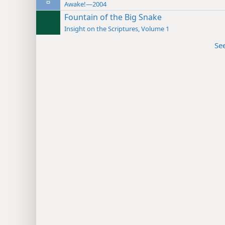
Awake!—2004
Fountain of the Big Snake
Insight on the Scriptures, Volume 1
Se