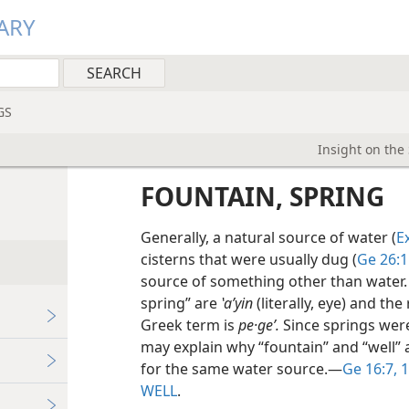
ARY
GS
Insight on the
FOUNTAIN, SPRING
Generally, a natural source of water (
E
cisterns that were usually dug (
Ge 26:1
source of something other than water.
spring” are
ʽaʹyin
(literally, eye) and the
Greek term is
pe·geʹ.
Since springs were
may explain why “fountain” and “well”
for the same water source.​—
Ge 16:7,
1
WELL
.