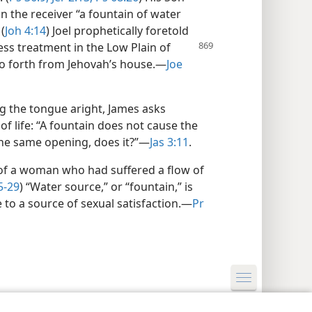
n the receiver “a fountain of water
(
Joh 4:14
) Joel prophetically foretold
ress treatment
in the Low Plain of
go forth from Jehovah’s house.​—
Joe
g the tongue aright, James asks
of life: “A fountain does not cause the
the same opening, does it?”​—
Jas 3:11
.
 of a woman who had suffered a flow of
5-29
) “Water source,” or “fountain,” is
to a source of sexual satisfaction.​—
Pr
y Settings
Log In
JW.ORG