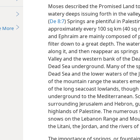
Moses described the Promised Land to t
watery deeps issuing forth in the valle
(
De 8:7
) Springs are plentiful in Palest
e More
approximately every 100 sq km (40 sq 
and Ephraim are mainly composed of po
filter down to a great depth. The water
along it, and then reappear as springs
Valley and the western bank of the De
Dead Sea underground. Many of the spr
Dead Sea and the lower waters of the 
of the mountain range the waters emer
of the long seacoast lowlands, though 
underground to the Mediterranean. So
surrounding Jerusalem and Hebron, gus
highlands of Palestine. The numerous 
snows on the Lebanon Range and Mou
the Litani, the Jordan, and the rivers 
The importance of springs, or founta