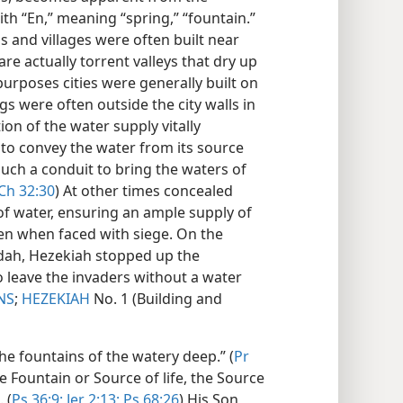
h “En,” meaning “spring,” “fountain.”
s and villages were often built near
are actually torrent valleys that dry up
urposes cities were generally built on
gs were often outside the city walls in
ion of the water supply vitally
to convey the water from its source
 such a conduit to bring the waters of
Ch 32:30
) At other times concealed
of water, ensuring an ample supply of
ven when faced with siege. On the
udah, Hezekiah stopped up the
o leave the invaders without a water
NS
;
HEZEKIAH
No. 1 (Building and
he fountains of the watery deep.” (
Pr
the Fountain or Source of life, the Source
 (
Ps 36:9;
Jer 2:13;
Ps 68:26
) His Son