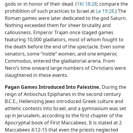
gods or in honor of their dead. (
1Ki 18:28
; compare the
prohibition of such practices to Israel at
Le 19:28
.) The
Roman games were later dedicated to the god Saturn.
Nothing exceeded them for sheer brutality and
callousness. Emperor Trajan once staged games
featuring 10,000 gladiators, most of whom fought to
the death before the end of the spectacle. Even some
senators, some “noble” women, and one emperor,
Commodus, entered the gladiatorial arena. From
Nero’s time onward large numbers of Christians were
slaughtered in these events.
Pagan Games Introduced Into Palestine.
During the
reign of Antiochus Epiphanes in the second century
B.C.E., Hellenizing Jews introduced Greek culture and
athletic contests into Israel, and a gymnasium was set
up in Jerusalem, according to the first chapter of the
Apocryphal book of First Maccabees. It is stated at 2
Maccabees 4:12-15 that even the priests neglected