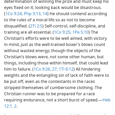
determination of winning the prize and must keep his
eyes fixed on it; looking back would be disastrous.
(
1Co 9:24;
Php 3:13, 14
) He should contend according
to the rules of a moral life so as not to become
disqualified. (
2Ti 2:5
) Self-control, self-discipline, and
training are all essential. (
1Co 9:25;
1Pe 5:10
) The
Christian’s efforts were to be well aimed, with victory
in mind, just as the well-trained boxer’s blows count
without wasted energy; though the objects of the
Christian’s blows were, not some other human, but
things, including those within himself, that could lead
him to failure. (
1Co 9:26, 27;
1Ti 6:12
) All hindering
weights and the entangling sin of lack of faith were to
be put off, even as the contestants in the races
stripped themselves of cumbersome clothing. The
Christian runner was to be prepared for a race
requiring endurance, not a short burst of speed.​—
Heb
12:1, 2
.