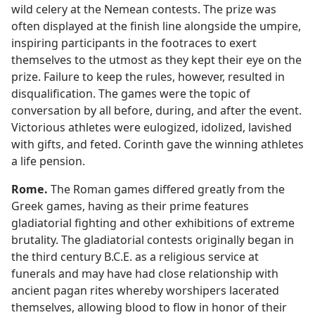
wild celery at the Nemean contests. The prize was
often displayed at the finish line alongside the umpire,
inspiring participants in the footraces to exert
themselves to the utmost as they kept their eye on the
prize. Failure to keep the rules, however, resulted in
disqualification. The games were the topic of
conversation by all before, during, and after the event.
Victorious athletes were eulogized, idolized, lavished
with gifts, and feted. Corinth gave the winning athletes
a life pension.
Rome.
The Roman games differed greatly from the
Greek games, having as their prime features
gladiatorial fighting and other exhibitions of extreme
brutality. The gladiatorial contests originally began in
the third century B.C.E. as a religious service at
funerals and may have had close relationship with
ancient pagan rites whereby worshipers lacerated
themselves, allowing blood to flow in honor of their