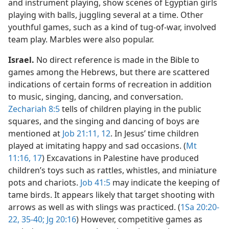
and instrument playing, show scenes of Egyptian girls
playing with balls, juggling several at a time. Other
youthful games, such as a kind of tug-of-war, involved
team play. Marbles were also popular.
Israel.
No direct reference is made in the Bible to
games among the Hebrews, but there are scattered
indications of certain forms of recreation in addition
to music, singing, dancing, and conversation.
Zechariah 8:5
tells of children playing in the public
squares, and the singing and dancing of boys are
mentioned at
Job 21:11, 12
. In Jesus’ time children
played at imitating happy and sad occasions. (
Mt
11:16, 17
) Excavations in Palestine have produced
children’s toys such as rattles, whistles, and miniature
pots and chariots.
Job 41:5
may indicate the keeping of
tame birds. It appears likely that target shooting with
arrows as well as with slings was practiced. (
1Sa 20:20-
22,
35-40;
Jg 20:16
) However, competitive games as