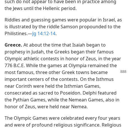
such do not appear to have been in practice among
the Jews until the Hellenic period.
Riddles and guessing games were popular in Israel, as
is illustrated by the riddle Samson propounded to the
Philistines.​—
Jg 14:12-14
.
Greece.
At about the time that Isaiah began to
prophesy in Judah, the Greeks began their famous
Olympic athletic contests in honor of Zeus, in the year
776 B.C.E. While the games at Olympia remained the
most famous, three other
Greek towns became
important centers of the contests. On the Isthmus
near Corinth were held the Isthmian Games,
consecrated as sacred to Poseidon. Delphi featured
the Pythian Games, while the Nemean Games, also in
honor of Zeus, were held near Nemea.
The Olympic Games were celebrated every four years
and were of profound religious significance. Religious