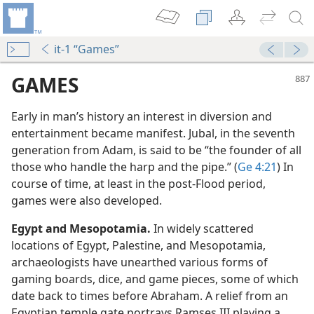
it-1 “Games”
GAMES
Early in man’s history an interest in diversion and
entertainment became manifest. Jubal, in the seventh
generation from Adam, is said to be “the founder of all
those who handle the harp and the pipe.” (
Ge 4:21
) In
course of time, at least in the post-Flood period,
games were also developed.
Egypt and Mesopotamia.
In widely scattered
locations of Egypt, Palestine, and Mesopotamia,
archaeologists have unearthed various forms of
s?
gaming boards, dice, and game pieces, some of which
date back to times before Abraham. A relief from an
Egyptian temple gate portrays Ramses III playing a