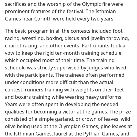
sacrifices and the worship of the Olympic fire were
prominent features of the festival. The Isthmian
Games near Corinth were held every two years.
The basic program in all the contests included foot
racing, wrestling, boxing, discus and javelin throwing,
chariot racing, and other events. Participants took a
vow to keep the rigid ten-month training schedule,
which occupied most of their time. The training
schedule was strictly supervised by judges who lived
with the participants. The trainees often performed
under conditions more difficult than the actual
contest, runners training with weights on their feet
and boxers training while wearing heavy uniforms.
Years were often spent in developing the needed
qualities for becoming a victor at the games. The prize
consisted of a simple garland, or crown of leaves, wild
olive being used at the Olympian Games, pine leaves at
the Isthmian Games, laurel at the Pythian Games, and