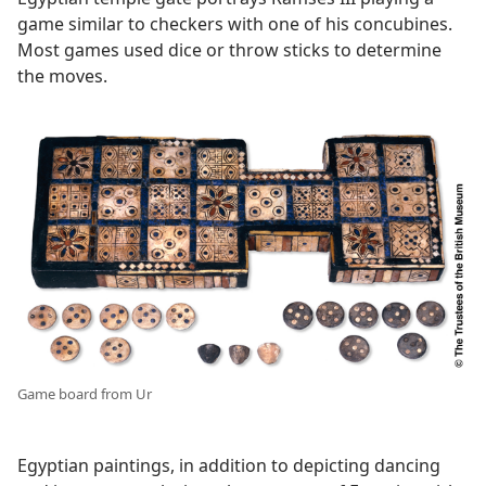
game similar to checkers with one of his concubines.
Most games used dice or throw sticks to determine
the moves.
Game board from Ur
Egyptian paintings, in addition to depicting dancing