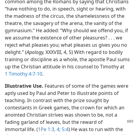
common among the Romans by saying that Christians
“have nothing to do, in speech, sight or hearing, with
the madness of the circus, the shamelessness of the
theatre, the savagery of the arena, the vanity of the
gymnasium.” He added: “Why should we offend you, if
we assume the existence of other pleasures? . . . we
reject what pleases you; what pleases us gives you no
delight.” (
Apology,
XXXVIII, 4, 5) With regard to bodily
training or discipline as a whole, the apostle Paul sums
up the Christian attitude in his counsel to Timothy at
1 Timothy 4:7-10
.
Illustrative Use.
Features of some of the games were
aptly used by Paul and Peter to illustrate points of
teaching. In contrast with the prize sought by
contestants in Greek games, the crown for which an
anointed Christian strives was shown to be, not a
fading garland of leaves,
but the reward of
immortal life. (
1Pe 1:3, 4;
5:4
) He was to run with the