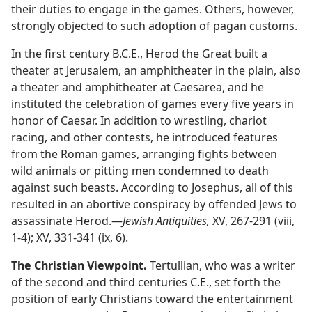
their duties to engage in the games. Others, however,
strongly objected to such adoption of pagan customs.
In the first century B.C.E., Herod the Great built a
theater at Jerusalem, an amphitheater in the plain, also
a theater and amphitheater at Caesarea, and he
instituted the celebration of games every five years in
honor of Caesar. In addition to wrestling, chariot
racing, and other contests, he introduced features
from the Roman games, arranging fights between
wild animals or pitting men condemned to death
against such beasts. According to Josephus, all of this
resulted in an abortive conspiracy by offended Jews to
assassinate Herod.​—
Jewish Antiquities,
XV, 267-291 (viii,
1-4); XV, 331-341 (ix, 6).
The Christian Viewpoint.
Tertullian, who was a writer
of the second and third centuries C.E., set forth the
position of early Christians toward the entertainment