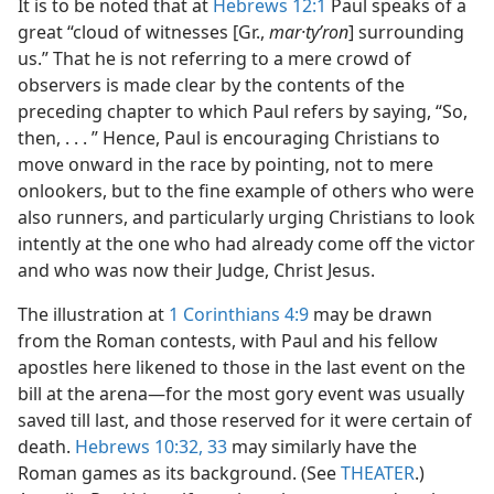
It is to be noted that at
Hebrews 12:1
Paul speaks of a
great “cloud of witnesses [Gr.,
mar·tyʹron
] surrounding
us.” That he is not referring to a mere crowd of
observers is made clear by the contents of the
preceding chapter to which Paul refers by saying, “So,
then, . . . ” Hence, Paul is encouraging Christians to
move onward in the race by pointing, not to mere
onlookers, but to the fine example of others who were
also runners, and particularly urging Christians to look
intently at the one who had already come off the victor
and who was now their Judge, Christ Jesus.
The illustration at
1 Corinthians 4:9
may be drawn
from the Roman contests, with Paul and his fellow
apostles here likened to those in the last event on the
bill at the arena​—for the most gory event was usually
saved till last, and those reserved for it were certain of
death.
Hebrews 10:32, 33
may similarly have the
Roman games as its background. (See
THEATER
.)