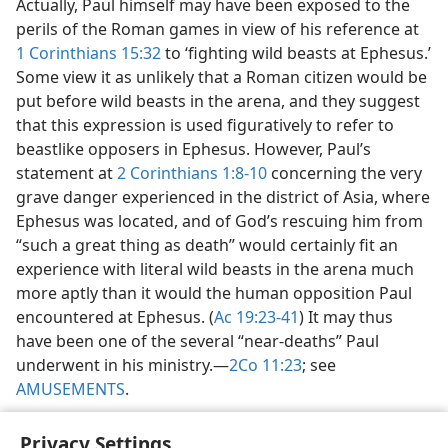
Actually, Paul himself may have been exposed to the
perils of the Roman games in view of his reference at
1 Corinthians 15:32
to ‘fighting wild beasts at Ephesus.’
Some view it as unlikely that a Roman citizen would be
put before wild beasts in the arena, and they suggest
that this expression is used figuratively to refer to
beastlike opposers in Ephesus. However, Paul’s
statement at
2 Corinthians 1:8-10
concerning the very
grave danger experienced in the district of Asia, where
Ephesus was located, and of God’s rescuing him from
“such a great thing as death” would certainly fit an
experience with literal wild beasts in the arena much
more aptly than it would the human opposition Paul
encountered at Ephesus. (
Ac 19:23-41
) It may thus
have been one of the several “near-deaths” Paul
underwent in his ministry.​—
2Co 11:23
; see
AMUSEMENTS
.
Privacy Settings