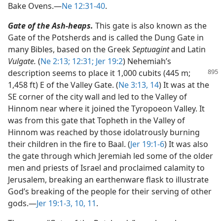
Bake Ovens.​—
Ne 12:31-40
.
Gate of the Ash-heaps.
This gate is also known as the
Gate of the Potsherds and is called the Dung Gate in
many Bibles, based on the Greek
Septuagint
and Latin
Vulgate.
(
Ne 2:13;
12:31;
Jer 19:2
) Nehemiah’s
description seems to
place it 1,000 cubits (445 m;
1,458 ft) E of the Valley Gate. (
Ne 3:13, 14
) It was at the
SE corner of the city wall and led to the Valley of
Hinnom near where it joined the Tyropoeon Valley. It
was from this gate that Topheth in the Valley of
Hinnom was reached by those idolatrously burning
their children in the fire to Baal. (
Jer 19:1-6
) It was also
the gate through which Jeremiah led some of the older
men and priests of Israel and proclaimed calamity to
Jerusalem, breaking an earthenware flask to illustrate
God’s breaking of the people for their serving of other
gods.​—
Jer 19:1-3,
10, 11
.