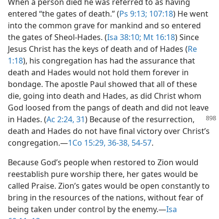
When a person died he was referred to as having
entered “the gates of death.” (
Ps 9:13;
107:18
) He went
into the common grave for mankind and so entered
the gates of Sheol-Hades. (
Isa 38:10;
Mt 16:18
) Since
Jesus Christ has the keys of death and of Hades (
Re
1:18
), his congregation has had the assurance that
death and Hades would not hold them forever in
bondage. The apostle Paul showed that all of these
die, going into death and Hades, as did Christ whom
God loosed from the pangs of death and did not leave
in Hades. (
Ac
2:24,
31
) Because of the resurrection,
death and Hades do not have final victory over Christ’s
congregation.​—
1Co 15:29,
36-38,
54-57
.
Because God’s people when restored to Zion would
reestablish pure worship there, her gates would be
called Praise. Zion’s gates would be open constantly to
bring in the resources of the nations, without fear of
being taken under control by the enemy.​—
Isa