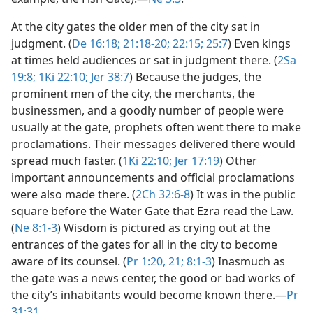
At the city gates the older men of the city sat in
judgment. (
De 16:18;
21:18-20;
22:15;
25:7
) Even kings
at times held audiences or sat in judgment there. (
2Sa
19:8;
1Ki 22:10;
Jer 38:7
) Because the judges, the
prominent men of the city, the merchants, the
businessmen, and a goodly number of people were
usually at the gate, prophets often went there to make
proclamations. Their messages delivered there would
spread much faster. (
1Ki 22:10;
Jer 17:19
) Other
important announcements and official proclamations
were also made there. (
2Ch 32:6-8
) It was in the public
square before the Water Gate that Ezra read the Law.
(
Ne 8:1-3
) Wisdom is pictured as crying out at the
entrances of the gates for all in the city to become
aware of its counsel. (
Pr 1:20, 21;
8:1-3
) Inasmuch as
the gate was a news center, the good or bad works of
the city’s inhabitants would become known there.​—
Pr
31:31
.