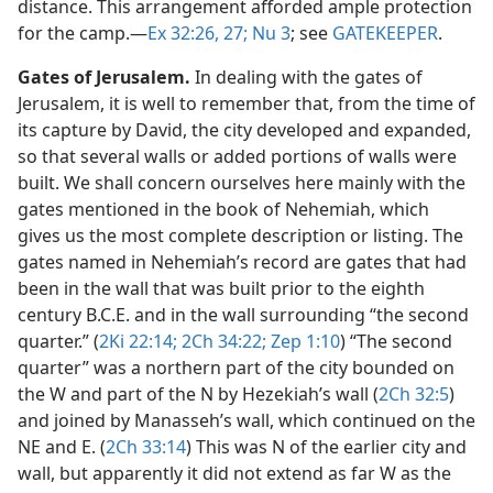
distance. This arrangement afforded ample protection
for the camp.​—
Ex 32:26, 27;
Nu 3
; see
GATEKEEPER
.
Gates of Jerusalem.
In dealing with the gates of
Jerusalem, it is well to remember that, from the time of
its capture by David, the city developed and expanded,
so that several walls or added portions of walls were
built. We shall concern ourselves here mainly with the
gates mentioned in the book of Nehemiah, which
gives us the most complete description or listing. The
gates named in Nehemiah’s record are gates that had
been in the wall that was built prior to the eighth
century B.C.E. and in the wall surrounding “the second
quarter.” (
2Ki 22:14;
2Ch 34:22;
Zep 1:10
) “The second
quarter” was a northern part of the city bounded on
the W and part of the N by Hezekiah’s wall (
2Ch 32:5
)
and joined by Manasseh’s wall, which continued on the
NE and E. (
2Ch 33:14
) This was N of the earlier city and
wall, but apparently it did not extend as far W as the