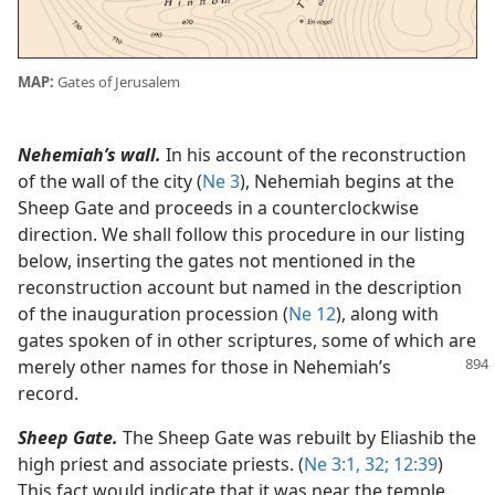
MAP:
Gates of Jerusalem
Nehemiah’s wall.
In his account of the reconstruction
of the wall of the city (
Ne 3
), Nehemiah begins at the
Sheep Gate and proceeds in a counterclockwise
direction. We shall follow this procedure in our listing
below, inserting the gates not mentioned in the
reconstruction account but named in the description
of the inauguration procession (
Ne 12
), along with
gates spoken of in other scriptures, some of which are
merely other names for those in Nehemiah’s
record.
Sheep Gate.
The Sheep Gate was rebuilt by Eliashib the
high priest and associate priests. (
Ne 3:1,
32;
12:39
)
This fact would indicate that it was near the temple