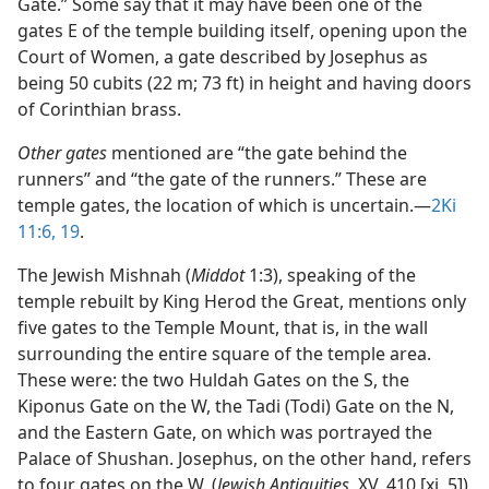
Gate.” Some say that it may have been one of the
gates E of the temple building itself, opening upon the
Court of Women, a gate described by Josephus as
being 50 cubits (22 m; 73 ft) in height and having doors
of Corinthian brass.
Other gates
mentioned are “the gate behind the
runners” and “the gate of the runners.” These are
temple gates, the location of which is uncertain.​—
2Ki
11:6,
19
.
The Jewish Mishnah (
Middot
1:3), speaking of the
temple rebuilt by King Herod the Great, mentions only
five gates to the Temple Mount, that is, in the wall
surrounding the entire square of the temple area.
These were: the two Huldah Gates on the S, the
Kiponus Gate on the W, the Tadi (Todi) Gate on the N,
and the Eastern Gate, on which was portrayed the
Palace of Shushan. Josephus, on the other hand, refers
to four gates on the W. (
Jewish Antiquities,
XV, 410 [xi, 5])