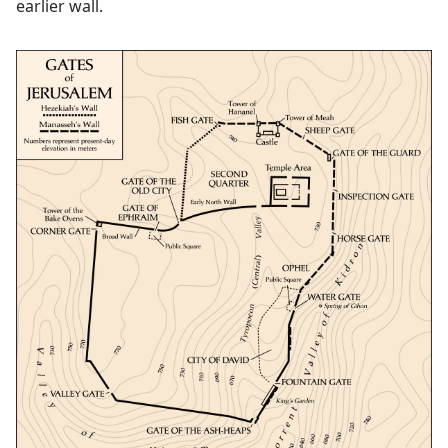
earlier wall.