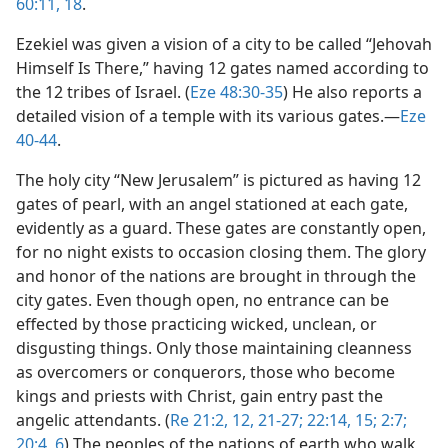
60:11,
18
.
Ezekiel was given a vision of a city to be called “Jehovah
Himself Is There,” having 12 gates named according to
the 12 tribes of Israel. (
Eze 48:30-35
) He also reports a
detailed vision of a temple with its various gates.​—
Eze
40-44
.
The holy city “New Jerusalem” is pictured as having 12
gates of pearl, with an angel stationed at each gate,
evidently as a guard. These gates are constantly open,
for no night exists to occasion closing them. The glory
and honor of the nations are brought in through the
city gates. Even though open, no entrance can be
effected by those practicing wicked, unclean, or
disgusting things. Only those maintaining cleanness
as overcomers or conquerors, those who become
kings and priests with Christ, gain entry past the
angelic attendants. (
Re 21:2,
12,
21-27;
22:14, 15;
2:7;
20:4,
6
) The peoples of the nations of earth who walk