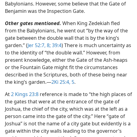
Babylonians. However, some believe that the Gate of
Benjamin was the Inspection Gate.
Other gates mentioned.
When King Zedekiah fled
from the Babylonians, he went out “by the way of the
gate between the double wall that is by the king’s
garden.” (
Jer 52:7, 8;
39:4
) There is much uncertainty as
to the identity of “the double wall.” However, from
present knowledge, either the Gate of the Ash-heaps
or the Fountain Gate might fit the circumstances
described in the Scriptures, both of these being near
the king’s garden.​—
2Ki 25:4, 5
.
At
2 Kings 23:8
reference is made to “the high places of
the gates that were at the entrance of the gate of
Joshua, the chief of the city, which was at the left as a
person came into the gate of the city.” Here “gate of
Joshua” is not the name of a city gate but evidently is a
gate within the city walls leading to the governor’s