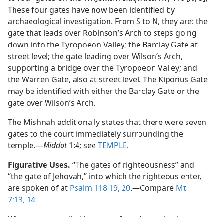
These four gates have now been identified by
archaeological investigation. From S to N, they are: the
gate that leads over Robinson’s Arch to steps going
down into the Tyropoeon Valley; the Barclay Gate at
street level; the gate leading over Wilson’s Arch,
supporting a bridge over the Tyropoeon Valley; and
the Warren Gate, also at street level. The Kiponus Gate
may be identified with either the Barclay Gate or the
gate over Wilson’s Arch.
The Mishnah additionally states that there were seven
gates to the court immediately surrounding the
temple.​—
Middot
1:4; see
TEMPLE
.
Figurative Uses.
“The gates of righteousness” and
“the gate of Jehovah,” into which the righteous enter,
are spoken of at
Psalm 118:19, 20
.​—Compare
Mt
7:13, 14
.