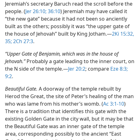
Jeremiah’s secretary Baruch read the scroll before the
people. (
Jer 26:10;
36:10
) Jeremiah may have called it
“the new gate” because it had not been so anciently
built as the others; possibly it was “the upper gate of
the house of Jehovah” built by King Jotham.​—
2Ki 15:32,
35;
2Ch 27:3
.
“Upper Gate of Benjamin, which was in the house of
Jehovah.”
Probably a gate leading to the inner court, on
the N side of the temple.​—
Jer 20:2
; compare
Eze 8:3;
9:2
.
Beautiful Gate.
A doorway of the temple rebuilt by
Herod the Great, the site of Peter’s healing of the man
who was lame from his mother’s womb. (
Ac 3:1-10
)
There is a tradition that identifies this gate with the
existing Golden Gate in the city wall, but it may be that
the Beautiful Gate was an inner gate of the temple
area, corresponding possibly to the ancient “East