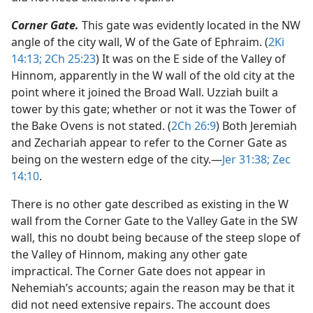
Corner Gate.
This gate was evidently located in the NW
angle of the city wall, W of the Gate of Ephraim. (
2Ki
14:13;
2Ch 25:23
) It was on the E side of the Valley of
Hinnom, apparently in the W wall of the old city at the
point where it joined the Broad Wall. Uzziah built a
tower by this gate; whether or not it was the Tower of
the Bake Ovens is not stated. (
2Ch 26:9
) Both Jeremiah
and Zechariah appear to refer to the Corner Gate as
being on the western edge of the city.​—
Jer 31:38;
Zec
14:10
.
There is no other gate described as existing in the W
wall from the Corner Gate to the Valley Gate in the SW
wall, this no doubt being because of the steep slope of
the Valley of Hinnom, making any other gate
impractical. The Corner Gate does not appear in
Nehemiah’s accounts; again the reason may be that it
did not need extensive repairs. The account does