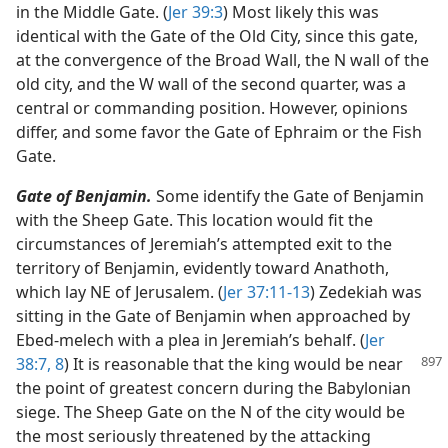
in the Middle Gate. (
Jer 39:3
) Most likely this was
identical with the Gate of the Old City, since this gate,
at the convergence of the Broad Wall, the N wall of the
old city, and the W wall of the second quarter, was a
central or commanding position. However, opinions
differ, and some favor the Gate of Ephraim or the Fish
Gate.
Gate of Benjamin.
Some identify the Gate of Benjamin
with the Sheep Gate. This location would fit the
circumstances of Jeremiah’s attempted exit to the
territory of Benjamin, evidently toward Anathoth,
which lay NE of Jerusalem. (
Jer 37:11-13
) Zedekiah was
sitting in the Gate of Benjamin when approached by
Ebed-melech with a plea in Jeremiah’s behalf. (
Jer
38:7, 8
) It is reasonable that the king would be near
the point of greatest concern during the Babylonian
siege. The Sheep Gate on the N of the city would be
the most seriously threatened by the attacking