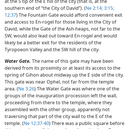
at the S tip of the E hill of the city (that is, at the
southern end of “the City of David”). (
Ne 2:14;
3:15;
12:37
) The Fountain Gate would afford convenient exit
and access to En-rogel for those living in the City of
David, while the Gate of the Ash-heaps, not far to the
SW, would also lead out toward En-rogel and would
likely be a better exit for the residents of the
Tyropoeon Valley and the SW hill of the city.
Water Gate.
The name of this gate may have been
derived from its proximity or at least its access to the
spring of Gihon about midway up the E side of the city.
This gate was near Ophel, not far from the temple
area. (
Ne 3:26
) The Water Gate was where one of the
groups of the inauguration procession left the wall,
proceeding from there to the temple, where they
assembled with the other group, apparently not
traversing that part of the city wall to the E of the
temple. (
Ne 12:37-40
) There was a public square before