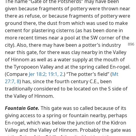
The name “Gate of the Potsherds” may have been
given because fragments of pottery were thrown near
there as refuse, or because fragments of pottery were
ground there, the dust from which was used to make
cement for plastering cisterns (as has been done in
more recent times near a pool at the SW corner of the
city).
Also, there may have been a potter’s industry
near this gate, for there was clay nearby in the Valley
of Hinnom as well as a water supply at the mouth of
the Tyropoeon Valley and at the spring called En-rogel.
(Compare
Jer 18:2;
19:1, 2
.) “The potter’s field” (
Mt
27:7, 8
) has, since the fourth century C.E., been
traditionally considered to be located on the S side of
the Valley of Hinnom.
Fountain Gate.
This gate was so called because of its
giving access to a spring or fountain nearby, perhaps
En-rogel, which was below the junction of the Kidron
Valley and the Valley of Hinnom. Probably the gate was