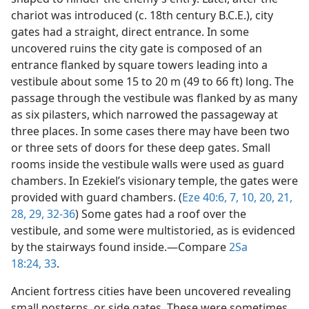
chariot was introduced (c. 18th century B.C.E.), city
gates had a straight, direct entrance. In some
uncovered ruins the city gate is composed of an
entrance flanked by square towers leading into a
vestibule about some 15 to 20 m (49 to 66 ft) long. The
passage through the vestibule was flanked by as many
as six pilasters, which narrowed the passageway at
three places. In some cases there may have been two
or three sets of doors for these deep gates. Small
rooms inside the vestibule walls were used as guard
chambers. In Ezekiel’s visionary temple, the gates were
provided with guard chambers. (
Eze 40:6, 7,
10,
20, 21,
28, 29,
32-36
) Some gates had a roof over the
vestibule, and some were multistoried, as is evidenced
by the stairways found inside.​—Compare
2Sa
18:24,
33
.
Ancient fortress cities have been uncovered revealing
small posterns, or side gates. These were sometimes