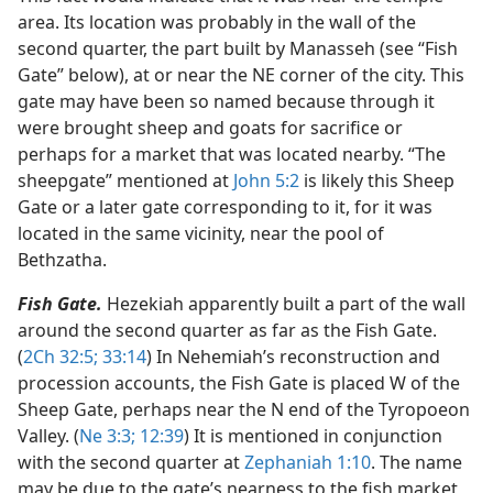
area. Its location was probably in the wall of the
second quarter, the part built by Manasseh (see “Fish
Gate” below), at or near the NE corner of the city. This
gate may have been so named because through it
were brought sheep and goats for sacrifice or
perhaps for a market that was located nearby. “The
sheepgate” mentioned at
John 5:2
is likely this Sheep
Gate or a later gate corresponding to it, for it was
located in the same vicinity, near the pool of
Bethzatha.
Fish Gate.
Hezekiah apparently built a part of the wall
around the second quarter as far as the Fish Gate.
(
2Ch 32:5;
33:14
) In Nehemiah’s reconstruction and
procession accounts, the Fish Gate is placed W of the
Sheep Gate, perhaps near the N end of the Tyropoeon
Valley. (
Ne 3:3;
12:39
) It is mentioned in conjunction
with the second quarter at
Zephaniah 1:10
. The name
may be due to the gate’s nearness to the fish market