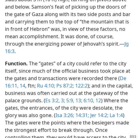
and below. Samson’s feat of picking up the doors of
the gate of Gaza along with its two side posts and bar
and carrying them to the top of “the mountain that is
in front of Hebron” was, in view of these factors, no
mean accomplishment. It was done, of course,
through the energizing power of Jehovah’s spirit.​—
Jg
16:3
.
Function.
The “gates” of a city could refer to the city
itself, since much of the official business took place at
the gates and transactions were recorded there (
De
16:11,
14
, ftn;
Ru 4:10;
Ps 87:2;
122:2
); and in the capital,
business was often carried out at the gateway of the
palace grounds. (
Es 3:2, 3;
5:9,
13;
6:10,
12
) Where the
gates, the entrances, of the city were desolate, the
glory was also gone. (
Isa 3:26;
14:31;
Jer 14:2;
La 1:4
)
The gates were the points where the besiegers made
the strongest effort to break through. Once
controlling
them, they would have access to the city.