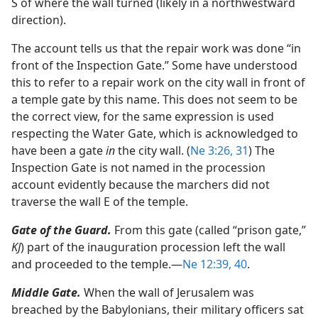
S of where the wall turned (likely in a northwestward
direction).
The account tells us that the repair work was done “in
front of the Inspection Gate.” Some have understood
this to refer to a repair work on the city wall in front of
a temple gate by this name. This does not seem to be
the correct view, for the same expression is used
respecting the Water Gate, which is acknowledged to
have been a gate
in
the city wall. (
Ne 3:26,
31
) The
Inspection Gate is not named in the procession
account evidently because the marchers did not
traverse the wall E of the temple.
Gate of the Guard.
From this gate (called “prison gate,”
KJ
) part of the inauguration procession left the wall
and proceeded to the temple.​—
Ne 12:39, 40
.
Middle Gate.
When the wall of Jerusalem was
breached by the Babylonians, their military officers sat