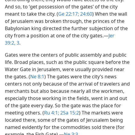
And so, to ‘get possession of the gates’ of the city
meant to take the city. (
Ge 22:17;
24:60
) When the wall
of Jerusalem was broken through, the princes of the
Babylonian king directed the further subjection of the
city from a position at one of the city gates.​—
Jer
39:2, 3
.
Gates were the centers of public assembly and public
life. Broad places, such as the public square before the
Water Gate in Jerusalem, were usually provided near
the gates. (
Ne 8:1
) The gates were the city’s news
centers not only because of the arrival of travelers and
merchants but also because nearly all the workmen,
especially those working in the fields, went in and out
of the gate every day. So the gate was the place for
meeting others. (
Ru 4:1;
2Sa 15:2
) The markets were
located there, some of the gates of Jerusalem being
named evidently for the commodities sold there (for
example, the Fish Gate).​—
Ne 3:3
.