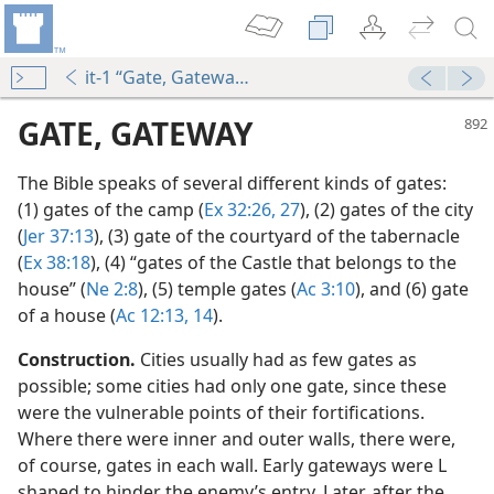
it-1 “Gate, Gateway”
GATE, GATEWAY
The Bible speaks of several different kinds of gates:
(1) gates of the camp (
Ex 32:26, 27
), (2) gates of the city
(
Jer 37:13
), (3) gate of the courtyard of the tabernacle
(
Ex 38:18
), (4) “gates of the Castle that belongs to the
house” (
Ne 2:8
), (5) temple gates (
Ac 3:10
), and (6) gate
of a house (
Ac 12:13, 14
).
bylonian Exile (See Ne 13:19 ftn.)
ith References
Construction.
Cities usually had as few gates as
possible; some cities had only one gate, since these
were the vulnerable points of their fortifications.
Where there were inner and outer walls, there were,
of course, gates in each wall. Early gateways were L
shaped to hinder the enemy’s entry. Later, after the