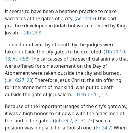
It seems to have been a heathen practice to make
sacrifices at the gates of a city. (
Ac 14:13
) This bad
practice developed in Judah but was corrected by King
Josiah.​—
2Ki 23:8
.
Those found worthy of death by the judges were
taken outside the city gates to be executed. (
1Ki 21:10-
13;
Ac 7:58
) The carcasses of the sacrificial animals that
were offered for sin atonement on the Day of
Atonement were taken outside the city and burned.
(
Le 16:27, 28
) Therefore Jesus Christ, the sin offering
for the atonement of mankind, was put to death
outside the gate of Jerusalem.​—
Heb 13:11, 12
.
Because of the important usages of the city’s gateway,
it was a high honor to sit down with the older men of
the land in the gates. (
Job 29:7;
Pr 31:23
) Such a
position was no place for a foolish one. (
Pr 24:7
) When