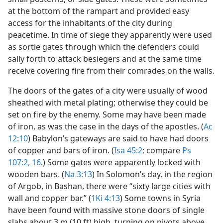
at the bottom of the rampart and provided easy
access for the inhabitants of the city during
peacetime. In time of siege they apparently were used
as sortie gates through which the defenders could
sally forth to attack besiegers and at the same time
receive covering fire from their comrades on the walls.
The doors of the gates of a city were usually of wood
sheathed with metal plating; otherwise they could be
set on fire by the enemy. Some may have been made
of iron, as was the case in the days of the apostles. (
Ac
12:10
) Babylon’s gateways are said to have had doors
of copper and bars of iron. (
Isa 45:2
; compare
Ps
107:2,
16
.) Some gates were apparently locked with
wooden bars. (
Na 3:13
) In Solomon’s day, in the region
of Argob, in Bashan, there were “sixty large cities with
wall and copper bar.” (
1Ki 4:13
) Some towns in Syria
have been found with massive stone doors of single
slabs about 3 m (10 ft) high, turning on pivots above