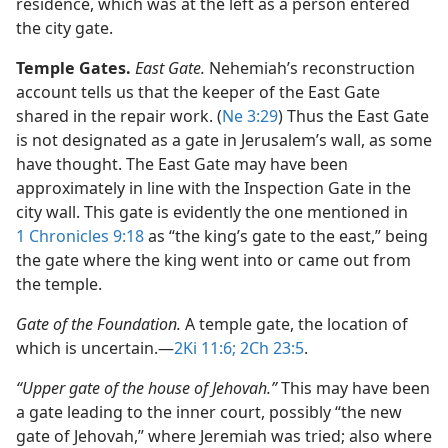
residence, which was at the left as a person entered
the city gate.
Temple Gates.
East Gate.
Nehemiah’s reconstruction
account tells us that the keeper of the East Gate
shared in the repair work. (
Ne 3:29
) Thus the East Gate
is not designated as a gate in Jerusalem’s wall, as some
have thought. The East Gate may have been
approximately in line with the Inspection Gate in the
city wall. This gate is evidently the one mentioned in
1 Chronicles 9:18
as “the king’s gate to the east,” being
the gate where the king went into or came out from
the temple.
Gate of the Foundation.
A temple gate, the location of
which is uncertain.​—
2Ki 11:6;
2Ch 23:5
.
“Upper gate of the house of Jehovah.”
This may have been
a gate leading to the inner court, possibly “the new
gate of Jehovah,” where Jeremiah was tried; also where