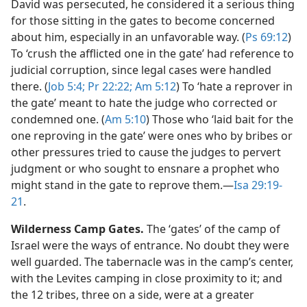
David was persecuted, he considered it a serious thing
for those sitting in the gates to become concerned
about him, especially in an unfavorable way. (
Ps 69:12
)
To ‘crush the afflicted one in the gate’ had reference to
judicial corruption, since legal cases were handled
there. (
Job 5:4;
Pr 22:22;
Am 5:12
) To ‘hate a reprover in
the gate’ meant to hate the judge who corrected or
condemned one. (
Am 5:10
) Those who ‘laid bait for the
one reproving in the gate’ were ones who by bribes or
other pressures tried to cause the judges to pervert
judgment or who sought to ensnare a prophet who
might stand in the gate to reprove them.​—
Isa 29:19-
21
.
Wilderness Camp Gates.
The ‘gates’ of the camp of
Israel were the ways of entrance. No doubt they were
well guarded. The tabernacle was in the camp’s center,
with the Levites camping in close proximity to it; and
the 12 tribes, three on a side, were at a greater