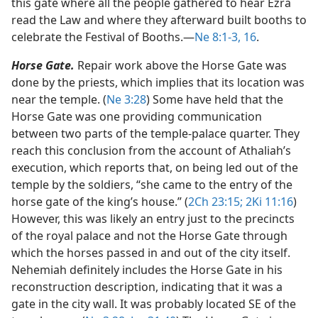
this gate where all the people gathered to hear Ezra
read the Law and where they afterward built booths to
celebrate the Festival of Booths.​—
Ne 8:1-3,
16
.
Horse Gate.
Repair work above the Horse Gate was
done by the priests, which implies that its location was
near the temple. (
Ne 3:28
) Some have held that the
Horse Gate was one providing communication
between two parts of the temple-palace quarter. They
reach this conclusion from the account of Athaliah’s
execution, which reports that, on being led out of the
temple by the soldiers, “she came to the entry of the
horse gate of the king’s house.” (
2Ch 23:15;
2Ki 11:16
)
However, this was likely an entry just to the precincts
of the royal palace and not the Horse Gate through
which the horses passed in and out of the city itself.
Nehemiah definitely includes the Horse Gate in his
reconstruction description, indicating that it was a
gate in the city wall. It was probably located SE of the