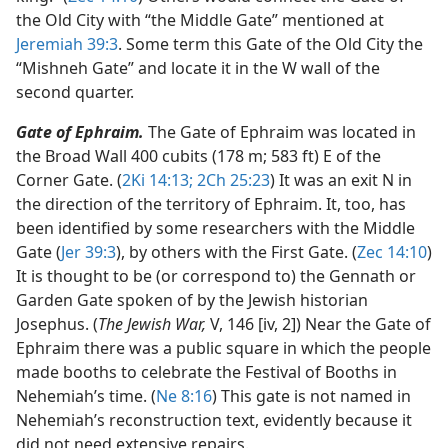
the Old City with “the Middle Gate” mentioned at
Jeremiah 39:3
. Some term this Gate of the Old City the
“Mishneh Gate” and locate it in the W wall of the
second quarter.
Gate of Ephraim.
The Gate of Ephraim was located in
the Broad Wall 400 cubits (178 m; 583 ft) E of the
Corner Gate. (
2Ki 14:13;
2Ch 25:23
) It was an exit N in
the direction of the territory of Ephraim. It, too, has
been identified by some researchers with the Middle
Gate (
Jer 39:3
), by others with the First Gate. (
Zec 14:10
)
It is thought to be (or correspond to) the Gennath or
Garden Gate spoken of by the Jewish historian
Josephus. (
The Jewish War,
V, 146 [iv, 2]) Near the Gate of
Ephraim there was a public square in which the people
made booths to celebrate the Festival of Booths in
Nehemiah’s time. (
Ne 8:16
) This gate is not named in
Nehemiah’s reconstruction text, evidently because it
did not need extensive repairs.