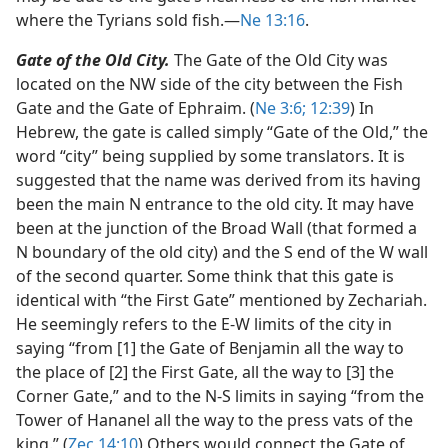
where the Tyrians sold fish.​—
Ne 13:16
.
Gate of the Old City.
The Gate of the Old City was
located on the NW side of the city between the Fish
Gate and the Gate of Ephraim. (
Ne 3:6;
12:39
) In
Hebrew, the gate is called simply “Gate of the Old,” the
word “city” being supplied by some translators. It is
suggested that the name was derived from its having
been the main N entrance to the old city. It may have
been at the junction of the Broad Wall (that formed a
N boundary of the old city) and the S end of the W wall
of the second quarter. Some think that this gate is
identical with “the First Gate” mentioned by Zechariah.
He seemingly refers to the E-W limits of the city in
saying “from [1] the Gate of Benjamin all the way to
the place of [2] the First Gate, all the way to [3] the
Corner Gate,” and to the N-S limits in saying “from the
Tower of Hananel all the way to the press vats of the
king.” (
Zec 14:10
) Others would connect the Gate of