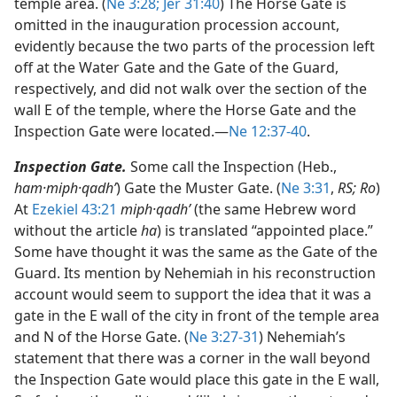
temple area. (
Ne 3:28;
Jer 31:40
) The Horse Gate is
omitted in the inauguration procession account,
evidently because the two parts of the procession left
off at the Water Gate and the Gate of the Guard,
respectively, and did not walk over the section of the
wall E of the temple, where the Horse Gate and the
Inspection Gate were located.​—
Ne 12:37-40
.
Inspection Gate.
Some call the Inspection (Heb.,
ham·miph·qadhʹ
) Gate the Muster Gate. (
Ne 3:31
,
RS; Ro
)
At
Ezekiel 43:21
miph·qadhʹ
(the same Hebrew word
without the article
ha
) is translated “appointed place.”
Some have thought it was the same as the Gate of the
Guard. Its mention by Nehemiah in his reconstruction
account would seem to support the idea that it was a
gate in the E wall of the city in front of the temple area
and N of the Horse Gate. (
Ne 3:27-31
) Nehemiah’s
statement that there was a corner in the wall beyond
the Inspection Gate would place this gate in the E wall,