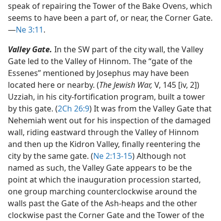
speak of repairing the Tower of the Bake Ovens, which
seems to have been a part of, or near, the Corner Gate.​
—
Ne 3:11
.
Valley Gate.
In the SW part of the city wall, the Valley
Gate led to the Valley of Hinnom. The “gate of the
Essenes” mentioned by Josephus may have been
located here or nearby. (
The Jewish War,
V, 145 [iv, 2])
Uzziah, in his city-fortification program, built a tower
by this gate. (
2Ch 26:9
) It was from the Valley Gate that
Nehemiah went out for his inspection of the damaged
wall, riding eastward through the Valley of Hinnom
and then up the Kidron Valley, finally reentering the
city by the same gate. (
Ne 2:13-15
) Although not
named as such, the Valley Gate appears to be the
point at which the inauguration procession started,
one group marching counterclockwise around the
walls past the Gate of the Ash-heaps and the other
clockwise past the Corner Gate and the Tower of the