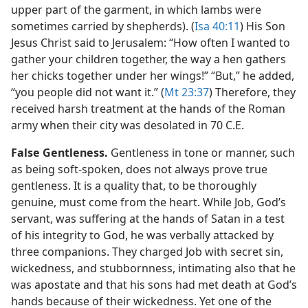
upper part of the garment, in which lambs were
sometimes carried by shepherds). (
Isa 40:11
) His Son
Jesus Christ said to Jerusalem: “How often I wanted to
gather your children together, the way a hen gathers
her chicks together under her wings!” “But,” he added,
“you people did not want it.” (
Mt 23:37
) Therefore, they
received harsh treatment at the hands of the Roman
army when their city was desolated in 70 C.E.
False Gentleness.
Gentleness in tone or manner, such
as being soft-spoken, does not always prove true
gentleness. It is a quality that, to be thoroughly
genuine, must come from the heart. While Job, God’s
servant, was suffering at the hands of Satan in a test
of his integrity to God, he was verbally attacked by
three companions. They charged Job with secret sin,
wickedness, and stubbornness, intimating also that he
was apostate and that his sons had met death at God’s
hands because of their wickedness. Yet one of the