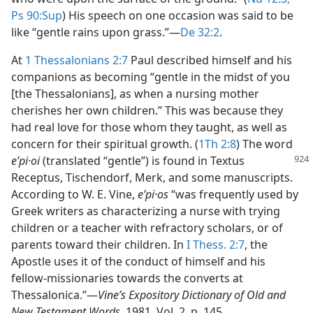
Ps 90:Sup
) His speech on one occasion was said to be
like “gentle rains upon grass.”​—
De 32:2
.
At
1 Thessalonians 2:7
Paul described himself and his
companions as becoming “gentle in the midst of you
[the Thessalonians], as when a nursing mother
cherishes her own children.” This was because they
had real love for those whom they taught, as well as
concern for their spiritual growth. (
1Th 2:8
) The word
eʹpi·oi
(translated “gentle”) is found in Textus
Receptus, Tischendorf, Merk, and some manuscripts.
According to W. E. Vine,
eʹpi·os
“was frequently used by
Greek writers as characterizing a nurse with trying
children or a teacher with refractory scholars, or of
parents toward their children. In
I Thess. 2:7
, the
Apostle uses it of the conduct of himself and his
fellow-missionaries towards the converts at
Thessalonica.”​—
Vine’s Expository Dictionary of Old and
New Testament Words,
1981, Vol. 2, p. 145.