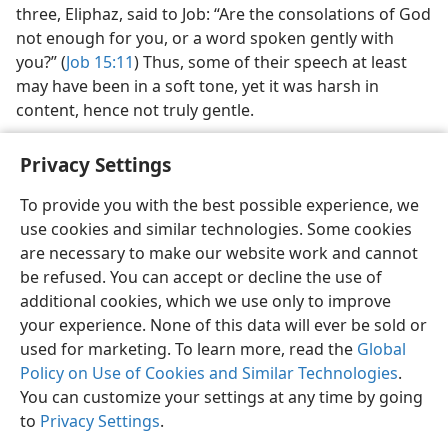
three, Eliphaz, said to Job: “Are the consolations of God
not enough for you, or a word spoken gently with
you?” (
Job 15:11
) Thus, some of their speech at least
may have been in a soft tone, yet it was harsh in
content, hence not truly gentle.
Privacy Settings
To provide you with the best possible experience, we
use cookies and similar technologies. Some cookies
English
Share
Preferences
are necessary to make our website work and cannot
Copyright
© 2026 Watch Tower Bible and Tract Society of Pennsylvania
be refused. You can accept or decline the use of
Terms of Use
Privacy Policy
Privacy Settings
JW.ORG
additional cookies, which we use only to improve
Log In
your experience. None of this data will ever be sold or
used for marketing. To learn more, read the
Global
Policy on Use of Cookies and Similar Technologies
.
You can customize your settings at any time by going
to
Privacy Settings
.