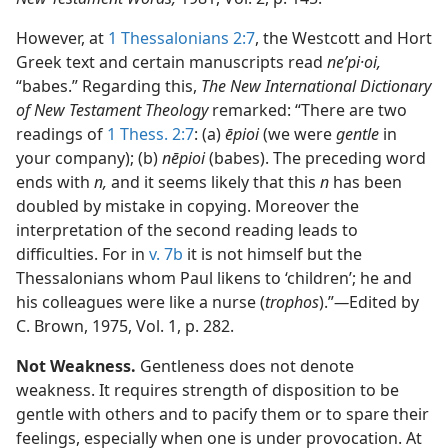
However, at
1 Thessalonians 2:7
, the Westcott and Hort
Greek text and certain manuscripts read
neʹpi·oi,
“babes.” Regarding this,
The New International Dictionary
of New Testament Theology
remarked: “There are two
readings of
1 Thess. 2:7
: (a)
ēpioi
(we were
gentle
in
your company); (b)
nēpioi
(babes). The preceding word
ends with
n,
and it seems likely that this
n
has been
doubled by mistake in copying. Moreover the
interpretation of the second reading leads to
difficulties. For in
v. 7b
it is not himself but the
Thessalonians whom Paul likens to ‘children’; he and
his colleagues were like a nurse (
trophos
).”​
—
Edited by
C. Brown, 1975, Vol. 1, p. 282.
Not Weakness.
Gentleness does not denote
weakness. It requires strength of disposition to be
gentle with others and to pacify them or to spare their
feelings, especially when one is under provocation. At