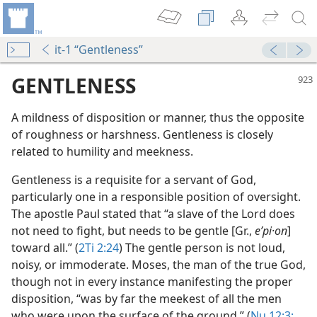
it-1 “Gentleness”
GENTLENESS
A mildness of disposition or manner, thus the opposite
of roughness or harshness. Gentleness is closely
related to humility and meekness.
Gentleness is a requisite for a servant of God,
particularly one in a responsible position of oversight.
The apostle Paul stated that “a slave of the Lord does
not need to fight, but needs to be gentle [Gr.,
eʹpi·on
]
toward all.” (
2Ti 2:24
) The gentle person is not loud,
noisy, or immoderate. Moses, the man of the true God,
though not in every instance manifesting the proper
disposition, “was by far the meekest of all the men
who were upon the surface of the ground.” (
Nu 12:3;