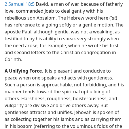
2 Samuel 18:5
David, a man of war, because of fatherly
love, commanded Joab to deal gently with his
rebellious son Absalom. The Hebrew word here (
ʼat
)
has reference to a going softly or a gentle motion. The
apostle Paul, although gentle, was not a weakling, as
testified to by his ability to speak very strongly when
the need arose, for example, when he wrote his first
and second letters to the Christian congregation in
Corinth.
A Unifying Force.
It is pleasant and conducive to
peace when one speaks and acts with gentleness.
Such a person is approachable, not forbidding, and his
manner tends toward the spiritual upbuilding of
others. Harshness, roughness, boisterousness, and
vulgarity are divisive and drive others away. But
gentleness attracts and unifies. Jehovah is spoken of
as collecting together his lambs and as carrying them
in his bosom (referring to the voluminous folds of the