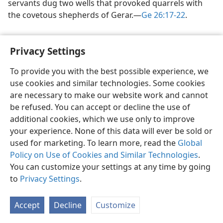
servants dug two wells that provoked quarrels with
the covetous shepherds of Gerar.​—
Ge 26:17-22
.
Privacy Settings
To provide you with the best possible experience, we
use cookies and similar technologies. Some cookies
English
Share
Preferences
are necessary to make our website work and cannot
Copyright
© 2026 Watch Tower Bible and Tract Society of Pennsylvania
be refused. You can accept or decline the use of
Terms of Use
Privacy Policy
Privacy Settings
JW.ORG
additional cookies, which we use only to improve
Log In
your experience. None of this data will ever be sold or
used for marketing. To learn more, read the
Global
Policy on Use of Cookies and Similar Technologies
.
You can customize your settings at any time by going
to
Privacy Settings
.
Accept
Decline
Customize