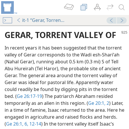
it-1 “Gerar, Torrent Valley of”
GERAR, TORRENT VALLEY OF
In recent years it has been suggested that the torrent
valley of Gerar corresponds to the Wadi esh-Shariʽah
(Nahal Gerar), running about 0.5 km (0.3 mi) S of Tell
Abu Hureirah (Tel Haror), the probable site of ancient
Gerar. The general area around the torrent valley of
Gerar was ideal for pastoral life. Apparently water
could readily be found by digging pits in the torrent
bed. (
Ge 26:17-19
) The patriarch Abraham resided
temporarily as an alien in this region. (
Ge 20:1, 2
) Later,
in a time of famine, Isaac returned to the area. Here he
engaged in agriculture and raised flocks and herds.
(
Ge 26:1,
6,
12-14
) In the torrent valley itself Isaac’s