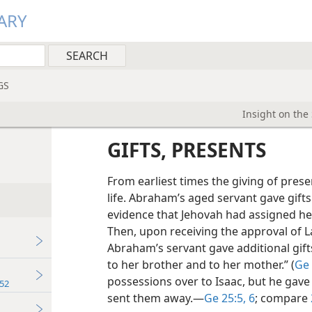
ARY
GS
Insight on the
GIFTS, PRESENTS
From earliest times the giving of prese
life. Abraham’s aged servant gave gifts
evidence that Jehovah had assigned her 
Then, upon receiving the approval of 
Abraham’s
servant gave additional gif
to her brother and to her mother.” (
Ge 
possessions over to Isaac, but he gave 
52
sent them away.​—
Ge 25:5, 6
; compare