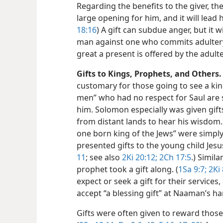
Regarding the benefits to the giver, the
large opening for him, and it will lead
18:16
) A gift can subdue anger, but it w
man against one who commits adultery 
great a present is offered by the adulte
Gifts to Kings, Prophets, and Others.
customary for those going to see a kin
men” who had no respect for Saul are s
him. Solomon especially was given gif
from distant lands to hear his wisdom
one born king of the Jews” were simpl
presented gifts to the young child Jesus
11
; see also
2Ki 20:12;
2Ch 17:5
.) Simila
prophet took a gift along. (
1Sa 9:7;
2Ki 
expect or seek a gift for their services,
accept “a blessing gift” at Naaman’s h
Gifts were often given to reward those