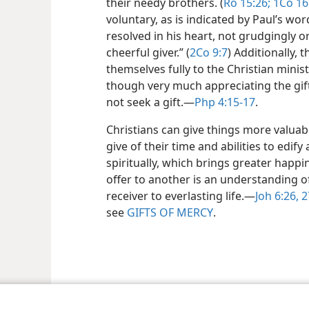
their needy brothers. (
Ro 15:26;
1Co 16:
voluntary, as is indicated by Paul’s wor
resolved in his heart, not grudgingly 
cheerful giver.” (
2Co 9:7
) Additionally,
themselves fully to the Christian minist
though very much appreciating the gift
not seek a gift.​—
Php 4:15-17
.
Christians can give things more valuab
give of their time and abilities to edif
spiritually, which brings greater happi
offer to another is an understanding of
receiver to everlasting life.​—
Joh 6:26, 2
see
GIFTS OF MERCY
.
le and Tract Society of Pennsylvania
Terms of Use
Privacy Policy
Privac