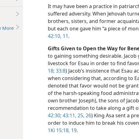
It may have been a practice in patriarc
suffered adversity. When Jehovah turne
brothers, sisters, and former acquain
e More
but each one gave him “a piece of mon
42:10, 11
.
Gifts Given to Open the Way for Bene
to gaining something desirable. Jacob 
livestock for Esau in order to find favor
18;
33:8
) Jacob’s insistence that Esau a
when considering that, according to Ea
denoted that favor would not be grant
of the harsh-speaking food administrat
own brother Joseph), the sons of Jacob
recommendation to take along a gift of 
42:30;
43:11,
25, 26
) King Asa sent a pr
order to induce him to break his covena
1Ki 15:18, 19
.