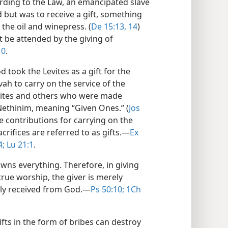
ording to the Law, an emancipated slave
but was to receive a gift, something
 the oil and winepress. (
De 15:13, 14
)
t be attended by the giving of
10
.
 took the Levites as a gift for the
ah to carry on the service of the
onites and others who were made
Nethinim, meaning “Given Ones.” (
Jos
e contributions for carrying on the
crifices are referred to as gifts.​—
Ex
4;
Lu 21:1
.
owns everything. Therefore, in giving
true worship, the giver is merely
lly received from God.​—
Ps 50:10;
1Ch
ifts in the form of bribes can destroy