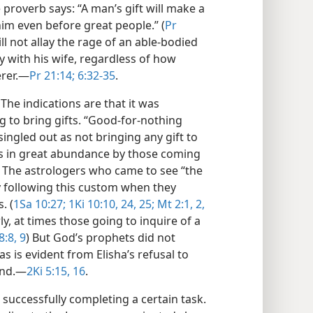
 proverb says: “A man’s gift will make a
 him even before great people.” (
Pr
ill not allay the rage of an able-bodied
with his wife, regardless of how
rer.​—
Pr 21:14;
6:32-35
.
The indications are that it was
g to bring gifts. “Good-for-nothing
ingled out as not bringing any gift to
ts in great abundance by those coming
. The astrologers who came to see “the
y following this custom when they
. (
1Sa 10:27;
1Ki 10:10,
24, 25;
Mt 2:1, 2,
rly, at times those going to inquire of a
8:8, 9
) But God’s prophets did not
 as is evident from Elisha’s refusal to
and.​—
2Ki 5:15, 16
.
 successfully completing a certain task.