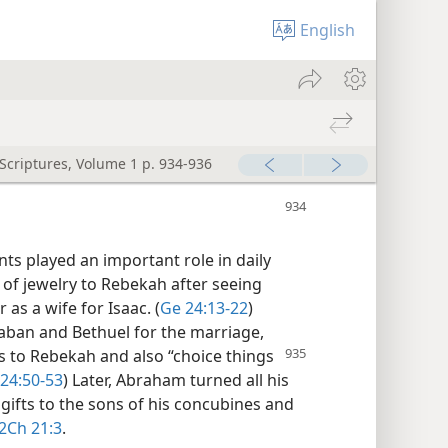
English
 Scriptures, Volume 1 p. 934-936
nts played an important role in daily
 of jewelry to Rebekah after seeing
as a wife for Isaac. (
Ge 24:13-22
)
Laban and Bethuel for the marriage,
ts to Rebekah and also “choice things
24:50-53
) Later, Abraham turned all his
gifts to the sons of his concubines and
2Ch 21:3
.