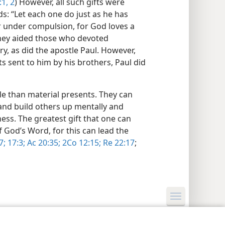
1, 2
) However, all such gifts were
ds: “Let each one do just as he has
or under compulsion, for God loves a
 they aided those who devoted
ry, as did the apostle Paul. However,
s sent to him by his brothers, Paul did
le than material presents. They can
y and build others up mentally and
ness. The greatest gift that one can
 God’s Word, for this can lead the
7;
17:3;
Ac 20:35;
2Co 12:15;
Re 22:17
;
y Settings
Log In
JW.ORG