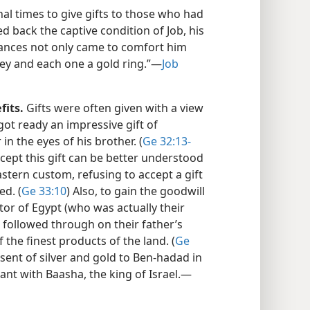
hal times to give gifts to those who had
d back the captive condition of Job, his
tances not only came to comfort him
ey and each one a gold ring.”​—
Job
fits.
Gifts were often given with a view
got ready an impressive gift of
 in the eyes of his brother. (
Ge 32:13-
ccept this gift can be better understood
stern custom, refusing to accept a gift
ed. (
Ge 33:10
) Also, to gain the goodwill
or of Egypt (who was actually their
 followed through on their father’s
the finest products of the land. (
Ge
esent of silver and gold to Ben-hadad in
nt with Baasha, the king of Israel.​—