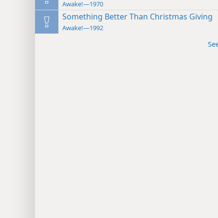
Awake!—1970
Something Better Than Christmas Giving
Awake!—1992
Se