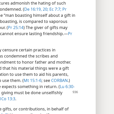
iptures admonish the hating of such
 condemned. (
De 16:19, 20;
Ec 7:7;
Pr
he “man boasting himself about a gift in
s boasting, is compared to vaporous
r. (
Pr 25:14
) The giver of gifts may
cannot ensure lasting friendship.​—
Pr
 censure certain practices in
esus condemned the scribes and
andment to honor father and mother.
 that his material things were a gift
tion to use them to aid his parents,
o use them. (
Mt 15:1-6
; see
CORBAN
.)
e expects something in return. (
Lu 6:30-
, giving must
be done unselfishly
1Co 13:3
.
gifts, or contributions, in behalf of