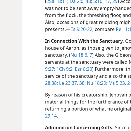
(
2Sa 18:11;
Da 2:6,
48;
5:16, 17,
29
) Acc
was not to be sent away empty-handed 
from the flock, the threshing floor, and
Also, occasions of great rejoicing migh
presents.​—
Es 9:20-22
; compare
Re 11:
In Connection With the Sanctuary.
God
house of Aaron, as those given to Jehov
sanctuary. (
Nu 18:6, 7
) Also, the Gibe
servants at the sanctuary were called 
9:27;
1Ch 9:2;
Ezr 8:20
) Furthermore, th
service of the sanctuary and also the sa
28:38;
Le 23:37, 38;
Nu 18:29;
Mt 5:23, 2
By reason of his creatorship, Jehovah 
material things for the furtherance of 
returning a portion of what he origina
29:14
.
Admonition Concerning Gifts.
Since g