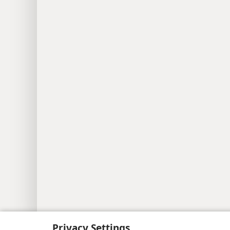
Copyright
© 2026 Watch Tower Bib
Privacy Settings