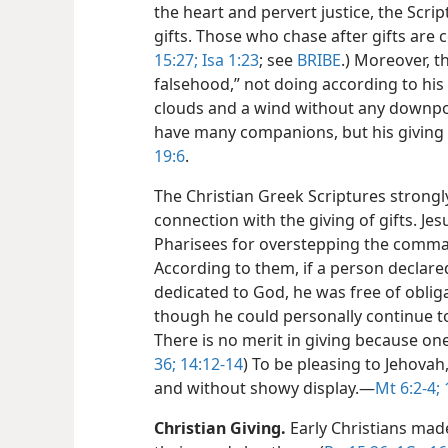
the heart and pervert justice, the Scr
gifts. Those who chase after gifts are
15:27;
Isa 1:23
; see
BRIBE
.) Moreover, t
falsehood,” not doing according to hi
clouds and a wind without any downpou
have many companions, but his giving 
19:6
.
The Christian Greek Scriptures strongly
connection with the giving of gifts. J
Pharisees for overstepping the comm
According to them, if a person declared
dedicated to God, he was free of obliga
though he could personally continue t
There is no merit in giving because on
36;
14:12-14
) To be pleasing to Jehovah
and without showy display.​—
Mt 6:2-4;
Christian Giving.
Early Christians made 