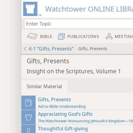
Watchtower ONLINE LIBR
BIBLE
PUBLICATIONS
MEETIN
it-1 “Gifts, Presents”
Gifts, Presents
Gifts, Presents
Insight on the Scriptures, Volume 1
Similar Material
Gifts, Presents
Aid to Bible Understanding
Appreciating God’s Gifts
The Watchtower Announcing Jehovah’s Kingdom—19
Thoughtful Gift-giving