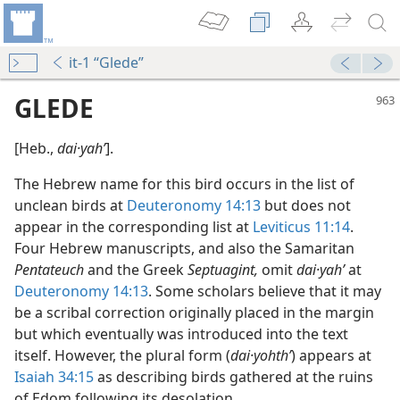
it-1 “Glede”
GLEDE
[Heb.,
dai·yahʹ
].
The Hebrew name for this bird occurs in the list of
unclean birds at
Deuteronomy 14:13
but does not
appear in the corresponding list at
Leviticus 11:14
.
Four Hebrew manuscripts, and also the Samaritan
Pentateuch
and the Greek
Septuagint,
omit
dai·yahʹ
at
Deuteronomy 14:13
. Some scholars believe that it may
be a scribal correction originally placed in the margin
but which eventually was introduced into the text
itself. However, the plural form (
dai·yohthʹ
) appears at
Isaiah 34:15
as describing birds gathered at the ruins
of Edom following its desolation.