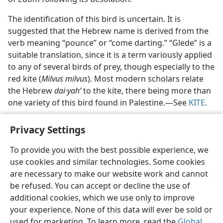
The identification of this bird is uncertain. It is
suggested that the Hebrew name is derived from the
verb meaning “pounce” or “come darting.” “Glede” is a
suitable translation, since it is a term variously applied
to any of several birds of prey, though especially to the
red kite (
Milvus milvus
). Most modern scholars relate
the Hebrew
dai·yahʹ
to the kite, there being more than
one variety of this bird found in Palestine.​—See
KITE
.
Privacy Settings
To provide you with the best possible experience, we
use cookies and similar technologies. Some cookies
English
Share
Preferences
are necessary to make our website work and cannot
Copyright
© 2026 Watch Tower Bible and Tract Society of Pennsylvania
be refused. You can accept or decline the use of
Terms of Use
Privacy Policy
Privacy Settings
JW.ORG
additional cookies, which we use only to improve
Log In
your experience. None of this data will ever be sold or
used for marketing. To learn more, read the
Global