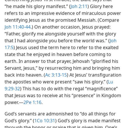
“he made his glory manifest.” (
Joh 2:11
) Glory here
refers to an impressive evidence of miraculous power
identifying Jesus as the promised Messiah. (Compare
Joh 11:40-44
.) On another occasion, Jesus prayed:
“Father, glorify me alongside yourself with the glory
that I had alongside you before the world was.” (
Joh
17:5
) Jesus used the term here to refer to the exalted
state that he enjoyed in heaven before coming to
earth. In answer to that prayer, Jehovah “glorified his
Servant, Jesus,” by resurrecting him and bringing him
back into heaven. (
Ac 3:13-15
) At Jesus’ transfiguration
the apostles who were present “saw his glory.” (
Lu
9:29-32
) This has to do with the regal “magnificence”
that Jesus was to receive at his “presence” in Kingdom
power.​—
2Pe 1:16
.
God’s servants are admonished to “do all things for
God’s glory.” (
1Co 10:31
) God’s glory is made manifest
through the honor or praise that is given him. One’s