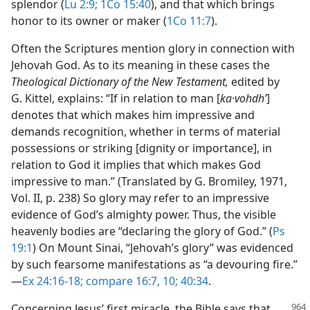
splendor (
Lu 2:9;
1Co 15:40
), and that which brings
honor to its owner or maker (
1Co 11:7
).
Often the Scriptures mention glory in connection with
Jehovah God. As to its meaning in these cases the
Theological Dictionary of the New Testament,
edited by
G. Kittel, explains: “If in relation to man [
ka·vohdhʹ
]
denotes that which makes him impressive and
demands recognition, whether in terms of material
possessions or striking [dignity or importance], in
relation to God it implies that which makes God
impressive to man.” (Translated by G. Bromiley, 1971,
Vol. II, p. 238) So glory may refer to an impressive
evidence of God’s almighty power. Thus, the visible
heavenly bodies are “declaring the glory of God.” (
Ps
19:1
) On Mount Sinai, “Jehovah’s glory” was evidenced
by such fearsome manifestations as “a devouring fire.”​
—
Ex 24:16-18;
compare 16:7,
10;
40:34
.
Concerning Jesus’ first miracle, the Bible says that