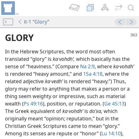
it-1 “Glory”
GLORY
In the Hebrew Scriptures, the word most often
translated “glory” is
ka·vohdhʹ,
which basically has the
sense of “heaviness.” (Compare
Na 2:9
, where
ka·vohdhʹ
is rendered “heavy amount,” and
1Sa 4:18
, where the
 Humans?
related adjective
ka·vedhʹ
is rendered “heavy.”) Thus,
m—1976
glory may refer to anything that makes a person or a
ld of Glory
thing seem weighty or impressive, such as material
m—2013
wealth (
Ps 49:16
), position, or reputation. (
Ge 45:13
)
ld of Glory
The Greek equivalent of
ka·vohdhʹ
is
doʹxa,
which
(Simplified)—2013
originally meant “opinion; reputation,” but in the
h?
Christian Greek Scriptures came to mean “glory.”
(Simplified)—2012
Among its senses are repute or “honor” (
Lu 14:10
),