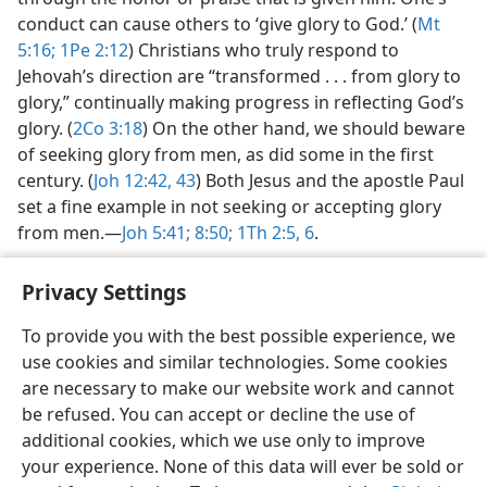
conduct can cause others to ‘give glory to God.’ (
Mt
5:16;
1Pe 2:12
) Christians who truly respond to
Jehovah’s direction are “transformed . . . from glory to
glory,” continually making progress in reflecting God’s
glory. (
2Co 3:18
) On the other hand, we should beware
of seeking glory from men, as did some in the first
century. (
Joh 12:42, 43
) Both Jesus and the apostle Paul
set a fine example in not seeking or accepting glory
from men.​—
Joh 5:41;
8:50;
1Th 2:5, 6
.
Privacy Settings
To provide you with the best possible experience, we
use cookies and similar technologies. Some cookies
English
Share
Preferences
are necessary to make our website work and cannot
Copyright
© 2026 Watch Tower Bible and Tract Society of Pennsylvania
be refused. You can accept or decline the use of
Terms of Use
Privacy Policy
Privacy Settings
JW.ORG
additional cookies, which we use only to improve
Log In
your experience. None of this data will ever be sold or