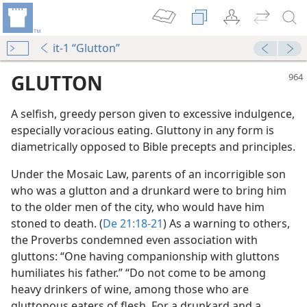
it-1 “Glutton”
GLUTTON
A selfish, greedy person given to excessive indulgence,
especially voracious eating. Gluttony in any form is
diametrically opposed to Bible precepts and principles.
Under the Mosaic Law, parents of an incorrigible son
who was a glutton and a drunkard were to bring him
to the older men of the city, who would have him
m—2004
stoned to death. (
De 21:18-21
) As a warning to others,
the Proverbs condemned even association with
m—1978
gluttons: “One having companionship with gluttons
humiliates his father.” “Do not come to be among
m—1986
heavy drinkers of wine, among those who are
gluttonous eaters of flesh. For a drunkard and a