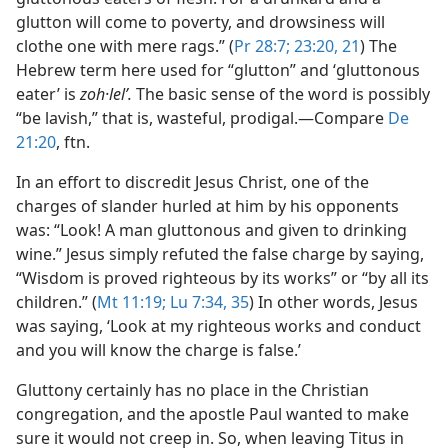
glutton will come to poverty, and drowsiness will
clothe one with mere rags.” (
Pr 28:7;
23:20, 21
) The
Hebrew term here used for “glutton” and ‘gluttonous
eater’ is
zoh·lelʹ.
The basic sense of the word is possibly
“be lavish,” that is, wasteful, prodigal.​—Compare
De
21:20
, ftn.
In an effort to discredit Jesus Christ, one of the
charges of slander hurled at him by his opponents
was: “Look! A man gluttonous and given to drinking
wine.” Jesus simply refuted the false charge by saying,
“Wisdom is proved righteous by its works” or “by all its
children.” (
Mt 11:19;
Lu 7:34, 35
) In other words, Jesus
was saying, ‘Look at my righteous works and conduct
and you will know the charge is false.’
Gluttony certainly has no place in the Christian
congregation, and the apostle Paul wanted to make
sure it would not creep in. So, when leaving Titus in