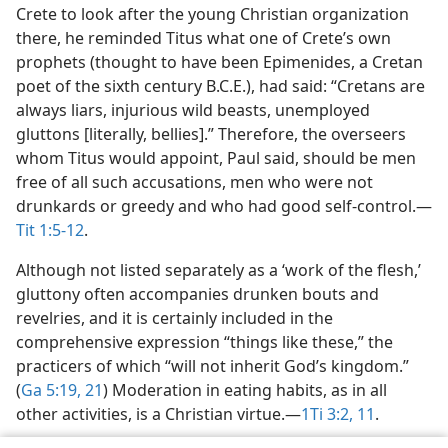
Crete to look after the young Christian organization
there, he reminded Titus what one of Crete’s own
prophets (thought to have been Epimenides, a Cretan
poet of the sixth century B.C.E.), had said: “Cretans are
always liars, injurious wild beasts, unemployed
gluttons [literally, bellies].” Therefore, the overseers
whom Titus would appoint, Paul said, should be men
free of all such accusations, men who were not
drunkards or greedy and who had good self-control.​—
Tit 1:5-12
.
Although not listed separately as a ‘work of the flesh,’
gluttony often accompanies drunken bouts and
revelries, and it is certainly included in the
comprehensive expression “things like these,” the
practicers of which “will not inherit God’s kingdom.”
(
Ga 5:19,
21
) Moderation in eating habits, as in all
other activities, is a Christian virtue.​—
1Ti 3:2,
11
.