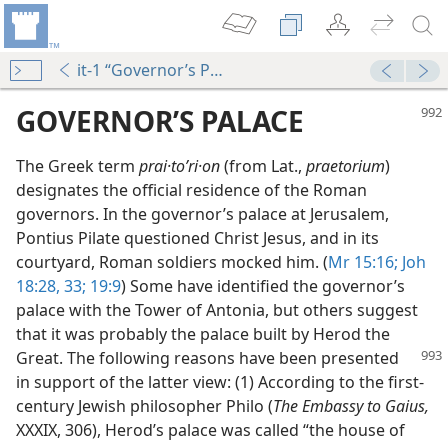
it-1 “Governor’s Palace”
GOVERNOR’S PALACE
The Greek term
prai·toʹri·on
(from Lat.,
praetorium
)
designates the official residence of the Roman
governors. In the governor’s palace at Jerusalem,
Pontius Pilate questioned Christ Jesus, and in its
courtyard, Roman soldiers mocked him. (
Mr 15:16;
Joh
18:28,
33;
19:9
) Some have identified the governor’s
palace with the Tower of Antonia, but others suggest
that it was probably the palace built by Herod the
Great. The following reasons have been
presented
in support of the latter view: (1) According to the first-
century Jewish philosopher Philo (
The Embassy to Gaius,
XXXIX, 306), Herod’s palace was called “the house of