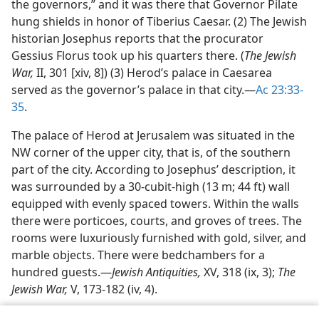
the governors,” and it was there that Governor Pilate
hung shields in honor of Tiberius Caesar. (2) The Jewish
historian Josephus reports that the procurator
Gessius Florus took up his quarters there. (
The Jewish
War,
II, 301 [xiv, 8]) (3) Herod’s palace in Caesarea
served as the governor’s palace in that city.​—
Ac 23:33-
35
.
The palace of Herod at Jerusalem was situated in the
NW corner of the upper city, that is, of the southern
part of the city. According to Josephus’ description, it
was surrounded by a 30-cubit-high (13 m; 44 ft) wall
equipped with evenly spaced towers. Within the walls
there were porticoes, courts, and groves of trees. The
rooms were luxuriously furnished with gold, silver, and
marble objects. There were bedchambers for a
hundred guests.​—
Jewish Antiquities,
XV, 318 (ix, 3);
The
Jewish War,
V, 173-182 (iv, 4).