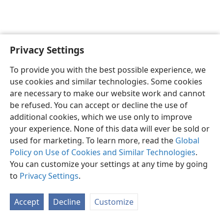
Privacy Settings
To provide you with the best possible experience, we
use cookies and similar technologies. Some cookies
English
Share
Preferences
are necessary to make our website work and cannot
Copyright
© 2026 Watch Tower Bible and Tract Society of Pennsylvania
be refused. You can accept or decline the use of
Terms of Use
Privacy Policy
Privacy Settings
JW.ORG
additional cookies, which we use only to improve
Log In
your experience. None of this data will ever be sold or
used for marketing. To learn more, read the
Global
Policy on Use of Cookies and Similar Technologies
.
You can customize your settings at any time by going
to
Privacy Settings
.
Accept
Decline
Customize