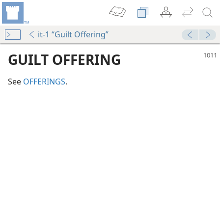
it-1 “Guilt Offering”
GUILT OFFERING
See
OFFERINGS
.