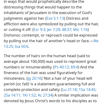
in ways that would prophetically describe the
distressing things that would happen to the
inhabitants of Jerusalem in the execution of God’s
judgments against her. (
Eze 5:1-13
) Distress and
affliction were also symbolized by pulling out the hair,
or cutting it off. (
Ezr 9:3;
Jer 7:29;
48:37;
Mic 1:16
)
Dishonor, contempt, or reproach could be expressed
by pulling out the hair of another’s head or face.​—
Ne
13:25;
Isa 50:6
.
The number of hairs on the human head (said to
average about 100,000) was used to represent great
numbers or innumerability. (
Ps 40:12;
69:4
) And the
fineness of the hair was used figuratively for
minuteness. (
Jg 20:16
) ‘Not a hair of your head will
perish (or, fall)’ is a statement guaranteeing full and
complete protection and safety. (
Lu 21:18;
1Sa 14:45;
2Sa 14:11;
1Ki 1:52;
Ac 27:34
) A similar implication was
denoted by Jesus Christ’s words to his disciples as to