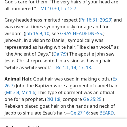
God’s care for them: “The very hairs of your head are
all numbered.”​—
Mt 10:30;
Lu 12:7
.
Gray-headedness merited respect (
Pr 16:31;
20:29
) and
was used at times synonymously for age and for
wisdom. (
Job 15:9, 10
; see
GRAY-HEADEDNESS
.)
Jehovah, in a vision to Daniel, symbolically was
represented as having white hair, “like clean wool,” as
“the Ancient of Days.” (
Da 7:9
) The apostle John saw
Jesus Christ represented in a vision as having hair
“white as white wool.”​—
Re 1:1,
14,
17, 18
.
Animal Hair.
Goat hair was used in making cloth. (
Ex
26:7
) John the Baptizer wore a garment of camel hair.
(
Mt 3:4;
Mr 1:6
) This type of garment was an official
one for a prophet. (
2Ki 1:8
; compare
Ge 25:25
.)
Rebekah placed goat hair on the hands and neck of
Jacob to simulate Esau’s hair.​—
Ge 27:16
; see
BEARD
.