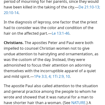
period of mourning for her parents, since they would
have been killed in the taking of the city.​—
De 21:10-13;
20:10-14
.
In the diagnosis of leprosy, one factor that the priest
had to consider was the color and condition of the
hair on the affected part.​—
Le 13:1-46
.
Christians.
The apostles Peter and Paul were both
impelled to counsel Christian women not to give
undue attention to hairstyling and ornamentation, as
was the custom of the day. Instead, they were
admonished to focus their attention on adorning
themselves with the incorruptible apparel of a quiet
and mild spirit.​—
1Pe 3:3, 4;
1Ti 2:9, 10
.
The apostle Paul also called attention to the situation
and general practice among the people to whom he
wrote and showed that it was natural for a man to
have shorter hair than a woman. (See
NATURE
.) A