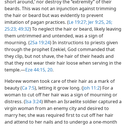
short around,’ nor destroy the “extremity” of their
beards. This was not an injunction against trimming
the hair or beard but was evidently to prevent
imitation of pagan practices. (
Le 19:27;
Jer 9:25, 26;
25:23;
49:32
) To neglect the hair or beard, likely leaving
them untrimmed and untended, was a sign of
mourning. (
2Sa 19:24
) In instructions to priests given
through the prophet Ezekiel, God commanded that
they clip, but not shave, the hair of their heads and
that they not wear their hair loose when serving in the
temple.​—
Eze 44:15,
20
.
Hebrew women took care of their hair as a mark of
beauty (
Ca 7:5
), letting it grow long. (
Joh 11:2
) For a
woman to cut off her hair was a sign of mourning or
distress. (
Isa 3:24
) When an Israelite soldier captured a
virgin woman from an enemy city and desired to
marry her, she was required first to cut off her hair
and attend to her nails and to undergo a one-month