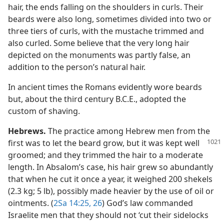
hair, the ends falling on the shoulders in curls. Their
beards were also long, sometimes divided into two or
three tiers of curls, with the mustache trimmed and
also curled. Some believe that the very long hair
depicted on the monuments was partly false, an
addition to the person’s natural hair.
In ancient times the Romans evidently wore beards
but, about the third century B.C.E., adopted the
custom of shaving.
Hebrews.
The practice among Hebrew men from the
first was to let the beard grow, but it
was kept well
groomed; and they trimmed the hair to a moderate
length. In Absalom’s case, his hair grew so abundantly
that when he cut it once a year, it weighed 200 shekels
(2.3 kg; 5 lb), possibly made heavier by the use of oil or
ointments. (
2Sa 14:25, 26
) God’s law commanded
Israelite men that they should not ‘cut their sidelocks