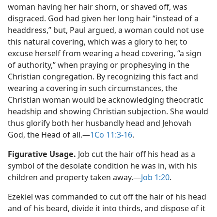
woman having her hair shorn, or shaved off, was
disgraced. God had given her long hair “instead of a
headdress,” but, Paul argued, a woman could not use
this natural covering, which was a glory to her, to
excuse herself from wearing a head covering, “a sign
of authority,” when praying or prophesying in the
Christian congregation. By recognizing this fact and
wearing a covering in such circumstances, the
Christian woman would be acknowledging theocratic
headship and showing Christian subjection. She would
thus glorify both her husbandly head and Jehovah
God, the Head of all.​—
1Co 11:3-16
.
Figurative Usage.
Job cut the hair off his head as a
symbol of the desolate condition he was in, with his
children and property taken away.​—
Job 1:20
.
Ezekiel was commanded to cut off the hair of his head
and of his beard, divide it into thirds, and dispose of it