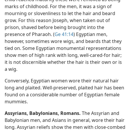
marks of childhood. For the men, it was a sign of
mourning or slovenliness to let the hair and beard
grow. For this reason Joseph, when taken out of
prison, shaved before being brought into the
presence of Pharaoh. (
Ge 41:14
) Egyptian men,
however, sometimes wore wigs, and beards that they
tied on. Some Egyptian monumental representations
show men of high rank with long, well-cared-for hair;
it is not discernible whether the hair is their own or is
a wig.
Conversely, Egyptian women wore their natural hair
long and plaited. Well-preserved, plaited hair has been
found on a considerable number of Egyptian female
mummies.
Assyrians, Babylonians, Romans.
The Assyrian and
Babylonian men, and Asians in general, wore their hair
long. Assyrian reliefs show the men with close-combed