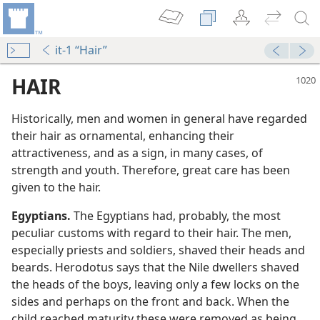
it-1 “Hair”
HAIR
Historically, men and women in general have regarded
their hair as ornamental, enhancing their
attractiveness, and as a sign, in many cases, of
strength and youth. Therefore, great care has been
given to the hair.
Egyptians.
The Egyptians had, probably, the most
peculiar customs with regard to their hair. The men,
especially priests and soldiers, shaved their heads and
beards. Herodotus says that the Nile dwellers shaved
the heads of the boys, leaving only a few locks on the
sides and perhaps on the front and back. When the
child reached maturity these were removed as being