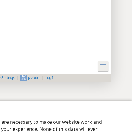
y Settings
Log In
JW.ORG
es are necessary to make our website work and
your experience. None of this data will ever