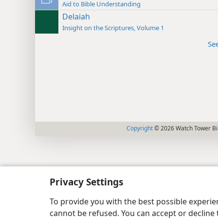
Aid to Bible Understanding
Delaiah
Insight on the Scriptures, Volume 1
Se
Copyright
© 2026 Watch Tower Bib
Privacy Settings
To provide you with the best possible experi
cannot be refused. You can accept or decline 