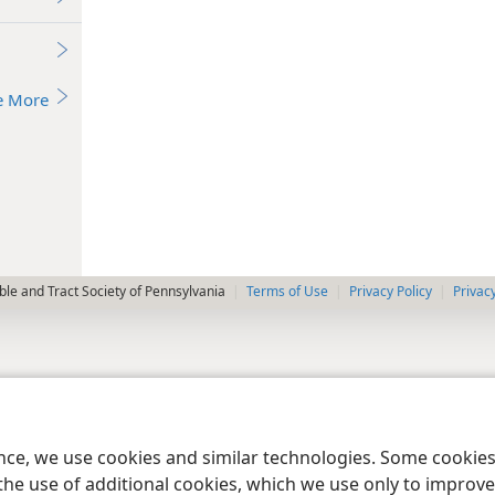
e More
le and Tract Society of Pennsylvania
Terms of Use
Privacy Policy
Privac
ence, we use cookies and similar technologies. Some cooki
the use of additional cookies, which we use only to improve 