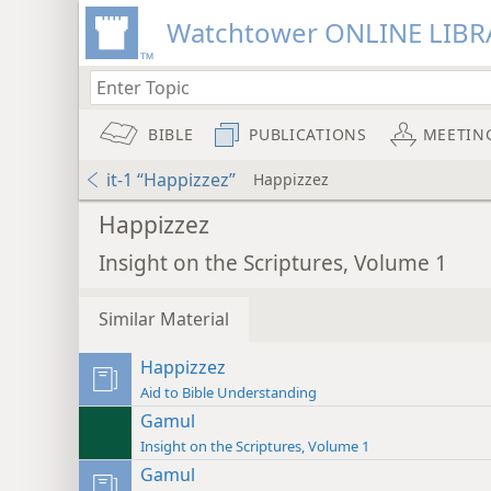
Watchtower ONLINE LIBR
BIBLE
PUBLICATIONS
MEETIN
it-1 “Happizzez”
Happizzez
Happizzez
Insight on the Scriptures, Volume 1
Similar Material
Happizzez
Aid to Bible Understanding
Gamul
Insight on the Scriptures, Volume 1
Gamul