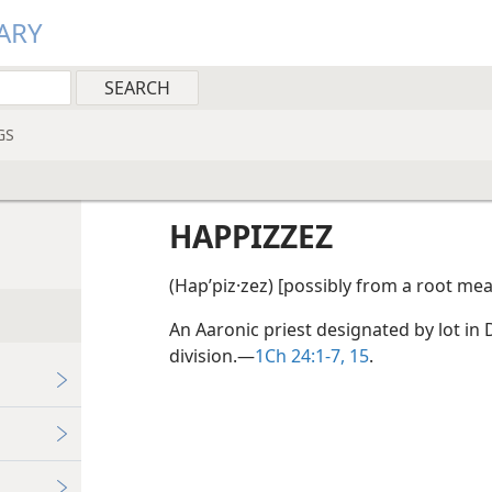
ARY
GS
HAPPIZZEZ
(Hapʹpiz·zez) [possibly from a root me
An Aaronic priest designated by lot in D
division.​—
1Ch 24:1-7,
15
.