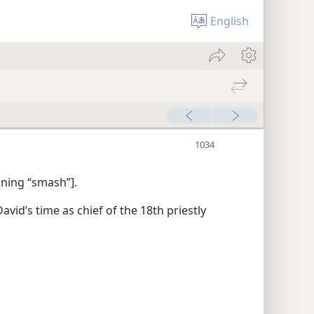
English
aning “smash”].
avid’s time as chief of the 18th priestly