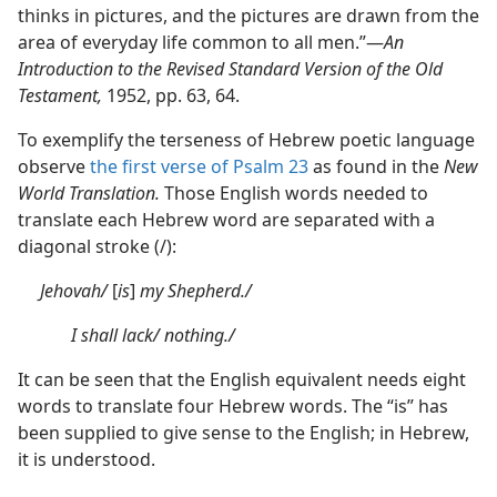
thinks in pictures, and the pictures are drawn from the
area of everyday life common to all men.”​—
An
Introduction to the Revised Standard Version of the Old
Testament,
1952, pp. 63, 64.
To exemplify the terseness of Hebrew poetic language
observe
the first verse of Psalm 23
as found in the
New
World Translation.
Those English words needed to
translate each Hebrew word are separated with a
diagonal stroke (/):
Jehovah/
[
is
]
my Shepherd./
I shall lack/ nothing./
It can be seen that the English equivalent needs eight
words to translate four Hebrew words. The “is” has
been supplied to give sense to the English; in Hebrew,
it is understood.