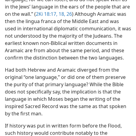
in the Jews’ language in the ears of the people that are
on the wall.” (
2Ki 18:17, 18,
26
) Although Aramaic was
then the lingua franca of the Middle East and was
used in international diplomatic communication, it was
not understood by the majority of the Judeans. The
earliest known non-Biblical written documents in
Aramaic are from about the same period, and these
confirm the distinction between the two languages.
Had both Hebrew and Aramaic diverged from the
original “one language,” or did one of them preserve
the purity of that primary language? While the Bible
does not specifically say, the implication is that the
language in which Moses began the writing of the
inspired Sacred Record was the same as that spoken
by the first man.
If history was put in written form before the Flood,
such history would contribute notably to the