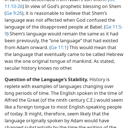
11:10-26
) In view of God’s prophetic blessing on Shem
(
Ge 9:26
), it is reasonable to believe that Shem’s
language was not affected when God confused the
language of the disapproved people at Babel. (
Ge 11:5-
9
) Shem’s language would remain the same as it had
been previously, the “one language” that had existed
from Adam onward. (
Ge 11:1
) This would mean that
the language that eventually came to be called Hebrew
was the one original tongue of mankind. As stated,
secular history knows no other.
Question of the Language’s Stability.
History is
replete with examples of languages changing over
long periods of time. The English spoken in the time of
Alfred the Great (of the ninth century C.E.) would seem
like a foreign tongue to most English-speaking people
of today. It might, therefore, seem likely that the
language originally spoken by Adam would have
changed substantially by the time the writing of the