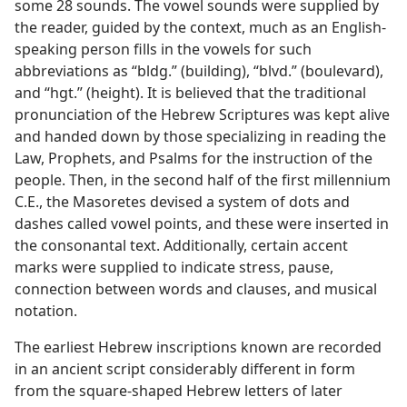
some 28 sounds. The vowel sounds were supplied by
the reader, guided by the context, much as an English-
speaking person fills in the vowels for such
abbreviations as “bldg.” (building), “blvd.” (boulevard),
and “hgt.” (height). It is believed that the traditional
pronunciation of the Hebrew Scriptures was kept alive
and handed down by those specializing in reading the
Law, Prophets, and Psalms for the instruction of the
people. Then, in the second half of the first millennium
C.E., the Masoretes devised a system of dots and
dashes called vowel points, and these were inserted in
the consonantal text. Additionally, certain accent
marks were supplied to indicate stress, pause,
connection between words and clauses, and musical
notation.
The earliest Hebrew inscriptions known are recorded
in an ancient script considerably different in form
from the square-shaped Hebrew letters of later