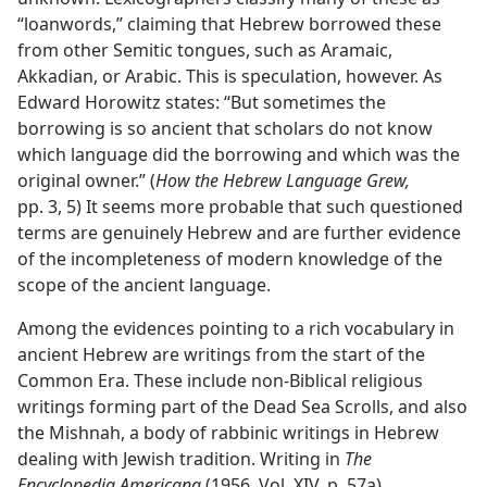
“loanwords,” claiming that Hebrew borrowed these
from other Semitic tongues, such as Aramaic,
Akkadian, or Arabic. This is speculation, however. As
Edward Horowitz states: “But sometimes the
borrowing is so ancient that scholars do not know
which language did the borrowing and which was the
original owner.” (
How the Hebrew Language Grew,
pp. 3, 5) It seems more probable that such questioned
terms are genuinely Hebrew and are further evidence
of the incompleteness of modern knowledge of the
scope of the ancient language.
Among the evidences pointing to a rich vocabulary in
ancient Hebrew are writings from the start of the
Common Era. These include non-Biblical religious
writings forming part of the Dead Sea Scrolls, and also
the Mishnah, a body of rabbinic writings in Hebrew
dealing with Jewish tradition. Writing in
The
Encyclopedia Americana
(1956, Vol. XIV, p. 57a),