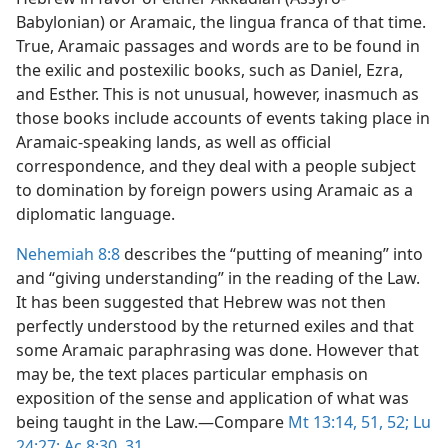
Babylonian) or Aramaic, the lingua franca of that time.
True, Aramaic passages and words are to be found in
the exilic and postexilic books, such as Daniel, Ezra,
and Esther. This is not unusual, however, inasmuch as
those books include accounts of events taking place in
Aramaic-speaking lands, as well as official
correspondence, and they deal with a people subject
to domination by foreign powers using Aramaic as a
diplomatic language.
Nehemiah 8:8
describes the “putting of meaning” into
and “giving understanding” in the reading of the Law.
It has been suggested that Hebrew was not then
perfectly understood by the returned exiles and that
some Aramaic paraphrasing was done. However that
may be, the text places particular emphasis on
exposition of the sense and application of what was
being taught in the Law.​—Compare
Mt 13:14,
51, 52;
Lu
24:27;
Ac 8:30, 31
.