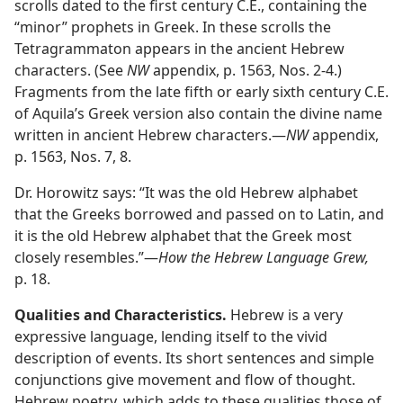
scrolls dated to the first century C.E., containing the
“minor” prophets in Greek. In these scrolls the
Tetragrammaton appears in the ancient Hebrew
characters. (See
NW
appendix, p. 1563, Nos. 2-4.)
Fragments from the late fifth or early sixth century C.E.
of Aquila’s Greek version also contain the divine name
written in ancient Hebrew characters.​—
NW
appendix,
p. 1563, Nos. 7, 8.
Dr. Horowitz says: “It was the old Hebrew alphabet
that the Greeks borrowed and passed on to Latin, and
it is the old Hebrew alphabet that the Greek most
closely resembles.”​—
How the Hebrew Language Grew,
p. 18.
Qualities and Characteristics.
Hebrew is a very
expressive language, lending itself to the vivid
description of events. Its short sentences and simple
conjunctions give movement and flow of thought.
Hebrew poetry, which adds to these qualities those of