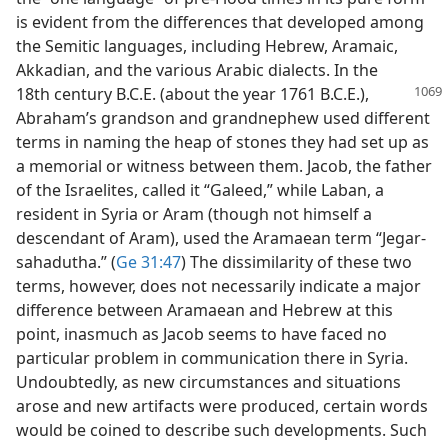
is evident from the differences that developed among
the Semitic languages, including Hebrew, Aramaic,
Akkadian, and the various Arabic dialects. In the
18th century B.C.E. (about
the year 1761 B.C.E.),
Abraham’s grandson and grandnephew used different
terms in naming the heap of stones they had set up as
a memorial or witness between them. Jacob, the father
of the Israelites, called it “Galeed,” while Laban, a
resident in Syria or Aram (though not himself a
descendant of Aram), used the Aramaean term “Jegar-
sahadutha.” (
Ge 31:47
) The dissimilarity of these two
terms, however, does not necessarily indicate a major
difference between Aramaean and Hebrew at this
point, inasmuch as Jacob seems to have faced no
particular problem in communication there in Syria.
Undoubtedly, as new circumstances and situations
arose and new artifacts were produced, certain words
would be coined to describe such developments. Such