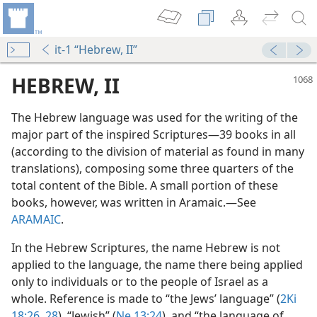
it-1 “Hebrew, II”
HEBREW, II
The Hebrew language was used for the writing of the
major part of the inspired Scriptures​—39 books in all
(according to the division of material as found in many
translations), composing some three quarters of the
total content of the Bible. A small portion of these
books, however, was written in Aramaic.​—See
ARAMAIC
.
In the Hebrew Scriptures, the name Hebrew is not
applied to the language, the name there being applied
only to individuals or to the people of Israel as a
whole. Reference is made to “the Jews’ language” (
2Ki
18:26,
28
), “Jewish” (
Ne 13:24
), and “the language of