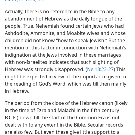
Actually, there is no reference in the Bible to any
abandonment of Hebrew as the daily tongue of the
people. True, Nehemiah found certain Jews who had
Ashdodite, Ammonite, and Moabite wives and whose
children did not know “how to speak Jewish.” But the
mention of this factor in connection with Nehemiah’s
indignation at the Jews involved in these marriages
with non-Israelites indicates that such slighting of
Hebrew was strongly disapproved. (
Ne 13:23-27
) This
might be expected in view of the importance given to
the reading of God’s Word, which was till then mainly
in Hebrew.
The period from the close of the Hebrew canon (likely
in the time of Ezra and Malachi in the fifth century
B.C.E.) down till the start of the Common Era is not
dealt with to any extent in the Bible. Secular records
are also few. But even these give little support to a