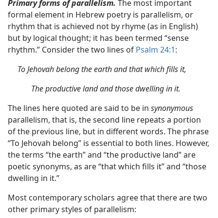
Primary forms of parallelism.
The most important
formal element in Hebrew poetry is parallelism, or
rhythm that is achieved not by rhyme (as in English)
but by logical thought; it has been termed “sense
rhythm.” Consider the two lines of
Psalm 24:1
:
To Jehovah belong the earth and that which fills it,
The productive land and those dwelling in it.
The lines here quoted are said to be in
synonymous
parallelism, that is, the second line repeats a portion
of the previous line, but in different words. The phrase
“To Jehovah belong” is essential to both lines. However,
the terms “the earth” and “the productive land” are
poetic synonyms, as are “that which fills it” and “those
dwelling in it.”
Most contemporary scholars agree that there are two
other primary styles of parallelism: