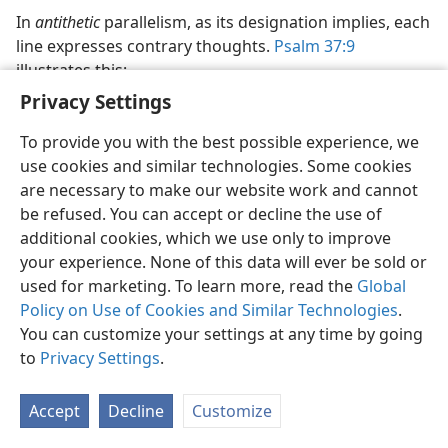
In
antithetic
parallelism, as its designation implies, each
line expresses contrary thoughts.
Psalm 37:9
illustrates this:
Privacy Settings
For evildoers themselves will be cut off,
To provide you with the best possible experience, we
But those hoping in Jehovah are the ones that will
use cookies and similar technologies. Some cookies
possess the earth.
are necessary to make our website work and cannot
Then there is
be refused. You can accept or decline the use of
synthetic
(or,
formal, constructive
)
parallelism in which the second portion does not
additional cookies, which we use only to improve
simply echo the same thought as the first or give a
your experience. None of this data will ever be sold or
contrast. Rather, it enlarges and adds a new thought.
used for marketing. To learn more, read the
Global
Psalm 19:7-9
Policy on Use of Cookies and Similar Technologies
is an example of this:
.
You can customize your settings at any time by going
The law of Jehovah is perfect,
to
Privacy Settings
.
bringing back the soul.
Accept
Decline
Customize
The reminder of Jehovah is trustworthy,