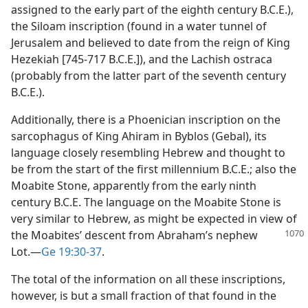
assigned to the early part of the eighth century B.C.E.),
the Siloam inscription (found in a water tunnel of
Jerusalem and believed to date from the reign of King
Hezekiah [745-717 B.C.E.]), and the Lachish ostraca
(probably from the latter part of the seventh century
B.C.E.).
Additionally, there is a Phoenician inscription on the
sarcophagus of King Ahiram in Byblos (Gebal), its
language closely resembling Hebrew and thought to
be from the start of the first millennium B.C.E.; also the
Moabite Stone, apparently from the early ninth
century B.C.E. The language on the Moabite Stone is
very similar to Hebrew, as might be expected in view of
the
Moabites’ descent from Abraham’s nephew
Lot.​—
Ge 19:30-37
.
The total of the information on all these inscriptions,
however, is but a small fraction of that found in the