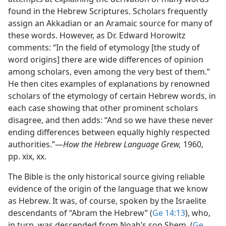
found in the Hebrew Scriptures. Scholars frequently
assign an Akkadian or an Aramaic source for many of
these words. However, as Dr. Edward Horowitz
comments: “In the field of etymology [the study of
word origins] there are wide differences of opinion
among scholars, even among the very best of them.”
He then cites examples of explanations by renowned
scholars of the etymology of certain Hebrew words, in
each case showing that other prominent scholars
disagree, and then adds: “And so we have these never
ending differences between equally highly respected
authorities.”​—
How the Hebrew Language Grew,
1960,
pp. xix, xx.
The Bible is the only historical source giving reliable
evidence of the origin of the language that we know
as Hebrew. It was, of course, spoken by the Israelite
descendants of “Abram the Hebrew” (
Ge 14:13
), who,
in turn, was descended from Noah’s son Shem. (
Ge