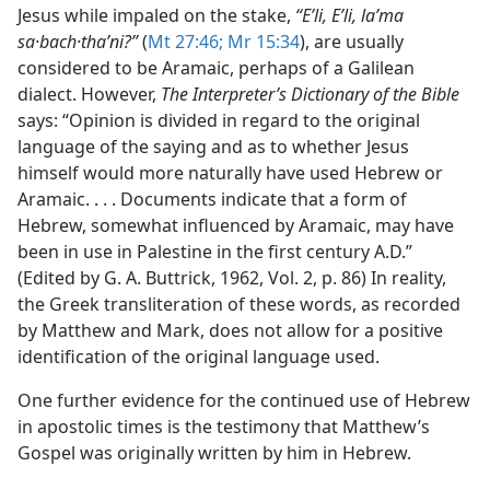
Jesus while impaled on the stake,
“Eʹli, Eʹli, laʹma
sa·bach·thaʹni?”
(
Mt 27:46;
Mr 15:34
), are usually
considered to be Aramaic, perhaps of a Galilean
dialect. However,
The Interpreter’s Dictionary of the Bible
says: “Opinion is divided in regard to the original
language of the saying and as to whether Jesus
himself would more naturally have used Hebrew or
Aramaic. . . . Documents indicate that a form of
Hebrew, somewhat influenced by Aramaic, may have
been in use in Palestine in the first century A.D.”
(Edited by G. A. Buttrick, 1962, Vol. 2, p. 86) In reality,
the Greek transliteration of these words, as recorded
by Matthew and Mark, does not allow for a positive
identification of the original language used.
One further evidence for the continued use of Hebrew
in apostolic times is the testimony that Matthew’s
Gospel was originally written by him in Hebrew.