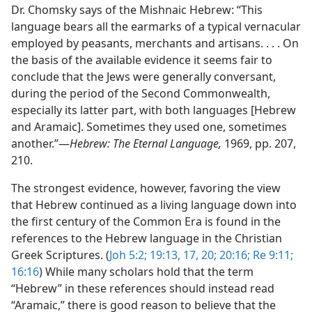
Dr. Chomsky says of the Mishnaic Hebrew: “This
language bears all the earmarks of a typical vernacular
employed by peasants, merchants and artisans. . . . On
the basis of the available evidence it seems fair to
conclude that the Jews were generally conversant,
during the period of the Second Commonwealth,
especially its latter part, with both languages [Hebrew
and Aramaic]. Sometimes they used one, sometimes
another.”​—
Hebrew: The Eternal Language,
1969, pp. 207,
210.
The strongest evidence, however, favoring the view
that Hebrew continued as a living language down into
the first century of the Common Era is found in the
references to the Hebrew language in the Christian
Greek Scriptures. (
Joh 5:2;
19:13,
17,
20;
20:16;
Re 9:11;
16:16
) While many scholars hold that the term
“Hebrew” in these references should instead read
“Aramaic,” there is good reason to believe that the