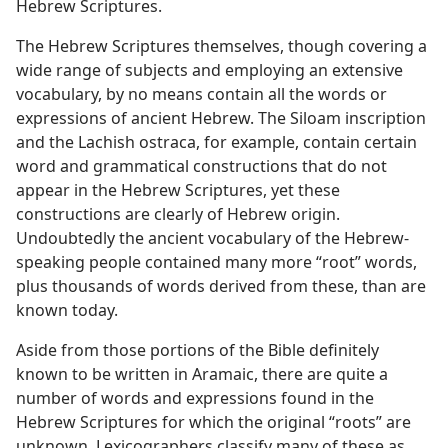
Hebrew Scriptures.
The Hebrew Scriptures themselves, though covering a
wide range of subjects and employing an extensive
vocabulary, by no means contain all the words or
expressions of ancient Hebrew. The Siloam inscription
and the Lachish ostraca, for example, contain certain
word and grammatical constructions that do not
appear in the Hebrew Scriptures, yet these
constructions are clearly of Hebrew origin.
Undoubtedly the ancient vocabulary of the Hebrew-
speaking people contained many more “root” words,
plus thousands of words derived from these, than are
known today.
Aside from those portions of the Bible definitely
known to be written in Aramaic, there are quite a
number of words and expressions found in the
Hebrew Scriptures for which the original “roots” are
unknown. Lexicographers classify many of these as