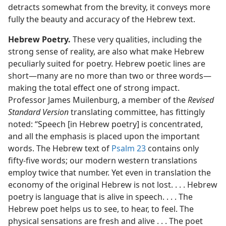
detracts somewhat from the brevity, it conveys more
fully the beauty and accuracy of the Hebrew text.
Hebrew Poetry.
These very qualities, including the
strong sense of reality, are also what make Hebrew
peculiarly suited for poetry. Hebrew poetic lines are
short​—many are no more than two or three words—​
making the total effect one of strong impact.
Professor James Muilenburg, a member of the
Revised
Standard Version
translating committee, has fittingly
noted: “Speech [in Hebrew poetry] is concentrated,
and all the emphasis is placed upon the important
words. The Hebrew text of
Psalm 23
contains only
fifty-five words; our modern western translations
employ twice that number. Yet even in translation the
economy of the original Hebrew is not lost. . . . Hebrew
poetry is language that is alive in speech. . . . The
Hebrew poet helps us to see, to hear, to feel. The
physical sensations are fresh and alive . . . The poet