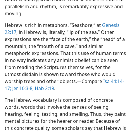
parallelism and rhythm, is remarkably expressive and
moving.
Hebrew is rich in metaphors. “Seashore,” at
Genesis
22:17
, in Hebrew is, literally, “lip of the sea.” Other
expressions are the “face of the earth,” the “head” of a
mountain, the “mouth of a cave,” and similar
metaphoric expressions. That this use of human terms
in no way indicates any animistic belief can be seen
from reading the Scriptures themselves, for the
utmost disdain is shown toward those who would
worship trees and other objects.​—Compare
Isa 44:14-
17;
Jer 10:3-8;
Hab 2:19
.
The Hebrew vocabulary is composed of concrete
words, words that involve the senses of seeing,
hearing, feeling, tasting, and smelling. Thus, they paint
mental pictures for the hearer or reader. Because of
this concrete quality, some scholars say that Hebrew is