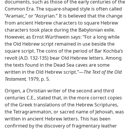
documents, such as those of the early centuries of the
Common Era. The square-shaped style is often called
“Aramaic,” or “Assyrian.” It is believed that the change
from ancient Hebrew characters to square Hebrew
characters took place during the Babylonian exile.
However, as Ernst Würthwein says: “For a long while
the Old Hebrew script remained in use beside the
square script. The coins of the period of Bar Kochba’s
revolt (A.D. 132-135) bear Old Hebrew letters. Among
the texts found in the Dead Sea caves are some
written in the Old Hebrew script.”​—
The Text of the Old
Testament,
1979, p. 5.
Origen, a Christian writer of the second and third
centuries C.E., stated that, in the more correct copies
of the Greek translations of the Hebrew Scriptures,
the Tetragrammaton, or sacred name of Jehovah, was
written in ancient Hebrew letters. This has been
confirmed by the discovery of fragmentary leather