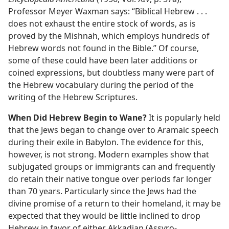
Professor Meyer Waxman says: “Biblical Hebrew . . .
does not exhaust the entire stock of words, as is
proved by the Mishnah, which employs hundreds of
Hebrew words not found in the Bible.” Of course,
some of these could have been later additions or
coined expressions, but doubtless many were part of
the Hebrew vocabulary during the period of the
writing of the Hebrew Scriptures.
When Did Hebrew Begin to Wane?
It is popularly held
that the Jews began to change over to Aramaic speech
during their exile in Babylon. The evidence for this,
however, is not strong. Modern examples show that
subjugated groups or immigrants can and frequently
do retain their native tongue over periods far longer
than 70 years. Particularly since the Jews had the
divine promise of a return to their homeland, it may be
expected that they would be little inclined to drop
Hebrew in favor of either Akkadian (Assyro-