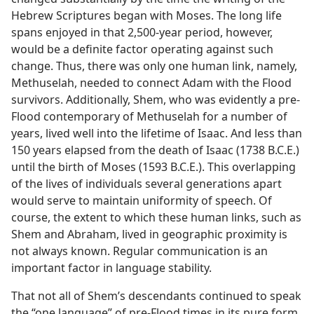
Hebrew Scriptures began with Moses. The long life
spans enjoyed in that 2,500-year period, however,
would be a definite factor operating against such
change. Thus, there was only one human link, namely,
Methuselah, needed to connect Adam with the Flood
survivors. Additionally, Shem, who was evidently a pre-
Flood contemporary of Methuselah for a number of
years, lived well into the lifetime of Isaac. And less than
150 years elapsed from the death of Isaac (1738 B.C.E.)
until the birth of Moses (1593 B.C.E.). This overlapping
of the lives of individuals several generations apart
would serve to maintain uniformity of speech. Of
course, the extent to which these human links, such as
Shem and Abraham, lived in geographic proximity is
not always known. Regular communication is an
important factor in language stability.
That not all of Shem’s descendants continued to speak
the “one language” of pre-Flood times in its pure form