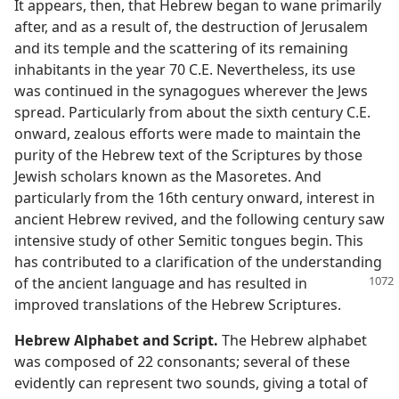
It appears, then, that Hebrew began to wane primarily
after, and as a result of, the destruction of Jerusalem
and its temple and the scattering of its remaining
inhabitants in the year 70 C.E. Nevertheless, its use
was continued in the synagogues wherever the Jews
spread. Particularly from about the sixth century C.E.
onward, zealous efforts were made to maintain the
purity of the Hebrew text of the Scriptures by those
Jewish scholars known as the Masoretes. And
particularly from the 16th century onward, interest in
ancient Hebrew revived, and the following century saw
intensive study of other Semitic tongues begin. This
has contributed to a clarification of the understanding
of the ancient language and
has resulted in
improved translations of the Hebrew Scriptures.
Hebrew Alphabet and Script.
The Hebrew alphabet
was composed of 22 consonants; several of these
evidently can represent two sounds, giving a total of