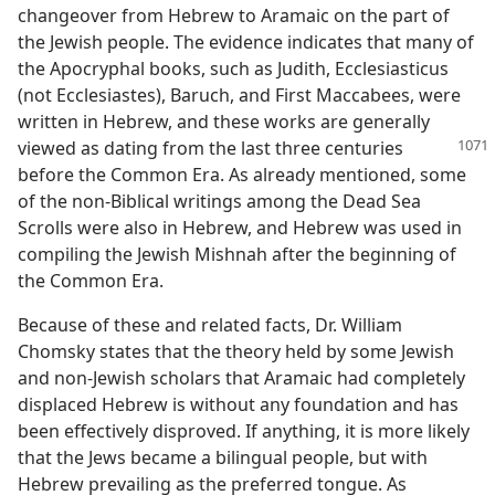
changeover from Hebrew to Aramaic on the part of
the Jewish people. The evidence indicates that many of
the Apocryphal books, such as Judith, Ecclesiasticus
(not Ecclesiastes), Baruch, and First Maccabees, were
written in Hebrew, and these works are generally
viewed as dating from the last
three centuries
before the Common Era. As already mentioned, some
of the non-Biblical writings among the Dead Sea
Scrolls were also in Hebrew, and Hebrew was used in
compiling the Jewish Mishnah after the beginning of
the Common Era.
Because of these and related facts, Dr. William
Chomsky states that the theory held by some Jewish
and non-Jewish scholars that Aramaic had completely
displaced Hebrew is without any foundation and has
been effectively disproved. If anything, it is more likely
that the Jews became a bilingual people, but with
Hebrew prevailing as the preferred tongue. As