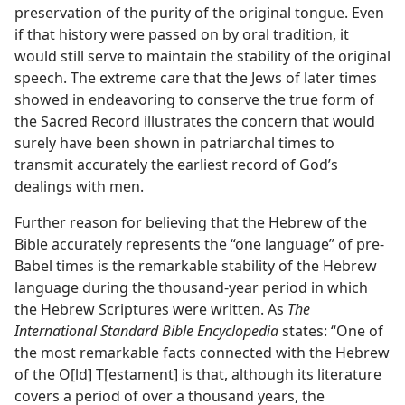
preservation of the purity of the original tongue. Even
if that history were passed on by oral tradition, it
would still serve to maintain the stability of the original
speech. The extreme care that the Jews of later times
showed in endeavoring to conserve the true form of
the Sacred Record illustrates the concern that would
surely have been shown in patriarchal times to
transmit accurately the earliest record of God’s
dealings with men.
Further reason for believing that the Hebrew of the
Bible accurately represents the “one language” of pre-
Babel times is the remarkable stability of the Hebrew
language during the thousand-year period in which
the Hebrew Scriptures were written. As
The
International Standard Bible Encyclopedia
states: “One of
the most remarkable facts connected with the Hebrew
of the O[ld] T[estament] is that, although its literature
covers a period of over a thousand years, the