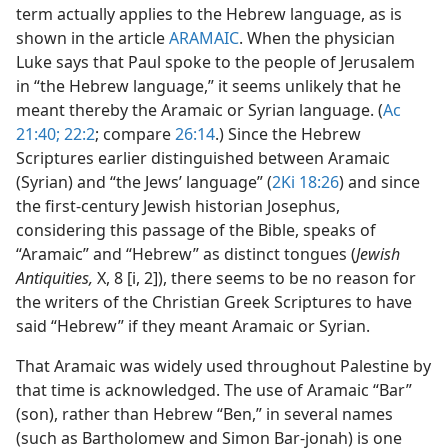
term actually applies to the Hebrew language, as is
shown in the article
ARAMAIC
. When the physician
Luke says that Paul spoke to the people of Jerusalem
in “the Hebrew language,” it seems unlikely that he
meant thereby the Aramaic or Syrian language. (
Ac
21:40;
22:2
; compare
26:14
.) Since the Hebrew
Scriptures earlier distinguished between Aramaic
(Syrian) and “the Jews’ language” (
2Ki 18:26
) and since
the first-century Jewish historian Josephus,
considering this passage of the Bible, speaks of
“Aramaic” and “Hebrew” as distinct tongues (
Jewish
Antiquities,
X, 8 [i, 2]), there seems to be no reason for
the writers of the Christian Greek Scriptures to have
said “Hebrew” if they meant Aramaic or Syrian.
That Aramaic was widely used throughout Palestine by
that time is acknowledged. The use of Aramaic “Bar”
(son), rather than Hebrew “Ben,” in several names
(such as Bartholomew and Simon Bar-jonah) is one