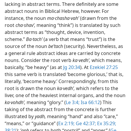
lacking in abstract terms. There definitely are some
abstract nouns in Biblical Hebrew, however. For
instance, the noun
ma·chasha·vahʹ
(drawn from the
root
cha·shavʹ,
meaning “think”) is translated by such
abstract terms as “thought, device, invention,
scheme.”
Ba·tachʹ
(a verb that means “trust”) is the
source of the noun
beʹtach
(security). Nevertheless, as
a general rule abstract ideas are carried by concrete
nouns. Consider the root verb
ka·vedhʹ,
which means,
basically, “be heavy” (as at
Jg 20:34
). At
Ezekiel 27:25
this same verb is translated ‘become glorious,’ that is,
literally, ‘become heavy.’ Correspondingly, from this
root is drawn the noun
ka·vedhʹ,
which refers to the
liver, one of the heaviest internal organs, and the noun
ka·vohdhʹ,
meaning “glory.” (
Le 3:4;
Isa 66:12
) This
taking of the abstract from the concrete is further
illustrated by
yadh,
meaning “hand” and also “care,”
“means,” or “guidance” (
Ex 2:19;
Ge 42:37;
Ex 35:29;
38:21
);
ʼaph
refers to both “nostril” and “anger” (
Ge