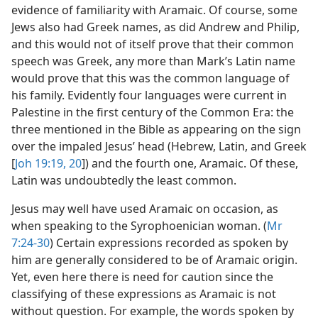
evidence of familiarity with Aramaic. Of course, some
Jews also had Greek names, as did Andrew and Philip,
and this would not of itself prove that their common
speech was Greek, any more than Mark’s Latin name
would prove that this was the common language of
his family. Evidently four languages were current in
Palestine in the first century of the Common Era: the
three mentioned in the Bible as appearing on the sign
over the impaled Jesus’ head (Hebrew, Latin, and Greek
[
Joh 19:19, 20
]) and the fourth one, Aramaic. Of these,
Latin was undoubtedly the least common.
Jesus may well have used Aramaic on occasion, as
when speaking to the Syrophoenician woman. (
Mr
7:24-30
) Certain expressions recorded as spoken by
him are generally considered to be of Aramaic origin.
Yet, even here there is need for caution since the
classifying of these expressions as Aramaic is not
without question. For example, the words spoken by