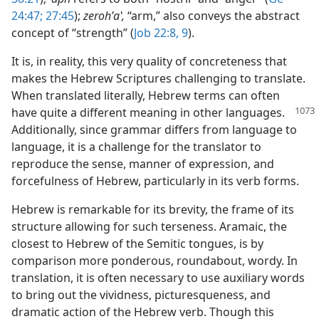
24:47;
27:45
);
zerohʹaʽ,
“arm,” also conveys the abstract
concept of “strength” (
Job 22:8, 9
).
It is, in reality, this very quality of concreteness that
makes the Hebrew Scriptures challenging to translate.
When translated literally, Hebrew terms can often
have quite a different meaning
in other languages.
Additionally, since grammar differs from language to
language, it is a challenge for the translator to
reproduce the sense, manner of expression, and
forcefulness of Hebrew, particularly in its verb forms.
Hebrew is remarkable for its brevity, the frame of its
structure allowing for such terseness. Aramaic, the
closest to Hebrew of the Semitic tongues, is by
comparison more ponderous, roundabout, wordy. In
translation, it is often necessary to use auxiliary words
to bring out the vividness, picturesqueness, and
dramatic action of the Hebrew verb. Though this