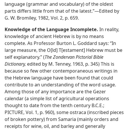
language (grammar and vocabulary) of the oldest
parts differs little from that of the latest.”​—Edited by
G. W. Bromiley, 1982, Vol. 2, p. 659.
Knowledge of the Language Incomplete.
In reality,
knowledge of ancient Hebrew is by no means
complete. As Professor Burton L. Goddard says: “In
large measure, the O[ld] T[estament] Hebrew must be
self explanatory.” (
The Zondervan Pictorial Bible
Dictionary,
edited by M. Tenney, 1963, p. 345) This is
because so few other contemporaneous writings in
the Hebrew language have been found that could
contribute to an understanding of the word usage.
Among those of any importance are the Gezer
calendar (a simple list of agricultural operations
thought to date from the tenth century B.C.E.;
PICTURE, Vol. 1, p. 960), some ostraca (inscribed pieces
of broken pottery) from Samaria (mainly orders and
receipts for wine, oil, and barley and generally