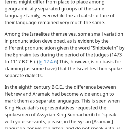
terms might differ from place to place among
geographically separated groups of the same
language family, even while the actual structure of
their language remained very much the same.
Among the Israelites themselves, some small variation
in pronunciation developed, as is evident by the
different pronunciation given the word “Shibboleth” by
the Ephraimites during the period of the Judges (1473
to 1117 B.C.E.). (
Jg 12:4-6
) This, however, is no basis for
claiming (as some have) that the Israelites then spoke
separate dialects.
In the eighth century B.C.E., the difference between
Hebrew and Aramaic had become wide enough to
mark them as separate languages. This is seen when
King Hezekiah’s representatives requested the
spokesmen of Assyrian King Sennacherib to “speak
with your servants, please, in the Syrian [Aramaic]
language, for we can listen; and do not speak with us