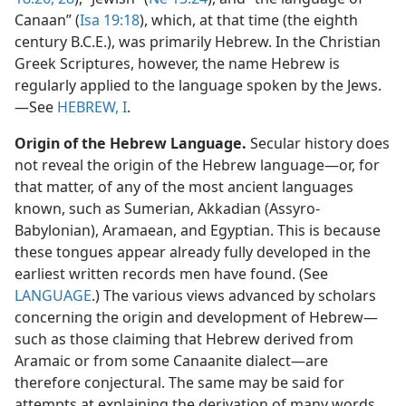
Canaan” (
Isa 19:18
), which, at that time (the eighth
century B.C.E.), was primarily Hebrew. In the Christian
Greek Scriptures, however, the name Hebrew is
regularly applied to the language spoken by the Jews.​
—See
HEBREW, I
.
Origin of the Hebrew Language.
Secular history does
not reveal the origin of the Hebrew language​—or, for
that matter, of any of the most ancient languages
known, such as Sumerian, Akkadian (Assyro-
Babylonian), Aramaean, and Egyptian. This is because
these tongues appear already fully developed in the
earliest written records men have found. (See
LANGUAGE
.) The various views advanced by scholars
concerning the origin and development of Hebrew​—
such as those claiming that Hebrew derived from
Aramaic or from some Canaanite dialect—​are
therefore conjectural. The same may be said for
attempts at explaining the derivation of many words