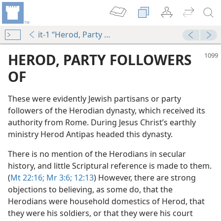
it-1 “Herod, Party Followers of”
HEROD, PARTY FOLLOWERS
OF
These were evidently Jewish partisans or party
followers of the Herodian dynasty, which received its
authority from Rome. During Jesus Christ’s earthly
ministry Herod Antipas headed this dynasty.
There is no mention of the Herodians in secular
history, and little Scriptural reference is made to them.
(
Mt 22:16;
Mr 3:6;
12:13
) However, there are strong
objections to believing, as some do, that the
Herodians were household domestics of Herod, that
they were his soldiers, or that they were his court