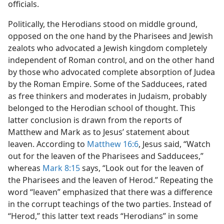
officials.
Politically, the Herodians stood on middle ground,
opposed on the one hand by the Pharisees and Jewish
zealots who advocated a Jewish kingdom completely
independent of Roman control, and on the other hand
by those who advocated complete absorption of Judea
by the Roman Empire. Some of the Sadducees, rated
as free thinkers and moderates in Judaism, probably
belonged to the Herodian school of thought. This
latter conclusion is drawn from the reports of
Matthew and Mark as to Jesus’ statement about
leaven. According to
Matthew 16:6
, Jesus said, “Watch
out for the leaven of the Pharisees and Sadducees,”
whereas
Mark 8:15
says, “Look out for the leaven of
the Pharisees and the leaven of Herod.” Repeating the
word “leaven” emphasized that there was a difference
in the corrupt teachings of the two parties. Instead of
“Herod,” this latter text reads “Herodians” in some