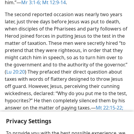
him.”​—
Mr 3:1-6;
Mt 12:9-14
.
The second reported occasion was nearly two years
later, just three days before Jesus was put to death,
when disciples of the Pharisees and party followers of
Herod joined forces in putting Jesus to the test in the
matter of taxation. These men were secretly hired “to
pretend that they were righteous, in order that they
might catch him in speech, so as to turn him over to
the government and to the authority of the governor.”
(
Lu 20:20
) They prefaced their direct question about
taxes with words of flattery designed to throw Jesus
off guard. However, Jesus, perceiving their cunning
wickedness, declared: “Why do you put me to the test,
hypocrites?” He then completely silenced them by his
answer on the matter of paying taxes.​—
Mt 22:15-22;
Lu 20:21-26
.
Privacy Settings
To provide you with the best possible experience, we