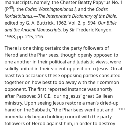
manuscripts, namely, the Chester Beatty Papyrus No. 1
45
(P
), the
Codex Washingtonianus I,
and the
Codex
Koridethianus.
​—
The Interpreter’s Dictionary of the Bible,
edited by G. A. Buttrick, 1962, Vol. 2, p. 594;
Our Bible
and the Ancient Manuscripts,
by Sir Frederic Kenyon,
1958, pp. 215, 216.
There is one thing certain: the party followers of
Herod and the Pharisees, though openly opposed to
one another in their political and Judaistic views, were
solidly united in their violent opposition to Jesus. On at
least two occasions these opposing parties consulted
together on how best to do away with their common
opponent. The first reported instance was shortly
after Passover, 31 C.E., during Jesus’ great Galilean
ministry. Upon seeing Jesus restore a man’s dried-up
hand on the Sabbath, “the Pharisees went out and
immediately began holding council with the party
followers of Herod against him, in order to destroy