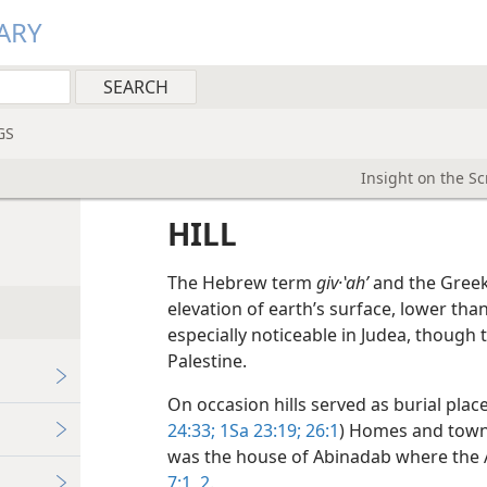
ARY
GS
Insight on the S
HILL
The Hebrew term
giv·ʽahʹ
and the Gree
elevation of earth’s surface, lower t
especially noticeable in Judea, though 
Palestine.
On occasion hills served as burial plac
24:33;
1Sa 23:19;
26:1
) Homes and towns
was the house of Abinadab where the 
7:1, 2
.