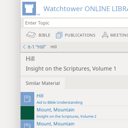
Watchtower ONLINE LIBR
BIBLE
PUBLICATIONS
MEETIN
it-1 “Hill”
Hill
Hill
Insight on the Scriptures, Volume 1
Similar Material
Hill
Aid to Bible Understanding
Mount, Mountain
Insight on the Scriptures, Volume 2
Mount, Mountain