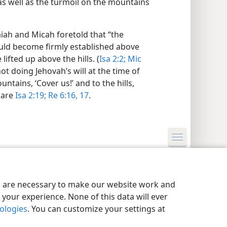
 as well as the turmoil on the mountains
aiah and Micah foretold that “the
uld become firmly established above
ifted up above the hills. (
Isa 2:2;
Mic
not doing Jehovah’s will at the time of
ntains, ‘Cover us!’ and to the hills,
pare
Isa 2:19;
Re 6:16, 17
.
y Settings
Log In
JW.ORG
es are necessary to make our website work and
your experience. None of this data will ever
nologies
. You can customize your settings at