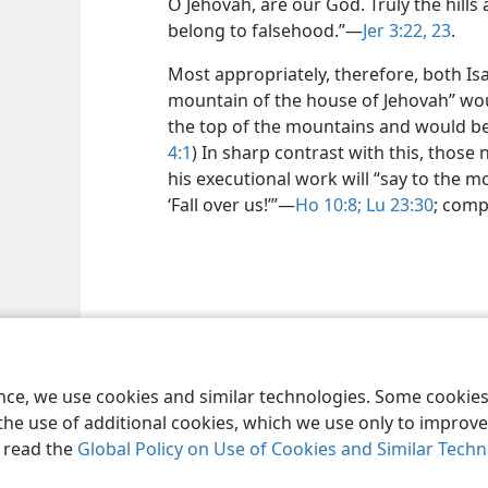
O Jehovah, are our God. Truly the hills
belong to falsehood.”​—
Jer 3:22, 23
.
Most appropriately, therefore, both Is
mountain of the house of Jehovah” wo
the top of the mountains and would be l
4:1
) In sharp contrast with this, those 
his executional work will “say to the mou
‘Fall over us!’”​—
Ho 10:8;
Lu 23:30
; com
le and Tract Society of Pennsylvania
Terms of Use
Privacy Policy
Privac
ence, we use cookies and similar technologies. Some cooki
the use of additional cookies, which we use only to improve 
, read the
Global Policy on Use of Cookies and Similar Tech