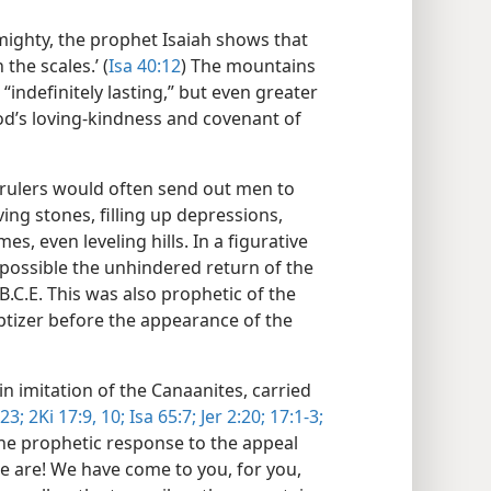
lmighty, the prophet Isaiah shows that
 the scales.’ (
Isa 40:12
) The mountains
 “indefinitely lasting,” but even greater
od’s loving-kindness and covenant of
 rulers would often send out men to
ng stones, filling up depressions,
s, even leveling hills. In a figurative
 possible the unhindered return of the
.C.E. This was also prophetic of the
tizer before the appearance of the
, in imitation of the Canaanites, carried
23;
2Ki 17:9, 10;
Isa 65:7;
Jer 2:20;
17:1-3;
 the prophetic response to the appeal
we are! We have come to you, for you,