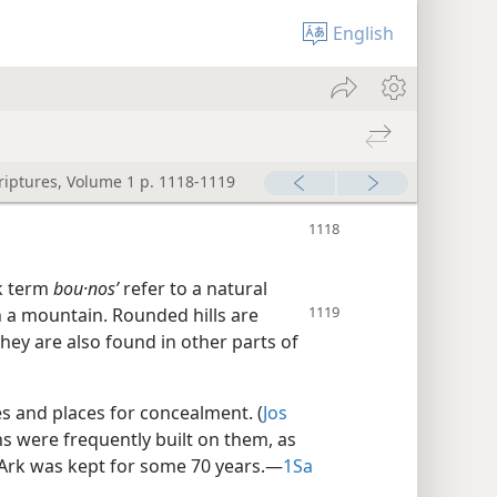
English
criptures, Volume 1 p. 1118-1119
k term
bou·nosʹ
refer to a natural
han a mountain. Rounded
hills are
they are also found in other parts of
es and places for concealment. (
Jos
 were frequently built on them, as
Ark was kept for some 70 years.​—
1Sa