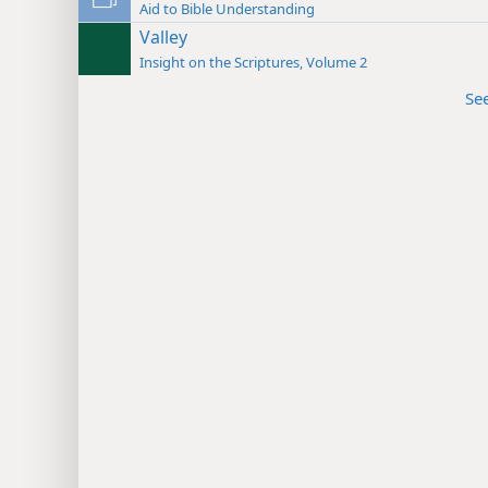
Aid to Bible Understanding
Valley
Insight on the Scriptures, Volume 2
Se