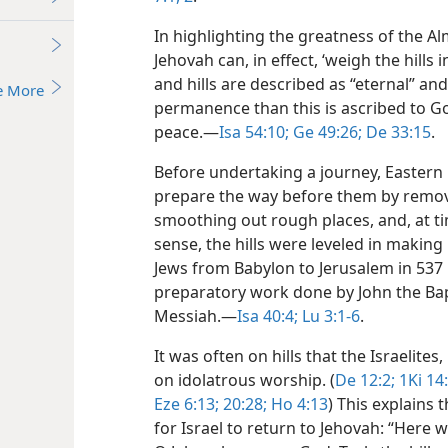
In highlighting the greatness of the A
Jehovah can, in effect, ‘weigh the hills in
and hills are described as “eternal” and
e More
permanence than this is ascribed to G
peace.​—
Isa 54:10;
Ge 49:26;
De 33:15
.
Before undertaking a journey, Eastern
prepare the way before them by removi
smoothing out rough places, and, at time
sense, the hills were leveled in making
Jews from Babylon to Jerusalem in 537 B
preparatory work done by John the Bap
Messiah.​—
Isa 40:4;
Lu 3:1-6
.
It was often on hills that the Israelites
on idolatrous worship. (
De 12:2;
1Ki 14:
Eze 6:13;
20:28;
Ho 4:13
) This explains
for Israel to return to Jehovah: “Here 