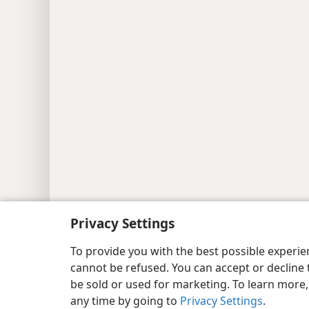
Copyright
© 2026 Watch Tower Bib
Privacy Settings
To provide you with the best possible experi
cannot be refused. You can accept or decline 
be sold or used for marketing. To learn more
any time by going to
Privacy Settings
.