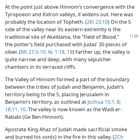
At the point just above Hinnom’s convergence with the
Tyropoeon and Kidron valleys, it widens out. Here was
probably the location of Topheth. (
2Ki 23:10
) On the S
side of the valley near its eastern extremity is the
traditional site of
Akeldama, the “Field of Blood,”
the potter’s field purchased with Judas’ 30 pieces of
silver. (
Mt 27:3-10;
Ac 1:18, 19
) Farther up, the valley is
quite narrow and deep, with many sepulcher
chambers in its terraced cliffs.
The Valley of Hinnom formed a part of the boundary
between the tribes of Judah and Benjamin, Judah’s
territory being to the S, placing Jerusalem in
Benjamin’s territory, as outlined at
Joshua 15:1,
8;
18:11,
16
. The valley is now known as the Wadi er-
Rababi (Ge Ben Hinnom).
Apostate King Ahaz of Judah made sacrificial smoke
and burned his son(s) in the fire in this valley. (
2Ch