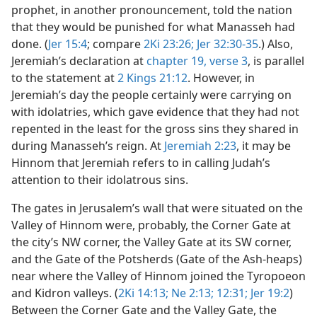
prophet, in another pronouncement, told the nation
that they would be punished for what Manasseh had
done. (
Jer 15:4
; compare
2Ki 23:26;
Jer 32:30-35
.) Also,
Jeremiah’s declaration at
chapter 19, verse 3
, is parallel
to the statement at
2 Kings 21:12
. However, in
Jeremiah’s day the people certainly were carrying on
with idolatries, which gave evidence that they had not
repented in the least for the gross sins they shared in
during Manasseh’s reign. At
Jeremiah 2:23
, it may be
Hinnom that Jeremiah refers to in calling Judah’s
attention to their idolatrous sins.
The gates in Jerusalem’s wall that were situated on the
Valley of Hinnom were, probably, the Corner Gate at
the city’s NW corner, the Valley Gate at its SW corner,
and the Gate of the Potsherds (Gate of the Ash-heaps)
near where the Valley of Hinnom joined the Tyropoeon
and Kidron valleys. (
2Ki 14:13;
Ne 2:13;
12:31;
Jer 19:2
)
Between the Corner Gate and the Valley Gate, the