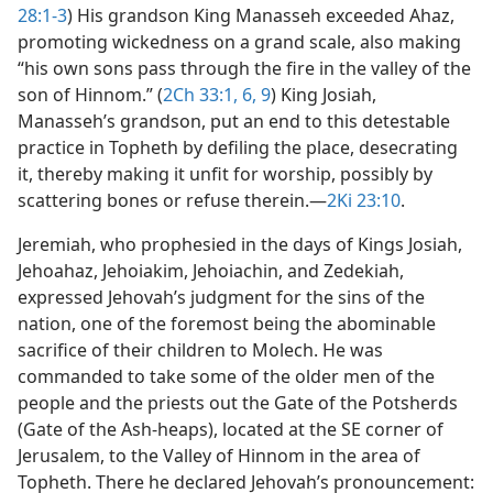
28:1-3
) His grandson King Manasseh exceeded Ahaz,
promoting wickedness on a grand scale, also making
“his own sons pass through the fire in the valley of the
son of Hinnom.” (
2Ch 33:1,
6,
9
) King Josiah,
Manasseh’s grandson, put an end to this detestable
practice in Topheth by defiling the place, desecrating
it, thereby making it unfit for worship, possibly by
scattering bones or refuse therein.​—
2Ki 23:10
.
Jeremiah, who prophesied in the days of Kings Josiah,
Jehoahaz, Jehoiakim, Jehoiachin, and Zedekiah,
expressed Jehovah’s judgment for the sins of the
nation, one of the foremost being the abominable
sacrifice of their children to Molech. He was
commanded to take some of the older men of the
people and the priests out the Gate of the Potsherds
(Gate of the Ash-heaps), located at the SE corner of
Jerusalem, to the Valley of Hinnom in the area of
Topheth. There he declared Jehovah’s pronouncement: