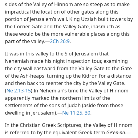
sides of the Valley of Hinnom are so steep as to make
impractical the location of other gates along this
portion of Jerusalem’s wall. King Uzziah built towers by
the Corner Gate and the Valley Gate, inasmuch as
these would be the more vulnerable places along this
part of the valley.​—
2Ch 26:9
.
It was in this valley to the S of Jerusalem that
Nehemiah made his night inspection tour, examining
the city wall eastward from the Valley Gate to the Gate
of the Ash-heaps, turning up the Kidron for a distance
and then back to reenter the city by the Valley Gate.
(
Ne 2:13-15
) In Nehemiah’s time the Valley of Hinnom
apparently marked the northern limits of the
settlements of the sons of Judah (aside from those
dwelling in Jerusalem).​—
Ne 11:25,
30
.
In the Christian Greek Scriptures, the Valley of Hinnom
is referred to by the equivalent Greek term
Geʹen·na.
​—