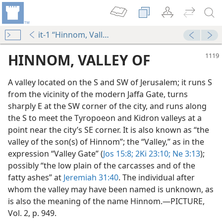
it-1 “Hinnom, Valley of”
HINNOM, VALLEY OF
A valley located on the S and SW of Jerusalem; it runs S
from the vicinity of the modern Jaffa Gate, turns
sharply E at the SW corner of the city, and runs along
the S to meet the Tyropoeon and Kidron valleys at a
point near the city’s SE corner. It is also known as “the
valley of the son(s) of Hinnom”; the “Valley,” as in the
expression “Valley Gate” (
Jos 15:8;
2Ki 23:10;
Ne 3:13
);
possibly “the low plain of the carcasses and of the
fatty ashes” at
Jeremiah 31:40
. The individual after
whom the valley may have been named is unknown, as
is also the meaning of the name Hinnom.​—PICTURE,
Vol. 2, p. 949.