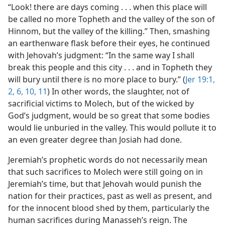
“Look! there are days coming . . . when this place will
be called no more Topheth and the valley of the son of
Hinnom, but the valley of the killing.” Then, smashing
an earthenware flask before their eyes, he continued
with Jehovah’s judgment: “In the same way I shall
break this people and this city . . . and in Topheth they
will bury until there is no more place to bury.” (
Jer 19:1,
2,
6,
10, 11
) In other words, the slaughter, not of
sacrificial victims to Molech, but of the wicked by
God’s judgment, would be so great that some bodies
would lie unburied in the valley. This would pollute it to
an even greater degree than Josiah had done.
Jeremiah’s prophetic words do not necessarily mean
that such sacrifices to Molech were still going on in
Jeremiah’s time, but that Jehovah would punish the
nation for their practices, past as well as present, and
for the innocent blood shed by them, particularly the
human sacrifices during Manasseh’s reign. The