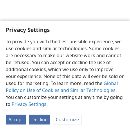
Privacy Settings
To provide you with the best possible experience, we
use cookies and similar technologies. Some cookies
English
Share
Preferences
are necessary to make our website work and cannot
Copyright
© 2026 Watch Tower Bible and Tract Society of Pennsylvania
be refused. You can accept or decline the use of
Terms of Use
Privacy Policy
Privacy Settings
JW.ORG
additional cookies, which we use only to improve
Log In
your experience. None of this data will ever be sold or
used for marketing. To learn more, read the
Global
Policy on Use of Cookies and Similar Technologies
.
You can customize your settings at any time by going
to
Privacy Settings
.
Accept
Decline
Customize