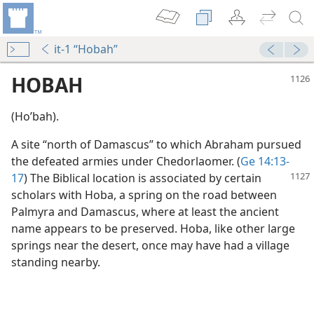
it-1 “Hobah”
HOBAH
(Hoʹbah).
A site “north of Damascus” to which Abraham pursued
the defeated armies under Chedorlaomer. (
Ge 14:13-
17
) The Biblical
location is associated by certain
scholars with Hoba, a spring on the road between
Palmyra and Damascus, where at least the ancient
name appears to be preserved. Hoba, like other large
springs near the desert, once may have had a village
standing nearby.
m—1963