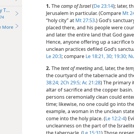
1.
The
camp of Israel
(
De 23:14
); later, 
y Temple
Jerusalem in particular. (Compare
Mt 2
74
“holy city” at
Mt 27:53
.) God’s sanctuar
e More
placed there, and his people were coun
and later the entire land that God gave
Hence, anyone offering up a sacrifice t
unclean practices defiled God’s sanctua
Le 20:3
; compare
Le 18:21,
30;
19:30;
Nu 
2.
The
tent of meeting
and, later, the
tem
the courtyard of the tabernacle and the
38:24;
2Ch 29:5;
Ac 21:28
) The primary 
altar of sacrifice and the copper basin
persons ceremonially clean could enter
time; likewise, no one could go into th
example, a woman in the unclean state
come into the holy place. (
Le 12:2-4
) Ev
uncleanness on the part of the Israelit
the tabernacle. (
Le 15:31
) Those presen