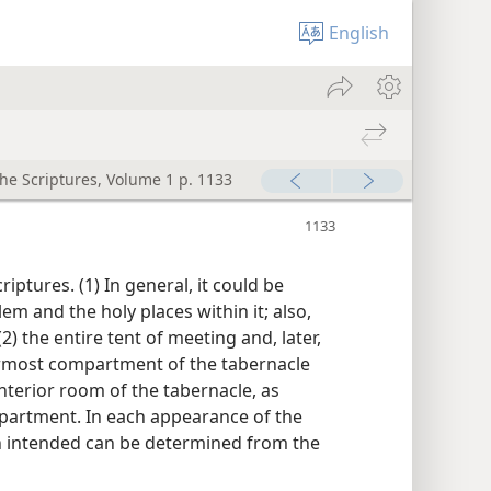
English
the Scriptures, Volume 1 p. 1133
riptures. (1) In general, it could be
lem and the holy places within it; also,
(2) the entire tent of meeting and, later,
nermost compartment of the tabernacle
 interior room of the tabernacle, as
partment. In each appearance of the
on intended can be determined from the