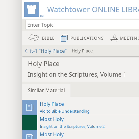
Watchtower ONLINE LIBR
BIBLE
PUBLICATIONS
MEETIN
it-1 “Holy Place”
Holy Place
Holy Place
Insight on the Scriptures, Volume 1
Similar Material
Holy Place
Aid to Bible Understanding
Most Holy
Insight on the Scriptures, Volume 2
Most Holy