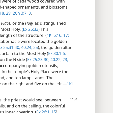
ng were of cedarwood covered with
urd-shaped ornaments, and blossoms
18,
29;
2Ch 3:7, 8
.
 Place,
or the
Holy,
as distinguished
Most Holy. (
Ex 26:33
) This
ength of the structure. (
1Ki 6:16, 17;
e tabernacle were located the golden
x 25:31-40;
40:24, 25
), the golden altar
curtain to the Most Holy (
Ex 30:1-6;
on the N side (
Ex 25:23-30;
40:22, 23;
 accompanying golden utensils,
. In the temple’s Holy Place were the
ead, and ten lampstands. The
on the right and five on the left.​—
1Ki
e, the priest would see, between
ls, and on the ceiling, the colorful
s inner covering. (
Ex 26:1,
15
)