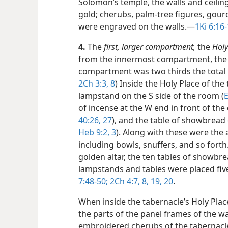
Solomon’s temple, the walls and ceili
gold; cherubs, palm-tree figures, go
were engraved on the walls.​—
1Ki 6:16-
4.
The
first, larger compartment,
the
Holy
from the innermost compartment, the 
compartment was two thirds the total l
2Ch 3:3,
8
) Inside the Holy Place of th
lampstand on the S side of the room (
E
of incense at the W end in front of the 
40:26, 27
), and the table of showbread 
Heb 9:2, 3
). Along with these were the
including bowls, snuffers, and so forth
golden altar, the ten tables of showbr
lampstands and tables were placed five 
7:48-50;
2Ch 4:7, 8,
19, 20
.
When inside the tabernacle’s Holy Plac
the parts of the panel frames of the wal
embroidered cherubs of the tabernacle’