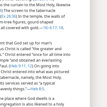
 the curtain to the Most Holy, likewise
3
) The screen to the tabernacle
(
Ex 26:36
) In the temple, the walls of
lm-tree figures, gourd-shaped
all covered with gold.​—
1Ki 6:17, 18,
t that God set up for man’s
s Christ is called “the greater and
” Christ entered “once for all time into
 temple “and obtained an everlasting
aul. (
Heb 9:11, 12
) On going into
Christ entered into what was pictured
abernacle, namely, the Most Holy.
ts services served as “a typical
avenly things.”​—
Heb 8:5
.
e place where God dwells is a
ongregation is also likened to a holy