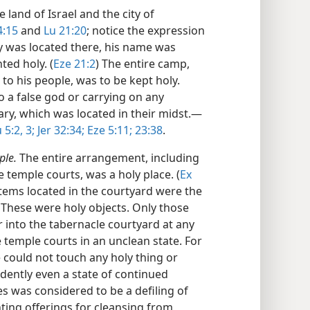
the land of Israel and the city of
4:15
and
Lu 21:20
; notice the expression
y was located there, his name was
ted holy. (
Eze 21:2
) The entire camp,
 to his people, was to be kept holy.
o a false god or carrying on any
ry, which was located in their midst.​—
5:2, 3;
Jer 32:34;
Eze 5:11;
23:38
.
ple.
The entire arrangement, including
 temple courts, was a holy place. (
Ex
items located in the courtyard were the
. These were holy objects. Only those
 into the tabernacle courtyard at any
e temple courts in an unclean state. For
 could not touch any holy thing or
idently even a state of continued
es was considered to be a defiling of
ting offerings for cleansing from