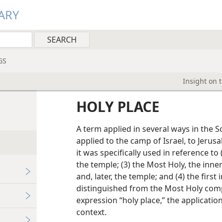
ARY
GS
Insight on 
HOLY PLACE
A term applied in several ways in the Sc
applied to the camp of Israel, to Jerusa
it was specifically used in reference to 
the temple; (3) the Most Holy, the in
and, later, the temple; and (4) the first
distinguished from the Most Holy com
expression “holy place,” the applicati
context.