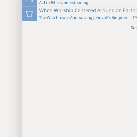
Aid to Bible Understanding
When Worship Centered Around an Earthl
The Watchtower Announcing Jehovah’s Kingdom—19
Se