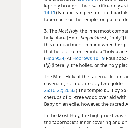
leprosy brought their sacrifice only as 
14:11
) No unclean person could partak
tabernacle or the temple, on pain of d
3.
The
Most Holy,
the innermost compar
holy place [Heb.,
haq·qoʹdhesh,
“holy”] i
this compartment in mind when he spok
that he did not enter into a “holy place 
(
Heb 9:24
) At
Hebrews 10:19
Paul speaks
(
KJ
) (literally, the holies, or the holy pl
The Most Holy of the tabernacle contai
covenant, surmounted by two golden c
25:10-22;
26:33
) The temple built by S
cherubs of oil-tree wood overlaid with 
Babylonian exile, however, the sacred 
In the Most Holy, the high priest was
the tabernacle’s inner covering and on 