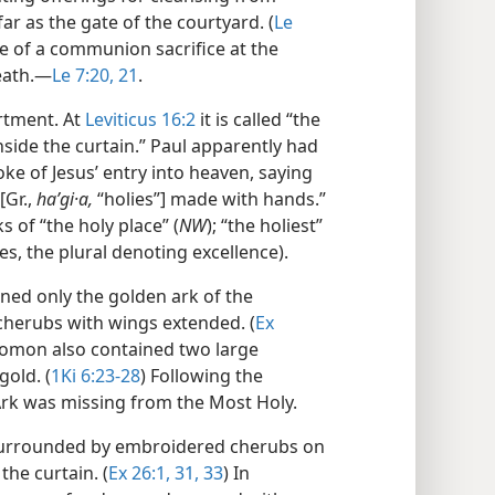
far as the gate of the courtyard. (
Le
e of a communion sacrifice at the
eath.​—
Le 7:20, 21
.
tment. At
Leviticus 16:2
it is called “the
nside the curtain.” Paul apparently had
e of Jesus’ entry into heaven, saying
[Gr.,
haʹgi·a,
“holies”] made with hands.”
 of “the holy place” (
NW
); “the holiest”
aces, the plural denoting excellence).
ned only the golden ark of the
herubs with wings extended. (
Ex
olomon also contained two large
gold. (
1Ki 6:23-28
) Following the
Ark was missing from the Most Holy.
 surrounded by embroidered cherubs on
the curtain. (
Ex 26:1,
31,
33
) In