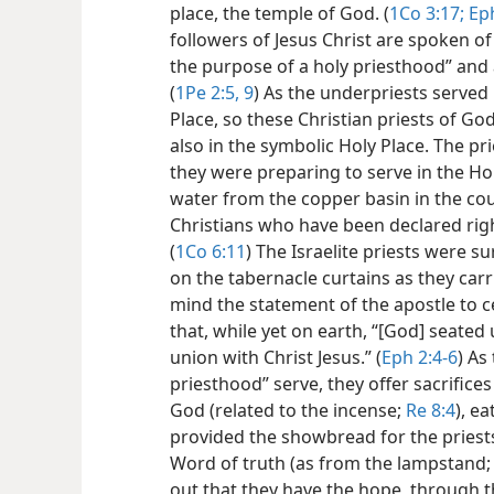
place, the temple of God. (
1Co 3:17;
Eph
followers of Jesus Christ are spoken of 
the purpose of a holy priesthood” and a
(
1Pe 2:5,
9
) As the underpriests served 
Place, so these Christian priests of Go
also in the symbolic Holy Place. The pr
they were preparing to serve in the H
water from the copper basin in the cou
Christians who have been declared rig
(
1Co 6:11
) The Israelite priests were 
on the tabernacle curtains as they carri
mind the statement of the apostle to c
that, while yet on earth, “[God] seated
union with Christ Jesus.” (
Eph 2:4-6
) As
priesthood” serve, they offer sacrifices 
God (related to the incense;
Re 8:4
), e
provided the showbread for the priest
Word of truth (as from the lampstand
out that they have the hope, through th