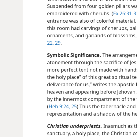
Suspended from four golden pillars was
embroidered with cherubs. (
Ex 26:31-3
entrance was also of colorful material. 
this room had carvings of cherubs, pa
ornaments, and garlands of blossoms, 
22,
29
.
Symbolic Significance.
The arrangemen
atonement through the sacrifice of Jesu
more perfect tent not made with hands.
the holy place” of this great spiritual
deliverance for us,” writes the apostle P
heaven and appearing before Jehovah, 
by the innermost compartment of the t
(
Heb 9:24, 25
) Thus the tabernacle and i
representation and a shadow of the he
Christian underpriests.
Inasmuch as th
sanctuary, a holy place, the Christian c