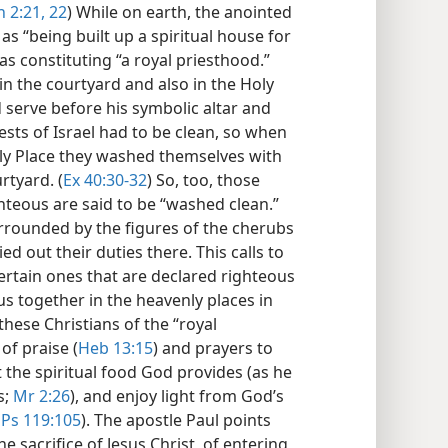
 2:21, 22
) While on earth, the anointed
as “being built up a spiritual house for
s constituting “a royal priesthood.”
in the courtyard and also in the Holy
d serve before his symbolic altar and
iests of Israel had to be clean, so when
oly Place they washed themselves with
rtyard. (
Ex 40:30-32
) So, too, those
hteous are said to be “washed clean.”
surrounded by the figures of the cherubs
ed out their duties there. This calls to
ertain ones that are declared righteous
 us together in the heavenly places in
 these Christians of the “royal
of praise (
Heb 13:15
) and prayers to
at the spiritual food God provides (as he
s;
Mr 2:26
), and enjoy light from God’s
;
Ps 119:105
). The apostle Paul points
e sacrifice of Jesus Christ, of entering