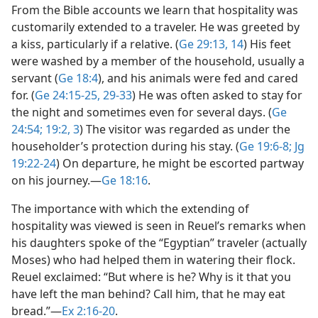
From the Bible accounts we learn that hospitality was
customarily extended to a traveler. He was greeted by
a kiss, particularly if a relative. (
Ge 29:13, 14
) His feet
were washed by a member of the household, usually a
servant (
Ge 18:4
), and his animals were fed and cared
for. (
Ge 24:15-25,
29-33
) He was often asked to stay for
the night and sometimes even for several days. (
Ge
24:54;
19:2, 3
) The visitor was regarded as under the
householder’s protection during his stay. (
Ge 19:6-8;
Jg
19:22-24
) On departure, he might be escorted partway
on his journey.​—
Ge 18:16
.
The importance with which the extending of
hospitality was viewed is seen in Reuel’s remarks when
his daughters spoke of the “Egyptian” traveler (actually
Moses) who had helped them in watering their flock.
Reuel exclaimed: “But where is he? Why is it that you
have left the man behind? Call him, that he may eat
bread.”​—
Ex 2:16-20
.