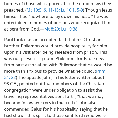
homes of those who appreciated the good news they
preached. (
Mt 10:5, 6,
11-13;
Lu 10:1,
5-9
) Though Jesus
himself had “nowhere to lay down his head,” he was
entertained in homes of persons who recognized him
as sent from God.​—
Mt 8:20;
Lu 10:38
.
Paul took it as an accepted fact that his Christian
brother Philemon would provide hospitality for him
upon his visit after being released from prison. This
was not presuming upon Philemon, for Paul knew
from past association with Philemon that he would be
more than anxious to provide what he could. (
Phm
21, 22
) The apostle John, in his letter written about
98 C.E., pointed out that members of the Christian
congregation were under obligation to assist the
traveling representatives sent forth, “that we may
become fellow workers in the truth.” John also
commended Gaius for his hospitality, saying that he
had shown this spirit to those sent forth who were