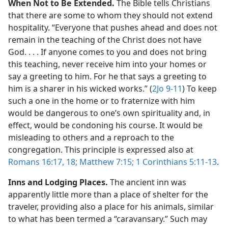
When Not to Be Extended.
The Bible tells Christians
that there are some to whom they should not extend
hospitality. “Everyone that pushes ahead and does not
remain in the teaching of the Christ does not have
God. . . . If anyone comes to you and does not bring
this teaching, never receive him into your homes or
say a greeting to him. For he that says a greeting to
him is a sharer in his wicked works.” (
2Jo 9-11
) To keep
such a one in the home or to fraternize with him
would be dangerous to one’s own spirituality and, in
effect, would be condoning his course. It would be
misleading to others and a reproach to the
congregation. This principle is expressed also at
Romans 16:17, 18;
Matthew 7:15;
1 Corinthians 5:11-13
.
Inns and Lodging Places.
The ancient inn was
apparently little more than a place of shelter for the
traveler, providing also a place for his animals, similar
to what has been termed a “caravansary.” Such may