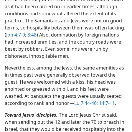
as it had been carried on in earlier times, although
conditions had somewhat altered the extent of its
practice. The Samaritans and Jews were not on good
terms, so hospitality between them was often lacking.
(
Joh 4:7-9;
8:48
) Also, domination by foreign nations
had increased enmities, and the country roads were
beset by robbers. Even some inns were run by
dishonest, inhospitable men.
Nevertheless, among the Jews, the same amenities as
in times past were generally observed toward the
guest. He was welcomed with a kiss, his head was
anointed or greased with oil, and his feet were
washed. At banquets the guests were usually seated
according to rank and honor.​—
Lu 7:44-46;
14:7-11
.
Toward Jesus’ disciples.
The Lord Jesus Christ said,
when sending out the 12 and later the 70 to preach in
Israel, that they would be received hospitably into the