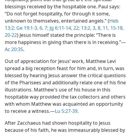
blessings received by the hospitable one. Paul says:
“Do not forget hospitality, for through it some,
unknown to themselves, entertained angels.” (
Heb
13:2;
Ge 19:1-3,
6, 7;
Jg 6:11-14,
22;
13:2, 3,
8,
11,
15-18,
20-22
) Jesus himself stated the principle: “There is
more happiness in giving than there is in receiving.”​—
Ac 20:35
.
Out of appreciation for Jesus’ work, Matthew Levi
spread a big reception feast for him and, in turn, was
blessed by hearing Jesus answer the critical questions
of the Pharisees and additionally relate one of his fine
illustrations. Matthew’s use of his house in this
hospitable way provided the tax collectors and others
with whom Matthew was acquainted an opportunity
to receive a witness.​—
Lu 5:27-39
.
After Zacchaeus had shown hospitality to Jesus
because of his faith, he was immeasurably blessed by