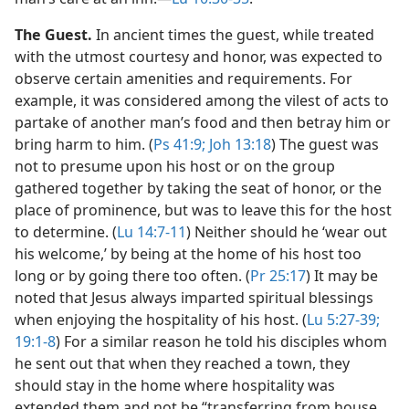
The Guest.
In ancient times the guest, while treated
with the utmost courtesy and honor, was expected to
observe certain amenities and requirements. For
example, it was considered among the vilest of acts to
partake of another man’s food and then betray him or
bring harm to him. (
Ps 41:9;
Joh 13:18
) The guest was
not to presume upon his host or on the group
gathered together by taking the seat of honor, or the
place of prominence, but was to leave this for the host
to determine. (
Lu 14:7-11
) Neither should he ‘wear out
his welcome,’ by being at the home of his host too
long or by going there too often. (
Pr 25:17
) It may be
noted that Jesus always imparted spiritual blessings
when enjoying the hospitality of his host. (
Lu 5:27-39;
19:1-8
) For a similar reason he told his disciples whom
he sent out that when they reached a town, they
should stay in the home where hospitality was
extended them and not be “transferring from house