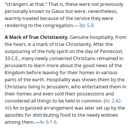
“strangers at that.” That is, these were not previously
personally known to Gaius but were, nevertheless,
warmly treated because of the service they were
rendering to the congregation.​—
3Jo 5-8
.
A Mark of True Christianity.
Genuine hospitality, from
the heart, is a mark of true Christianity. After the
outpouring of the holy spirit on the day of Pentecost,
33 C.E., many newly converted Christians remained in
Jerusalem to learn more about the good news of the
Kingdom before leaving for their homes in various
parts of the earth. Hospitality was shown them by the
Christians living in Jerusalem, who entertained them in
their homes and even sold their possessions and
considered all things to be held in common. (
Ac 2:42-
46
) An organized arrangement was later set up by the
apostles for distributing food to the needy widows
among them.​—
Ac 6:1-6
.