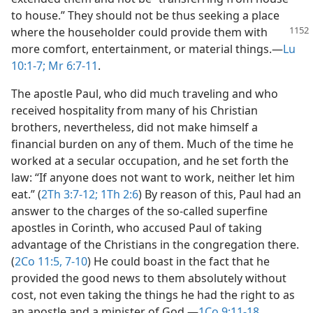
to house.” They should not be thus seeking a place
where
the householder could provide them with
more comfort, entertainment, or material things.​—
Lu
10:1-7;
Mr 6:7-11
.
The apostle Paul, who did much traveling and who
received hospitality from many of his Christian
brothers, nevertheless, did not make himself a
financial burden on any of them. Much of the time he
worked at a secular occupation, and he set forth the
law: “If anyone does not want to work, neither let him
eat.” (
2Th 3:7-12;
1Th 2:6
) By reason of this, Paul had an
answer to the charges of the so-called superfine
apostles in Corinth, who accused Paul of taking
advantage of the Christians in the congregation there.
(
2Co 11:5,
7-10
) He could boast in the fact that he
provided the good news to them absolutely without
cost, not even taking the things he had the right to as
an apostle and a minister of God.​—
1Co 9:11-18
.