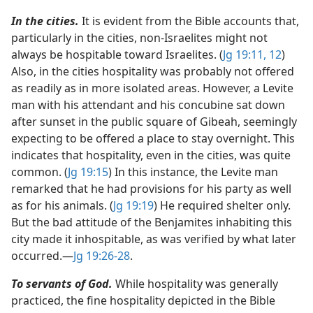
In the cities.
It is evident from the Bible accounts that,
particularly in the cities, non-Israelites might not
always be hospitable toward Israelites. (
Jg 19:11, 12
)
Also, in the cities hospitality was probably not offered
as readily as in more isolated areas. However, a Levite
man with his attendant and his concubine sat down
after sunset in the public square of Gibeah, seemingly
expecting to be offered a place to stay overnight. This
indicates that hospitality, even in the cities, was quite
common. (
Jg 19:15
) In this instance, the Levite man
remarked that he had provisions for his party as well
as for his animals. (
Jg 19:19
) He required shelter only.
But the bad attitude of the Benjamites inhabiting this
city made it inhospitable, as was verified by what later
occurred.​—
Jg 19:26-28
.
To servants of God.
While hospitality was generally
practiced, the fine hospitality depicted in the Bible