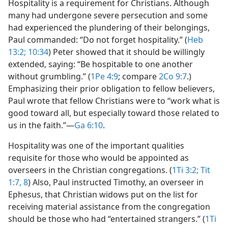
Hospitality is a requirement for Christians. Although
many had undergone severe persecution and some
had experienced the plundering of their belongings,
Paul commanded: “Do not forget hospitality.” (
Heb
13:2;
10:34
) Peter showed that it should be willingly
extended, saying: “Be hospitable to one another
without grumbling.” (
1Pe 4:9
; compare
2Co 9:7
.)
Emphasizing their prior obligation to fellow believers,
Paul wrote that fellow Christians were to “work what is
good toward all, but especially toward those related to
us in the faith.”​—
Ga 6:10
.
Hospitality was one of the important qualities
requisite for those who would be appointed as
overseers in the Christian congregations. (
1Ti 3:2;
Tit
1:7, 8
) Also, Paul instructed Timothy, an overseer in
Ephesus, that Christian widows put on the list for
receiving material assistance from the congregation
should be those who had “entertained strangers.” (
1Ti