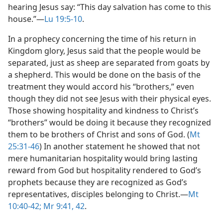
hearing Jesus say: “This day salvation has come to this
house.”​—
Lu 19:5-10
.
In a prophecy concerning the time of his return in
Kingdom glory, Jesus said that the people would be
separated, just as sheep are separated from goats by
a shepherd. This would be done on the basis of the
treatment they would accord his “brothers,” even
though they did not see Jesus with their physical eyes.
Those showing hospitality and kindness to Christ’s
“brothers” would be doing it because they recognized
them to be brothers of Christ and sons of God. (
Mt
25:31-46
) In another statement he showed that not
mere humanitarian hospitality would bring lasting
reward from God but hospitality rendered to God’s
prophets because they are recognized as God’s
representatives, disciples belonging to Christ.​—
Mt
10:40-42;
Mr 9:41, 42
.