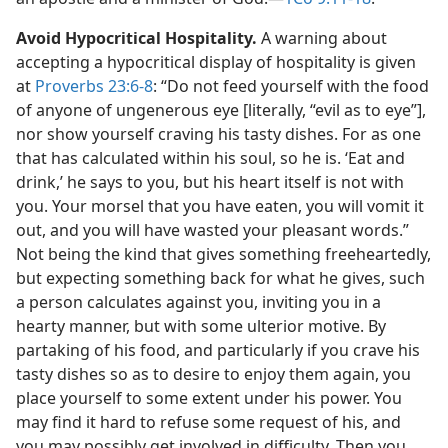
Avoid Hypocritical Hospitality.
A warning about
accepting a hypocritical display of hospitality is given
at
Proverbs 23:6-8
: “Do not feed yourself with the food
of anyone of ungenerous eye [literally, “evil as to eye”],
nor show yourself craving his tasty dishes. For as one
that has calculated within his soul, so he is. ‘Eat and
drink,’ he says to you, but his heart itself is not with
you. Your morsel that you have eaten, you will vomit it
out, and you will have wasted your pleasant words.”
Not being the kind that gives something freeheartedly,
but expecting something back for what he gives, such
a person calculates against you, inviting you in a
hearty manner, but with some ulterior motive. By
partaking of his food, and particularly if you crave his
tasty dishes so as to desire to enjoy them again, you
place yourself to some extent under his power. You
may find it hard to refuse some request of his, and
you may possibly get involved in difficulty. Then you