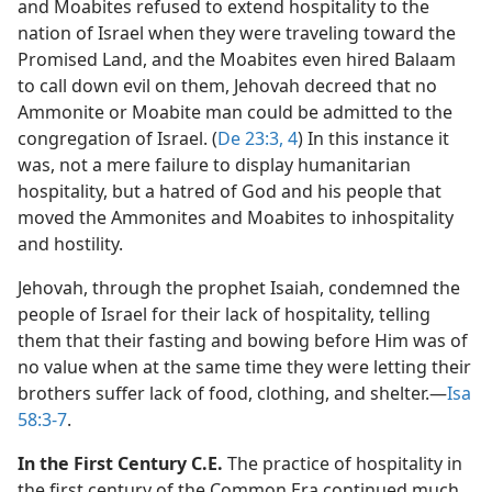
and Moabites refused to extend hospitality to the
nation of Israel when they were traveling toward the
Promised Land, and the Moabites even hired Balaam
to call down evil on them, Jehovah decreed that no
Ammonite or Moabite man could be admitted to the
congregation of Israel. (
De 23:3, 4
) In this instance it
was, not a mere failure to display humanitarian
hospitality, but a hatred of God and his people that
moved the Ammonites and Moabites to inhospitality
and hostility.
Jehovah, through the prophet Isaiah, condemned the
people of Israel for their lack of hospitality, telling
them that their fasting and bowing before Him was of
no value when at the same time they were letting their
brothers suffer lack of food, clothing, and shelter.​—
Isa
58:3-7
.
In the First Century C.E.
The practice of hospitality in
the first century of the Common Era continued much