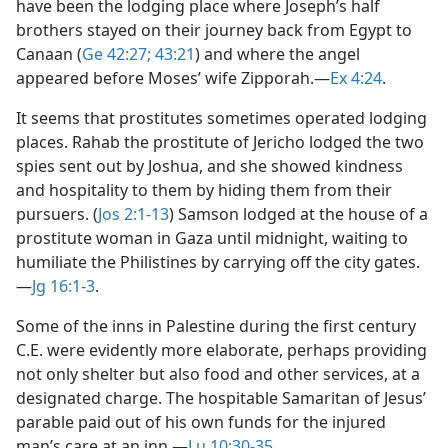
have been the lodging place where Joseph’s half
brothers stayed on their journey back from Egypt to
Canaan (
Ge 42:27;
43:21
) and where the angel
appeared before Moses’ wife Zipporah.​—
Ex 4:24
.
It seems that prostitutes sometimes operated lodging
places. Rahab the prostitute of Jericho lodged the two
spies sent out by Joshua, and she showed kindness
and hospitality to them by hiding them from their
pursuers. (
Jos 2:1-13
) Samson lodged at the house of a
prostitute woman in Gaza until midnight, waiting to
humiliate the Philistines by carrying off the city gates.​
—
Jg 16:1-3
.
Some of the inns in Palestine during the first century
C.E. were evidently more elaborate, perhaps providing
not only shelter but also food and other services, at a
designated charge. The hospitable Samaritan of Jesus’
parable paid out of his own funds for the injured
man’s care at an inn.​—
Lu 10:30-35
.