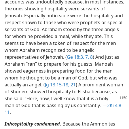
accounts was undoubtedly because, in most instances,
the ones showing hospitality were servants of
Jehovah. Especially noticeable were the hospitality and
respect shown to those who were prophets or special
servants of God. Abraham stood by the three angels
for whom he provided a meal, while they ate. This
seems to have been a token of respect for the men
whom Abraham recognized to be angelic
representatives of Jehovah. (
Ge 18:3,
7, 8
) And just as
Abraham “ran” to prepare for his guests, Manoah
showed eagerness in preparing food for the man
whom he thought to be a man of God, but who was
actually an angel. (
Jg 13:15-18,
21
) A prominent woman
of Shunem showed hospitality to Elisha because, as
she said: “Here, now, I well
know that it is a holy
man of God that is passing by us constantly.”​—
2Ki 4:8-
11
.
Inhospitality condemned.
Because the Ammonites