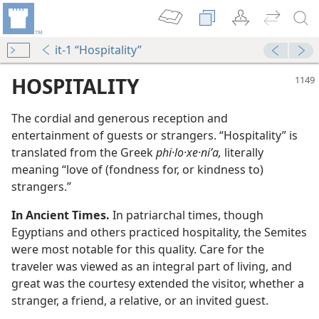
it-1 “Hospitality”
HOSPITALITY
The cordial and generous reception and
entertainment of guests or strangers. “Hospitality” is
translated from the Greek
phi·lo·xe·niʹa,
literally
meaning “love of (fondness for, or kindness to)
strangers.”
In Ancient Times.
In patriarchal times, though
Egyptians and others practiced hospitality, the Semites
were most notable for this quality. Care for the
m—1957
traveler was viewed as an integral part of living, and
great was the courtesy extended the visitor, whether a
m—1975
stranger, a friend, a relative, or an invited guest.