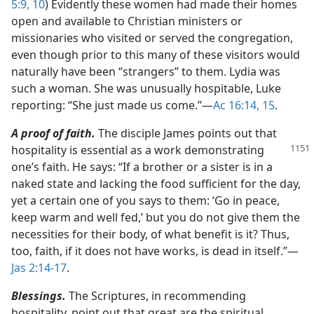
5:9, 10
) Evidently these women had made their homes
open and available to Christian ministers or
missionaries who visited or served the congregation,
even though prior to this many of these visitors would
naturally have been “strangers” to them. Lydia was
such a woman. She was unusually hospitable, Luke
reporting: “She just made us come.”​—
Ac 16:14, 15
.
A proof of faith.
The disciple James points out that
hospitality is essential as a work demonstrating
one’s faith. He says: “If a brother or a sister is in a
naked state and lacking the food sufficient for the day,
yet a certain one of you says to them: ‘Go in peace,
keep warm and well fed,’ but you do not give them the
necessities for their body, of what benefit is it? Thus,
too, faith, if it does not have works, is dead in itself.”​—
Jas 2:14-17
.
Blessings.
The Scriptures, in recommending
hospitality, point out that great are the spiritual