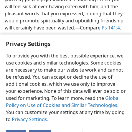
will feel sick at ever having eaten with him, and the
pleasant words that you expressed, hoping that they
would promote spirituality and upbuilding friendship,
will certainly have been wasted.​—Compare
Ps 141:4
.
Privacy Settings
To provide you with the best possible experience, we
use cookies and similar technologies. Some cookies
English
Share
Preferences
are necessary to make our website work and cannot
Copyright
© 2026 Watch Tower Bible and Tract Society of Pennsylvania
be refused. You can accept or decline the use of
Terms of Use
Privacy Policy
Privacy Settings
JW.ORG
additional cookies, which we use only to improve
Log In
your experience. None of this data will ever be sold or
used for marketing. To learn more, read the
Global
Policy on Use of Cookies and Similar Technologies
.
You can customize your settings at any time by going
to
Privacy Settings
.