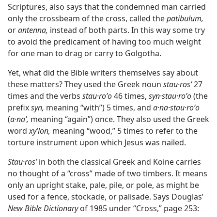
Scriptures, also says that the condemned man carried
only the crossbeam of the cross, called the
patibulum,
or
antenna,
instead of both parts. In this way some try
to avoid the predicament of having too much weight
for one man to drag or carry to Golgotha.
Yet, what did the Bible writers themselves say about
these matters? They used the Greek noun
stau·rosʹ
27
times and the verbs
stau·roʹo
46 times,
syn·stau·roʹo
(the
prefix
syn,
meaning “with”) 5 times, and
a·na·stau·roʹo
(
a·naʹ,
meaning “again”) once. They also used the Greek
word
xyʹlon,
meaning “wood,” 5 times to refer to the
torture instrument upon which Jesus was nailed.
Stau·rosʹ
in both the classical Greek and Koine carries
no thought of a “cross” made of two timbers. It means
only an upright stake, pale, pile, or pole, as might be
used for a fence, stockade, or palisade. Says Douglas’
New Bible Dictionary
of 1985 under “Cross,” page 253: