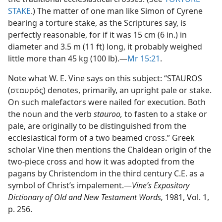
STAKE
.) The matter of one man like Simon of Cyrene
bearing a torture stake, as the Scriptures say, is
perfectly reasonable, for if it was 15 cm (6 in.) in
diameter and 3.5 m (11 ft) long, it probably weighed
little more than 45 kg (100 lb).​—
Mr 15:21
.
Note what W. E. Vine says on this subject: “STAUROS
(σταυρός) denotes, primarily, an upright pale or stake.
On such malefactors were nailed for execution. Both
the noun and the verb
stauroo,
to fasten to a stake or
pale, are originally to be distinguished from the
ecclesiastical form of a two beamed cross.” Greek
scholar Vine then mentions the Chaldean origin of the
two-piece cross and how it was adopted from the
pagans by Christendom in the third century C.E. as a
symbol of Christ’s impalement.​—
Vine’s Expository
Dictionary of Old and New Testament Words,
1981, Vol. 1,
p. 256.