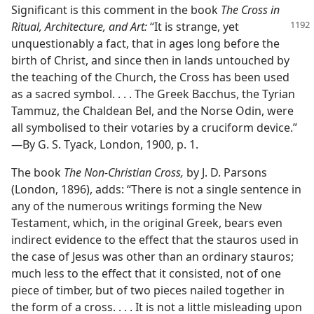
Significant is this comment in the book
The Cross in
Ritual, Architecture, and Art:
“It is strange,
yet
unquestionably a fact, that in ages long before the
birth of Christ, and since then in lands untouched by
the teaching of the Church, the Cross has been used
as a sacred symbol. . . . The Greek Bacchus, the Tyrian
Tammuz, the Chaldean Bel, and the Norse Odin, were
all symbolised to their votaries by a cruciform device.”​
—By G. S. Tyack, London, 1900, p. 1.
The book
The Non-Christian Cross,
by J. D. Parsons
(London, 1896), adds: “There is not a single sentence in
any of the numerous writings forming the New
Testament, which, in the original Greek, bears even
indirect evidence to the effect that the stauros used in
the case of Jesus was other than an ordinary stauros;
much less to the effect that it consisted, not of one
piece of timber, but of two pieces nailed together in
the form of a cross. . . . It is not a little misleading upon