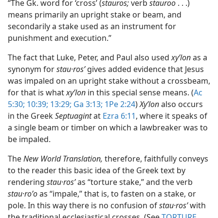
“The Gk. word for ‘cross’ (
stauros;
verb
stauroo
. . .)
means primarily an upright stake or beam, and
secondarily a stake used as an instrument for
punishment and execution.”
The fact that Luke, Peter, and Paul also used
xyʹlon
as a
synonym for
stau·rosʹ
gives added evidence that Jesus
was impaled on an upright stake without a crossbeam,
for that is what
xyʹlon
in this special sense means. (
Ac
5:30;
10:39;
13:29;
Ga 3:13;
1Pe 2:24
)
Xyʹlon
also occurs
in the Greek
Septuagint
at
Ezra 6:11
, where it speaks of
a single beam or timber on which a lawbreaker was to
be impaled.
The
New World Translation,
therefore, faithfully conveys
to the reader this basic idea of the Greek text by
rendering
stau·rosʹ
as “torture stake,” and the verb
stau·roʹo
as “impale,” that is, to fasten on a stake, or
pole. In this way there is no confusion of
stau·rosʹ
with
the traditional ecclesiastical crosses. (See
TORTURE