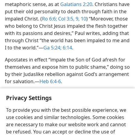
metaphoric sense, as at
Galatians 2:20
. Christians have
put their old personality to death through faith in the
impaled Christ. (
Ro 6:6;
Col 3:5,
9, 10
) “Moreover, those
who belong to Christ Jesus impaled the flesh together
with its passions and desires,” Paul writes, adding that
through Christ “the world has been impaled to me and
I to the world.”​—
Ga 5:24;
6:14
.
Apostates in effect “impale the Son of God afresh for
themselves and expose him to public shame,” doing so
by their Judaslike rebellion against God’s arrangement
for salvation.​—
Heb 6:4-6
.
Privacy Settings
To provide you with the best possible experience, we
use cookies and similar technologies. Some cookies
English
Share
Preferences
are necessary to make our website work and cannot
Copyright
© 2026 Watch Tower Bible and Tract Society of Pennsylvania
be refused. You can accept or decline the use of
Terms of Use
Privacy Policy
Privacy Settings
JW.ORG