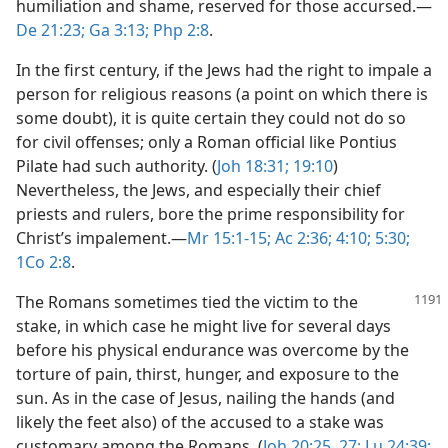
humiliation and shame, reserved for those accursed.​—
De 21:23;
Ga 3:13;
Php 2:8
.
In the first century, if the Jews had the right to impale a
person for religious reasons (a point on which there is
some doubt), it is quite certain they could not do so
for civil offenses; only a Roman official like Pontius
Pilate had such authority. (
Joh 18:31;
19:10
)
Nevertheless, the Jews, and especially their chief
priests and rulers, bore the prime responsibility for
Christ’s impalement.​—
Mr 15:1-15;
Ac 2:36;
4:10;
5:30;
1Co 2:8
.
The Romans sometimes tied the victim to the
stake, in which case he might live for several days
before his physical endurance was overcome by the
torture of pain, thirst, hunger, and exposure to the
sun. As in the case of Jesus, nailing the hands (and
likely the feet also) of the accused to a stake was
customary among the Romans. (
Joh 20:25,
27;
Lu 24:39;