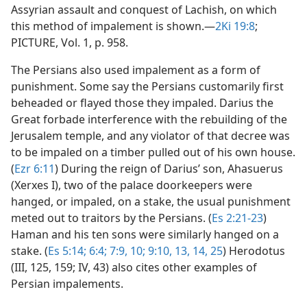
Assyrian assault and conquest of Lachish, on which
this method of impalement is shown.​—
2Ki 19:8
;
PICTURE, Vol. 1, p. 958.
The Persians also used impalement as a form of
punishment. Some say the Persians customarily first
beheaded or flayed those they impaled. Darius the
Great forbade interference with the rebuilding of the
Jerusalem temple, and any violator of that decree was
to be impaled on a timber pulled out of his own house.
(
Ezr 6:11
) During the reign of Darius’ son, Ahasuerus
(Xerxes I), two of the palace doorkeepers were
hanged, or impaled, on a stake, the usual punishment
meted out to traitors by the Persians. (
Es 2:21-23
)
Haman and his ten sons were similarly hanged on a
stake. (
Es 5:14;
6:4;
7:9, 10;
9:10,
13, 14,
25
) Herodotus
(III, 125, 159; IV, 43) also cites other examples of
Persian impalements.