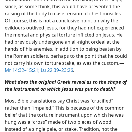
since, as some think, this would have prevented the
raising of the body to ease tension of chest muscles.
Of course, this is not a conclusive point on why the
evildoers outlived Jesus, for they had not experienced
the mental and physical torture inflicted on Jesus. He
had previously undergone an all-night ordeal at the
hands of his enemies, in addition to being beaten by
the Roman soldiers, perhaps to the point that he could
not carry his own torture stake, as was the custom.​—
Mr 14:32–15:21;
Lu 22:39–23:26
.
What does the original Greek reveal as to the shape of
the instrument on which Jesus was put to death?
Most Bible translations say Christ was “crucified”
rather than “impaled.” This is because of the common
belief that the torture instrument upon which he was
hung was a “cross” made of two pieces of wood
instead of a single pale, or stake. Tradition, not the