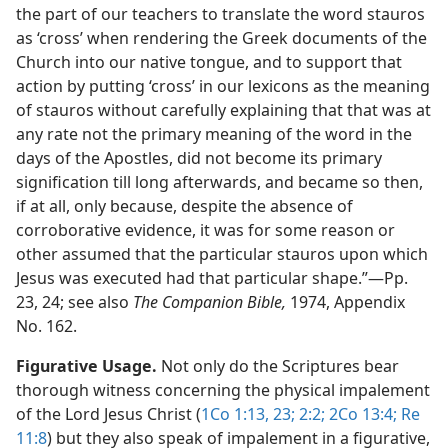
the part of our teachers to translate the word stauros
as ‘cross’ when rendering the Greek documents of the
Church into our native tongue, and to support that
action by putting ‘cross’ in our lexicons as the meaning
of stauros without carefully explaining that that was at
any rate not the primary meaning of the word in the
days of the Apostles, did not become its primary
signification till long afterwards, and became so then,
if at all, only because, despite the absence of
corroborative evidence, it was for some reason or
other assumed that the particular stauros upon which
Jesus was executed had that particular shape.”​—Pp.
23, 24; see also
The Companion Bible,
1974, Appendix
No. 162.
Figurative Usage.
Not only do the Scriptures bear
thorough witness concerning the physical impalement
of the Lord Jesus Christ (
1Co 1:13,
23;
2:2;
2Co 13:4;
Re
11:8
) but they also speak of impalement in a figurative,