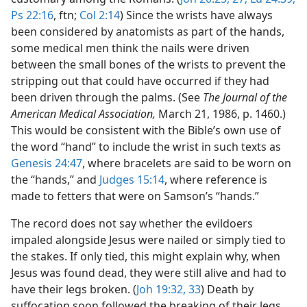
Ps 22:16
, ftn;
Col 2:14
) Since the wrists have always
been considered by anatomists as part of the hands,
some medical men think the nails were driven
between the small bones of the wrists to prevent the
stripping out that could have occurred if they had
been driven through the palms. (See
The Journal of the
American Medical Association,
March 21, 1986, p. 1460.)
This would be consistent with the Bible’s own use of
the word “hand” to include the wrist in such texts as
Genesis 24:47
, where bracelets are said to be worn on
the “hands,” and
Judges 15:14
, where reference is
made to fetters that were on Samson’s “hands.”
The record does not say whether the evildoers
impaled alongside Jesus were nailed or simply tied to
the stakes. If only tied, this might explain why, when
Jesus was found dead, they were still alive and had to
have their legs broken. (
Joh 19:32, 33
) Death by
suffocation soon followed the breaking of their legs,