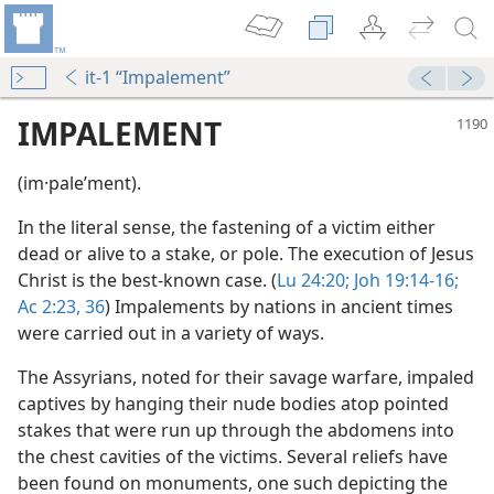
it-1 “Impalement”
IMPALEMENT
(im·paleʹment).
In the literal sense, the fastening of a victim either
dead or alive to a stake, or pole. The execution of Jesus
Christ is the best-known case. (
Lu 24:20;
Joh 19:14-16;
Ac 2:23,
36
) Impalements by nations in ancient times
were carried out in a variety of ways.
The Assyrians, noted for their savage warfare, impaled
captives by hanging their nude bodies atop pointed
stakes that were run up through the abdomens into
the chest cavities of the victims. Several reliefs have
been found on monuments, one such depicting the