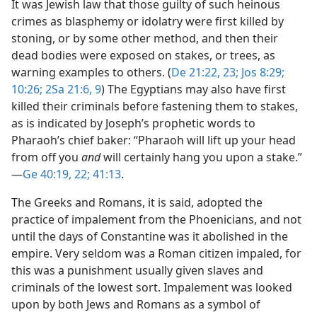
It was Jewish law that those guilty of such heinous
crimes as blasphemy or idolatry were first killed by
stoning, or by some other method, and then their
dead bodies were exposed on stakes, or trees, as
warning examples to others. (
De 21:22, 23;
Jos 8:29;
10:26;
2Sa 21:6,
9
) The Egyptians may also have first
killed their criminals before fastening them to stakes,
as is indicated by Joseph’s prophetic words to
Pharaoh’s chief baker: “Pharaoh will lift up your head
from off you
and
will certainly hang you upon a stake.”​
—
Ge 40:19,
22;
41:13
.
The Greeks and Romans, it is said, adopted the
practice of impalement from the Phoenicians, and not
until the days of Constantine was it abolished in the
empire. Very seldom was a Roman citizen impaled, for
this was a punishment usually given slaves and
criminals of the lowest sort. Impalement was looked
upon by both Jews and Romans as a symbol of