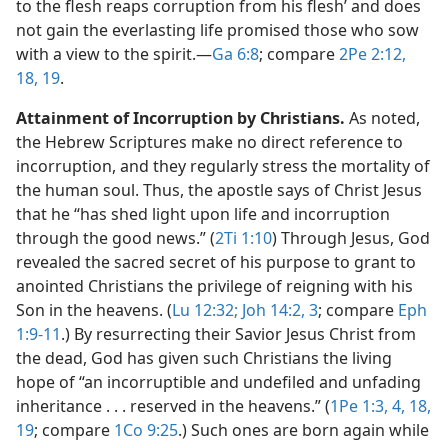
to the flesh reaps corruption from his flesh’ and does
not gain the everlasting life promised those who sow
with a view to the spirit.​—
Ga 6:8
; compare
2Pe 2:12,
18, 19
.
Attainment of Incorruption by Christians.
As noted,
the Hebrew Scriptures make no direct reference to
incorruption, and they regularly stress the mortality of
the human soul. Thus, the apostle says of Christ Jesus
that he “has shed light upon life and incorruption
through the good news.” (
2Ti 1:10
) Through Jesus, God
revealed the sacred secret of his purpose to grant to
anointed Christians the privilege of reigning with his
Son in the heavens. (
Lu 12:32;
Joh 14:2, 3
; compare
Eph
1:9-11
.) By resurrecting their Savior Jesus Christ from
the dead, God has given such Christians the living
hope of “an incorruptible and undefiled and unfading
inheritance . . . reserved in the heavens.” (
1Pe 1:3, 4,
18,
19
; compare
1Co 9:25
.) Such ones are born again while