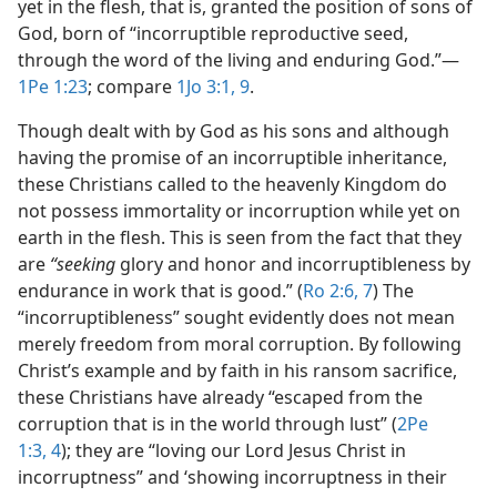
yet in the flesh, that is, granted the position of sons of
God, born of “incorruptible reproductive seed,
through the word of the living and enduring God.”​—
1Pe 1:23
; compare
1Jo 3:1,
9
.
Though dealt with by God as his sons and although
having the promise of an incorruptible inheritance,
these Christians called to the heavenly Kingdom do
not possess immortality or incorruption while yet on
earth in the flesh. This is seen from the fact that they
are
“seeking
glory and honor and incorruptibleness by
endurance in work that is good.” (
Ro 2:6, 7
) The
“incorruptibleness” sought evidently does not mean
merely freedom from moral corruption. By following
Christ’s example and by faith in his ransom sacrifice,
these Christians have already “escaped from the
corruption that is in the world through lust” (
2Pe
1:3, 4
); they are “loving our Lord Jesus Christ in
incorruptness” and ‘showing incorruptness in their