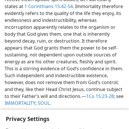
states at
1 Corinthians 15:42-54
. Immortality therefore
evidently refers to the quality of the life they enjoy, its
endlessness and indestructibility, whereas
incorruption apparently relates to the organism or
body that God gives them, one that is inherently
beyond decay, ruin, or destruction. It therefore
appears that God grants them the power to be self-
sustaining, not dependent upon outside sources of
energy as are his other creatures, fleshly and spirit.
This is a stirring evidence of God’s confidence in them.
Such independent and indestructible existence,
however, does not remove them from God’s control;
and they, like their Head Christ Jesus, continue subject
to their Father’s will and directions.​—
1Co 15:23-28
; see
IMMORTALITY
;
SOUL
.
Privacy Settings