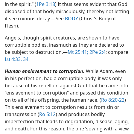
in the spirit.” (
1Pe 3:18
) It thus seems evident that God
disposed of that body miraculously, thereby not letting
it see ruinous decay.​—See
BODY
(Christ’s Body of
Flesh).
Angels, though spirit creatures, are shown to have
corruptible bodies, inasmuch as they are declared to
be subject to destruction.​—
Mt 25:41;
2Pe 2:4
; compare
Lu 4:33, 34
.
Human enslavement to corruption.
While Adam, even
in his perfection, had a corruptible body, it was only
because of his rebellion against God that he came into
“enslavement to corruption” and passed this condition
on to all of his offspring, the human race. (
Ro 8:20-22
)
This enslavement to corruption results from sin or
transgression (
Ro 5:12
) and produces bodily
imperfection that leads to degradation, disease, aging,
and death. For this reason, the one ‘sowing with a view