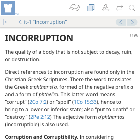
it-1 “Incorruption”
INCORRUPTION
The quality of a body that is not subject to decay, ruin,
or destruction.
Direct references to incorruption are found only in the
Christian Greek Scriptures. There the word translates
the Greek
a·phthar·siʹa,
formed of the negative prefix
a
and a form of
phtheiʹro.
This latter word means
m—1963
“corrupt” (
2Co 7:2
) or “spoil” (
1Co 15:33
), hence to
bring to a lower or inferior state; also “put to death” or
“destroy.” (
2Pe 2:12
) The adjective form
aʹphthar·tos
5
(incorruptible) is also used.
dy Edition)
Corruption and Corruptibility.
In considering