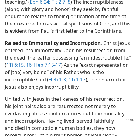
teaching.’ (
Eph 6:24;
Tit 2:7, 8
) The incorruptibleness
(along with glory and honor) they seek by faithful
endurance relates to their glorification at the time of
their resurrection as actual spirit sons of God, and this
is evident from Paul’s first letter to the Corinthians.
Raised to Immortality and Incorruption.
Christ Jesus
entered into immortality upon his resurrection from
the dead, thereafter possessing “an indestructible life.”
(
1Ti 6:15, 16;
Heb 7:15-17
) As the “exact representation
of [the] very being” of his Father, who is the
incorruptible God (
Heb 1:3;
1Ti 1:17
), the resurrected
Jesus also enjoys incorruptibility.
United with Jesus in the likeness of his resurrection,
his joint heirs also are resurrected not merely to
everlasting life as spirit creatures but to immortality
and incorruption. Having lived,
served faithfully,
and died in corruptible human bodies, they now
receive incorruptible spirit bodies, as Paul clearly