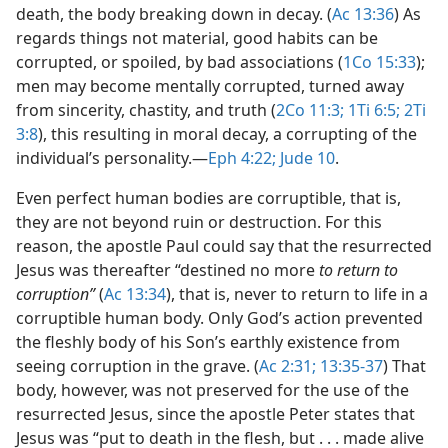
death, the body breaking down in decay. (
Ac 13:36
) As
regards things not material, good habits can be
corrupted, or spoiled, by bad associations (
1Co 15:33
);
men may become mentally corrupted, turned away
from sincerity, chastity, and truth (
2Co 11:3;
1Ti 6:5;
2Ti
3:8
), this resulting in moral decay, a corrupting of the
individual’s personality.​—
Eph 4:22;
Jude 10
.
Even perfect human bodies are corruptible, that is,
they are not beyond ruin or destruction. For this
reason, the apostle Paul could say that the resurrected
Jesus was thereafter “destined no more
to return to
corruption”
(
Ac 13:34
), that is, never to return to life in a
corruptible human body. Only God’s action prevented
the fleshly body of his Son’s earthly existence from
seeing corruption in the grave. (
Ac 2:31;
13:35-37
) That
body, however, was not preserved for the use of the
resurrected Jesus, since the apostle Peter states that
Jesus was “put to death in the flesh, but . . . made alive