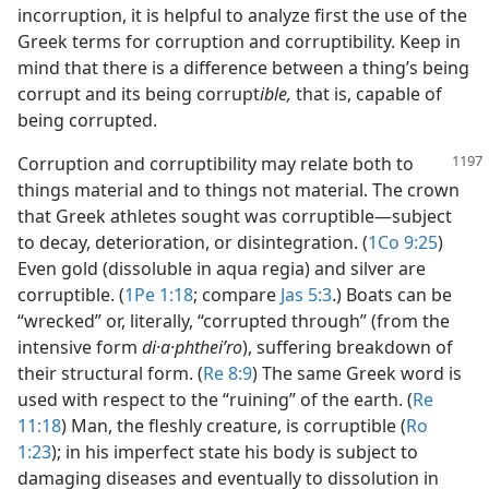
incorruption, it is helpful to analyze first the use of the
Greek terms for corruption and corruptibility. Keep in
mind that there is a difference between a thing’s being
corrupt and its being corrupt
ible,
that is, capable of
being corrupted.
Corruption and corruptibility may relate both to
things material and to things not material. The crown
that Greek athletes sought was corruptible​—subject
to decay, deterioration, or disintegration. (
1Co 9:25
)
Even gold (dissoluble in aqua regia) and silver are
corruptible. (
1Pe 1:18
; compare
Jas 5:3
.) Boats can be
“wrecked” or, literally, “corrupted through” (from the
intensive form
di·a·phtheiʹro
), suffering breakdown of
their structural form. (
Re 8:9
) The same Greek word is
used with respect to the “ruining” of the earth. (
Re
11:18
) Man, the fleshly creature, is corruptible (
Ro
1:23
); in his imperfect state his body is subject to
damaging diseases and eventually to dissolution in