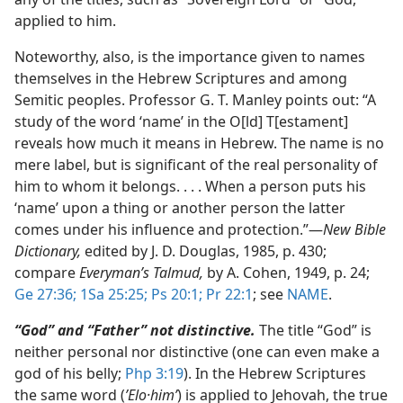
applied to him.
Noteworthy, also, is the importance given to names
themselves in the Hebrew Scriptures and among
Semitic peoples. Professor G. T. Manley points out: “A
study of the word ‘name’ in the O[ld] T[estament]
reveals how much it means in Hebrew. The name is no
mere label, but is significant of the real personality of
him to whom it belongs. . . . When a person puts his
‘name’ upon a thing or another person the latter
comes under his influence and protection.”​—
New Bible
Dictionary,
edited by J. D. Douglas, 1985, p. 430;
compare
Everyman’s Talmud,
by A. Cohen, 1949, p. 24;
Ge 27:36;
1Sa 25:25;
Ps 20:1;
Pr 22:1
; see
NAME
.
“God” and “Father” not distinctive.
The title “God” is
neither personal nor distinctive (one can even make a
god of his belly;
Php 3:19
). In the Hebrew Scriptures
the same word (
ʼElo·himʹ
) is applied to Jehovah, the true