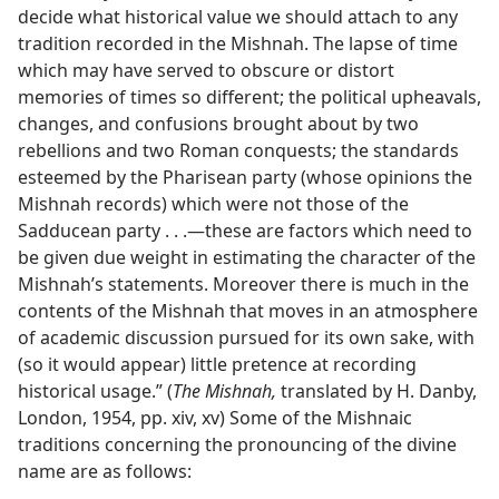
decide what historical value we should attach to any
tradition recorded in the Mishnah. The lapse of time
which may have served to obscure or distort
memories of times so different; the political upheavals,
changes, and confusions brought about by two
rebellions and two Roman conquests; the standards
esteemed by the Pharisean party (whose opinions the
Mishnah records) which were not those of the
Sadducean party . . .​—these are factors which need to
be given due weight in estimating the character of the
Mishnah’s statements. Moreover there is much in the
contents of the Mishnah that moves in an atmosphere
of academic discussion pursued for its own sake, with
(so it would appear) little pretence at recording
historical usage.” (
The Mishnah,
translated by H. Danby,
London, 1954, pp. xiv, xv) Some of the Mishnaic
traditions concerning the pronouncing of the divine
name are as follows: