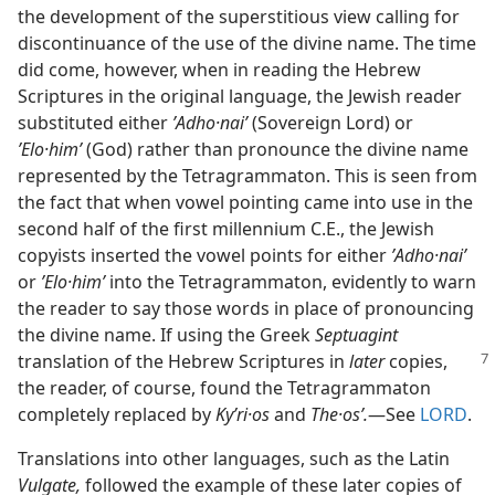
the development of the superstitious view calling for
discontinuance of the use of the divine name. The time
did come, however, when in reading the Hebrew
Scriptures in the original language, the Jewish reader
substituted either
ʼAdho·naiʹ
(Sovereign Lord) or
ʼElo·himʹ
(God) rather than pronounce the divine name
represented by the Tetragrammaton. This is seen from
the fact that when vowel pointing came into use in the
second half of the first millennium C.E., the Jewish
copyists inserted the vowel points for either
ʼAdho·naiʹ
or
ʼElo·himʹ
into the Tetragrammaton, evidently to warn
the reader to say those words in place of pronouncing
the divine name. If using the Greek
Septuagint
translation of the
Hebrew Scriptures in
later
copies,
the reader, of course, found the Tetragrammaton
completely replaced by
Kyʹri·os
and
The·osʹ.
​—See
LORD
.
Translations into other languages, such as the Latin
Vulgate,
followed the example of these later copies of