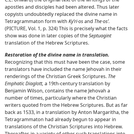
apostles and disciples had been altered. Thus later
copyists undoubtedly replaced the divine name in
Tetragrammaton form with
Kyʹri·os
and
The·osʹ.
(PICTURE, Vol. 1, p. 324) This is precisely what the facts
show was done in later copies of the
Septuagint
translation of the Hebrew Scriptures.
Restoration of the divine name in translation.
Recognizing that this must have been the case, some
translators have included the name Jehovah in their
renderings of the Christian Greek Scriptures.
The
Emphatic Diaglott,
a 19th-century translation by
Benjamin Wilson, contains the name Jehovah a
number of times, particularly where the Christian
writers quoted from the Hebrew Scriptures. But as far
back as 1533, in a translation by Anton Margaritha, the
Tetragrammaton had already begun to appear in
translations of the Christian Scriptures into Hebrew.
Thereafter, in a variety of other such translations into