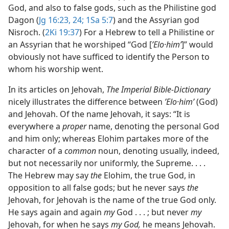
God, and also to false gods, such as the Philistine god
Dagon (
Jg 16:23, 24;
1Sa 5:7
) and the Assyrian god
Nisroch. (
2Ki 19:37
) For a Hebrew to tell a Philistine or
an Assyrian that he worshiped “God [
ʼElo·himʹ
]” would
obviously not have sufficed to identify the Person to
whom his worship went.
In its articles on Jehovah,
The Imperial Bible-Dictionary
nicely illustrates the difference between
ʼElo·himʹ
(God)
and Jehovah. Of the name Jehovah, it says: “It is
everywhere a
proper
name, denoting the personal God
and him only; whereas Elohim partakes more of the
character of a
common
noun, denoting usually, indeed,
but not necessarily nor uniformly, the Supreme. . . .
The Hebrew may say
the
Elohim, the true God, in
opposition to all false gods; but he never says
the
Jehovah, for Jehovah is the name of the true God only.
He says again and again
my
God . . . ; but never
my
Jehovah, for when he says
my God,
he means Jehovah.