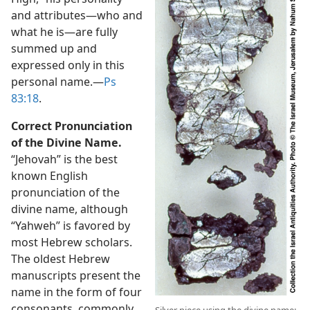
and attributes​—who and
what he is—​are fully
summed up and
expressed only in this
personal name.​—
Ps
83:18
.
Correct Pronunciation
of the Divine Name.
“Jehovah” is the best
known English
pronunciation of the
divine name, although
“Yahweh” is favored by
most Hebrew scholars.
The oldest Hebrew
manuscripts present the
name in the form of four
consonants, commonly