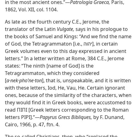
in the most ancient ones.”​—
Patrologia Graeca,
Paris,
1862, Vol. XII, col. 1104.
As late as the fourth century C.E., Jerome, the
translator of the Latin
Vulgate,
says in his prologue to
the books of Samuel and Kings: “And we find the name
of God, the Tetragrammaton [i.e., יהוה], in certain
Greek volumes even to this day expressed in ancient
letters.” In a letter written at Rome, 384 C.E., Jerome
states: “The ninth [name of God] is the
Tetragrammaton, which they considered
[
a·nek·phoʹne·ton
], that is, unspeakable, and it is written
with these letters, Iod, He, Vau, He. Certain ignorant
ones, because of the similarity of the characters, when
they would find it in Greek books, were accustomed to
read ΠΙΠΙ [Greek letters corresponding to the Roman
letters PIPI].”​—
Papyrus Grecs Bibliques,
by F. Dunand,
Cairo, 1966, p. 47, ftn. 4.
The so-called Christians, then, who “replaced the