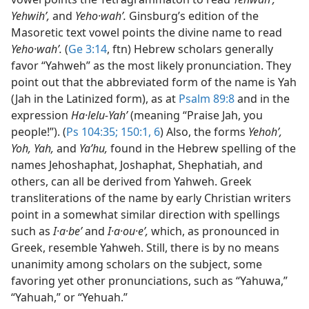
Yehwihʹ,
and
Yeho·wahʹ.
Ginsburg’s edition of the
Masoretic text vowel points the divine name to read
Yeho·wahʹ.
(
Ge 3:14
, ftn) Hebrew scholars generally
favor “Yahweh” as the most likely pronunciation. They
point out that the abbreviated form of the name is Yah
(Jah in the Latinized form), as at
Psalm 89:8
and in the
expression
Ha·lelu-Yahʹ
(meaning “Praise Jah, you
people!”). (
Ps 104:35;
150:1,
6
) Also, the forms
Yehohʹ,
Yoh, Yah,
and
Yaʹhu,
found in the Hebrew spelling of the
names Jehoshaphat, Joshaphat, Shephatiah, and
others, can all be derived from Yahweh. Greek
transliterations of the name by early Christian writers
point in a somewhat similar direction with spellings
such as
I·a·beʹ
and
I·a·ou·eʹ,
which, as pronounced in
Greek, resemble Yahweh. Still, there is by no means
unanimity among scholars on the subject, some
favoring yet other pronunciations, such as “Yahuwa,”
“Yahuah,” or “Yehuah.”