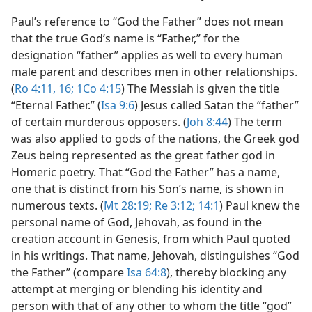
Paul’s reference to “God the Father” does not mean
that the true God’s name is “Father,” for the
designation “father” applies as well to every human
male parent and describes men in other relationships.
(
Ro 4:11,
16;
1Co 4:15
) The Messiah is given the title
“Eternal Father.” (
Isa 9:6
) Jesus called Satan the “father”
of certain murderous opposers. (
Joh 8:44
) The term
was also applied to gods of the nations, the Greek god
Zeus being represented as the great father god in
Homeric poetry. That “God the Father” has a name,
one that is distinct from his Son’s name, is shown in
numerous texts. (
Mt 28:19;
Re 3:12;
14:1
) Paul knew the
personal name of God, Jehovah, as found in the
creation account in Genesis, from which Paul quoted
in his writings. That name, Jehovah, distinguishes “God
the Father” (compare
Isa 64:8
), thereby blocking any
attempt at merging or blending his identity and
person with that of any other to whom the title “god”