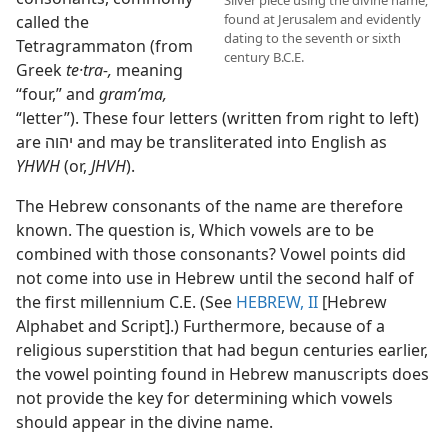
Silver piece using the divine name;
found at Jerusalem and evidently
called the
dating to the seventh or sixth
Tetragrammaton (from
century B.C.E.
Greek
te·tra-,
meaning
“four,” and
gramʹma,
“letter”). These four letters (written from right to left)
are יהוה and may be transliterated into English as
YHWH
(or,
JHVH
).
The Hebrew consonants of the name are therefore
known. The question is, Which vowels are to be
combined with those consonants? Vowel points did
not come into use in Hebrew until the second half of
the first millennium C.E. (See
HEBREW, II
[Hebrew
Alphabet and Script].) Furthermore, because of a
religious superstition that had begun centuries earlier,
the vowel pointing found in Hebrew manuscripts does
not provide the key for determining which vowels
should appear in the divine name.