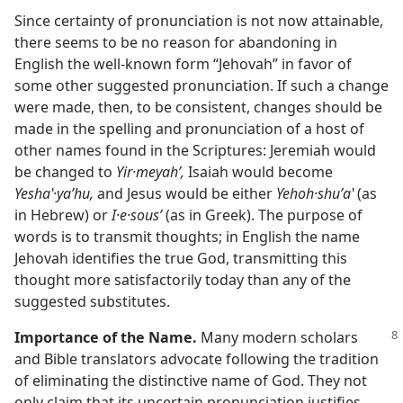
Since certainty of pronunciation is not now attainable,
there seems to be no reason for abandoning in
English the well-known form “Jehovah” in favor of
some other suggested pronunciation. If such a change
were made, then, to be consistent, changes should be
made in the spelling and pronunciation of a host of
other names found in the Scriptures: Jeremiah would
be changed to
Yir·meyahʹ,
Isaiah would become
Yeshaʽ·yaʹhu,
and Jesus would be either
Yehoh·shuʹaʽ
(as
in Hebrew) or
I·e·sousʹ
(as in Greek). The purpose of
words is to transmit thoughts; in English the name
Jehovah identifies the true God, transmitting this
thought more satisfactorily today than any of the
suggested substitutes.
Importance of the Name.
Many modern scholars
and Bible translators advocate following the tradition
of eliminating the distinctive name of God. They not
only claim that its uncertain pronunciation justifies