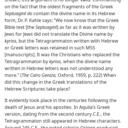
on the fact that the oldest fragments of the Greek
Septuagint do
contain the divine name in its Hebrew
form, Dr. P. Kahle says: “We now know that the Greek
Bible text [the
Septuagint
] as far as it was written by
Jews for Jews did not translate the Divine name by
kyrios,
but the Tetragrammaton written with Hebrew
or Greek letters was retained in such MSS
[manuscripts]. It was the Christians who replaced the
Tetragrammaton by
kyrios,
when the divine name
written in Hebrew letters was not understood any
more.” (
The Cairo Geniza,
Oxford, 1959, p. 222) When
did this change in the Greek translations of the
Hebrew Scriptures take place?
It evidently took place in the centuries following the
death of Jesus and his apostles. In Aquila’s Greek
version, dating from the second century C.E., the
Tetragrammaton still appeared in Hebrew characters.
Around 245 C.E., the noted scholar Origen produced