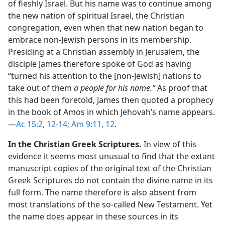
of fleshly Israel. But his name was to continue among
the new nation of spiritual Israel, the Christian
congregation, even when that new nation began to
embrace non-Jewish persons in its membership.
Presiding at a Christian assembly in Jerusalem, the
disciple James therefore spoke of God as having
“turned his attention to the [non-Jewish] nations to
take out of them
a people for his name.”
As proof that
this had been foretold, James then quoted a prophecy
in the book of Amos in which Jehovah’s name appears.​
—
Ac 15:2,
12-14;
Am 9:11, 12
.
In the Christian Greek Scriptures.
In view of this
evidence it seems most unusual to find that the extant
manuscript copies of the original text of the Christian
Greek Scriptures do not contain the divine name in its
full form. The name therefore is also absent from
most translations of the so-called New Testament. Yet
the name does appear in these sources in its