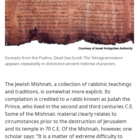
Excerpts from the Psalms, Dead Sea Scroll. The Tetragrammaton
appears repeatedly in distinctive ancient Hebrew characters
The Jewish Mishnah, a collection of rabbinic teachings
and traditions, is somewhat more explicit. Its
compilation is credited to a rabbi known as Judah the
Prince, who lived in the second and third centuries C.E.
Some of the Mishnaic material clearly relates to
circumstances prior to the destruction of Jerusalem
and its temple in 70 C.E. Of the Mishnah, however, one
scholar says: “It is a matter of extreme difficulty to