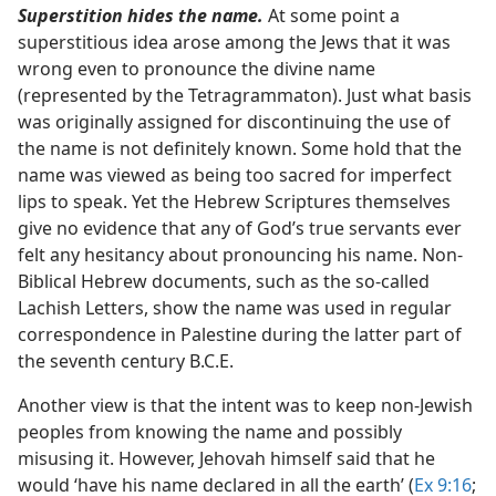
Superstition hides the name.
At some point a
superstitious idea arose among the Jews that it was
wrong even to pronounce the divine name
(represented by the Tetragrammaton). Just what basis
was originally assigned for discontinuing the use of
the name is not definitely known. Some hold that the
name was viewed as being too sacred for imperfect
lips to speak. Yet the Hebrew Scriptures themselves
give no evidence that any of God’s true servants ever
felt any hesitancy about pronouncing his name. Non-
Biblical Hebrew documents, such as the so-called
Lachish Letters, show the name was used in regular
correspondence in Palestine during the latter part of
the seventh century B.C.E.
Another view is that the intent was to keep non-Jewish
peoples from knowing the name and possibly
misusing it. However, Jehovah himself said that he
would ‘have his name declared in all the earth’ (
Ex 9:16
;