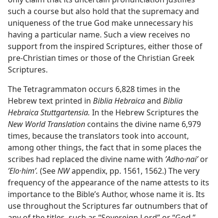
such a course but also hold that the supremacy and
uniqueness of the true God make unnecessary his
having a particular name. Such a view receives no
support from the inspired Scriptures, either those of
pre-Christian times or those of the Christian Greek
Scriptures.
The Tetragrammaton occurs 6,828 times in the
Hebrew text printed in
Biblia Hebraica
and
Biblia
Hebraica Stuttgartensia.
In the Hebrew Scriptures the
New World Translation
contains the divine name 6,979
times, because the translators took into account,
among other things, the fact that in some places the
scribes had replaced the divine name with
ʼAdho·naiʹ
or
ʼElo·himʹ.
(See
NW
appendix, pp. 1561, 1562.) The very
frequency of the appearance of the name attests to its
importance to the Bible’s Author, whose name it is. Its
use throughout the Scriptures far outnumbers that of
any of the titles, such as “Sovereign Lord” or “God,”