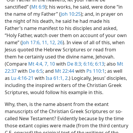
sanctified” (
Mt 6:9
); his works, he said, were done “in
the name of my Father” (
Joh 10:25
); and, in prayer on
the night of his death, he said he had made his
Father’s name manifest to his disciples and asked,
“Holy Father, watch over them on account of your own
name” (
Joh 17:6,
11, 12,
26
). In view of all of this, when
Jesus quoted the Hebrew Scriptures or read from
them he certainly used the divine name, Jehovah.
(Compare
Mt 4:4,
7,
10
with
De 8:3;
6:16;
6:13
; also
Mt
22:37
with
De 6:5
; and
Mt 22:44
with
Ps 110:1
; as well
as
Lu 4:16-21
with
Isa 61:1, 2
.) Logically, Jesus’ disciples,
including the inspired writers of the Christian Greek
Scriptures, would follow his example in this.
Why, then, is the name absent from the extant
manuscripts of the Christian Greek Scriptures or so-
called New Testament? Evidently because by the time
those extant copies were made (from the third century
C.E. onward) the original text of the writings of the