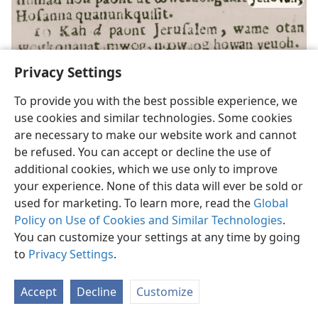
Privacy Settings
To provide you with the best possible experience, we
use cookies and similar technologies. Some cookies
The New Testament of Our Lord and Saviour Jesus Christ,
translated by
are necessary to make our website work and cannot
John Eliot (Massachuset language); published in Cambridge, Mass.;
1661;
Matthew 21:9
be refused. You can accept or decline the use of
additional cookies, which we use only to improve
your experience. None of this data will ever be sold or
used for marketing. To learn more, read the
Global
Policy on Use of Cookies and Similar Technologies
.
You can customize your settings at any time by going
to
Privacy Settings
.
An English Version of the New Testament . . . From the Text of the Vatican
Accept
Decline
Customize
Manuscript,
by Herman Heinfetter; published in London; 1864;
Mark
12:29, 30