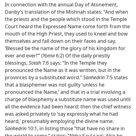
In connection with the annual Day of Atonement,
Danby’s translation of the Mishnah states: “And when
the priests and the people which stood in the Temple
Court heard the Expressed Name come forth from the
mouth of the High Priest, they used to kneel and bow
themselves and fall down on their faces and say,
‘Blessed be the name of the glory of his kingdom for
ever and ever!’” (
Yoma
6:2) Of the daily priestly
blessings,
Sotah
7:6 says: “In the Temple they
pronounced the Name as it was written, but in the
provinces by a substituted word.”
Sanhedrin
7:5 states
that a blasphemer was not guilty ‘unless he
pronounced the Name,’ and that in a trial involving a
charge of blasphemy a substitute name was used until
all the evidence had been heard; then the chief witness
was asked privately to ‘say expressly what he had
heard,’ presumably employing the divine name.
Sanhedrin
10:1, in listing those “that have no share in
the world to come,” states: “Abba Saul says: Also he