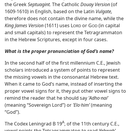
the Greek
Septuagint.
The Catholic
Douay Version
(of
1609-1610) in English, based on the Latin
Vulgate,
therefore does not contain the divine name, while the
King James Version
(1611) uses L
or G
(in capital
ORD
OD
and small capitals) to represent the Tetragrammaton
in the Hebrew Scriptures, except in four cases.
What is the proper pronunciation of God’s name?
In the second half of the first millennium C.E., Jewish
scholars introduced a system of points to represent
the missing vowels in the consonantal Hebrew text.
When it came to God’s name, instead of inserting the
proper vowel signs for it, they put other vowel signs to
remind the reader that he should say
ʼAdho·naiʹ
(meaning “Sovereign Lord”) or
ʼElo·himʹ
(meaning
“God”).
A
The Codex Leningrad B 19⁠
, of the 11th century C.E.,
vowel points the Tetragrammaton to read
Yehwahʹ,