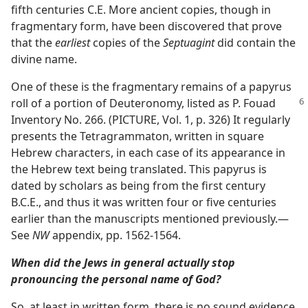
fifth centuries C.E. More ancient copies, though in
fragmentary form, have been discovered that prove
that the
earliest
copies of the
Septuagint
did contain the
divine name.
One of these is the fragmentary remains of a papyrus
roll of a portion of Deuteronomy, listed as P. Fouad
Inventory No. 266. (PICTURE, Vol. 1, p. 326) It regularly
presents the Tetragrammaton, written in square
Hebrew characters, in each case of its appearance in
the Hebrew text being translated. This papyrus is
dated by scholars as being from the first century
B.C.E., and thus it was written four or five centuries
earlier than the manuscripts mentioned previously.​—
See
NW
appendix, pp. 1562-1564.
When did the Jews in general actually stop
pronouncing the personal name of God?
So, at least in written form, there is no sound evidence