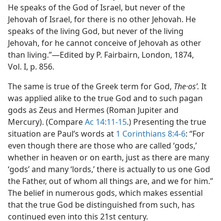
He speaks of the God of Israel, but never of the
Jehovah of Israel, for there is no other Jehovah. He
speaks of the living God, but never of the living
Jehovah, for he cannot conceive of Jehovah as other
than living.”​—Edited by P. Fairbairn, London, 1874,
Vol. I, p. 856.
The same is true of the Greek term for God,
The·osʹ.
It
was applied alike to the true God and to such pagan
gods as Zeus and Hermes (Roman Jupiter and
Mercury). (Compare
Ac 14:11-15
.) Presenting the true
situation are Paul’s words at
1 Corinthians 8:4-6
: “For
even though there are those who are called ‘gods,’
whether in heaven or on earth, just as there are many
‘gods’ and many ‘lords,’ there is actually to us one God
the Father, out of whom all things are, and we for him.”
The belief in numerous gods, which makes essential
that the true God be distinguished from such, has
continued even into this 21st century.