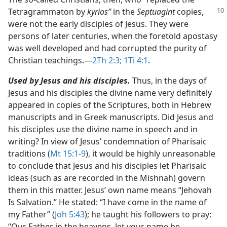
Tetragrammaton by
kyrios”
in the
Septuagint
copies,
were not the early disciples of Jesus. They were
persons of later centuries, when the foretold apostasy
was well developed and had corrupted the purity of
Christian teachings.​—
2Th 2:3;
1Ti 4:1
.
Used by Jesus and his disciples.
Thus, in the days of
Jesus and his disciples the divine name very definitely
appeared in copies of the Scriptures, both in Hebrew
manuscripts and in Greek manuscripts. Did Jesus and
his disciples use the divine name in speech and in
writing? In view of Jesus’ condemnation of Pharisaic
traditions (
Mt 15:1-9
), it would be highly unreasonable
to conclude that Jesus and his disciples let Pharisaic
ideas (such as are recorded in the Mishnah) govern
them in this matter. Jesus’ own name means “Jehovah
Is Salvation.” He stated: “I have come in the name of
my Father” (
Joh 5:43
); he taught his followers to pray:
“Our Father in the heavens, let your name be