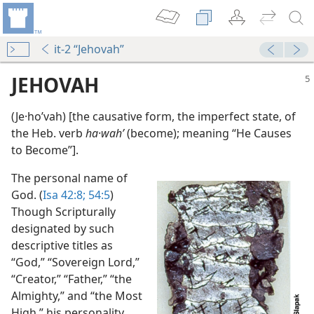
it-2 “Jehovah”
JEHOVAH
(Je·hoʹvah) [the causative form, the imperfect state, of
the Heb. verb
ha·wahʹ
(become); meaning “He Causes
to Become”].
The personal name of
God. (
Isa 42:8;
54:5
)
 Whole Bible
Though Scripturally
m—1971
designated by such
ip?
descriptive titles as
m—1971
“God,” “Sovereign Lord,”
“Creator,” “Father,” “the
Almighty,” and “the Most
High,” his personality