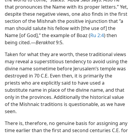
that pronounces the Name with its proper letters.” Yet,
despite these negative views, one also finds in the first
section of the Mishnah the positive injunction that “a
man should salute his fellow with [the use of] the
Name [of God],” the example of Boaz (
Ru 2:4
) then
being cited.​—
Berakhot
9:5.
Taken for what they are worth, these traditional views
may reveal a superstitious tendency to avoid using the
divine name sometime before Jerusalem’s temple was
destroyed in 70 C.E. Even then, it is primarily the
priests who are explicitly said to have used a
substitute name in place of the divine name, and that
only in the provinces. Additionally the historical value
of the Mishnaic traditions is questionable, as we have
seen.
There is, therefore, no genuine basis for assigning any
time earlier than the first and second centuries C.E. for