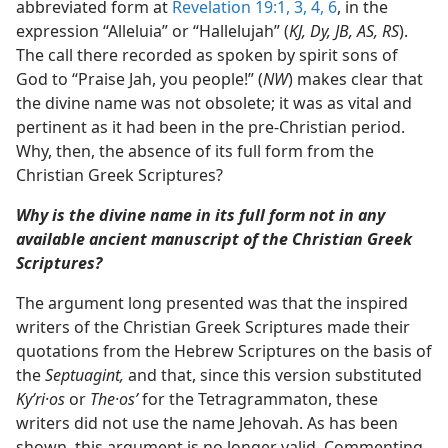
abbreviated form at
Revelation 19:1,
3, 4,
6
, in the
expression “Alleluia” or “Hallelujah” (
KJ, Dy, JB, AS, RS
).
The call there recorded as spoken by spirit sons of
God to “Praise Jah, you people!” (
NW
) makes clear that
the divine name was not obsolete; it was as vital and
pertinent as it had been in the pre-Christian period.
Why, then, the absence of its full form from the
Christian Greek Scriptures?
Why is the divine name in its full form not in any
available ancient manuscript of the Christian Greek
Scriptures?
The argument long presented was that the inspired
writers of the Christian Greek Scriptures made their
quotations from the Hebrew Scriptures on the basis of
the
Septuagint,
and that, since this version substituted
Kyʹri·os
or
The·osʹ
for the Tetragrammaton, these
writers did not use the name Jehovah. As has been
shown, this argument is no longer valid. Commenting