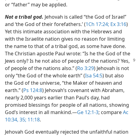
or “father” may be applied.
Not a tribal god.
Jehovah is called “the God of Israel”
and ‘the God of their forefathers.’ (
1Ch 17:24;
Ex 3:16
)
Yet this intimate association with the Hebrews and
with the Israelite nation gives no reason for limiting
the name to that of a tribal god, as some have done.
The Christian apostle Paul wrote: “Is he the God of the
Jews only? Is he
not also of people of the nations? Yes,
of people of the nations also.” (
Ro 3:29
) Jehovah is not
only “the God of the whole earth” (
Isa 54:5
) but also
the God of the universe, “the Maker of heaven and
earth.” (
Ps 124:8
) Jehovah’s covenant with Abraham,
nearly 2,000 years earlier than Paul’s day, had
promised blessings for people of all nations, showing
God’s interest in all mankind.​—
Ge 12:1-3
; compare
Ac
10:34, 35;
11:18
.
Jehovah God eventually rejected the unfaithful nation