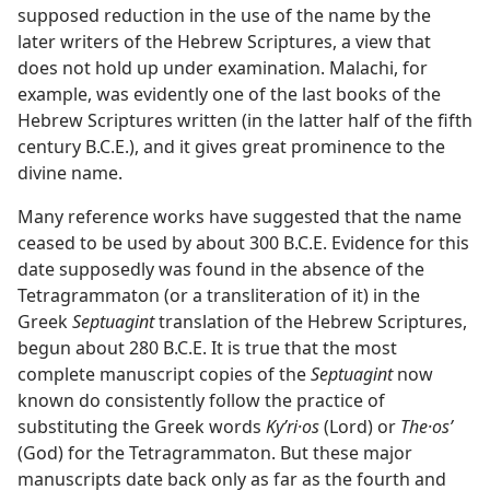
supposed reduction in the use of the name by the
later writers of the Hebrew Scriptures, a view that
does not hold up under examination. Malachi, for
example, was evidently one of the last books of the
Hebrew Scriptures written (in the latter half of the fifth
century B.C.E.), and it gives great prominence to the
divine name.
Many reference works have suggested that the name
ceased to be used by about 300 B.C.E. Evidence for this
date supposedly was found in the absence of the
Tetragrammaton (or a transliteration of it) in the
Greek
Septuagint
translation of the Hebrew Scriptures,
begun about 280 B.C.E. It is true that the most
complete manuscript copies of the
Septuagint
now
known do consistently follow the practice of
substituting the Greek words
Kyʹri·os
(Lord) or
The·osʹ
(God) for the Tetragrammaton. But these major
manuscripts date back only as far as the fourth and