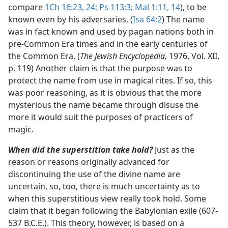
compare
1Ch 16:23, 24;
Ps 113:3;
Mal 1:11,
14
), to be
known even by his adversaries. (
Isa 64:2
) The name
was in fact known and used by pagan nations both in
pre-Common Era times and in the early centuries of
the Common Era. (
The Jewish Encyclopedia,
1976, Vol. XII,
p. 119) Another claim is that the purpose was to
protect the name from use in magical rites. If so, this
was poor reasoning, as it is obvious that the more
mysterious the name became through disuse the
more it would suit the purposes of practicers of
magic.
When did the superstition take hold?
Just as the
reason or reasons originally advanced for
discontinuing the use of the divine name are
uncertain, so, too, there is much uncertainty as to
when this superstitious view really took hold. Some
claim that it began following the Babylonian exile (607-
537 B.C.E.). This theory, however, is based on a