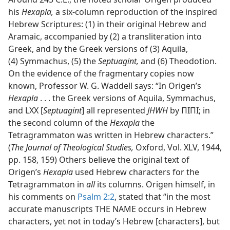
his
Hexapla,
a six-column reproduction of the inspired
Hebrew Scriptures: (1) in their original Hebrew and
Aramaic, accompanied by (2) a transliteration into
Greek, and by the Greek versions of (3) Aquila,
(4) Symmachus, (5) the
Septuagint,
and (6) Theodotion.
On the evidence of the fragmentary copies now
known, Professor W. G. Waddell says: “In Origen’s
Hexapla
. . . the Greek versions of Aquila, Symmachus,
and LXX [
Septuagint
] all represented
JHWH
by ΠΙΠΙ; in
the second column of the
Hexapla
the
Tetragrammaton was written in Hebrew characters.”
(
The Journal of Theological Studies,
Oxford, Vol. XLV, 1944,
pp. 158, 159) Others believe the original text of
Origen’s
Hexapla
used Hebrew characters for the
Tetragrammaton in
all
its columns. Origen himself, in
his comments on
Psalm 2:2
, stated that “in the most
accurate manuscripts THE NAME occurs in Hebrew
characters, yet not in today’s Hebrew [characters], but