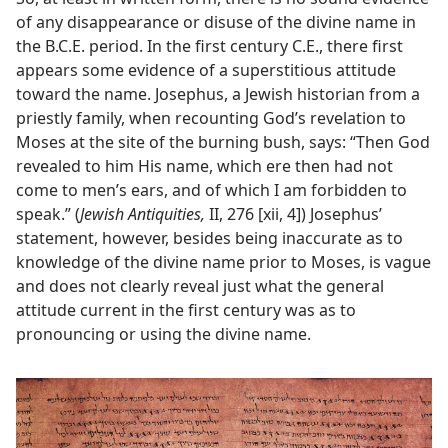
of any disappearance or disuse of the divine name in
the B.C.E. period. In the first century C.E., there first
appears some evidence of a superstitious attitude
toward the name. Josephus, a Jewish historian from a
priestly family, when recounting God’s revelation to
Moses at the site of the burning bush, says: “Then God
revealed to him His name, which ere then had not
come to men’s ears, and of which I am forbidden to
speak.” (
Jewish Antiquities,
II, 276 [xii, 4]) Josephus’
statement, however, besides being inaccurate as to
knowledge of the divine name prior to Moses, is vague
and does not clearly reveal just what the general
attitude current in the first century was as to
pronouncing or using the divine name.