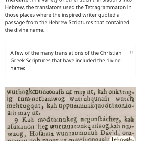
Hebrew, the translators used the Tetragrammaton in
those places where the inspired writer quoted a
passage from the Hebrew Scriptures that contained
the divine name.
A few of the many translations of the Christian
Greek Scriptures that have included the divine
name: