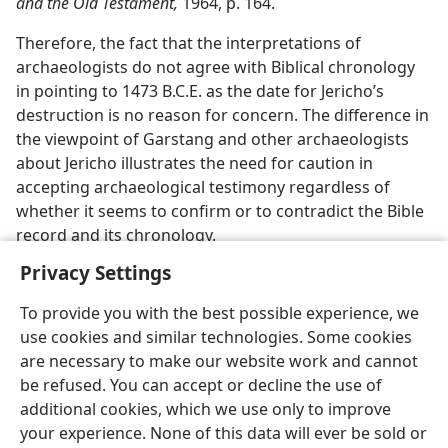
and the Old Testament,
1964, p. 164.
Therefore, the fact that the interpretations of
archaeologists do not agree with Biblical chronology
in pointing to 1473 B.C.E. as the date for Jericho’s
destruction is no reason for concern. The difference in
the viewpoint of Garstang and other archaeologists
about Jericho illustrates the need for caution in
accepting archaeological testimony regardless of
whether it seems to confirm or to contradict the Bible
record and its chronology.
Privacy Settings
To provide you with the best possible experience, we
use cookies and similar technologies. Some cookies
English
Share
Preferences
are necessary to make our website work and cannot
be refused. You can accept or decline the use of
Copyright
© 2026 Watch Tower Bible and Tract Society of Pennsylvania
Terms of Use
Privacy Policy
Privacy Settings
JW.ORG
additional cookies, which we use only to improve
Log In
your experience. None of this data will ever be sold or