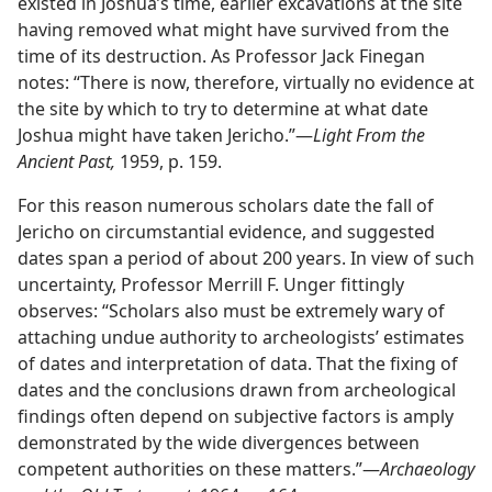
existed in Joshua’s time, earlier excavations at the site
having removed what might have survived from the
time of its destruction. As Professor Jack Finegan
notes: “There is now, therefore, virtually no evidence at
the site by which to try to determine at what date
Joshua might have taken Jericho.”​—
Light From the
Ancient Past,
1959, p. 159.
For this reason numerous scholars date the fall of
Jericho on circumstantial evidence, and suggested
dates span a period of about 200 years. In view of such
uncertainty, Professor Merrill F. Unger fittingly
observes: “Scholars also must be extremely wary of
attaching undue authority to archeologists’ estimates
of dates and interpretation of data. That the fixing of
dates and the conclusions drawn from archeological
findings often depend on subjective factors is amply
demonstrated by the wide divergences between
competent authorities on these matters.”​—
Archaeology