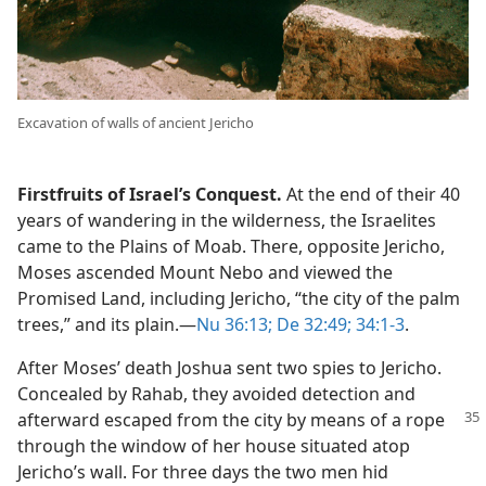
Excavation of walls of ancient Jericho
Firstfruits of Israel’s Conquest.
At the end of their 40
years of wandering in the wilderness, the Israelites
came to the Plains of Moab. There, opposite Jericho,
Moses ascended Mount Nebo and viewed the
Promised Land, including Jericho, “the city of the palm
trees,” and its plain.​—
Nu 36:13;
De 32:49;
34:1-3
.
After Moses’ death Joshua sent two spies to Jericho.
Concealed by Rahab, they avoided detection and
afterward escaped from the city by means of
a rope
through the window of her house situated atop
Jericho’s wall. For three days the two men hid