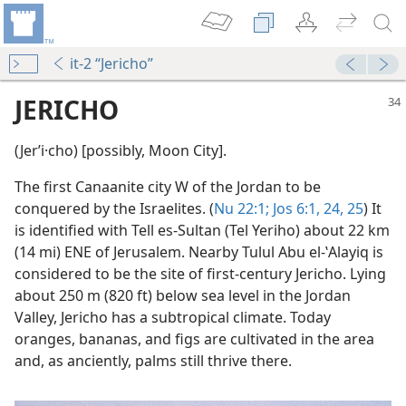
it-2 “Jericho”
JERICHO
(Jerʹi·cho) [possibly, Moon City].
The first Canaanite city W of the Jordan to be
conquered by the Israelites. (
Nu 22:1;
Jos 6:1,
24, 25
) It
is identified with Tell es-Sultan (Tel Yeriho) about 22 km
(14 mi) ENE of Jerusalem. Nearby Tulul Abu el-ʽAlayiq is
considered to be the site of first-century Jericho. Lying
(Simplified)—2015
about 250 m (820 ft) below sea level in the Jordan
Valley, Jericho has a subtropical climate. Today
m—2015
oranges, bananas, and figs are cultivated in the area
and, as anciently, palms still thrive there.
m—1990