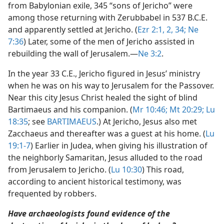
from Babylonian exile, 345 “sons of Jericho” were
among those returning with Zerubbabel in 537 B.C.E.
and apparently settled at Jericho. (
Ezr 2:1, 2,
34;
Ne
7:36
) Later, some of the men of Jericho assisted in
rebuilding the wall of Jerusalem.​—
Ne 3:2
.
In the year 33 C.E., Jericho figured in Jesus’ ministry
when he was on his way to Jerusalem for the Passover.
Near this city Jesus Christ healed the sight of blind
Bartimaeus and his companion. (
Mr 10:46;
Mt 20:29;
Lu
18:35
; see
BARTIMAEUS
.) At Jericho, Jesus also met
Zacchaeus and thereafter was a guest at his home. (
Lu
19:1-7
) Earlier in Judea, when giving his illustration of
the neighborly Samaritan, Jesus alluded to the road
from Jerusalem to Jericho. (
Lu 10:30
) This road,
according to ancient historical testimony, was
frequented by robbers.
Have archaeologists found evidence of the