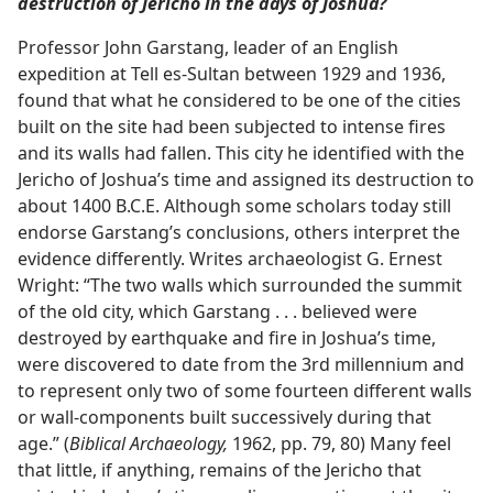
destruction of Jericho in the days of Joshua?
Professor John Garstang, leader of an English
expedition at Tell es-Sultan between 1929 and 1936,
found that what he considered to be one of the cities
built on the site had been subjected to intense fires
and its walls had fallen. This city he identified with the
Jericho of Joshua’s time and assigned its destruction to
about 1400 B.C.E. Although some scholars today still
endorse Garstang’s conclusions, others interpret the
evidence differently. Writes archaeologist G. Ernest
Wright: “The two walls which surrounded the summit
of the old city, which Garstang . . . believed were
destroyed by earthquake and fire in Joshua’s time,
were discovered to date from the 3rd millennium and
to represent only two of some fourteen different walls
or wall-components built successively during that
age.” (
Biblical Archaeology,
1962, pp. 79, 80) Many feel
that little, if anything, remains of the Jericho that