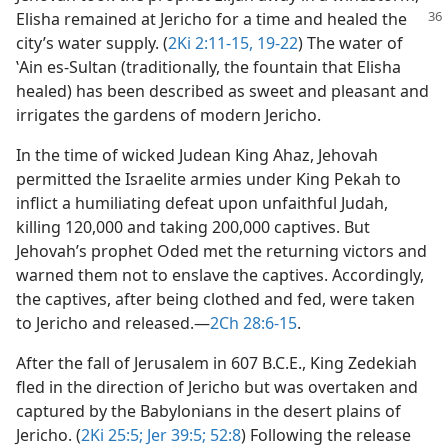
Elisha remained at
Jericho for a time and healed the
city’s water supply. (
2Ki 2:11-15,
19-22
) The water of
ʽAin es-Sultan (traditionally, the fountain that Elisha
healed) has been described as sweet and pleasant and
irrigates the gardens of modern Jericho.
In the time of wicked Judean King Ahaz, Jehovah
permitted the Israelite armies under King Pekah to
inflict a humiliating defeat upon unfaithful Judah,
killing 120,000 and taking 200,000 captives. But
Jehovah’s prophet Oded met the returning victors and
warned them not to enslave the captives. Accordingly,
the captives, after being clothed and fed, were taken
to Jericho and released.​—
2Ch 28:6-15
.
After the fall of Jerusalem in 607 B.C.E., King Zedekiah
fled in the direction of Jericho but was overtaken and
captured by the Babylonians in the desert plains of
Jericho. (
2Ki 25:5;
Jer 39:5;
52:8
) Following the release