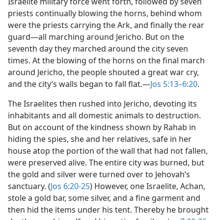
Israelite military force went forth, followed by seven
priests continually blowing the horns, behind whom
were the priests carrying the Ark, and finally the rear
guard​—all marching around Jericho. But on the
seventh day they marched around the city seven
times. At the blowing of the horns on the final march
around Jericho, the people shouted a great war cry,
and the city’s walls began to fall flat.​—
Jos 5:13–6:20
.
The Israelites then rushed into Jericho, devoting its
inhabitants and all domestic animals to destruction.
But on account of the kindness shown by Rahab in
hiding the spies, she and her relatives, safe in her
house atop the portion of the wall that had not fallen,
were preserved alive. The entire city was burned, but
the gold and silver were turned over to Jehovah’s
sanctuary. (
Jos 6:20-25
) However, one Israelite, Achan,
stole a gold bar, some silver, and a fine garment and
then hid the items under his tent. Thereby he brought