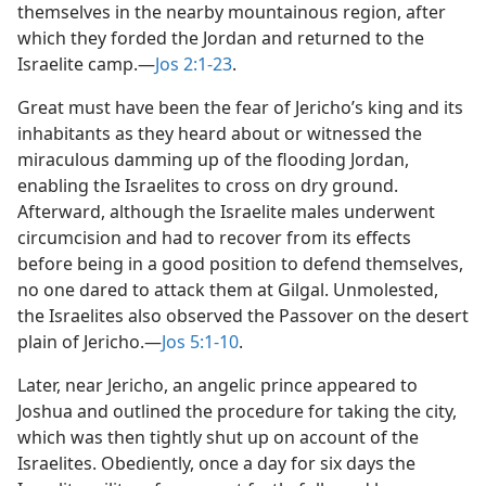
themselves in the nearby mountainous region, after
which they forded the Jordan and returned to the
Israelite camp.​—
Jos 2:1-23
.
Great must have been the fear of Jericho’s king and its
inhabitants as they heard about or witnessed the
miraculous damming up of the flooding Jordan,
enabling the Israelites to cross on dry ground.
Afterward, although the Israelite males underwent
circumcision and had to recover from its effects
before being in a good position to defend themselves,
no one dared to attack them at Gilgal. Unmolested,
the Israelites also observed the Passover on the desert
plain of Jericho.​—
Jos 5:1-10
.
Later, near Jericho, an angelic prince appeared to
Joshua and outlined the procedure for taking the city,
which was then tightly shut up on account of the
Israelites. Obediently, once a day for six days the