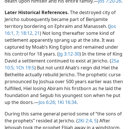
death upon himself and his entire family.​—
Jos 7:20-26
.
Later Historical References.
The destroyed city of
Jericho subsequently became part of Benjamite
territory bordering on Ephraim and Manasseh. (
Jos
16:1,
7;
18:12,
21
) Not long thereafter some kind of
settlement apparently sprang up at the site. It was
captured by Moab’s King Eglon and remained under
his control for 18 years. (
Jg 3:12-30
) In the time of King
David a settlement continued to exist at Jericho. (
2Sa
10:5;
1Ch 19:5
) But not until Ahab’s reign did Hiel the
Bethelite actually rebuild Jericho. The prophetic curse
pronounced by Joshua over 500 years earlier was then
fulfilled, Hiel losing Abiram his firstborn as he laid the
foundation and Segub his youngest son when he put
up the doors.​—
Jos 6:26;
1Ki 16:34
.
During this same general period some of “the sons of
the prophets” resided at Jericho. (
2Ki 2:4, 5
) After
Jehovah took the prophet Elijah away in a windstorm,