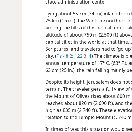
state administration center.
Lying about 55 km (34 mi) inland fro
25 km (16 mi) due W of the northern en
among the hills of the central mounta
altitude of about 750 m (2,500 ft) abov
capital cities in the world at that time. 
Scriptures, and travelers had to ‘go up
city. (
Ps 48:2;
122:3, 4
) The climate is p
annual temperature of 17° C. (63° F.), 
63 cm (25 in.), the rain falling mainly
Despite its height, Jerusalem does no
terrain. The traveler gets a full view of
the Mount of Olives rises about 800 m (
reaches about 820 m (2,690 ft), and the 
high as 835 m (2,740 ft). These elevatio
relation to the Temple Mount (c. 740 m [
In times of war, this situation would s