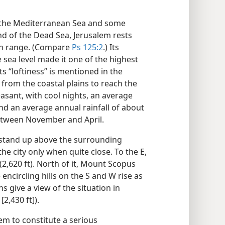
m the Mediterranean Sea and some
d of the Dead Sea, Jerusalem rests
in range. (Compare
Ps 125:2
.) Its
e sea level made it one of the highest
Its “loftiness” is mentioned in the
’ from the coastal plains to reach the
leasant, with cool nights, an average
and an average annual rainfall of about
 between November and April.
t stand up above the surrounding
 the city only when quite close. To the E,
2,620 ft). North of it, Mount Scopus
encircling hills on the S and W rise as
ns give a view of the situation in
2,430 ft]).
eem to constitute a serious