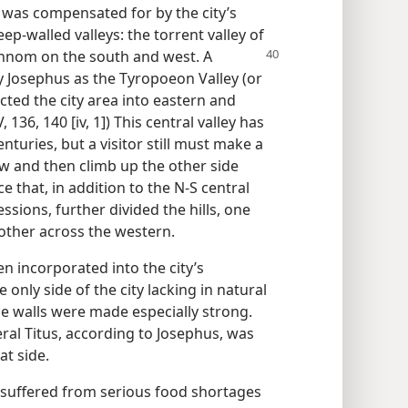
was compensated for by the city’s
p-walled valleys: the torrent valley of
innom on the south and west. A
by Josephus as the Tyropoeon Valley (or
cted the city area into eastern and
, 136, 140 [iv, 1]) This central valley has
nturies, but a visitor still must make a
ow and then climb up the other side
e that, in addition to the N-S central
essions, further divided the hills, one
 other across the western.
n incorporated into the city’s
 only side of the city lacking in natural
e walls were made especially strong.
eral Titus, according to Josephus, was
at side.
 suffered from serious food shortages