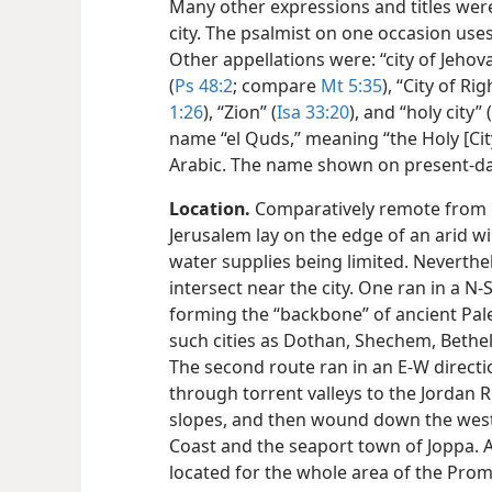
Many other expressions and titles were 
city. The psalmist on one occasion uses
Other appellations were: “city of Jehova
(
Ps 48:2
; compare
Mt 5:35
), “City of R
1:26
), “Zion” (
Isa 33:20
), and “holy city” (
name “el Quds,” meaning “the Holy [City]
Arabic. The name shown on present-day
Location.
Comparatively remote from pr
Jerusalem lay on the edge of an arid wi
water supplies being limited. Neverthe
intersect near the city. One ran in a N-
forming the “backbone” of ancient Pale
such cities as Dothan, Shechem, Bethe
The second route ran in an E-W direc
through torrent valleys to the Jordan 
slopes, and then wound down the west
Coast and the seaport town of Joppa. A
located for the whole area of the Prom