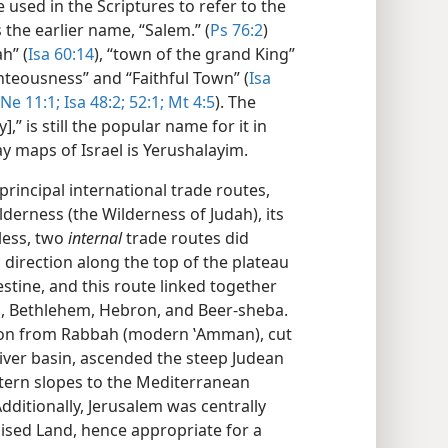
used in the Scriptures to refer to the
 the earlier name, “Salem.” (
Ps 76:2
)
h” (
Isa 60:14
), “town of the grand King”
ighteousness” and “Faithful Town” (
Isa
Ne 11:1;
Isa 48:2;
52:1;
Mt 4:5
). The
,” is still the popular name for it in
 maps of Israel is Yerushalayim.
incipal international trade routes,
lderness (the Wilderness of Judah), its
less, two
internal
trade routes did
S direction along the top of the plateau
stine, and this route linked together
l, Bethlehem, Hebron, and Beer-sheba.
tion from Rabbah (modern ʽAmman), cut
River basin, ascended the steep Judean
ern slopes to the Mediterranean
dditionally, Jerusalem was centrally
ised Land, hence appropriate for a