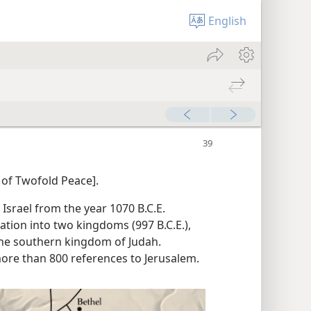
English
 of Twofold Peace].
f Israel from the year 1070 B.C.E.
ation into two kingdoms (997 B.C.E.),
the southern kingdom of Judah.
ore than 800 references to Jerusalem.