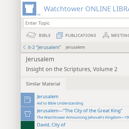
Watchtower ONLINE LIBR
BIBLE
PUBLICATIONS
MEETIN
it-2 “Jerusalem”
Jerusalem
Jerusalem
Insight on the Scriptures, Volume 2
Similar Material
Jerusalem
Aid to Bible Understanding
Jerusalem—“The City of the Great King”
The Watchtower Announcing Jehovah’s Kingdom—19
David, City of