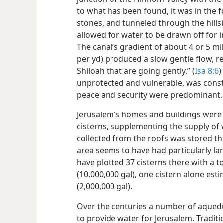
to what has been found, it was in the f
stones, and tunneled through the hillsi
allowed for water to be drawn off for ir
The canal’s gradient of about 4 or 5 mil
per yd) produced a slow gentle flow, r
Shiloah that are going gently.” (
Isa 8:6
)
unprotected and vulnerable, was cons
peace and security were predominant.
Jerusalem’s homes and buildings were
cisterns, supplementing the supply of
collected from the roofs was stored th
area seems to have had particularly lar
have plotted 37 cisterns there with a to
(10,000,000 gal), one cistern alone est
(2,000,000 gal).
Over the centuries a number of aqueduc
to provide water for Jerusalem. Tradit