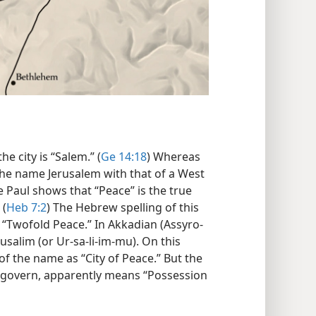
e city is “Salem.” (
Ge 14:18
) Whereas
the name Jerusalem with that of a West
 Paul shows that “Peace” is the true
 (
Heb 7:2
) The Hebrew spelling of this
e “Twofold Peace.” In Akkadian (Assyro-
usalim (or Ur-sa-li-im-mu). On this
f the name as “City of Peace.” But the
 govern, apparently means “Possession