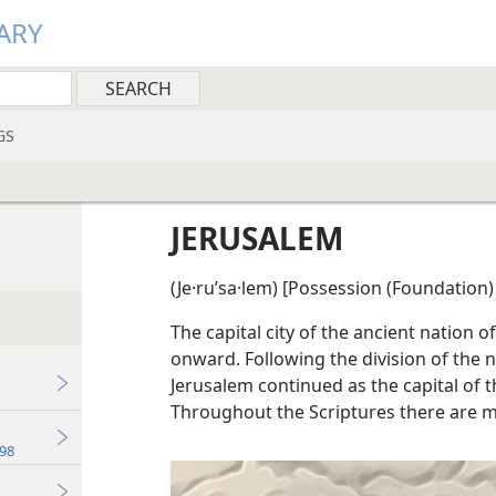
ARY
GS
JERUSALEM
(Je·ruʹsa·lem) [Possession (Foundation)
The capital city of the ancient nation o
onward. Following the division of the n
Jerusalem continued as the capital of 
Throughout the Scriptures there are m
98