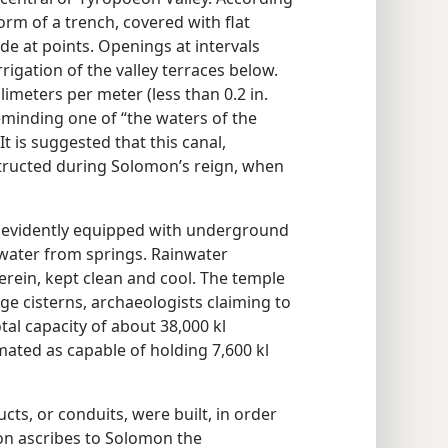
orm of a trench, covered with flat
de at points. Openings at intervals
rigation of the valley terraces below.
limeters per meter (less than 0.2 in.
eminding one of “the waters of the
 It is suggested that this canal,
tructed during Solomon’s reign, when
 evidently equipped with underground
 water from springs. Rainwater
erein, kept clean and cool. The temple
ge cisterns, archaeologists claiming to
tal capacity of about 38,000 kl
imated as capable of holding 7,600 kl
ts, or conduits, were built, in order
ion ascribes to Solomon the