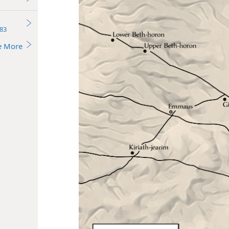
83
e More