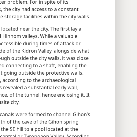
er problem. For, in spite of its
, the city had access to a constant
storage facilities within the city walls.
ocated near the city. The first lay a
nd Hinnom valleys. While a valuable
accessible during times of attack or
de of the Kidron Valley, alongside what
ugh outside the city walls, it was close
d connecting to a shaft, enabling the
t going outside the protective walls.
y, according to the archaeological
 revealed a substantial early wall,
e, of the tunnel, hence enclosing it. It
site city.
d canals were formed to channel Gihon’s
h of the cave of the Gihon spring
he SE hill to a pool located at the
 central or Tyropoeon Valley. According