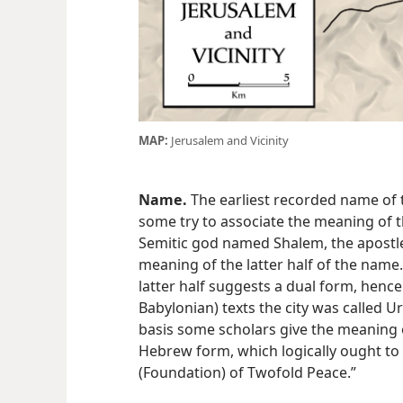
MAP:
Jerusalem and Vicinity
Name.
The earliest recorded name of th
some try to associate the meaning of 
Semitic god named Shalem, the apostle
meaning of the latter half of the name.
latter half suggests a dual form, henc
Babylonian) texts the city was called Ur
basis some scholars give the meaning o
Hebrew form, which logically ought to
(Foundation) of Twofold Peace.”