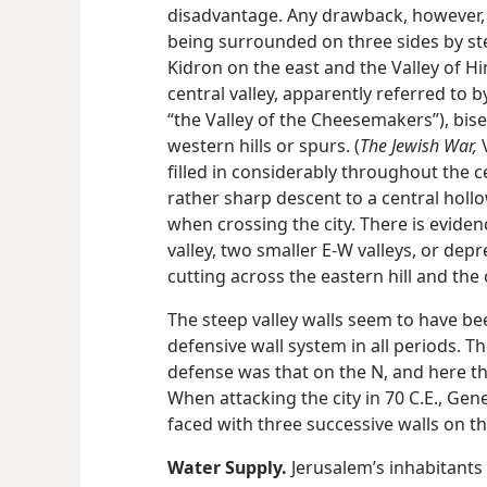
disadvantage. Any drawback, however, 
being surrounded on three sides by stee
Kidron on the east and
the Valley of H
central valley, apparently referred to 
“the Valley of the Cheesemakers”), bise
western hills or spurs. (
The Jewish War,
V
filled in considerably throughout the ce
rather sharp descent to a central holl
when crossing the city. There is evidenc
valley, two smaller E-W valleys, or depr
cutting across the eastern hill and the
The steep valley walls seem to have bee
defensive wall system in all periods. The
defense was that on the N, and here th
When attacking the city in 70 C.E., Gen
faced with three successive walls on th
Water Supply.
Jerusalem’s inhabitants