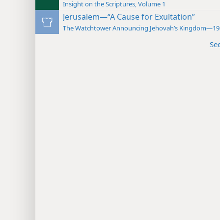
Insight on the Scriptures, Volume 1
Jerusalem—“A Cause for Exultation”
The Watchtower Announcing Jehovah’s Kingdom—19
Se