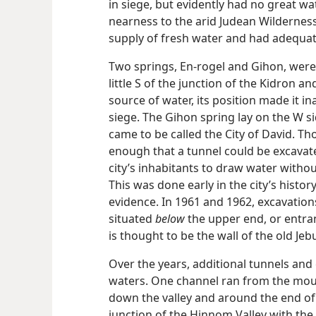
in siege, but evidently had no great wat
nearness to the arid Judean Wilderness
supply of fresh water and had adequate 
Two springs, En-rogel and Gihon, were l
little S of the junction of the Kidron a
source of water, its position made it in
siege. The Gihon spring lay on the W si
came to be called the City of David. Tho
enough that a tunnel could be excavate
city’s inhabitants to draw water withou
This was done early in the city’s histor
evidence. In 1961 and 1962, excavations
situated
below
the upper end, or entranc
is thought to be the wall of the old Jebu
Over the years, additional tunnels an
waters. One channel ran from the mout
down the valley and around the end of t
junction of the Hinnom Valley with the