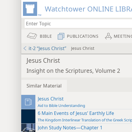
Watchtower ONLINE LIBR
BIBLE
PUBLICATIONS
MEETIN
it-2 “Jesus Christ”
Jesus Christ
Jesus Christ
Insight on the Scriptures, Volume 2
Similar Material
Jesus Christ
Aid to Bible Understanding
6 Main Events of Jesus’ Earthly Life
The Kingdom Interlinear Translation of the Greek Scri
John Study Notes—Chapter 1