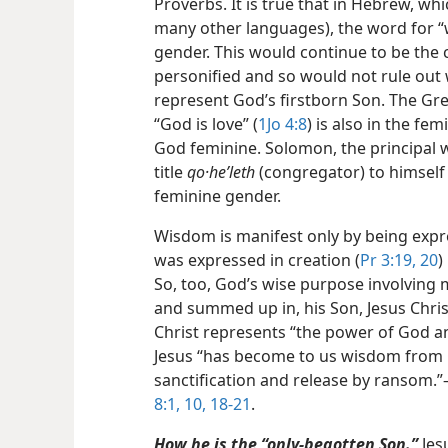
Proverbs. It is true that in Hebrew, wh
many other languages), the
word for “
gender. This would continue to be the
personified and so would not rule out 
represent God’s firstborn Son. The Gre
“God is love” (
1Jo 4:8
) is also in the f
God feminine. Solomon, the principal w
title
qo·heʹleth
(congregator) to himself 
feminine gender.
Wisdom is manifest only by being exp
was expressed in creation (
Pr 3:19, 20
)
So, too, God’s wise purpose involving
and summed up in, his Son, Jesus Christ
Christ represents “the power of God a
Jesus “has become to us wisdom from 
sanctification and release by ransom.”
8:1,
10,
18-21
.
How he is the “only-begotten Son.”
Jes