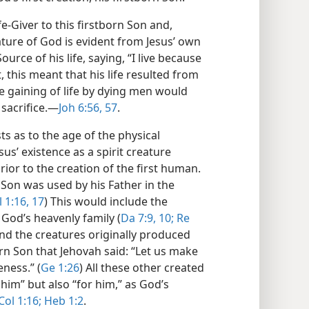
fe-Giver to this firstborn Son and,
ature of God is evident from Jesus’ own
rce of his life, saying, “I live because
, this meant that his life resulted from
he gaining of life by dying men would
sacrifice.​—
Joh 6:56, 57
.
ts as to the age of the physical
us’ existence as a spirit creature
ior to the creation of the first human.
it Son was used by his Father in the
 1:16, 17
) This would include the
 God’s heavenly family (
Da 7:9, 10;
Re
 and the creatures originally produced
tborn Son that Jehovah said: “Let us make
ness.” (
Ge 1:26
) All these other created
him” but also “for him,” as God’s
Col 1:16;
Heb 1:2
.