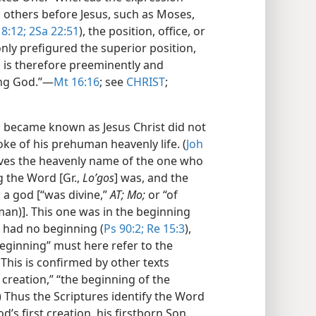
 others before Jesus, such as Moses,
8:12;
2Sa 22:51
), the position, office, or
nly prefigured the superior position,
us is therefore preeminently and
ing God.”​—
Mt 16:16
; see
CHRIST
;
became known as Jesus Christ did not
oke of his prehuman heavenly life. (
Joh
ves the heavenly name of the one who
g the Word [Gr.,
Loʹgos
] was, and the
a god [“was divine,”
AT; Mo;
or “of
an)]. This one was in the beginning
d had no beginning (
Ps 90:2;
Re 15:3
),
eginning” must here refer to the
This is confirmed by other texts
l creation,” “the beginning of the
) Thus the Scriptures identify the Word
’s first creation, his firstborn Son.