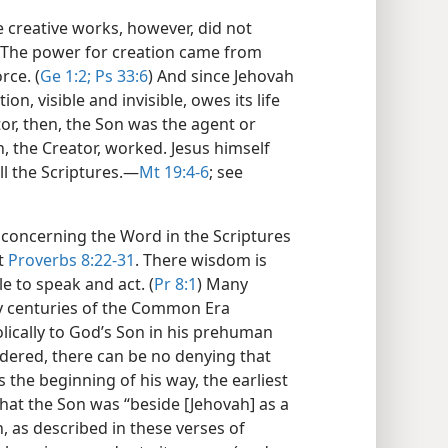
e creative works, however, did not
. The power for creation came from
rce. (
Ge 1:2;
Ps 33:6
) And since Jehovah
tion, visible and invisible, owes its life
tor, then, the Son was the agent or
 the Creator, worked. Jesus himself
l the Scriptures.​—
Mt 19:4-6
; see
concerning the Word in the Scriptures
at
Proverbs 8:22-31
. There wisdom is
e to speak and act. (
Pr 8:1
) Many
ly centuries of the Common Era
lically to God’s Son in his prehuman
sidered, there can be no denying that
 the beginning of his way, the earliest
that the Son was “beside [Jehovah] as a
, as described in these verses of