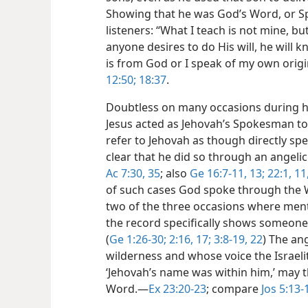
Showing that he was God’s Word, or Sp
listeners: “What I teach is not mine, bu
anyone desires to do His will, he will
is from God or I speak of my own origin
12:50;
18:37
.
Doubtless on many occasions during h
Jesus acted as Jehovah’s Spokesman to 
refer to Jehovah as though directly s
clear that he did so through an angeli
Ac 7:30,
35
; also
Ge 16:7-11,
13;
22:1,
11,
of such cases God spoke through the Wo
two of the three occasions where ment
the record specifically shows someone
(
Ge 1:26-30;
2:16, 17;
3:8-19,
22
) The an
wilderness and whose voice the Israeli
‘Jehovah’s name was within him,’ may 
Word.​—
Ex 23:20-23
; compare
Jos 5:13-