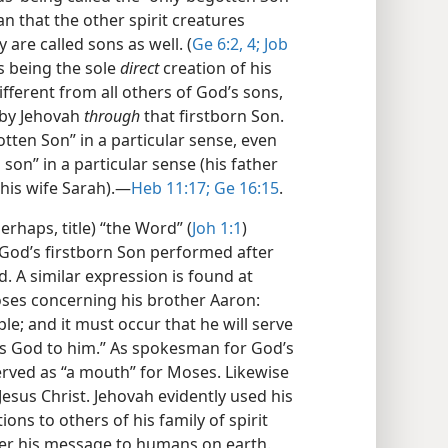
n that the other spirit creatures
are called sons as well. (
Ge 6:2,
4;
Job
is being the sole
direct
creation of his
ifferent from all others of God’s sons,
 by Jehovah
through
that firstborn Son.
tten Son” in a particular sense, even
on” in a particular sense (his father
his wife Sarah).​—
Heb 11:17;
Ge 16:15
.
rhaps, title) “the Word” (
Joh 1:1
)
t God’s firstborn Son performed after
. A similar expression is found at
oses concerning his brother Aaron:
e; and it must occur that he will serve
as God to him.” As spokesman for God’s
erved as “a mouth” for Moses. Likewise
sus Christ. Jehovah evidently used his
ons to others of his family of spirit
iver his message to humans on earth.