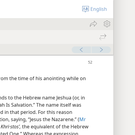
English
rom the time of his anointing while on
nds to the Hebrew name Jeshua (or, in
h Is Salvation.” The name itself was
in that period. For this reason
ion, saying, “Jesus the Nazarene.” (
Mr
k
Khri·stosʹ,
the equivalent of the Hebrew
ted One.” Whereas the expression