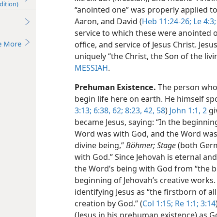
dition)
“anointed one” was properly applied to
Aaron, and David (
Heb 11:24-26;
Le 4:3;
service to which these were anointed o
e More
office, and service of Jesus Christ. Jes
uniquely “the Christ, the Son of the liv
MESSIAH
.
Prehuman Existence.
The person who 
begin life here on earth. He himself sp
3:13;
6:38,
62;
8:23,
42,
58
)
John 1:1, 2
gi
became Jesus, saying: “In the beginnin
Word was with God, and the Word was 
divine being,”
Böhmer; Stage
(both Germ
with God.” Since Jehovah is eternal an
the Word’s being with God from “the b
beginning of Jehovah’s creative works. 
identifying Jesus as “the firstborn of al
creation by God.” (
Col 1:15;
Re 1:1;
3:14
(Jesus in his prehuman existence) as God