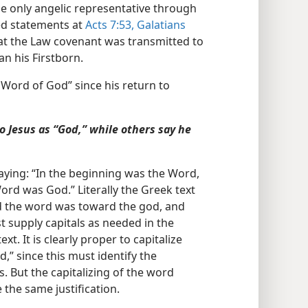
e only angelic representative through
ed statements at
Acts 7:53,
Galatians
at the Law covenant was transmitted to
n his Firstborn.
Word of God” since his return to
o Jesus as “God,” while others say he
aying: “In the beginning was the Word,
rd was God.” Literally the Greek text
d the word was toward the god, and
 supply capitals as needed in the
t. It is clearly proper to capitalize
d,” since this must identify the
But the capitalizing of the word
 the same justification.