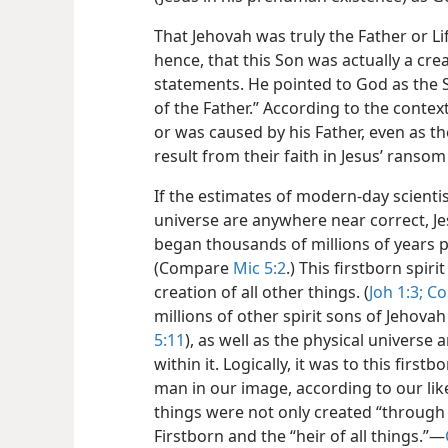
That Jehovah was truly the Father or Li
hence, that this Son was actually a cre
statements. He pointed to God as the Sou
of the Father.” According to the context
or was caused by his Father, even as t
result from their faith in Jesus’ ransom 
If the estimates of modern-day scientis
universe are anywhere near correct, Jes
began thousands of millions of years pr
(Compare
Mic 5:2
.) This firstborn spir
creation of all other things. (
Joh 1:3;
Col
millions of other spirit sons of Jehovah
5:11
), as well as the physical universe
within it. Logically, it was to this firs
man in our image, according to our like
things were not only created “through 
Firstborn and the “heir of all things.”​—