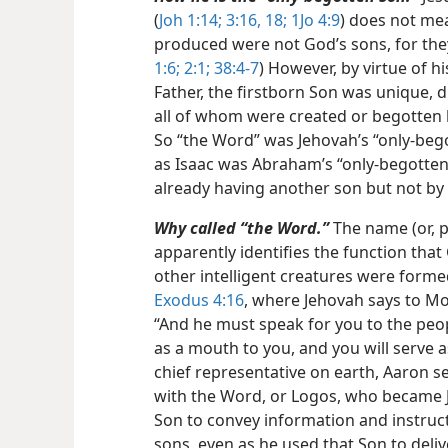
(
Joh 1:14;
3:16,
18;
1Jo 4:9
) does not mea
produced were not God’s sons, for they 
1:6;
2:1;
38:4-7
) However, by virtue of h
Father, the firstborn Son was unique, d
all of whom were created or begotten
So “the Word” was Jehovah’s “only-bego
as Isaac was Abraham’s “only-begotten s
already having another son but not by 
Why called “the Word.”
The name (or, pe
apparently identifies the function tha
other intelligent creatures were formed
Exodus 4:16
, where Jehovah says to M
“And he must speak for you to the peopl
as a mouth to you, and you will serve 
chief representative on earth, Aaron s
with the Word, or Logos, who became Je
Son to convey information and instructi
sons, even as he used that Son to del