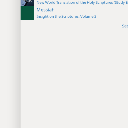
New World Translation of the Holy Scriptures (Study E
Messiah
Insight on the Scriptures, Volume 2
Se