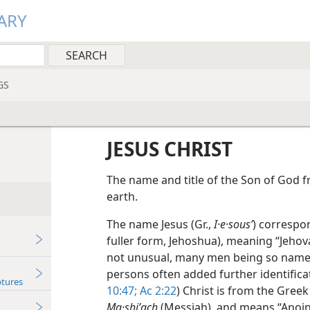
ARY
GS
JESUS CHRIST
The name and title of the Son of God f
earth.
The name Jesus (Gr.,
I·e·sousʹ
) correspo
fuller form, Jehoshua), meaning “Jehova
not unusual, many men being so named 
persons often added further identificat
ptures
10:47;
Ac 2:22
) Christ is from the Gree
Ma·shiʹach
(Messiah), and means “Anoin