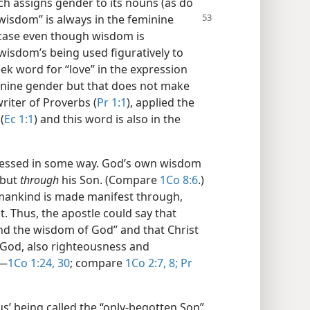
ich assigns gender to its nouns (as do
wisdom” is always in the feminine
 case even though wisdom is
wisdom’s being used figuratively to
ek word for “love” in the expression
eminine gender but that does not make
riter of Proverbs (
Pr 1:1
), applied the
(
Ec 1:1
) and this word is also in the
ressed in some way. God’s own wisdom
 but
through
his Son. (Compare
1Co 8:6
.)
 mankind is made manifest through,
. Thus, the apostle could say that
nd the wisdom of God” and that Christ
God, also righteousness and
​—
1Co 1:24,
30
; compare
1Co 2:7, 8;
Pr
us’ being called the “only-begotten Son”