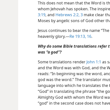
This does not mean that the Word is th
whom Jehovah has spoken. The inspir
3:19
, and
Hebrews 2:2, 3
make clear th
Moses by angelic sons of God other tha
Jesus continues to bear the name “The 
heavenly glory.​—
Re 19:13,
16
.
Why do some Bible translations refer t
was “a god”?
Some translations render
John 1:1
as s
and the Word was with God, and the Wo
reads: “In beginning was the word, an
god was the word.” The translator must
language into which he translates the tex
“God” in translating the phrase “the go
Almighty God with whom the Word was. 
“god” in the second case does not have