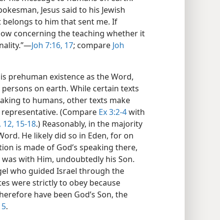
okesman, Jesus said to his Jewish
t belongs to him that sent me. If
 know concerning the teaching whether it
ality.”​—
Joh 7:16, 17
; compare
Joh
is prehuman existence as the Word,
persons on earth. While certain texts
peaking to humans, other texts make
c representative. (Compare
Ex 3:2-4
with
 12,
15-18
.) Reasonably, in the majority
rd. He likely did so in Eden, for on
ion is made of God’s speaking there,
 was with Him, undoubtedly his Son.
gel who guided Israel through the
tes were strictly to obey because
therefore have been God’s Son, the
15
.