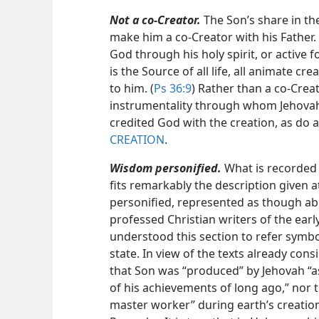
Not a co-Creator.
The Son’s share in th
make him a co-Creator with his Father
God through his holy spirit, or active fo
is the Source of all life, all animate crea
to him. (
Ps 36:9
) Rather than a co-Crea
instrumentality through whom Jehovah,
credited God with the creation, as do al
CREATION
.
Wisdom personified.
What is recorded 
fits remarkably the description given 
personified, represented as though abl
professed Christian writers of the ear
understood this section to refer symbo
state. In view of the texts already con
that Son was “produced” by Jehovah “as
of his achievements of long ago,” nor 
master worker” during earth’s creation