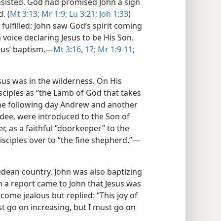
insisted. God had promised John a sign
. (
Mt 3:13;
Mr 1:9;
Lu 3:21;
Joh 1:33
)
fulfilled: John saw God’s spirit coming
oice declaring Jesus to be His Son.
sus’ baptism.​—
Mt 3:16, 17;
Mr 1:9-11;
sus was in the wilderness. On His
isciples as “the Lamb of God that takes
he following day Andrew and another
edee, were introduced to the Son of
er, as a faithful “doorkeeper” to the
isciples over to “the fine shepherd.”​—
 Judean country, John was also baptizing
 a report came to John that Jesus was
come jealous but replied: “This joy of
t go on increasing, but I must go on