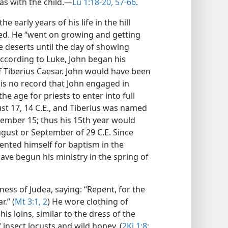
s with the child.​—
Lu 1:18-20,
57-66
.
e early years of his life in the hill
ved. He “went on growing and getting
he deserts until the day of showing
According to Luke, John began his
of Tiberius Caesar. John would have been
is no record that John engaged in
the age for priests to enter into full
st 17, 14 C.E., and Tiberius was named
mber 15; thus his 15th year would
August or September of 29 C.E. Since
sented himself for baptism in the
ave begun his ministry in the spring of
ess of Judea, saying: “Repent, for the
.” (
Mt 3:1, 2
) He wore clothing of
is loins, similar to the dress of the
 insect locusts and wild honey. (
2Ki 1:8;