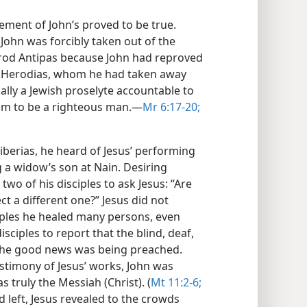
ement of John’s proved to be true.
 John was forcibly taken out of the
erod Antipas because John had reproved
to Herodias, whom he had taken away
ally a Jewish proselyte accountable to
im to be a righteous man.​—
Mr 6:17-20;
iberias, he heard of Jesus’ performing
 a widow’s son at Nain. Desiring
 two of his disciples to ask Jesus: “Are
t a different one?” Jesus did not
ciples he healed many persons, even
sciples to report that the blind, deaf,
the good news was being preached.
stimony of Jesus’ works, John was
 truly the Messiah (Christ). (
Mt 11:2-6;
 left, Jesus revealed to the crowds