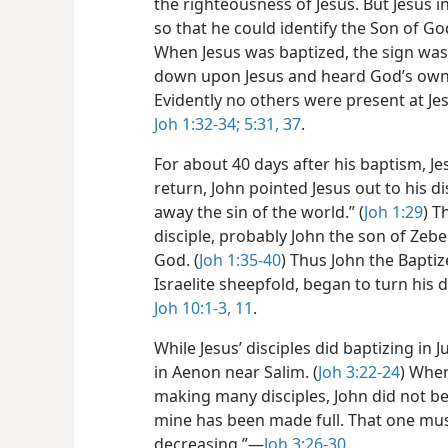
the righteousness of Jesus. But Jesus 
so that he could identify the Son of God
When Jesus was baptized, the sign was 
down upon Jesus and heard God’s own v
Evidently no others were present at Je
Joh 1:32-34;
5:31,
37
.
For about 40 days after his baptism, Je
return, John pointed Jesus out to his d
away the sin of the world.” (
Joh 1:29
) T
disciple, probably John the son of Zeb
God. (
Joh 1:35-40
) Thus John the Baptiz
Israelite sheepfold, began to turn his d
Joh 10:1-3,
11
.
While Jesus’ disciples did baptizing in
in Aenon near Salim. (
Joh 3:22-24
) When
making many disciples, John did not be
mine has been made full. That one mus
decreasing.”​—
Joh 3:26-30
.