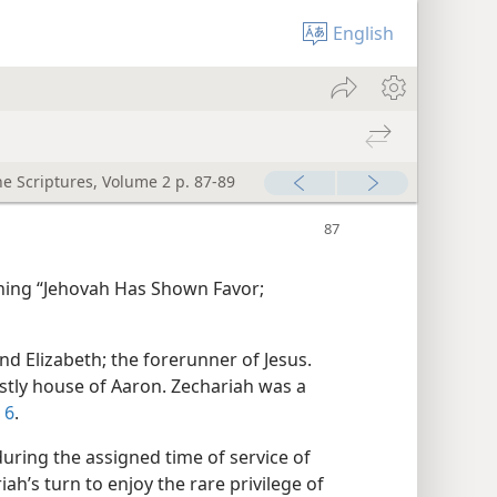
English
he Scriptures, Volume 2 p. 87-89
ning “Jehovah Has Shown Favor;
nd Elizabeth; the forerunner of Jesus.
estly house of Aaron. Zechariah was a
 6
.
 during the assigned time of service of
iah’s turn to enjoy the rare privilege of