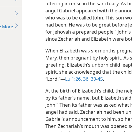
offering incense in the sanctuary. As h
angel Gabriel appeared with the anno
who was to be called John. This son wo
had been. He was to be great before J
e More
for Jehovah a prepared people.” John’s
since Zechariah and Elizabeth were bo
When Elizabeth was six months pregnant
Mary, then pregnant by holy spirit. As 
greeting, Elizabeth’s unborn child leap
spirit, she acknowledged that the chil
“Lord.”​—
Lu 1:26,
36,
39-45
.
At the birth of Elizabeth’s child, the ne
by its father’s name, but Elizabeth said
John.” Then its father was asked what h
angel had said, Zechariah had been un
Gabriel’s announcement to him, so he wr
Then Zechariah’s mouth was opened so t