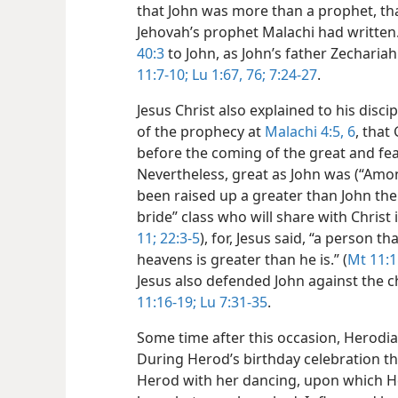
that John was more than a prophet, tha
Jehovah’s prophet Malachi had written
40:3
to John, as John’s father Zecharia
11:7-10;
Lu 1:67,
76;
7:24-27
.
Jesus Christ also explained to his disci
of the prophecy at
Malachi 4:5, 6
, that
before the coming of the great and fea
Nevertheless, great as John was (“Am
been raised up a greater than John the 
bride” class who will share with Christ
11;
22:3-5
), for, Jesus said, “a person t
heavens is greater than he is.” (
Mt 11:1
Jesus also defended John against the 
11:16-19;
Lu 7:31-35
.
Some time after this occasion, Herodia
During Herod’s birthday celebration t
Herod with her dancing, upon which H