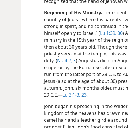
recognized that the hand of Jehovah wa
Beginning of His Ministry.
John spent th
country of Judea, where his parents li
strong in spirit, and he continued in t
himself openly to Israel.” (
Lu 1:39,
80
) 
ministry in the 15th year of the reign 
then about 30 years old. Though there 
priestly service at the temple, this was 
duty. (
Nu 4:2, 3
) Augustus died on Augu
emperor by the Roman Senate on Septe
run from the latter part of 28 C.E. to 
Jesus (also at the age of about 30) pre
autumn, John, six months older, must h
29 C.E.​—
Lu 3:1-3,
23
.
John began his preaching in the Wildern
kingdom of the heavens has drawn near
camel hair and a leather girdle around h
prophet Elijah. John’s food consisted of