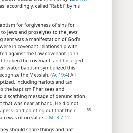
s, accordingly, called “Rabbi” by his
ptism for forgiveness of sins for
 to Jews and proselytes to the Jews’
ng sent was a manifestation of God’s
were in covenant relationship with
tted against the Law covenant. John
had broken the covenant, and he urged
ir water baptism symbolized this
recognize the Messiah. (
Ac 19:4
) All
ptized, including harlots and tax
to the baptism Pharisees and
d a scathing message of denunciation
 that was near at hand. He did not
vipers” and pointing out that their
ham was of no value.​—
Mt 3:7-12
.
they should share things and not