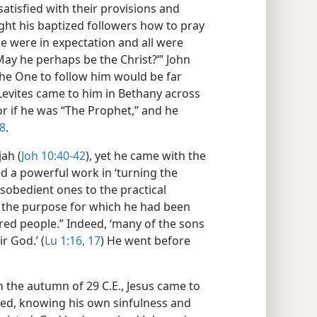
atisfied with their provisions and
ught his baptized followers how to pray
ple were in expectation and all were
May he perhaps be the Christ?’” John
the One to follow him would be far
Levites came to him in Bethany across
 or if he was “The Prophet,” and he
28
.
ah (
Joh 10:40-42
), yet he came with the
ed a powerful work in ‘turning the
isobedient ones to the practical
d the purpose for which he had been
ared people.” Indeed, ‘many of the sons
r God.’ (
Lu 1:16, 17
) He went before
n the autumn of 29 C.E., Jesus came to
cted, knowing his own sinfulness and