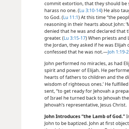
commit extortion, that they should be s
harass no one. (
Lu 3:10-14
) He also ta
to God. (
Lu 11:1
) At this time “the peo
reasoning in their hearts about John: ‘
denied that he was and declared that 
greater. (
Lu 3:15-17
) When priests and 
the Jordan, they asked if he was Elijah
confessed that he was not.​—
Joh 1:19-
John performed no miracles, as had Elij
spirit and power of Elijah. He perform
hearts of fathers to children and the d
wisdom of righteous ones.’ He fulfille
sent, “to get ready for Jehovah a prep
of Israel he turned back to Jehovah thei
Jehovah’s representative, Jesus Christ.
John Introduces “the Lamb of God.”
I
John to be baptized. John at first obje