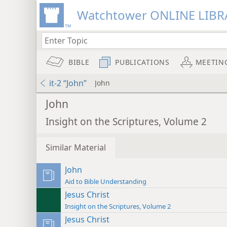
Watchtower ONLINE LIBR
BIBLE
PUBLICATIONS
MEETIN
it-2 “John”
John
John
Insight on the Scriptures, Volume 2
Similar Material
John
Aid to Bible Understanding
Jesus Christ
Insight on the Scriptures, Volume 2
Jesus Christ