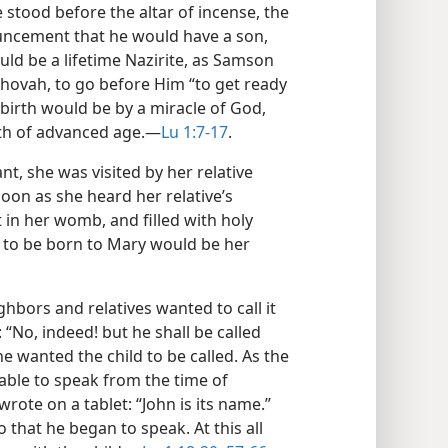
e stood before the altar of incense, the
uncement that he would have a son,
uld be a lifetime Nazirite, as Samson
ehovah, to go before Him “to get ready
 birth would be by a miracle of God,
th of advanced age.​—
Lu 1:7-17
.
, she was visited by her relative
soon as she heard her relative’s
t in her womb, and filled with holy
d to be born to Mary would be her
ighbors and relatives wanted to call it
: “No, indeed! but he shall be called
e wanted the child to be called. As the
able to speak from the time of
ote on a tablet: “John is its name.”
hat he began to speak. At this all