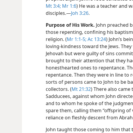
Mt 3:4;
Mr 1:6
) He was a teacher and wa
disciples.​—
Joh 3:26
.
Purpose of His Work.
John preached ba
those repenting, confining his baptism
religion. (
Mr 1:1-5;
Ac 13:24
) John’s bei
loving-kindness toward the Jews. They 
Jehovah but were guilty of sins commi
brought to their attention that they 
honesthearted ones to repentance. The
repentance. Then they were in line to 
sorts of persons came to John to be ba
collectors. (
Mt 21:32
) There also came 
Sadducees, against whom John directe
and to whom he spoke of the judgment
spare them, calling them “offspring of
reliance on fleshly descent from Abra
John taught those coming to him that 