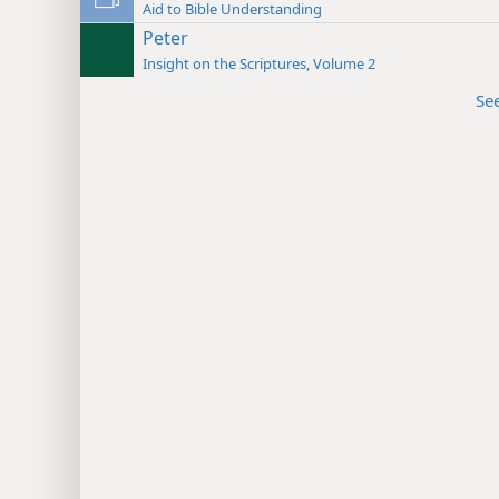
Aid to Bible Understanding
Peter
Insight on the Scriptures, Volume 2
Se