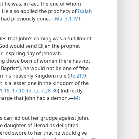
t he was, in fact, the one of whom
. He also applied the prophecy of
Isaiah
h had previously done.​—
Mal 3:1;
Mt
ples that John’s coming was a fulfillment
 God would send Elijah the prophet
r-inspiring day of Jehovah.
ong those born of women there has not
Baptist”), he would not be one of “the
 in his heavenly Kingdom rule (
Re 21:9-
hat is a lesser one in the kingdom of the
1-15;
17:10-13;
Lu 7:28-30
) Indirectly
charge that John had a demon.​—
Mt
s carried out her grudge against John.
he daughter of Herodias delighted
erod swore to her that he would give