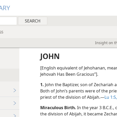
ARY
GS
Insight on t
JOHN
[English equivalent of Jehohanan, mea
Jehovah Has Been Gracious”].
1.
John the Baptizer, son of Zechariah a
Both of John’s parents were of the pri
priest of the division of Abijah.​—
Lu 1:5,
Miraculous Birth.
In the year 3 B.C.E.,
the division of Abijah, it became Zechar