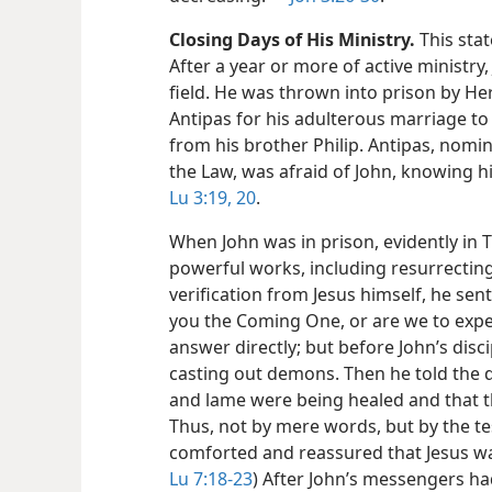
Closing Days of His Ministry.
This stat
After a year or more of active ministry,
field. He was thrown into prison by H
Antipas for his adulterous marriage 
from his brother Philip. Antipas, nomin
the Law, was afraid of John, knowing h
Lu 3:19, 20
.
When John was in prison, evidently in T
powerful works, including resurrecting
verification from Jesus himself, he sent
you the Coming One, or are we to expec
answer directly; but before John’s dis
casting out demons. Then he told the di
and lame were being healed and that 
Thus, not by mere words, but by the te
comforted and reassured that Jesus was
Lu 7:18-23
) After John’s messengers had