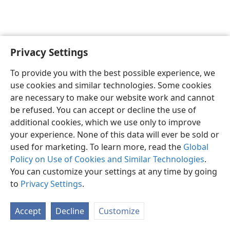
Privacy Settings
To provide you with the best possible experience, we
use cookies and similar technologies. Some cookies
English
Share
Preferences
are necessary to make our website work and cannot
Copyright
© 2026 Watch Tower Bible and Tract Society of Pennsylvania
be refused. You can accept or decline the use of
Terms of Use
Privacy Policy
Privacy Settings
JW.ORG
additional cookies, which we use only to improve
Log In
your experience. None of this data will ever be sold or
used for marketing. To learn more, read the
Global
Policy on Use of Cookies and Similar Technologies
.
You can customize your settings at any time by going
to
Privacy Settings
.
Accept
Decline
Customize