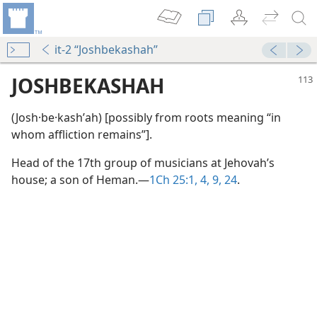
it-2 “Joshbekashah”
JOSHBEKASHAH
(Josh·be·kashʹah) [possibly from roots meaning “in
whom affliction remains”].
Head of the 17th group of musicians at Jehovah’s
house; a son of Heman.​—
1Ch 25:1,
4,
9,
24
.