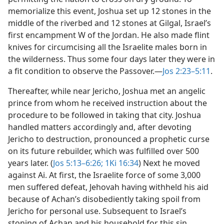
memorialize this event, Joshua set up 12 stones in the
middle of the riverbed and 12 stones at Gilgal, Israel’s
first encampment W of the Jordan. He also made flint
knives for circumcising all the Israelite males born in
the wilderness. Thus some four days later they were in
a fit condition to observe the Passover.​—
Jos 2:23–5:11
.
Thereafter, while near Jericho, Joshua met an angelic
prince from whom he received instruction about the
procedure to be followed in taking that city. Joshua
handled matters accordingly and, after devoting
Jericho to destruction, pronounced a prophetic curse
on its future rebuilder, which was fulfilled over 500
years later. (
Jos 5:13–6:26;
1Ki 16:34
) Next he moved
against Ai. At first, the Israelite force of some 3,000
men suffered defeat, Jehovah having withheld his aid
because of Achan’s disobediently taking spoil from
Jericho for personal use. Subsequent to Israel’s
stoning of Achan and his household for this sin,