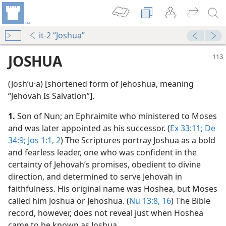
it-2 “Joshua”
JOSHUA
(Joshʹu·a) [shortened form of Jehoshua, meaning
“Jehovah Is Salvation”].
1.
Son of Nun; an Ephraimite who ministered to Moses
and was later appointed as his successor. (
Ex 33:11;
De
34:9;
Jos 1:1, 2
) The Scriptures portray Joshua as a bold
and fearless leader, one who was confident in the
m—2002
certainty of Jehovah’s promises, obedient to divine
direction, and determined to serve Jehovah in
faithfulness. His original name was Hoshea, but Moses
rageously!
called him Joshua or Jehoshua. (
Nu 13:8,
16
) The Bible
m—1984
record, however, does not reveal just when Hoshea
came to be known as Joshua.