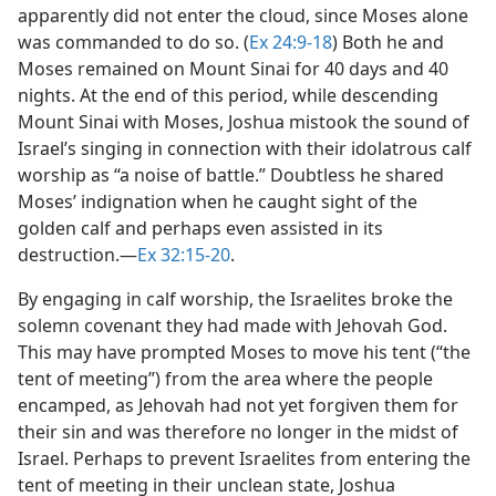
apparently did not enter the cloud, since Moses alone
was commanded to do so. (
Ex 24:9-18
) Both he and
Moses remained on Mount Sinai for 40 days and 40
nights. At the end of this period, while descending
Mount Sinai with Moses, Joshua mistook the sound of
Israel’s singing in connection with their idolatrous calf
worship as “a noise of battle.” Doubtless he shared
Moses’ indignation when he caught sight of the
golden calf and perhaps even assisted in its
destruction.​—
Ex 32:15-20
.
By engaging in calf worship, the Israelites broke the
solemn covenant they had made with Jehovah God.
This may have prompted Moses to move his tent (“the
tent of meeting”) from the area where the people
encamped, as Jehovah had not yet forgiven them for
their sin and was therefore no longer in the midst of
Israel. Perhaps to prevent Israelites from entering the
tent of meeting in their unclean state, Joshua