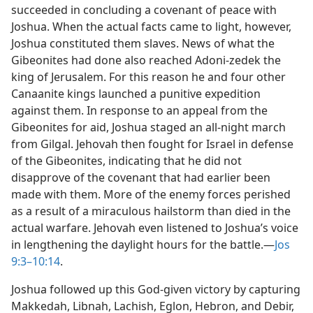
succeeded in concluding a covenant of peace with
Joshua. When the actual facts came to light, however,
Joshua constituted them slaves. News of what the
Gibeonites had done also reached Adoni-zedek the
king of Jerusalem. For this reason he and four other
Canaanite kings launched a punitive expedition
against them. In response to an appeal from the
Gibeonites for aid, Joshua staged an all-night march
from Gilgal. Jehovah then fought for Israel in defense
of the Gibeonites, indicating that he did not
disapprove of the covenant that had earlier been
made with them. More of the enemy forces perished
as a result of a miraculous hailstorm than died in the
actual warfare. Jehovah even listened to Joshua’s voice
in lengthening the daylight hours for the battle.​—
Jos
9:3–10:14
.
Joshua followed up this God-given victory by capturing
Makkedah, Libnah, Lachish, Eglon, Hebron, and Debir,