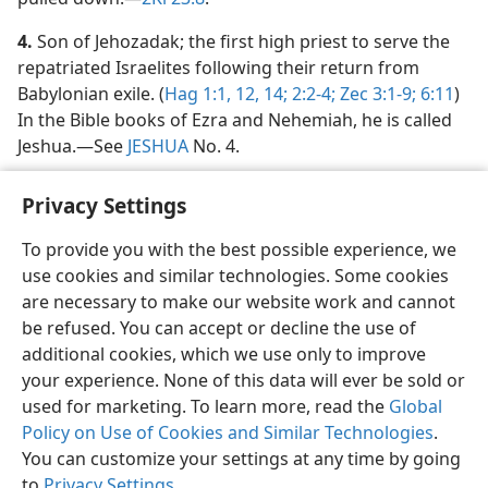
4.
Son of Jehozadak; the first high priest to serve the
repatriated Israelites following their return from
Babylonian exile. (
Hag 1:1,
12,
14;
2:2-4;
Zec 3:1-9;
6:11
)
In the Bible books of Ezra and Nehemiah, he is called
Jeshua.​—See
JESHUA
No. 4.
Privacy Settings
To provide you with the best possible experience, we
use cookies and similar technologies. Some cookies
English
Share
Preferences
are necessary to make our website work and cannot
Copyright
© 2026 Watch Tower Bible and Tract Society of Pennsylvania
be refused. You can accept or decline the use of
Terms of Use
Privacy Policy
Privacy Settings
JW.ORG
additional cookies, which we use only to improve
Log In
your experience. None of this data will ever be sold or
used for marketing. To learn more, read the
Global
Policy on Use of Cookies and Similar Technologies
.
You can customize your settings at any time by going
to
Privacy Settings
.