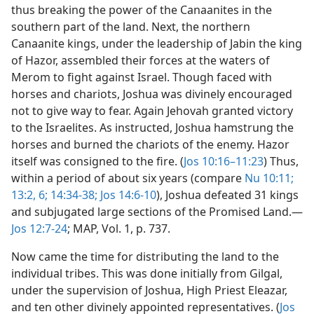
thus breaking the power of the Canaanites in the
southern part of the land. Next, the northern
Canaanite kings, under the leadership of Jabin the king
of Hazor, assembled their forces at the waters of
Merom to fight against Israel. Though faced with
horses and chariots, Joshua was divinely encouraged
not to give way to fear. Again Jehovah granted victory
to the Israelites. As instructed, Joshua hamstrung the
horses and burned the chariots of the enemy. Hazor
itself was consigned to the fire. (
Jos 10:16–11:23
) Thus,
within a period of about six years (compare
Nu 10:11;
13:2,
6;
14:34-38;
Jos 14:6-10
), Joshua defeated 31 kings
and subjugated large sections of the Promised Land.​—
Jos 12:7-24
; MAP, Vol. 1, p. 737.
Now came the time for distributing the land to the
individual tribes. This was done initially from Gilgal,
under the supervision of Joshua, High Priest Eleazar,
and ten other divinely appointed representatives. (
Jos