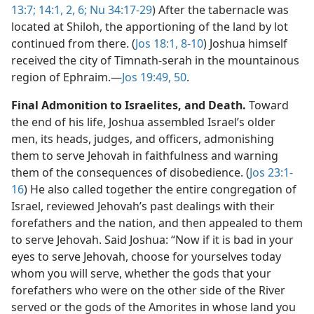
13:7;
14:1, 2,
6;
Nu 34:17-29
) After the tabernacle was
located at Shiloh, the apportioning of the land by lot
continued from there. (
Jos 18:1,
8-10
) Joshua himself
received the city of Timnath-serah in the mountainous
region of Ephraim.​—
Jos 19:49, 50
.
Final Admonition to Israelites, and Death.
Toward
the end of his life, Joshua assembled Israel’s older
men, its heads, judges, and officers, admonishing
them to serve Jehovah in faithfulness and warning
them of the consequences of disobedience. (
Jos 23:1-
16
) He also called together the entire congregation of
Israel, reviewed Jehovah’s past dealings with their
forefathers and the nation, and then appealed to them
to serve Jehovah. Said Joshua: “Now if it is bad in your
eyes to serve Jehovah, choose for yourselves today
whom you will serve, whether the gods that your
forefathers who were on the other side of the River
served or the gods of the Amorites in whose land you