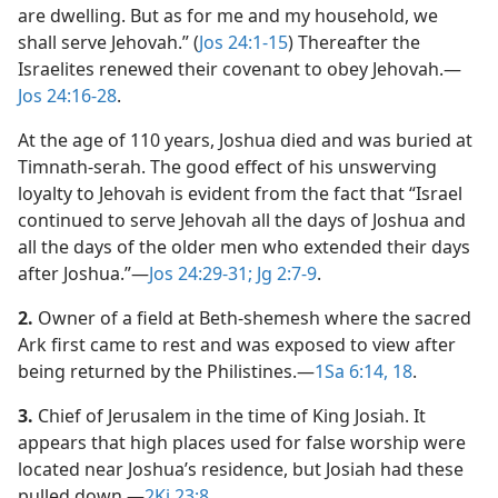
are dwelling. But as for me and my household, we
shall serve Jehovah.” (
Jos 24:1-15
) Thereafter the
Israelites renewed their covenant to obey Jehovah.​—
Jos 24:16-28
.
At the age of 110 years, Joshua died and was buried at
Timnath-serah. The good effect of his unswerving
loyalty to Jehovah is evident from the fact that “Israel
continued to serve Jehovah all the days of Joshua and
all the days of the older men who extended their days
after Joshua.”​—
Jos 24:29-31;
Jg 2:7-9
.
2.
Owner of a field at Beth-shemesh where the sacred
Ark first came to rest and was exposed to view after
being returned by the Philistines.​—
1Sa 6:14,
18
.
3.
Chief of Jerusalem in the time of King Josiah. It
appears that high places used for false worship were
located near Joshua’s residence, but Josiah had these
pulled down.​—
2Ki 23:8
.