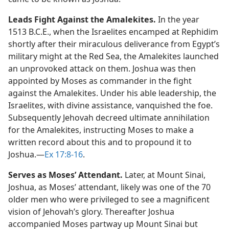
Leads Fight Against the Amalekites.
In the year
1513 B.C.E., when the Israelites encamped at Rephidim
shortly after their miraculous deliverance from Egypt’s
military might at the Red Sea, the Amalekites launched
an unprovoked attack on them. Joshua was then
appointed by Moses as commander in the fight
against the Amalekites. Under his able leadership, the
Israelites, with divine assistance, vanquished the foe.
Subsequently Jehovah decreed ultimate annihilation
for the Amalekites, instructing Moses to make a
written record about this and to propound it to
Joshua.​—
Ex 17:8-16
.
Serves as Moses’ Attendant.
Later, at Mount Sinai,
Joshua, as Moses’ attendant, likely was one of the 70
older men who were privileged to see a magnificent
vision of Jehovah’s glory. Thereafter Joshua
accompanied Moses partway up Mount Sinai but