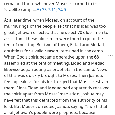
remained there whenever Moses returned to the
Israelite camp.​—
Ex 33:7-11;
34:9
.
At a later time, when Moses, on account of the
murmurings of the people, felt that his load was too
great, Jehovah directed that he select 70 older men to
assist him. These older men were then to go to the
tent of meeting. But two of them, Eldad and Medad,
doubtless for a valid reason, remained in the camp.
When God’s spirit became operative
upon the 68
assembled at the tent of meeting, Eldad and Medad
likewise began acting as prophets in the camp. News
of this was quickly brought to Moses. Then Joshua,
feeling jealous for his lord, urged that Moses restrain
them. Since Eldad and Medad had apparently received
the spirit apart from Moses’ mediation, Joshua may
have felt that this detracted from the authority of his
lord. But Moses corrected Joshua, saying: “I wish that
all of Jehovah’s people were prophets, because