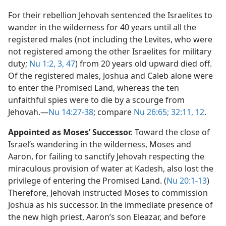
For their rebellion Jehovah sentenced the Israelites to
wander in the wilderness for 40 years until all the
registered males (not including the Levites, who were
not registered among the other Israelites for military
duty;
Nu 1:2, 3,
47
) from 20 years old upward died off.
Of the registered males, Joshua and Caleb alone were
to enter the Promised Land, whereas the ten
unfaithful spies were to die by a scourge from
Jehovah.​—
Nu 14:27-38
; compare
Nu 26:65;
32:11, 12
.
Appointed as Moses’ Successor.
Toward the close of
Israel’s wandering in the wilderness, Moses and
Aaron, for failing to sanctify Jehovah respecting the
miraculous provision of water at Kadesh, also lost the
privilege of entering the Promised Land. (
Nu 20:1-13
)
Therefore, Jehovah instructed Moses to commission
Joshua as his successor. In the immediate presence of
the new high priest, Aaron’s son Eleazar, and before