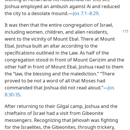
Joshua employed an ambush against Ai and reduced
the city to a desolate mound.​—
Jos 7:1–8:29
.
It was then that the entire congregation of Israel,
including women, children, and alien residents,
went to the vicinity of Mount Ebal. There at Mount
Ebal, Joshua built an altar according to the
specifications outlined in the Law. As half of the
congregation stood in front of Mount Gerizim and the
other half in front of Mount Ebal, Joshua read to them
the “law, the blessing and the malediction.” “There
proved to be not a word of all that Moses had
commanded that Joshua did not read aloud.”​—
Jos
8:30-35
.
After returning to their Gilgal camp, Joshua and the
chieftains of Israel had a visit from Gibeonite
messengers. Recognizing that Jehovah was fighting
for the Israelites, the Gibeonites, through trickery,