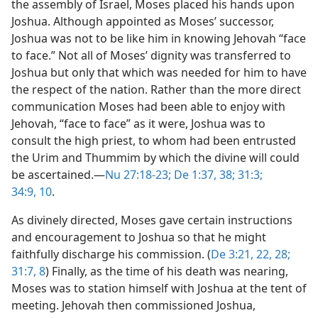
the assembly of Israel, Moses placed his hands upon
Joshua. Although appointed as Moses’ successor,
Joshua was not to be like him in knowing Jehovah “face
to face.” Not all of Moses’ dignity was transferred to
Joshua but only that which was needed for him to have
the respect of the nation. Rather than the more direct
communication Moses had been able to enjoy with
Jehovah, “face to face” as it were, Joshua was to
consult the high priest, to whom had been entrusted
the Urim and Thummim by which the divine will could
be ascertained.​—
Nu 27:18-23;
De 1:37, 38;
31:3;
34:9, 10
.
As divinely directed, Moses gave certain instructions
and encouragement to Joshua so that he might
faithfully discharge his commission. (
De 3:21, 22,
28;
31:7, 8
) Finally, as the time of his death was nearing,
Moses was to station himself with Joshua at the tent of
meeting. Jehovah then commissioned Joshua,