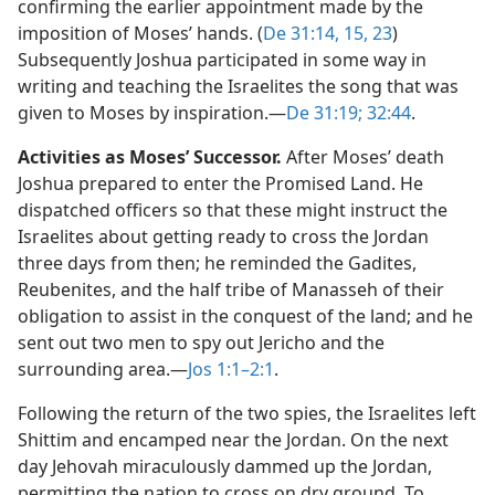
confirming the earlier appointment made by the
imposition of Moses’ hands. (
De 31:14, 15,
23
)
Subsequently Joshua participated in some way in
writing and teaching the Israelites the song that was
given to Moses by inspiration.​—
De 31:19;
32:44
.
Activities as Moses’ Successor.
After Moses’ death
Joshua prepared to enter the Promised Land. He
dispatched officers so that these might instruct the
Israelites about getting ready to cross the Jordan
three days from then; he reminded the Gadites,
Reubenites, and the half tribe of Manasseh of their
obligation to assist in the conquest of the land; and he
sent out two men to spy out Jericho and the
surrounding area.​—
Jos 1:1–2:1
.
Following the return of the two spies, the Israelites left
Shittim and encamped near the Jordan. On the next
day Jehovah miraculously dammed up the Jordan,
permitting the nation to cross on dry ground. To