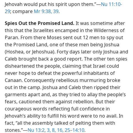
Jehovah would put his spirit upon them.”​—
Nu 11:10-
29
; compare
Mr 9:38, 39
.
Spies Out the Promised Land.
It was sometime after
this that the Israelites encamped in the Wilderness of
Paran. From there Moses sent out 12 men to spy out
the Promised Land, one of these men being Joshua
(Hoshea, or Jehoshua). Forty days later only Joshua and
Caleb brought back a good report. The other ten spies
disheartened the people, claiming that Israel could
never hope to defeat the powerful inhabitants of
Canaan. Consequently rebellious murmuring broke
out in the camp. Joshua and Caleb then ripped their
garments apart and, as they tried to allay the people’s
fears, cautioned them against rebellion. But their
courageous words reflecting full confidence in
Jehovah’s ability to fulfill his word were to no avail. In
fact, “all the assembly talked of pelting them with
stones.”​—
Nu 13:2, 3,
8,
16,
25–14:10
.