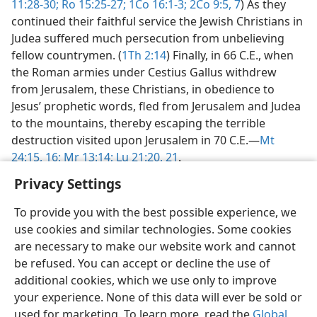
11:28-30;
Ro 15:25-27;
1Co 16:1-3;
2Co 9:5,
7
) As they
continued their faithful service the Jewish Christians in
Judea suffered much persecution from unbelieving
fellow countrymen. (
1Th 2:14
) Finally, in 66 C.E., when
the Roman armies under Cestius Gallus withdrew
from Jerusalem, these Christians, in obedience to
Jesus’ prophetic words, fled from Jerusalem and Judea
to the mountains, thereby escaping the terrible
destruction visited upon Jerusalem in 70 C.E.​—
Mt
24:15, 16;
Mr 13:14;
Lu 21:20, 21
.
Privacy Settings
To provide you with the best possible experience, we
use cookies and similar technologies. Some cookies
English
Share
Preferences
are necessary to make our website work and cannot
be refused. You can accept or decline the use of
Copyright
© 2026 Watch Tower Bible and Tract Society of Pennsylvania
Terms of Use
Privacy Policy
Privacy Settings
JW.ORG
additional cookies, which we use only to improve
Log In
your experience. None of this data will ever be sold or
used for marketing. To learn more, read the
Global