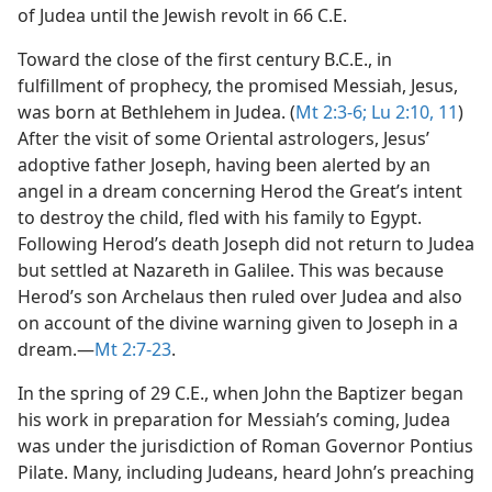
of Judea until the Jewish revolt in 66 C.E.
Toward the close of the first century B.C.E., in
fulfillment of prophecy, the promised Messiah, Jesus,
was born at Bethlehem in Judea. (
Mt 2:3-6;
Lu 2:10, 11
)
After the visit of some Oriental astrologers, Jesus’
adoptive father Joseph, having been alerted by an
angel in a dream concerning Herod the Great’s intent
to destroy the child, fled with his family to Egypt.
Following Herod’s death Joseph did not return to Judea
but settled at Nazareth in Galilee. This was because
Herod’s son Archelaus then ruled over Judea and also
on account of the divine warning given to Joseph in a
dream.​—
Mt 2:7-23
.
In the spring of 29 C.E., when John the Baptizer began
his work in preparation for Messiah’s coming, Judea
was under the jurisdiction of Roman Governor Pontius
Pilate. Many, including Judeans, heard John’s preaching