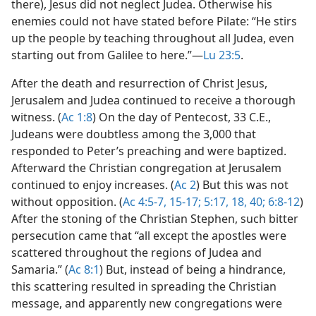
there), Jesus did not neglect Judea. Otherwise his
enemies could not have stated before Pilate: “He stirs
up the people by teaching throughout all Judea, even
starting out from Galilee to here.”​—
Lu 23:5
.
After the death and resurrection of Christ Jesus,
Jerusalem and Judea continued to receive a thorough
witness. (
Ac 1:8
) On the day of Pentecost, 33 C.E.,
Judeans were doubtless among the 3,000 that
responded to Peter’s preaching and were baptized.
Afterward the Christian congregation at Jerusalem
continued to enjoy increases. (
Ac 2
) But this was not
without opposition. (
Ac 4:5-7,
15-17;
5:17, 18,
40;
6:8-12
)
After the stoning of the Christian Stephen, such bitter
persecution came that “all except the apostles were
scattered throughout the regions of Judea and
Samaria.” (
Ac 8:1
) But, instead of being a hindrance,
this scattering resulted in spreading the Christian
message, and apparently new congregations were