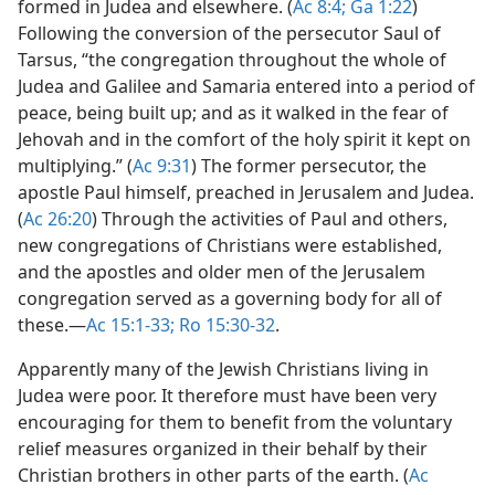
formed in Judea and elsewhere. (
Ac 8:4;
Ga 1:22
)
Following the conversion of the persecutor Saul of
Tarsus, “the congregation throughout the whole of
Judea and Galilee and Samaria entered into a period of
peace, being built up; and as it walked in the fear of
Jehovah and in the comfort of the holy spirit it kept on
multiplying.” (
Ac 9:31
) The former persecutor, the
apostle Paul himself, preached in Jerusalem and Judea.
(
Ac 26:20
) Through the activities of Paul and others,
new congregations of Christians were established,
and the apostles and older men of the Jerusalem
congregation served as a governing body for all of
these.​—
Ac 15:1-33;
Ro 15:30-32
.
Apparently many of the Jewish Christians living in
Judea were poor. It therefore must have been very
encouraging for them to benefit from the voluntary
relief measures organized in their behalf by their
Christian brothers in other parts of the earth. (
Ac