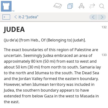
it-2 “Judea”
JUDEA
(Ju·deʹa) [from Heb., Of (Belonging to) Judah].
The exact boundaries of this region of Palestine are
uncertain. Seemingly Judea embraced
an area of
approximately 80 km (50 mi) from east to west and
about 50 km (30 mi) from north to south. Samaria lay
to the north and Idumea to the south. The Dead Sea
m—1961
and the Jordan Valley formed the eastern boundary.
However, when Idumean territory was included in
m—2009
Judea, the southern boundary appears to have
extended from below Gaza in the west to Masada in
the east.