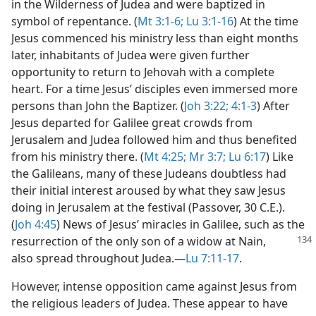
in the Wilderness of Judea and were baptized in
symbol of repentance. (
Mt 3:1-6;
Lu 3:1-16
) At the time
Jesus commenced his ministry less than eight months
later, inhabitants of Judea were given further
opportunity to return to Jehovah with a complete
heart. For a time Jesus’ disciples even immersed more
persons than John the Baptizer. (
Joh 3:22;
4:1-3
) After
Jesus departed for Galilee great crowds from
Jerusalem and Judea followed him and thus benefited
from his ministry there. (
Mt 4:25;
Mr 3:7;
Lu 6:17
) Like
the Galileans, many of these Judeans doubtless had
their initial interest aroused by what they saw Jesus
doing in Jerusalem at the festival (Passover, 30 C.E.).
(
Joh 4:45
) News of Jesus’ miracles in Galilee, such as the
resurrection of the only son of a widow at Nain,
also spread throughout Judea.​—
Lu 7:11-17
.
However, intense opposition came against Jesus from
the religious leaders of Judea. These appear to have