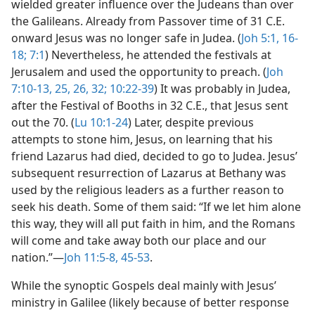
wielded greater influence over the Judeans than over
the Galileans. Already from Passover time of 31 C.E.
onward Jesus was no longer safe in Judea. (
Joh 5:1,
16-
18;
7:1
) Nevertheless, he attended the festivals at
Jerusalem and used the opportunity to preach. (
Joh
7:10-13,
25, 26,
32;
10:22-39
) It was probably in Judea,
after the Festival of Booths in 32 C.E., that Jesus sent
out the 70. (
Lu 10:1-24
) Later, despite previous
attempts to stone him, Jesus, on learning that his
friend Lazarus had died, decided to go to Judea. Jesus’
subsequent resurrection of Lazarus at Bethany was
used by the religious leaders as a further reason to
seek his death. Some of them said: “If we let him alone
this way, they will all put faith in him, and the Romans
will come and take away both our place and our
nation.”​—
Joh 11:5-8,
45-53
.
While the synoptic Gospels deal mainly with Jesus’
ministry in Galilee (likely because of better response