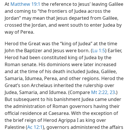
At
Matthew 19:1
the reference to Jesus’ leaving Galilee
and coming to “the frontiers of Judea across the
Jordan” may mean that Jesus departed from Galilee,
crossed the Jordan, and went south to enter Judea by
way of Perea.
Herod the Great was the “king of Judea” at the time
John the Baptizer and Jesus were born. (
Lu 1:5
) Earlier,
Herod had been constituted king of Judea by the
Roman senate. His dominions were later increased
and at the time of his death included Judea, Galilee,
Samaria, Idumea, Perea, and other regions. Herod the
Great’s son Archelaus inherited the rulership over
Judea, Samaria, and Idumea. (Compare
Mt 2:22, 23
.)
But subsequent to his banishment Judea came under
the administration of Roman governors having their
official residence at Caesarea. With the exception of
the brief reign of Herod Agrippa I as king over
Palestine (
Ac 12:1
), governors administered the affairs