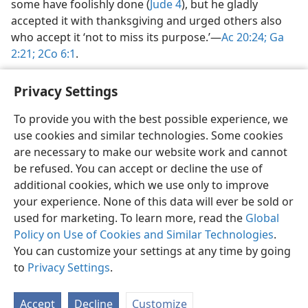
some have foolishly done (
Jude 4
), but he gladly
accepted it with thanksgiving and urged others also
who accept it ‘not to miss its purpose.’​—
Ac 20:24;
Ga
2:21;
2Co 6:1
.
Privacy Settings
To provide you with the best possible experience, we
use cookies and similar technologies. Some cookies
English
Share
Preferences
are necessary to make our website work and cannot
Copyright
© 2026 Watch Tower Bible and Tract Society of Pennsylvania
be refused. You can accept or decline the use of
Terms of Use
Privacy Policy
Privacy Settings
JW.ORG
additional cookies, which we use only to improve
Log In
your experience. None of this data will ever be sold or
used for marketing. To learn more, read the
Global
Policy on Use of Cookies and Similar Technologies
.
You can customize your settings at any time by going
to
Privacy Settings
.
Accept
Decline
Customize