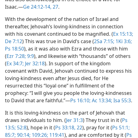
Isaac.​—
Ge 24:12-14,
27
.
With the development of the nation of Israel and
thereafter, Jehovah’s loving-kindness in connection
with his covenant continued to be magnified. (
Ex 15:13;
De 7:12
) This was true in David’s case (
2Sa 7:15;
1Ki 3:6;
Ps 18:50
), as it was also with Ezra and those with him
(
Ezr 7:28;
9:9
), and likewise with “thousands” of others
(
Ex 34:7;
Jer 32:18
). In support of the kingdom
covenant with David, Jehovah continued to express his
loving-kindness even after Jesus died, for He
resurrected this “loyal one” in fulfillment of the
prophecy: “I will give you people the loving-kindnesses
to David that are faithful.”​—
Ps 16:10;
Ac 13:34;
Isa 55:3
.
It is this loving-kindness on the part of Jehovah that
draws individuals to him. (
Jer 31:3
) They trust in it (
Ps
13:5;
52:8
), hope in it (
Ps 33:18,
22
), pray for it (
Ps 51:1;
85:7;
90:14;
109:26;
119:41
), and are comforted by it (
Ps