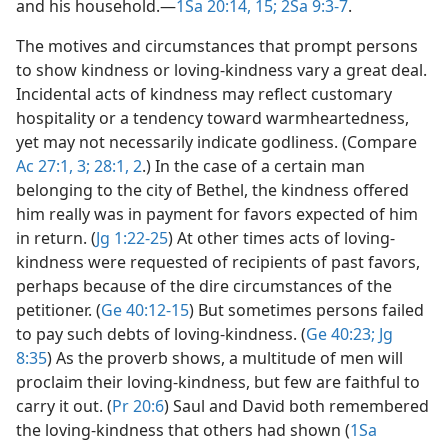
and his household.​—
1Sa 20:14, 15;
2Sa 9:3-7
.
The motives and circumstances that prompt persons
to show kindness or loving-kindness vary a great deal.
Incidental acts of kindness may reflect customary
hospitality or a tendency toward warmheartedness,
yet may not necessarily indicate godliness. (Compare
Ac 27:1,
3;
28:1, 2
.) In the case of a certain man
belonging to the city of Bethel, the kindness offered
him really was in payment for favors expected of him
in return. (
Jg 1:22-25
) At other times acts of loving-
kindness were requested of recipients of past favors,
perhaps because of the dire circumstances of the
petitioner. (
Ge 40:12-15
) But sometimes persons failed
to pay such debts of loving-kindness. (
Ge 40:23;
Jg
8:35
) As the proverb shows, a multitude of men will
proclaim their loving-kindness, but few are faithful to
carry it out. (
Pr 20:6
) Saul and David both remembered
the loving-kindness that others had shown (
1Sa