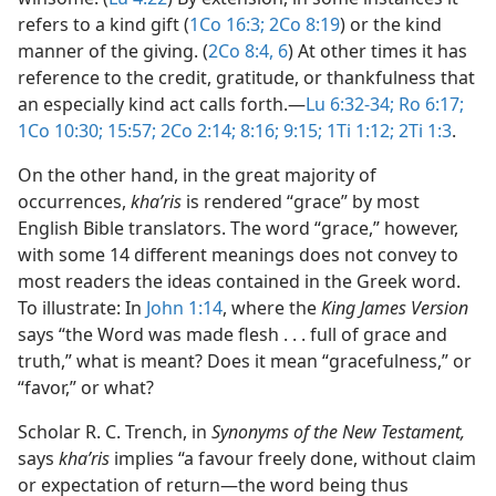
refers to a kind gift (
1Co 16:3;
2Co 8:19
) or the kind
manner of the giving. (
2Co 8:4,
6
) At other times it has
reference to the credit, gratitude, or thankfulness that
an especially kind act calls forth.​—
Lu 6:32-34;
Ro 6:17;
1Co 10:30;
15:57;
2Co 2:14;
8:16;
9:15;
1Ti 1:12;
2Ti 1:3
.
On the other hand, in the great majority of
occurrences,
khaʹris
is rendered “grace” by most
English Bible translators. The word “grace,” however,
with some 14 different meanings does not convey to
most readers the ideas contained in the Greek word.
To illustrate: In
John 1:14
, where the
King James Version
says “the Word was made flesh . . . full of grace and
truth,” what is meant? Does it mean “gracefulness,” or
“favor,” or what?
Scholar R. C. Trench, in
Synonyms of the New Testament,
says
khaʹris
implies “a favour freely done, without claim
or expectation of return​—the word being thus