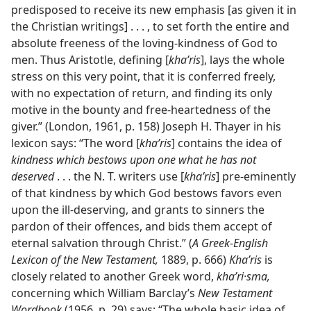
predisposed to receive its new emphasis [as given it in
the Christian writings] . . . , to set forth the entire and
absolute freeness of the loving-kindness of God to
men. Thus Aristotle, defining [
khaʹris
], lays the whole
stress on this very point, that it is conferred freely,
with no expectation of return, and finding its only
motive in the bounty and free-heartedness of the
giver.” (London, 1961, p. 158) Joseph H. Thayer in his
lexicon says: “The word [
khaʹris
] contains the idea of
kindness which bestows upon one what he has not
deserved
. . . the N. T. writers use [
khaʹris
] pre-eminently
of that kindness by which God bestows favors even
upon the ill-deserving, and grants to sinners the
pardon of their offences, and bids them accept of
eternal salvation through Christ.” (
A Greek-English
Lexicon of the New Testament,
1889, p. 666)
Khaʹris
is
closely related to another Greek word,
khaʹri·sma,
concerning which William Barclay’s
New Testament
Wordbook
(1956, p. 29) says: “The whole basic idea of