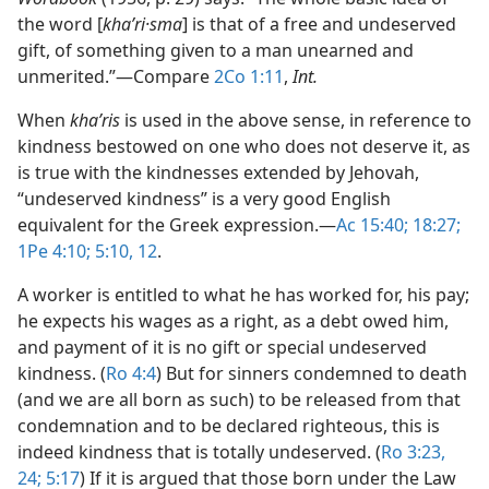
the word [
khaʹri·sma
] is that of a free and undeserved
gift, of something given to a man unearned and
unmerited.”​—Compare
2Co 1:11
,
Int.
When
khaʹris
is used in the above sense, in reference to
kindness bestowed on one who does not deserve it, as
is true with the kindnesses extended by Jehovah,
“undeserved kindness” is a very good English
equivalent for the Greek expression.​—
Ac 15:40;
18:27;
1Pe 4:10;
5:10,
12
.
A worker is entitled to what he has worked for, his pay;
he expects his wages as a right, as a debt owed him,
and payment of it is no gift or special undeserved
kindness. (
Ro 4:4
) But for sinners condemned to death
(and we are all born as such) to be released from that
condemnation and to be declared righteous, this is
indeed kindness that is totally undeserved. (
Ro 3:23,
24;
5:17
) If it is argued that those born under the Law