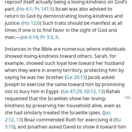
reproof itself actually being a loving-kindness on God’s
part. (
Ho 4:1;
Ps 141:5
) Israel was also advised to
return to God by demonstrating loving-kindness and
justice. (
Ho 12:6
) Such traits should be manifest at all
times if one is to find favor in the sight of God and
man.​—
Job 6:14;
Pr 3:3, 4
.
Instances in the Bible are numerous where individuals
showed loving-kindness toward others. Sarah, for
example, showed such loyal love toward her husband
when they were in enemy territory, protecting him by
saying he was her brother. (
Ge 20:13
) Jacob asked
Joseph to exercise the same toward him by promising
not to bury him in Egypt. (
Ge 47:29;
50:12, 13
) Rahab
requested that the Israelites
show her loving-
kindness by preserving her household alive, even as
she had similarly treated the Israelite spies. (
Jos
2:12, 13
) Boaz commended Ruth for exercising it (
Ru
3:10
), and Jonathan asked David to show it toward him