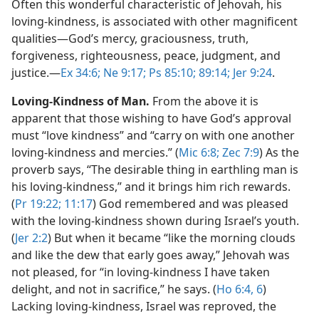
Often this wonderful characteristic of Jehovah, his
loving-kindness, is associated with other magnificent
qualities​—God’s mercy, graciousness, truth,
forgiveness, righteousness, peace, judgment, and
justice.​—
Ex 34:6;
Ne 9:17;
Ps 85:10;
89:14;
Jer 9:24
.
Loving-Kindness of Man.
From the above it is
apparent that those wishing to have God’s approval
must “love kindness” and “carry on with one another
loving-kindness and mercies.” (
Mic 6:8;
Zec 7:9
) As the
proverb says, “The desirable thing in earthling man is
his loving-kindness,” and it brings him rich rewards.
(
Pr 19:22;
11:17
) God remembered and was pleased
with the loving-kindness shown during Israel’s youth.
(
Jer 2:2
) But when it became “like the morning clouds
and like the dew that early goes away,” Jehovah was
not pleased, for “in loving-kindness I have taken
delight, and not in sacrifice,” he says. (
Ho 6:4,
6
)
Lacking loving-kindness, Israel was reproved, the