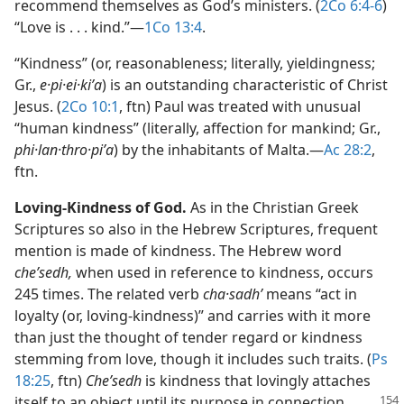
recommend themselves as God’s ministers. (
2Co 6:4-6
)
“Love is . . . kind.”​—
1Co 13:4
.
“Kindness” (or, reasonableness; literally, yieldingness;
Gr.,
e·pi·ei·kiʹa
) is an outstanding characteristic of Christ
Jesus. (
2Co 10:1
, ftn) Paul was treated with unusual
“human kindness” (literally, affection for mankind; Gr.,
phi·lan·thro·piʹa
) by the inhabitants of Malta.​—
Ac 28:2
,
ftn.
Loving-Kindness of God.
As in the Christian Greek
Scriptures so also in the Hebrew Scriptures, frequent
mention is made of kindness. The Hebrew word
cheʹsedh,
when used in reference to kindness, occurs
245 times. The related verb
cha·sadhʹ
means “act in
loyalty (or, loving-kindness)” and carries with it more
than just the thought of tender regard or kindness
stemming from love, though it includes such traits. (
Ps
18:25
, ftn)
Cheʹsedh
is kindness that lovingly attaches
itself to an object until its purpose
in connection