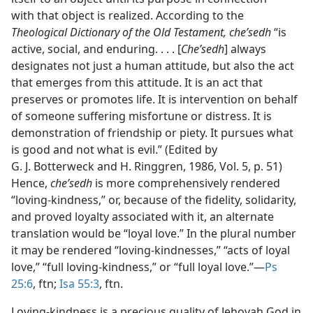
with that object is realized. According to the
Theological Dictionary of the Old Testament, cheʹsedh
“is
active, social, and enduring. . . . [
Cheʹsedh
] always
designates not just a human attitude, but also the act
that emerges from this attitude. It is an act that
preserves or promotes life. It is intervention on behalf
of someone suffering misfortune or distress. It is
demonstration of friendship or piety. It pursues what
is good and not what is evil.” (Edited by
G. J. Botterweck and H. Ringgren, 1986, Vol. 5, p. 51)
Hence,
cheʹsedh
is more comprehensively rendered
“loving-kindness,” or, because of the fidelity, solidarity,
and proved loyalty associated with it, an alternate
translation would be “loyal love.” In the plural number
it may be rendered “loving-kindnesses,” “acts of loyal
love,” “full loving-kindness,” or “full loyal love.”​—
Ps
25:6
, ftn;
Isa 55:3
, ftn.
Loving-kindness is a precious quality of Jehovah God in