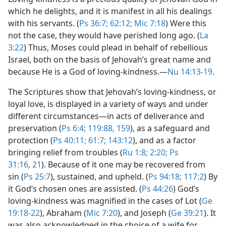
which he delights, and it is manifest in all his dealings
with his servants. (
Ps 36:7;
62:12;
Mic 7:18
) Were this
not the case, they would have perished long ago. (
La
3:22
) Thus, Moses could plead in behalf of rebellious
Israel, both on the basis of Jehovah’s great name and
because He is a God of loving-kindness.​—
Nu 14:13-19
.
The Scriptures show that Jehovah’s loving-kindness, or
loyal love, is displayed in a variety of ways and under
different circumstances​—in acts of deliverance and
preservation (
Ps 6:4;
119:88,
159
), as a safeguard and
protection (
Ps 40:11;
61:7;
143:12
), and as a factor
bringing relief from troubles (
Ru 1:8;
2:20;
Ps
31:16,
21
). Because of it one may be recovered from
sin (
Ps 25:7
), sustained, and upheld. (
Ps 94:18;
117:2
) By
it God’s chosen ones are assisted. (
Ps 44:26
) God’s
loving-kindness was magnified in the cases of Lot (
Ge
19:18-22
), Abraham (
Mic 7:20
), and Joseph (
Ge 39:21
). It
was also acknowledged in the choice of a wife for