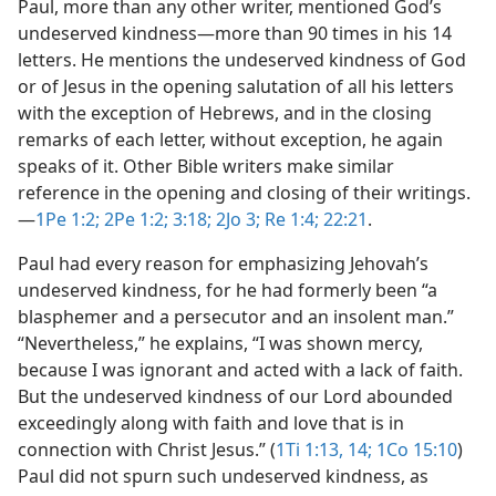
Paul, more than any other writer, mentioned God’s
undeserved kindness​—more than 90 times in his 14
letters. He mentions the undeserved kindness of God
or of Jesus in the opening salutation of all his letters
with the exception of Hebrews, and in the closing
remarks of each letter, without exception, he again
speaks of it. Other Bible writers make similar
reference in the opening and closing of their writings.​
—
1Pe 1:2;
2Pe 1:2;
3:18;
2Jo 3;
Re 1:4;
22:21
.
Paul had every reason for emphasizing Jehovah’s
undeserved kindness, for he had formerly been “a
blasphemer and a persecutor and an insolent man.”
“Nevertheless,” he explains, “I was shown mercy,
because I was ignorant and acted with a lack of faith.
But the undeserved kindness of our Lord abounded
exceedingly along with faith and love that is in
connection with Christ Jesus.” (
1Ti 1:13, 14;
1Co 15:10
)
Paul did not spurn such undeserved kindness, as