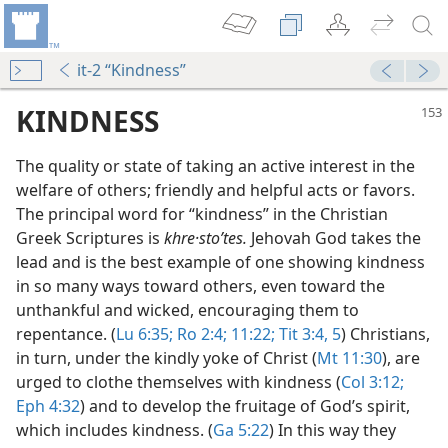
it-2 “Kindness”
KINDNESS
The quality or state of taking an active interest in the
welfare of others; friendly and helpful acts or favors.
The principal word for “kindness” in the Christian
Greek Scriptures is
khre·stoʹtes.
Jehovah God takes the
lead and is the best example of one showing kindness
in so many ways toward others, even toward the
unthankful and wicked, encouraging them to
repentance. (
Lu 6:35;
Ro 2:4;
11:22;
Tit 3:4, 5
) Christians,
in turn, under the kindly yoke of Christ (
Mt 11:30
), are
urged to clothe themselves with kindness (
Col 3:12;
guard Your Tongue
Eph 4:32
) and to develop the fruitage of God’s spirit,
m—2010
which includes kindness. (
Ga 5:22
) In this way they