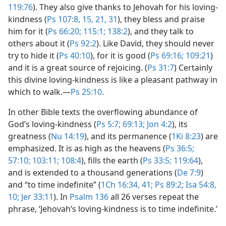
119:76
). They also give thanks to Jehovah for his loving-
kindness (
Ps 107:8,
15,
21,
31
), they bless and praise
him for it (
Ps 66:20;
115:1;
138:2
), and they talk to
others about it (
Ps 92:2
). Like David, they should never
try to hide it (
Ps 40:10
), for it is good (
Ps 69:16;
109:21
)
and it is a great source of rejoicing. (
Ps 31:7
) Certainly
this divine loving-kindness is like a pleasant pathway in
which to walk.​—
Ps 25:10
.
In other Bible texts the overflowing abundance of
God’s loving-kindness (
Ps 5:7;
69:13;
Jon 4:2
), its
greatness (
Nu 14:19
), and its permanence (
1Ki 8:23
) are
emphasized. It is as high as the heavens (
Ps 36:5;
57:10;
103:11;
108:4
), fills the earth (
Ps 33:5;
119:64
),
and is extended to a thousand generations (
De 7:9
)
and “to time indefinite” (
1Ch 16:34,
41;
Ps 89:2;
Isa 54:8,
10;
Jer 33:11
). In
Psalm 136
all 26 verses repeat the
phrase, ‘Jehovah’s loving-kindness is to time indefinite.’