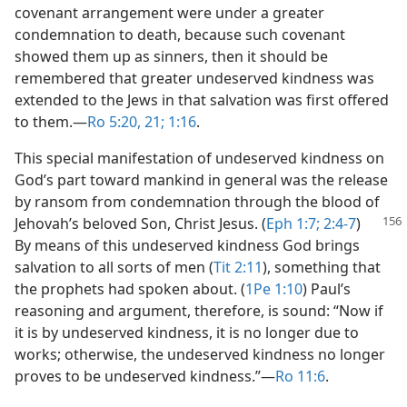
covenant arrangement were under a greater
condemnation to death, because such covenant
showed them up as sinners, then it should be
remembered that greater undeserved kindness was
extended to the Jews in that salvation was first offered
to them.​—
Ro 5:20, 21;
1:16
.
This special manifestation of undeserved kindness on
God’s part toward mankind in general was the release
by ransom from condemnation through the blood of
Jehovah’s beloved Son,
Christ Jesus. (
Eph 1:7;
2:4-7
)
By means of this undeserved kindness God brings
salvation to all sorts of men (
Tit 2:11
), something that
the prophets had spoken about. (
1Pe 1:10
) Paul’s
reasoning and argument, therefore, is sound: “Now if
it is by undeserved kindness, it is no longer due to
works; otherwise, the undeserved kindness no longer
proves to be undeserved kindness.”​—
Ro 11:6
.