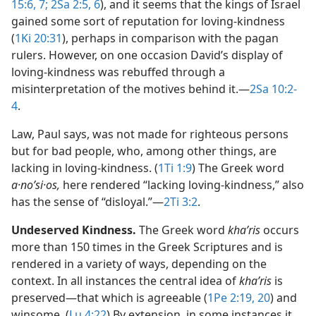
15:6, 7;
2Sa 2:5, 6
), and it seems that the kings of Israel
gained some sort of reputation for loving-kindness
(
1Ki 20:31
), perhaps in comparison with the pagan
rulers. However, on one occasion David’s display of
loving-kindness was rebuffed through a
misinterpretation of the motives behind it.​—
2Sa 10:2-
4
.
Law, Paul says, was not made for righteous persons
but for bad people, who, among other things, are
lacking in loving-kindness. (
1Ti 1:9
) The Greek word
a·noʹsi·os,
here rendered “lacking loving-kindness,” also
has the sense of “disloyal.”​—
2Ti 3:2
.
Undeserved Kindness.
The Greek word
khaʹris
occurs
more than 150 times in the Greek Scriptures and is
rendered in a variety of ways, depending on the
context. In all instances the central idea of
khaʹris
is
preserved​—that which is agreeable (
1Pe 2:19, 20
) and
winsome. (
Lu 4:22
) By extension, in some instances it