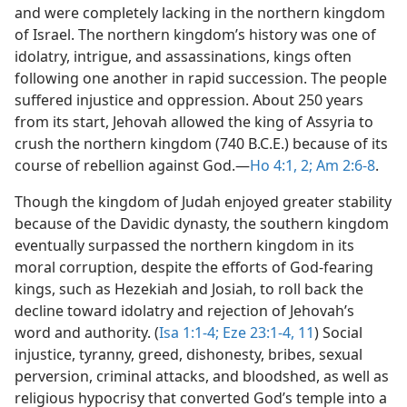
and were completely lacking in the northern kingdom
of Israel. The northern kingdom’s history was one of
idolatry, intrigue, and assassinations, kings often
following one another in rapid succession. The people
suffered injustice and oppression. About 250 years
from its start, Jehovah allowed the king of Assyria to
crush the northern kingdom (740 B.C.E.) because of its
course of rebellion against God.​—
Ho 4:1, 2;
Am 2:6-8
.
Though the kingdom of Judah enjoyed greater stability
because of the Davidic dynasty, the southern kingdom
eventually surpassed the northern kingdom in its
moral corruption, despite the efforts of God-fearing
kings, such as Hezekiah and Josiah, to roll back the
decline toward idolatry and rejection of Jehovah’s
word and authority. (
Isa 1:1-4;
Eze 23:1-4,
11
) Social
injustice, tyranny, greed, dishonesty, bribes, sexual
perversion, criminal attacks, and bloodshed, as well as
religious hypocrisy that converted God’s temple into a