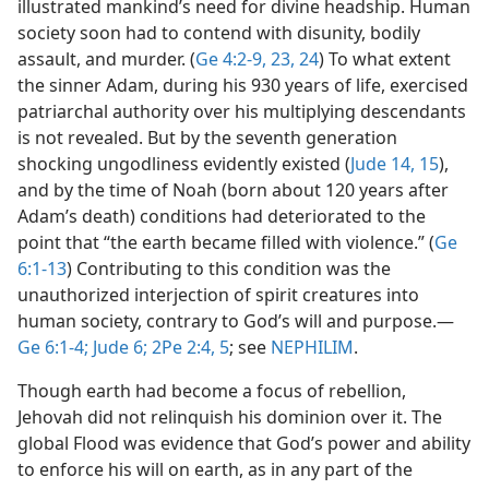
illustrated mankind’s need for divine headship. Human
society soon had to contend with disunity, bodily
assault, and murder. (
Ge 4:2-9,
23, 24
) To what extent
the sinner Adam, during his 930 years of life, exercised
patriarchal authority over his multiplying descendants
is not revealed. But by the seventh generation
shocking ungodliness evidently existed (
Jude 14, 15
),
and by the time of Noah (born about 120 years after
Adam’s death) conditions had deteriorated to the
point that “the earth became filled with violence.” (
Ge
6:1-13
) Contributing to this condition was the
unauthorized interjection of spirit creatures into
human society, contrary to God’s will and purpose.​—
Ge 6:1-4;
Jude 6;
2Pe 2:4, 5
; see
NEPHILIM
.
Though earth had become a focus of rebellion,
Jehovah did not relinquish his dominion over it. The
global Flood was evidence that God’s power and ability
to enforce his will on earth, as in any part of the