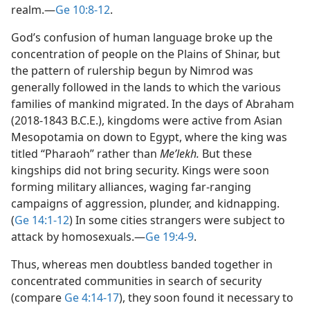
realm.​—
Ge 10:8-12
.
God’s confusion of human language broke up the
concentration of people on the Plains of Shinar, but
the pattern of rulership begun by Nimrod was
generally followed in the lands to which the various
families of mankind migrated. In the days of Abraham
(2018-1843 B.C.E.), kingdoms were active from Asian
Mesopotamia on down to Egypt, where the king was
titled “Pharaoh” rather than
Meʹlekh.
But these
kingships did not bring security. Kings were soon
forming military alliances, waging far-ranging
campaigns of aggression, plunder, and kidnapping.
(
Ge 14:1-12
) In some cities strangers were subject to
attack by homosexuals.​—
Ge 19:4-9
.
Thus, whereas men doubtless banded together in
concentrated communities in search of security
(compare
Ge 4:14-17
), they soon found it necessary to