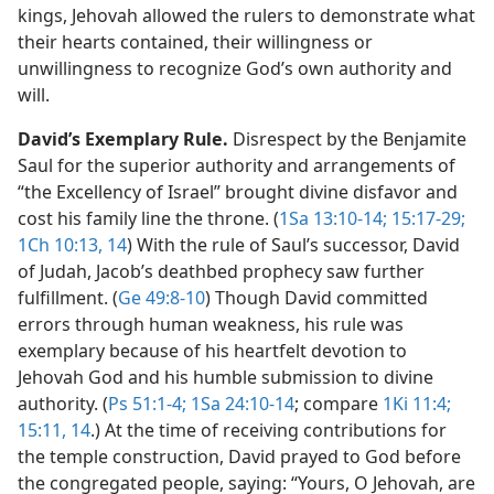
kings, Jehovah allowed the rulers to demonstrate what
their hearts contained, their willingness or
unwillingness to recognize God’s own authority and
will.
David’s Exemplary Rule.
Disrespect by the Benjamite
Saul for the superior authority and arrangements of
“the Excellency of Israel” brought divine disfavor and
cost his family line the throne. (
1Sa 13:10-14;
15:17-29;
1Ch 10:13, 14
) With the rule of Saul’s successor, David
of Judah, Jacob’s deathbed prophecy saw further
fulfillment. (
Ge 49:8-10
) Though David committed
errors through human weakness, his rule was
exemplary because of his heartfelt devotion to
Jehovah God and his humble submission to divine
authority. (
Ps 51:1-4;
1Sa 24:10-14
; compare
1Ki 11:4;
15:11,
14
.) At the time of receiving contributions for
the temple construction, David prayed to God before
the congregated people, saying: “Yours, O Jehovah, are