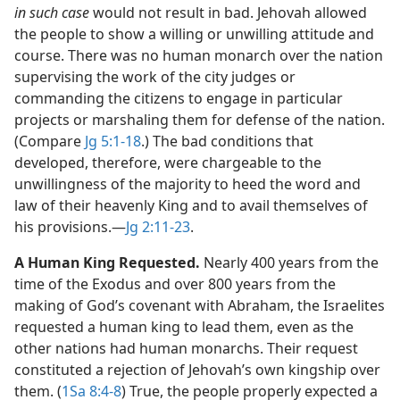
in such case
would not result in bad. Jehovah allowed
the people to show a willing or unwilling attitude and
course. There was no human monarch over the nation
supervising the work of the city judges or
commanding the citizens to engage in particular
projects or marshaling them for defense of the nation.
(Compare
Jg 5:1-18
.) The bad conditions that
developed, therefore, were chargeable to the
unwillingness of the majority to heed the word and
law of their heavenly King and to avail themselves of
his provisions.​—
Jg 2:11-23
.
A Human King Requested.
Nearly 400 years from the
time of the Exodus and over 800 years from the
making of God’s covenant with Abraham, the Israelites
requested a human king to lead them, even as the
other nations had human monarchs. Their request
constituted a rejection of Jehovah’s own kingship over
them. (
1Sa 8:4-8
) True, the people properly expected a