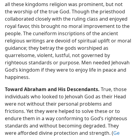
all these kingdoms religion was prominent, but not
the worship of the true God. Though the priesthood
collaborated closely with the ruling class and enjoyed
royal favor, this brought no moral improvement to the
people. The cuneiform inscriptions of the ancient
religious writings are devoid of spiritual uplift or moral
guidance; they betray the gods worshiped as
quarrelsome, violent, lustful, not governed by
righteous standards or purpose. Men needed Jehovah
God’s kingdom if they were to enjoy life in peace and
happiness.
Toward Abraham and His Descendants.
True, those
individuals who looked to Jehovah God as their Head
were not without their personal problems and
frictions. Yet they were helped to solve these or to
endure them in a way conforming to God’s righteous
standards and without becoming degraded. They
were afforded divine protection and strength. (
Ge