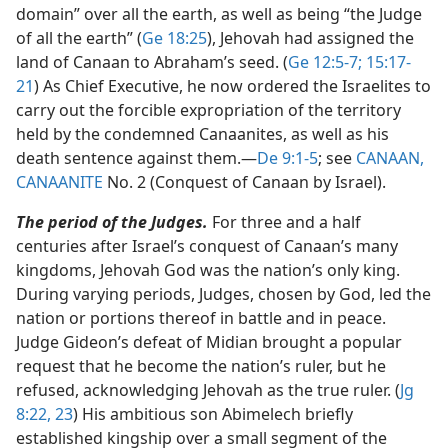
domain” over all the earth, as well as being “the Judge
of all the earth” (
Ge 18:25
), Jehovah had assigned the
land of Canaan to Abraham’s seed. (
Ge 12:5-7;
15:17-
21
) As Chief Executive, he now ordered the Israelites to
carry out the forcible expropriation of the territory
held by the condemned Canaanites, as well as his
death sentence against them.​—
De 9:1-5
; see
CANAAN,
CANAANITE
No. 2 (Conquest of Canaan by Israel).
The period of the Judges.
For three and a half
centuries after Israel’s conquest of Canaan’s many
kingdoms, Jehovah God was the nation’s only king.
During varying periods, Judges, chosen by God, led the
nation or portions thereof in battle and in peace.
Judge Gideon’s defeat of Midian brought a popular
request that he become the nation’s ruler, but he
refused, acknowledging Jehovah as the true ruler. (
Jg
8:22, 23
) His ambitious son Abimelech briefly
established kingship over a small segment of the