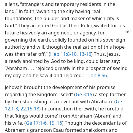
aliens, “strangers and temporary residents in the
land,” in faith “awaiting the city having real
foundations, the builder and maker of which city is
God.” They accepted God as their Ruler, waited for his
future heavenly
arrangement, or agency, for
governing the earth, solidly founded on his sovereign
authority and will, though the realization of this hope
was then “afar off.” (
Heb 11:8-10,
13-16
) Thus, Jesus,
already anointed by God to be king, could later say:
“Abraham . . . rejoiced greatly in the prospect of seeing
my day, and he saw it and rejoiced.”​—
Joh 8:56
.
Jehovah brought the development of his promise
regarding the Kingdom “seed” (
Ge 3:15
) a step farther
by the establishing of a covenant with Abraham. (
Ge
12:1-3;
22:15-18
) In connection therewith, he foretold
that ‘kings would come’ from Abraham (Abram) and
his wife. (
Ge 17:1-6,
15, 16
) Though the descendants of
Abraham’s grandson Esau formed sheikdoms and