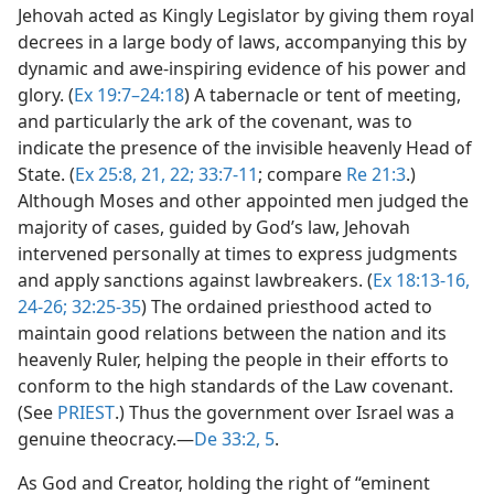
Jehovah acted as Kingly Legislator by giving them royal
decrees in a large body of laws, accompanying this by
dynamic and awe-inspiring evidence of his power and
glory. (
Ex 19:7–24:18
) A tabernacle or tent of meeting,
and particularly the ark of the covenant, was to
indicate the presence of the invisible heavenly Head of
State. (
Ex 25:8,
21, 22;
33:7-11
; compare
Re 21:3
.)
Although Moses and other appointed men judged the
majority of cases, guided by God’s law, Jehovah
intervened personally at times to express judgments
and apply sanctions against lawbreakers. (
Ex 18:13-16,
24-26;
32:25-35
) The ordained priesthood acted to
maintain good relations between the nation and its
heavenly Ruler, helping the people in their efforts to
conform to the high standards of the Law covenant.
(See
PRIEST
.) Thus the government over Israel was a
genuine theocracy.​—
De 33:2,
5
.
As God and Creator, holding the right of “eminent