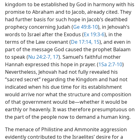
kingdom to be established by God in harmony with his
promise to Abraham and to Jacob, already cited. They
had further basis for such hope in Jacob’s deathbed
prophecy concerning Judah (
Ge 49:8-10
), in Jehovah’s
words to Israel after the Exodus (
Ex 19:3-6
), in the
terms of the Law covenant (
De 17:14, 15
), and even in
part of the message God caused the prophet Balaam
to speak (
Nu 24:2-7,
17
). Samuel’s faithful mother
Hannah expressed this hope in prayer. (
1Sa 2:7-10
)
Nevertheless, Jehovah had not fully revealed his
“sacred secret” regarding the Kingdom and had not
indicated when his due time for its establishment
would arrive nor what the structure and composition
of that government would be​—whether it would be
earthly or heavenly. It was therefore presumptuous on
the part of the people now to demand a human king.
The menace of Philistine and Ammonite aggression
evidently contributed to the Israelites’ desire for a