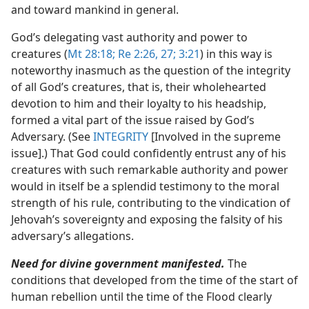
and toward mankind in general.
God’s delegating vast authority and power to
creatures (
Mt 28:18;
Re 2:26, 27;
3:21
) in this way is
noteworthy inasmuch as the question of the integrity
of all God’s creatures, that is, their wholehearted
devotion to him and their loyalty to his headship,
formed a vital part of the issue raised by God’s
Adversary. (See
INTEGRITY
[Involved in the supreme
issue].) That God could confidently entrust any of his
creatures with such remarkable authority and power
would in itself be a splendid testimony to the moral
strength of his rule, contributing to the vindication of
Jehovah’s sovereignty and exposing the falsity of his
adversary’s allegations.
Need for divine government manifested.
The
conditions that developed from the time of the start of
human rebellion until the time of the Flood clearly