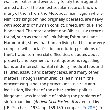
wall their cities and eventually fortify them against
armed attack. The earliest secular records known,
many of them from the Mesopotamian region where
Nimrod’s kingdom had originally operated, are heavy
with accounts of human conflict, greed, intrigue, and
bloodshed. The most ancient non-Biblical law records
found, such as those of Lipit-Ishtar, Eshnunna, and
Hammurabi, show that human living had become very
complex, with social friction producing problems of
theft, fraud, commercial difficulties, disputes about
property and payment of rent, questions regarding
loans and interest, marital infidelity, medical fees and
failures, assault and battery cases, and many other
matters. Though Hammurabi called himself “the
efficient king” and “the perfect king,” his rule and
legislation, like that of the other ancient political
kingdoms, was incapable of solving the problems of
sinful mankind. (
Ancient Near Eastern Texts,
edited by
J. B. Pritchard, 1974, pp. 159-180; compare
Pr 28:5
.) In