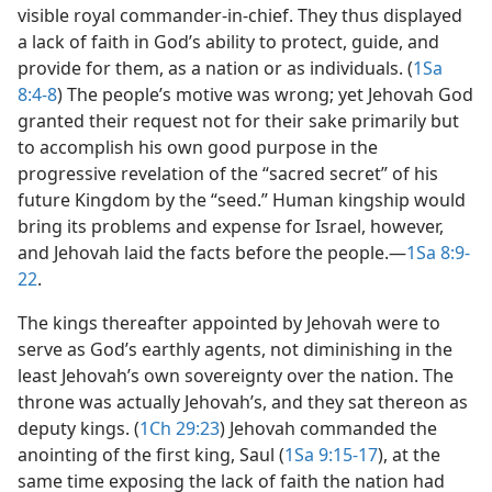
visible royal commander-in-chief. They thus displayed
a lack of faith in God’s ability to protect, guide, and
provide for them, as a nation or as individuals. (
1Sa
8:4-8
) The people’s motive was wrong; yet Jehovah God
granted their request not for their sake primarily but
to accomplish his own good purpose in the
progressive revelation of the “sacred secret” of his
future Kingdom by the “seed.” Human kingship would
bring its problems and expense for Israel, however,
and Jehovah laid the facts before the people.​—
1Sa 8:9-
22
.
The kings thereafter appointed by Jehovah were to
serve as God’s earthly agents, not diminishing in the
least Jehovah’s own sovereignty over the nation. The
throne was actually Jehovah’s, and they sat thereon as
deputy kings. (
1Ch 29:23
) Jehovah commanded the
anointing of the first king, Saul (
1Sa 9:15-17
), at the
same time exposing the lack of faith the nation had