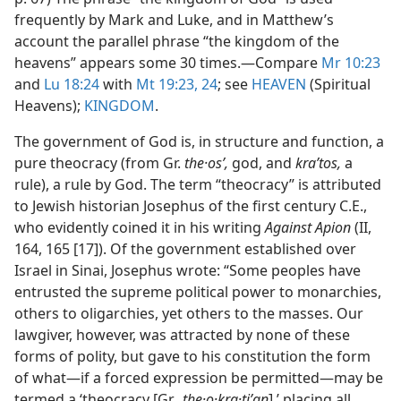
frequently by Mark and Luke, and in Matthew’s
account the parallel phrase “the kingdom of the
heavens” appears some 30 times.​—Compare
Mr 10:23
and
Lu 18:24
with
Mt 19:23, 24
; see
HEAVEN
(Spiritual
Heavens);
KINGDOM
.
The government of God is, in structure and function, a
pure theocracy (from Gr.
the·osʹ,
god, and
kraʹtos,
a
rule), a rule by God. The term “theocracy” is attributed
to Jewish historian Josephus of the first century C.E.,
who evidently coined it in his writing
Against Apion
(II,
164, 165 [17]). Of the government established over
Israel in Sinai, Josephus wrote: “Some peoples have
entrusted the supreme political power to monarchies,
others to oligarchies, yet others to the masses. Our
lawgiver, however, was attracted by none of these
forms of polity, but gave to his constitution the form
of what​—if a forced expression be permitted—​may be
termed a ‘theocracy [Gr.,
the·o·kra·tiʹan
],’ placing all