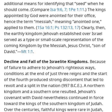
additional means for identifying that “seed” when he
should come. (Compare
Isa 9:6, 7;
1Pe 1:11
.) The kings
appointed by God were anointed for their office,
hence the term “messiah,” meaning “anointed one,”
applied to them. (
1Sa 16:1;
Ps 132:13,
17
) Clearly, then,
the earthly kingdom Jehovah established over Israel
served as a type or small-scale representation of the
coming Kingdom by the Messiah, Jesus Christ, “son of
David.”​—
Mt 1:1
.
Decline and Fall of the Israelite Kingdoms.
Because
of failure to adhere to Jehovah’s righteous ways,
conditions at the end of just three reigns and the start
of the fourth produced strong discontent that led to
revolt and a split in the nation (997 B.C.E.). A northern
kingdom and a southern one resulted. Jehovah’s
covenant with David nevertheless continued in force
toward the kings of the southern kingdom of Judah.
Over the centuries, faithful kings were rare in Judah,