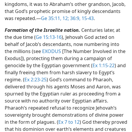
kingdoms, it was to Abraham’s other grandson, Jacob,
that God’s prophetic promise of kingly descendants
was repeated.​—
Ge 35:11, 12;
36:9,
15-43
.
Formation of the Israelite nation.
Centuries later, at
the due time (
Ge 15:13-16
), Jehovah God acted on
behalf of Jacob’s descendants, now numbering into
the millions (see
EXODUS
[The Number Involved in the
Exodus]), protecting them during a campaign of
genocide by the Egyptian government (
Ex 1:15-22
) and
finally freeing them from harsh slavery to Egypt’s
regime. (
Ex 2:23-25
) God’s command to Pharaoh,
delivered through his agents Moses and Aaron, was
spurned by the Egyptian ruler as proceeding from a
source with no authority over Egyptian affairs.
Pharaoh’s repeated refusal to recognize Jehovah’s
sovereignty brought demonstrations of divine power
in the form of plagues. (
Ex 7 to 12
) God thereby proved
that his dominion over earth’s elements and creatures