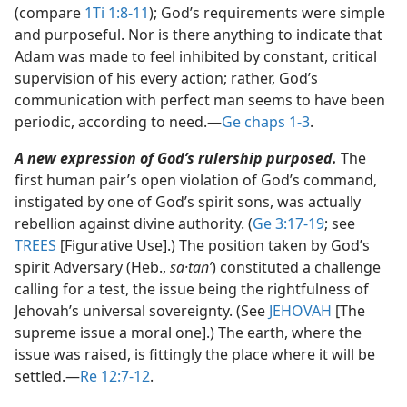
(compare
1Ti 1:8-11
); God’s requirements were simple
and purposeful. Nor is there anything to indicate that
Adam was made to feel inhibited by constant, critical
supervision of his every action; rather, God’s
communication with perfect man seems to have been
periodic, according to need.​—
Ge chaps 1-3
.
A new expression of God’s rulership purposed.
The
first human pair’s open violation of God’s command,
instigated by one of God’s spirit sons, was actually
rebellion against divine authority. (
Ge 3:17-19
; see
TREES
[Figurative Use].) The position taken by God’s
spirit Adversary (Heb.,
sa·tanʹ
) constituted a challenge
calling for a test, the issue being the rightfulness of
Jehovah’s universal sovereignty. (See
JEHOVAH
[The
supreme issue a moral one].) The earth, where the
issue was raised, is fittingly the place where it will be
settled.​—
Re 12:7-12
.