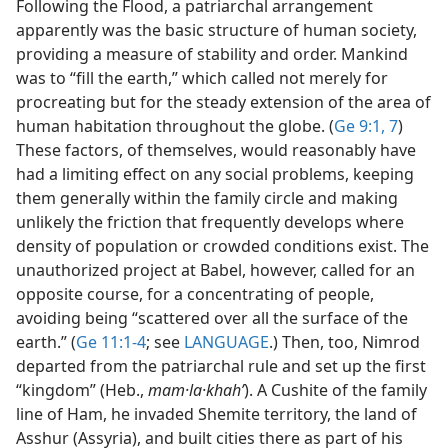
Following the Flood, a patriarchal arrangement
apparently was the basic structure of human society,
providing a measure of stability and order. Mankind
was to “fill the earth,” which called not merely for
procreating but for the steady extension of the area of
human habitation throughout the globe. (
Ge 9:1,
7
)
These factors, of themselves, would reasonably have
had a limiting effect on any social problems, keeping
them generally within the family circle and making
unlikely the friction that frequently develops where
density of population or crowded conditions exist. The
unauthorized project at Babel, however, called for an
opposite course, for a concentrating of people,
avoiding being “scattered over all the surface of the
earth.” (
Ge 11:1-4
; see
LANGUAGE
.) Then, too, Nimrod
departed from the patriarchal rule and set up the first
“kingdom” (Heb.,
mam·la·khahʹ
). A Cushite of the family
line of Ham, he invaded Shemite territory, the land of
Asshur (Assyria), and built cities there as part of his