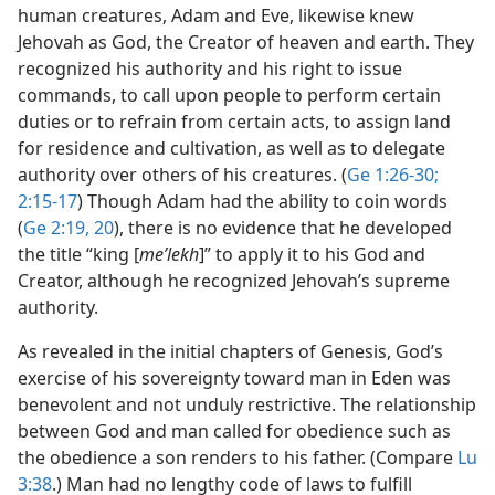
human creatures, Adam and Eve, likewise knew
Jehovah as God, the Creator of heaven and earth. They
recognized his authority and his right to issue
commands, to call upon people to perform certain
duties or to refrain from certain acts, to assign land
for residence and cultivation, as well as to delegate
authority over others of his creatures. (
Ge 1:26-30;
2:15-17
) Though Adam had the ability to coin words
(
Ge 2:19, 20
), there is no evidence that he developed
the title “king [
meʹlekh
]” to apply it to his God and
Creator, although he recognized Jehovah’s supreme
authority.
As revealed in the initial chapters of Genesis, God’s
exercise of his sovereignty toward man in Eden was
benevolent and not unduly restrictive. The relationship
between God and man called for obedience such as
the obedience a son renders to his father. (Compare
Lu
3:38
.) Man had no lengthy code of laws to fulfill