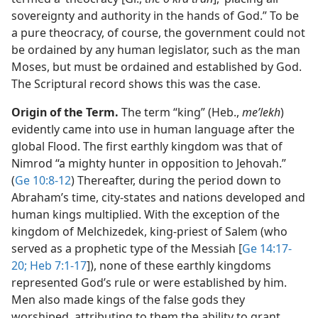
sovereignty and authority in the hands of God.” To be
a pure theocracy, of course, the government could not
be ordained by any human legislator, such as the man
Moses, but must be ordained and established by God.
The Scriptural record shows this was the case.
Origin of the Term.
The term “king” (Heb.,
meʹlekh
)
evidently came into use in human language after the
global Flood. The first earthly kingdom was that of
Nimrod “a mighty hunter in opposition to Jehovah.”
(
Ge 10:8-12
) Thereafter, during the period down to
Abraham’s time, city-states and nations developed and
human kings multiplied. With the exception of the
kingdom of Melchizedek, king-priest of Salem (who
served as a prophetic type of the Messiah [
Ge 14:17-
20;
Heb 7:1-17
]), none of these earthly kingdoms
represented God’s rule or were established by him.
Men also made kings of the false gods they
worshiped, attributing to them the ability to grant