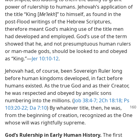
power of rulership to humans. Jehovah’s application of
the title “King [
Meʹlekh
]” to himself, as found in the
post-Flood writings of the Hebrew Scriptures,
therefore meant God’s making use of the title men
had developed and employed. God’s use of the term
showed that he, and not presumptuous human rulers
or man-made gods, should be looked to and obeyed
as “King.”​—
Jer 10:10-12
.
Jehovah had, of course, been Sovereign Ruler long
before human kingdoms developed, in fact before
humans existed. As the true God and as their Creator,
he was respected and obeyed by angelic sons
numbering into the millions. (
Job 38:4-7;
2Ch 18:18;
Ps
103:20-22;
Da 7:10
) By
whatever title, then, he was,
from the beginning of creation, recognized as the One
whose will was rightfully supreme.
God’s Rulership in Early Human History.
The first