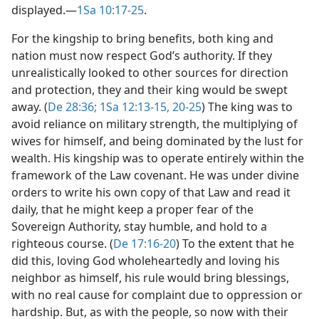
displayed.​—
1Sa 10:17-25
.
For the kingship to bring benefits, both king and
nation must now respect God’s authority. If they
unrealistically looked to other sources for direction
and protection, they and their king would be swept
away. (
De 28:36;
1Sa 12:13-15,
20-25
) The king was to
avoid reliance on military strength, the multiplying of
wives for himself, and being dominated by the lust for
wealth. His kingship was to operate entirely within the
framework of the Law covenant. He was under divine
orders to write his own copy of that Law and read it
daily, that he might keep a proper fear of the
Sovereign Authority, stay humble, and hold to a
righteous course. (
De 17:16-20
) To the extent that he
did this, loving God wholeheartedly and loving his
neighbor as himself, his rule would bring blessings,
with no real cause for complaint due to oppression or
hardship. But, as with the people, so now with their