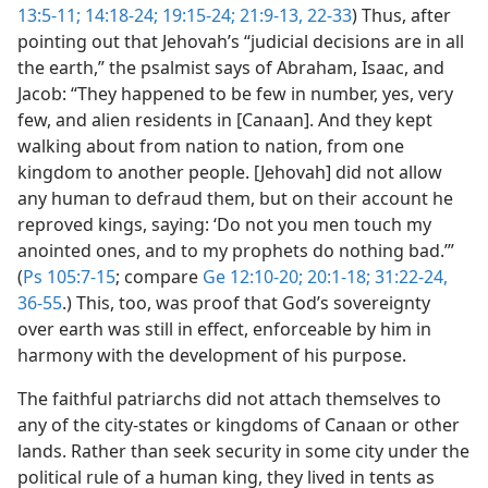
13:5-11;
14:18-24;
19:15-24;
21:9-13,
22-33
) Thus, after
pointing out that Jehovah’s “judicial decisions are in all
the earth,” the psalmist says of Abraham, Isaac, and
Jacob: “They happened to be few in number, yes, very
few, and alien residents in [Canaan]. And they kept
walking about from nation to nation, from one
kingdom to another people. [Jehovah] did not allow
any human to defraud them, but on their account he
reproved kings, saying: ‘Do not you men touch my
anointed ones, and to my prophets do nothing bad.’”
(
Ps 105:7-15
; compare
Ge 12:10-20;
20:1-18;
31:22-24,
36-55
.) This, too, was proof that God’s sovereignty
over earth was still in effect, enforceable by him in
harmony with the development of his purpose.
The faithful patriarchs did not attach themselves to
any of the city-states or kingdoms of Canaan or other
lands. Rather than seek security in some city under the
political rule of a human king, they lived in tents as