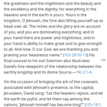
the greatness and the mightiness and the beauty and
the excellency and the dignity; for everything in the
heavens and in the earth is yours. Yours is the
kingdom, O Jehovah, the One also lifting yourself up as
head over all. The riches and the glory are on account
of you, and you are dominating everything; and in
your hand there are power and mightiness, and in
your hand is ability to make great and to give strength
to all. And now, O our God, we are thanking you and
praising your beauteous name.” (
1Ch 29:10-13
) His
final counsel
to his son Solomon also illustrates
David’s fine viewpoint of the relationship between the
earthly kingship and its divine Source.​—
1Ki 2:1-4
.
On the occasion of bringing the ark of the covenant,
associated with Jehovah’s presence, to the capital,
Jerusalem, David sang: “Let the heavens rejoice, and let
the earth be joyful, and let them say among the
nations, ‘Jehovah himself has become king!’” (
1Ch 16:1,