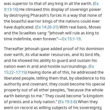
was superior to that of any king in all the earth. (
Ex
9:13-16
) He climaxed this display of sovereign power
by destroying Pharaoh’s forces in a way that none of
the boastful warrior kings of the nations could ever
have duplicated. (
Ex 14:26-31
) With real basis, Moses
and the Israelites sang: “Jehovah will rule as king to
time indefinite, even forever.”​—
Ex 15:1-19
.
Thereafter Jehovah gave added proof of his dominion
over earth, its vital water resources, and its bird life,
and he showed his ability to guard and sustain his
nation even in arid and hostile surroundings. (
Ex
15:22–17:15
) Having done all of this, he addressed the
liberated people, telling them that, by obedience to his
authority and covenant, they could become his special
property out of all other peoples, “because the whole
earth belongs to me.” They could become “a kingdom
of priests and a holy nation.” (
Ex 19:3-6
) When they
went on record as willing subjects of his sovereignty,