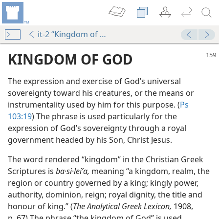
it-2 “Kingdom of God”
KINGDOM OF GOD
The expression and exercise of God’s universal
sovereignty toward his creatures, or the means or
instrumentality used by him for this purpose. (
Ps
103:19
) The phrase is used particularly for the
expression of God’s sovereignty through a royal
government headed by his Son, Christ Jesus.
The word rendered “kingdom” in the Christian Greek
Scriptures is
ba·si·leiʹa,
meaning “a kingdom, realm, the
region or country governed by a king; kingly power,
hrist
authority, dominion, reign; royal dignity, the title and
m—1966
honour of king.” (
The Analytical Greek Lexicon,
1908,
p. 67) The phrase “the kingdom of God” is used