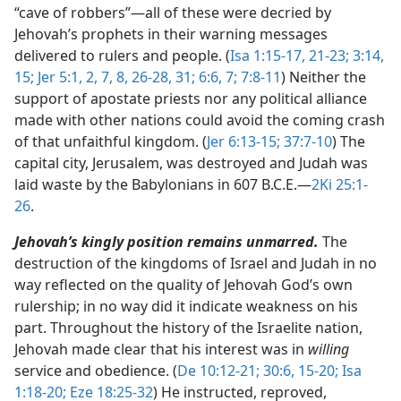
“cave of robbers”​—all of these were decried by
Jehovah’s prophets in their warning messages
delivered to rulers and people. (
Isa 1:15-17,
21-23;
3:14,
15;
Jer 5:1, 2,
7, 8,
26-28,
31;
6:6, 7;
7:8-11
) Neither the
support of apostate priests nor any political alliance
made with other nations could avoid the coming crash
of that unfaithful kingdom. (
Jer 6:13-15;
37:7-10
) The
capital city, Jerusalem, was destroyed and Judah was
laid waste by the Babylonians in 607 B.C.E.​—
2Ki 25:1-
26
.
Jehovah’s kingly position remains unmarred.
The
destruction of the kingdoms of Israel and Judah in no
way reflected on the quality of Jehovah God’s own
rulership; in no way did it indicate weakness on his
part. Throughout the history of the Israelite nation,
Jehovah made clear that his interest was in
willing
service and obedience. (
De 10:12-21;
30:6,
15-20;
Isa
1:18-20;
Eze 18:25-32
) He instructed, reproved,