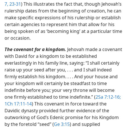
7,
23-31
) This illustrates the fact that, though Jehovah’s
rulership dates from the beginning of creation, he can
make specific expressions of his rulership or establish
certain agencies to represent him that allow for his
being spoken of as ‘becoming king’ at a particular time
or occasion.
The covenant for a kingdom.
Jehovah made a covenant
with David for a kingdom to be established
everlastingly in his family line, saying: “I shall certainly
raise up your seed after you, . . . and I shall indeed
firmly establish his kingdom. . . . And your house and
your kingdom will certainly be steadfast to time
indefinite before you; your very throne will become
one firmly established to time indefinite.” (
2Sa 7:12-16;
1Ch 17:11-14
) This covenant in force toward the
Davidic dynasty provided further evidence of the
outworking of God’s Edenic promise for his Kingdom
by the foretold “seed” (
Ge 3:15
) and supplied