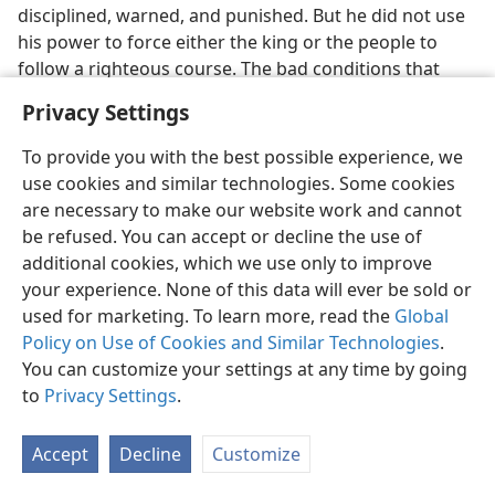
disciplined, warned, and punished. But he did not use
his power to force either the king or the people to
follow a righteous course. The bad conditions that
developed, the suffering experienced, the disaster that
Privacy Settings
befell them, were all of their own making, because
they stubbornly hardened their hearts and insisted on
To provide you with the best possible experience, we
following an independent course, one that was
use cookies and similar technologies. Some cookies
stupidly damaging to their own best interests.​—
La
are necessary to make our website work and cannot
1:8, 9;
Ne 9:26-31,
34-37;
Isa 1:2-7;
Jer 8:5-9;
Ho 7:10, 11
.
be refused. You can accept or decline the use of
additional cookies, which we use only to improve
Jehovah exhibited his Sovereign power by holding in
your experience. None of this data will ever be sold or
abeyance the aggressive, rapacious powers of Assyria
used for marketing. To learn more, read the
Global
and Babylon until his own due time, even maneuvering
Policy on Use of Cookies and Similar Technologies
.
them so that they acted in fulfillment of his
You can customize your settings at any time by going
prophecies. (
Eze 21:18-23;
Isa 10:5-7
) When Jehovah
to
Privacy Settings
.
finally removed his defenses from around the nation,
it was an expression of his righteous judgment as
Accept
Decline
Customize
Sovereign Ruler. (
Jer 35:17
) The desolation of Israel and
Judah came as no shocking surprise to God’s obedient