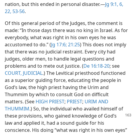
nation, but this ended in personal disaster.​—
Jg 9:1,
6,
22,
53-56
.
Of this general period of the Judges, the comment is
made: “In those days there was no king in Israel. As for
everybody, what was right in his own eyes he was
accustomed to do.” (
Jg 17:6;
21:25
) This does not imply
that there was no judicial restraint. Every city had
judges, older men, to handle legal questions and
problems and to mete out justice. (
De 16:18-20
; see
COURT, JUDICIAL
.) The Levitical priesthood functioned
as a superior guiding force, educating the people in
God’s law, the high priest having the Urim and
Thummim by which to consult God on difficult
matters. (See
HIGH PRIEST
;
PRIEST
;
URIM AND
THUMMIM
.) So, the individual who availed himself of
these provisions,
who gained knowledge of God’s
law and applied it, had a sound guide for his
conscience. His doing “what was right in his own eyes”