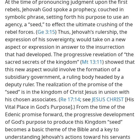
At the time of pronouncing judgment upon the first
rebels, Jehovah God spoke a prophecy, couched in
symbolic phrase, setting forth his purpose to use an
agency, a “seed,” to effect the ultimate crushing of the
rebel forces. (
Ge 3:15
) Thus, Jehovah’s rulership, the
expression of his sovereignty, would take on a new
aspect or expression in answer to the insurrection
that had developed. The progressive revelation of “the
sacred secrets of the kingdom” (
Mt 13:11
) showed that
this new aspect would involve the formation of a
subsidiary government, a ruling body headed by a
deputy ruler. The realization of the promise of the
“seed” is in the kingdom of Christ Jesus in union with
his chosen associates. (
Re 17:14
; see
JESUS CHRIST
[His
Vital Place in God’s Purpose].) From the time of the
Edenic promise forward, the progressive development
of God’s purpose to produce this Kingdom “seed”
becomes a basic theme of the Bible and a key to
understanding Jehovah’s actions toward his servants