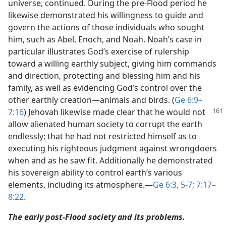
universe, continued. During the pre-Flood period he
likewise demonstrated his willingness to guide and
govern the actions of those individuals who sought
him, such as Abel, Enoch, and Noah. Noah’s case in
particular illustrates God’s exercise of rulership
toward a willing earthly subject, giving him commands
and direction, protecting and blessing him and his
family, as well as evidencing God’s control over the
other earthly creation​—animals and birds. (
Ge 6:9–
7:16
)
Jehovah likewise made clear that he would not
allow alienated human society to corrupt the earth
endlessly; that he had not restricted himself as to
executing his righteous judgment against wrongdoers
when and as he saw fit. Additionally he demonstrated
his sovereign ability to control earth’s various
elements, including its atmosphere.​—
Ge 6:3,
5-7;
7:17–
8:22
.
The early post-Flood society and its problems.