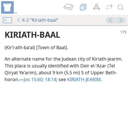
it-2 “Kiriath-baal”
KIRIATH-BAAL
(Kirʹi·ath-baʹal) [Town of Baal].
An alternate name for the Judean city of Kiriath-jearim.
This place is usually identified with Deir el-ʽAzar (Tel
Qiryat Yeʽarim), about 9 km (5.5 mi) S of Upper Beth-
horon.​—
Jos 15:60;
18:14
; see
KIRIATH-JEARIM
.