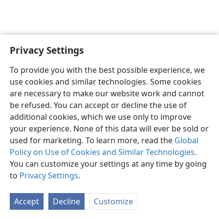
Privacy Settings
To provide you with the best possible experience, we
use cookies and similar technologies. Some cookies
English
Share
Preferences
are necessary to make our website work and cannot
Copyright
© 2026 Watch Tower Bible and Tract Society of Pennsylvania
be refused. You can accept or decline the use of
Terms of Use
Privacy Policy
Privacy Settings
JW.ORG
additional cookies, which we use only to improve
Log In
your experience. None of this data will ever be sold or
used for marketing. To learn more, read the
Global
Policy on Use of Cookies and Similar Technologies
.
You can customize your settings at any time by going
to
Privacy Settings
.
Accept
Decline
Customize