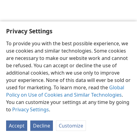
Privacy Settings
To provide you with the best possible experience, we
use cookies and similar technologies. Some cookies
English
Share
Preferences
are necessary to make our website work and cannot
Copyright
© 2026 Watch Tower Bible and Tract Society of Pennsylvania
be refused. You can accept or decline the use of
Terms of Use
Privacy Policy
Privacy Settings
JW.ORG
additional cookies, which we use only to improve
Log In
your experience. None of this data will ever be sold or
used for marketing. To learn more, read the
Global
Policy on Use of Cookies and Similar Technologies
.
You can customize your settings at any time by going
to
Privacy Settings
.
Accept
Decline
Customize