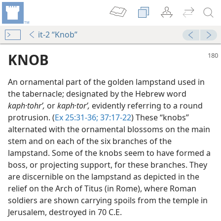
it-2 “Knob”
KNOB
An ornamental part of the golden lampstand used in
the tabernacle; designated by the Hebrew word
kaph·tohrʹ,
or
kaph·torʹ,
evidently referring to a round
protrusion. (
Ex 25:31-36;
37:17-22
) These “knobs”
alternated with the ornamental blossoms on the main
stem and on each of the six branches of the
lampstand. Some of the knobs seem to have formed a
boss, or projecting support, for these branches. They
are discernible on the lampstand as depicted in the
relief on the Arch of Titus (in Rome), where Roman
soldiers are shown carrying spoils from the temple in
dy Edition)
Jerusalem, destroyed in 70 C.E.