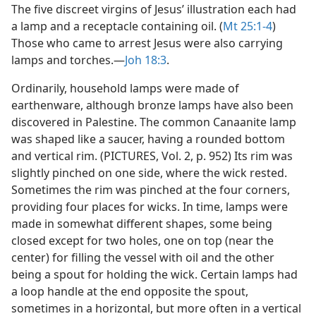
The five discreet virgins of Jesus’ illustration each had
a lamp and a receptacle containing oil. (
Mt 25:1-4
)
Those who came to arrest Jesus were also carrying
lamps and torches.​—
Joh 18:3
.
Ordinarily, household lamps were made of
earthenware, although bronze lamps have also been
discovered in Palestine. The common Canaanite lamp
was shaped like a saucer, having a rounded bottom
and vertical rim. (PICTURES, Vol. 2, p. 952) Its rim was
slightly pinched on one side, where the wick rested.
Sometimes the rim was pinched at the four corners,
providing four places for wicks. In time, lamps were
made in somewhat different shapes, some being
closed except for two holes, one on top (near the
center) for filling the vessel with oil and the other
being a spout for holding the wick. Certain lamps had
a loop handle at the end opposite the spout,
sometimes in a horizontal, but more often in a vertical