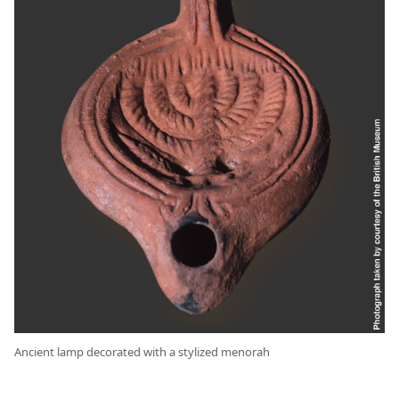
Ancient lamp decorated with a stylized menorah