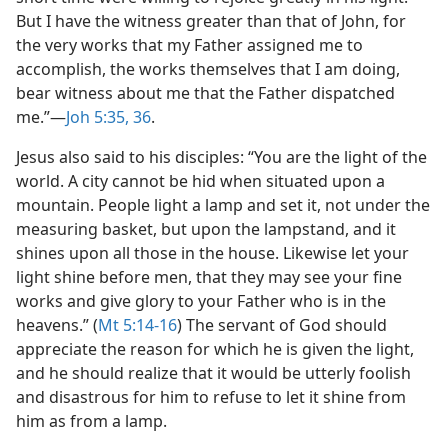
But I have the witness greater than that of John, for
the very works that my Father assigned me to
accomplish, the works themselves that I am doing,
bear witness about me that the Father dispatched
me.”​—
Joh 5:35, 36
.
Jesus also said to his disciples: “You are the light of the
world. A city cannot be hid when situated upon a
mountain. People light a lamp and set it, not under the
measuring basket, but upon the lampstand, and it
shines upon all those in the house. Likewise let your
light shine before men, that they may see your fine
works and give glory to your Father who is in the
heavens.” (
Mt 5:14-16
) The servant of God should
appreciate the reason for which he is given the light,
and he should realize that it would be utterly foolish
and disastrous for him to refuse to let it shine from
him as from a lamp.