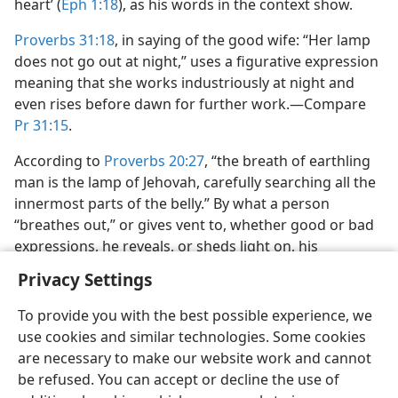
heart’ (
Eph 1:18
), as his words in the context show.
Proverbs 31:18
, in saying of the good wife: “Her lamp
does not go out at night,” uses a figurative expression
meaning that she works industriously at night and
even rises before dawn for further work.​—Compare
Pr 31:15
.
According to
Proverbs 20:27
, “the breath of earthling
man is the lamp of Jehovah, carefully searching all the
innermost parts of the belly.” By what a person
“breathes out,” or gives vent to, whether good or bad
expressions, he reveals, or sheds light on, his
personality or inmost self.​—Compare
Ac 9:1
.
Privacy Settings
To provide you with the best possible experience, we
use cookies and similar technologies. Some cookies
are necessary to make our website work and cannot
English
Share
Preferences
be refused. You can accept or decline the use of