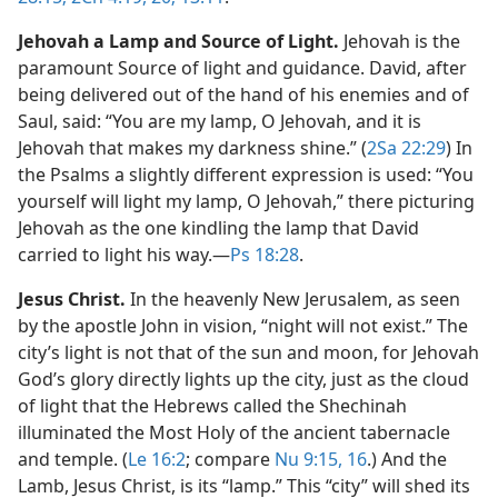
Jehovah a Lamp and Source of Light.
Jehovah is the
paramount Source of light and guidance. David, after
being delivered out of the hand of his enemies and of
Saul, said: “You are my lamp, O Jehovah, and it is
Jehovah that makes my darkness shine.” (
2Sa 22:29
) In
the Psalms a slightly different expression is used: “You
yourself will light my lamp, O Jehovah,” there picturing
Jehovah as the one kindling the lamp that David
carried to light his way.​—
Ps 18:28
.
Jesus Christ.
In the heavenly New Jerusalem, as seen
by the apostle John in vision, “night will not exist.” The
city’s light is not that of the sun and moon, for Jehovah
God’s glory directly lights up the city, just as the cloud
of light that the Hebrews called the Shechinah
illuminated the Most Holy of the ancient tabernacle
and temple. (
Le 16:2
; compare
Nu 9:15, 16
.) And the
Lamb, Jesus Christ, is its “lamp.” This “city” will shed its