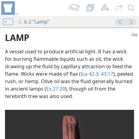
it-2 “Lamp”
LAMP
A vessel used to produce artificial light. It has a wick
for burning flammable liquids such as oil, the wick
drawing up the fluid by capillary attraction to feed the
flame. Wicks were made of flax (
Isa 42:3;
43:17
), peeled
rush, or hemp. Olive oil was the fluid generally burned
in ancient lamps (
Ex 27:20
), though oil from the
terebinth tree was also used.
dy Edition)
mmunities?
m—2012
m—2007