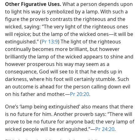
Other Figurative Uses.
What a person depends upon
to light his way is symbolized by a lamp. With such a
figure the proverb contrasts the righteous and the
wicked, saying: “The very light of the righteous ones
will rejoice; but the lamp of the wicked ones​—it will be
extinguished.” (
Pr 13:9
) The light of the righteous
continually becomes more brilliant, but however
brilliantly the lamp of the wicked appears to shine and
however prosperous his way may seem as a
consequence, God will see to it that he ends up in
darkness, where his foot will certainly stumble. Such
an outcome is ahead for the person calling down evil
on his father and mother.​—
Pr 20:20
.
One’s ‘lamp being extinguished’ also means that there
is no future for him. Another proverb says: “There will
prove to be no future for anyone bad; the very lamp of
wicked people will be extinguished.”​—
Pr 24:20
.