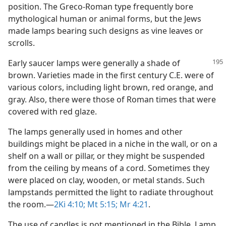
position. The Greco-Roman type frequently bore
mythological human or animal forms, but the Jews
made lamps bearing such designs as vine leaves or
scrolls.
Early saucer lamps were generally a shade of
brown. Varieties made in the first century C.E. were of
various colors, including light brown, red orange, and
gray. Also, there were those of Roman times that were
covered with red glaze.
The lamps generally used in homes and other
buildings might be placed in a niche in the wall, or on a
shelf on a wall or pillar, or they might be suspended
from the ceiling by means of a cord. Sometimes they
were placed on clay, wooden, or metal stands. Such
lampstands permitted the light to radiate throughout
the room.​—
2Ki 4:10;
Mt 5:15;
Mr 4:21
.
The use of candles is not mentioned in the Bible. Lamp