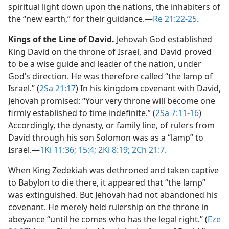
spiritual light down upon the nations, the inhabiters of
the “new earth,” for their guidance.​—
Re 21:22-25
.
Kings of the Line of David.
Jehovah God established
King David on the throne of Israel, and David proved
to be a wise guide and leader of the nation, under
God’s direction. He was therefore called “the lamp of
Israel.” (
2Sa 21:17
) In his kingdom covenant with David,
Jehovah promised: “Your very throne will become one
firmly established to time indefinite.” (
2Sa 7:11-16
)
Accordingly, the dynasty, or family line, of rulers from
David through his son Solomon was as a “lamp” to
Israel.​—
1Ki 11:36;
15:4;
2Ki 8:19;
2Ch 21:7
.
When King Zedekiah was dethroned and taken captive
to Babylon to die there, it appeared that “the lamp”
was extinguished. But Jehovah had not abandoned his
covenant. He merely held rulership on the throne in
abeyance “until he comes who has the legal right.” (
Eze