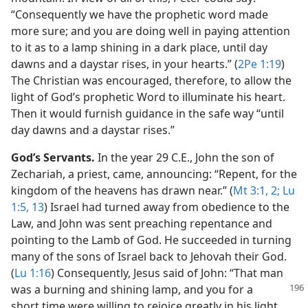
“Consequently we have the prophetic word made
more sure; and you are doing well in paying attention
to it as to a lamp shining in a dark place, until day
dawns and a daystar rises, in your hearts.” (
2Pe 1:19
)
The Christian was encouraged, therefore, to allow the
light of God’s prophetic Word to illuminate his heart.
Then it would furnish guidance in the safe way “until
day dawns and a daystar rises.”
God’s Servants.
In the year 29 C.E., John the son of
Zechariah, a priest, came, announcing: “Repent, for the
kingdom of the heavens has drawn near.” (
Mt 3:1, 2;
Lu
1:5,
13
) Israel had turned away from obedience to the
Law, and John was sent preaching repentance and
pointing to the Lamb of God. He succeeded in turning
many of the sons of Israel back to Jehovah their God.
(
Lu 1:16
) Consequently, Jesus said of John: “That man
was a burning and shining lamp, and you for a
short time were willing to rejoice greatly in his light.