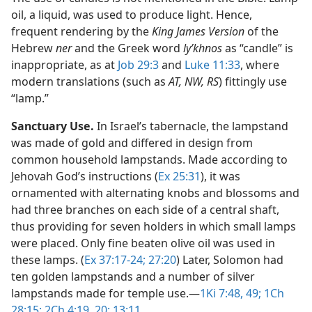
oil, a liquid, was used to produce light. Hence,
frequent rendering by the
King James Version
of the
Hebrew
ner
and the Greek word
lyʹkhnos
as “candle” is
inappropriate, as at
Job 29:3
and
Luke 11:33
, where
modern translations (such as
AT, NW, RS
) fittingly use
“lamp.”
Sanctuary Use.
In Israel’s tabernacle, the lampstand
was made of gold and differed in design from
common household lampstands. Made according to
Jehovah God’s instructions (
Ex 25:31
), it was
ornamented with alternating knobs and blossoms and
had three branches on each side of a central shaft,
thus providing for seven holders in which small lamps
were placed. Only fine beaten olive oil was used in
these lamps. (
Ex 37:17-24;
27:20
) Later, Solomon had
ten golden lampstands and a number of silver
lampstands made for temple use.​—
1Ki 7:48, 49;
1Ch
28:15;
2Ch 4:19, 20;
13:11
.