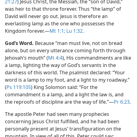
21:27
) Jesus Christ, the Messiah, the “son of David,”
was heir to that throne forever. Thus “the lamp” of
David will never go out. Jesus is therefore an
everlasting lamp as the one who possesses the
Kingdom forever.​—
Mt 1:1;
Lu 1:32
.
God’s Word.
Because “man must live, not on bread
alone, but on every utterance coming forth through
Jehovah’s mouth” (
Mt 4:4
), His commandments are like
a lamp, lighting the way of God’s servants in the
darkness of this world. The psalmist declared: “Your
word is a lamp to my foot, and a light to my roadway.”
(
Ps 119:105
) King Solomon said: “For the
commandment is a lamp, and a light the law is, and
the reproofs of discipline are the way of life.”​—
Pr 6:23
.
The apostle Peter had seen many prophecies
concerning Jesus Christ fulfilled, and he had been
personally present at Jesus’ transfiguration on the
mountain. In view of all of this, Peter could say: