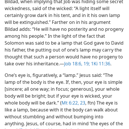
Bildad, when implying that Job was hiding some secret
wickedness, said of the wicked: “A light itself will
certainly grow dark in his tent, and in it his own lamp
will be extinguished.” Farther on in his argument
Bildad adds: “He will have no posterity and no progeny
among his people.” In the light of the fact that
Solomon was said to be a lamp that God gave to David
his father, the putting out of one’s lamp may carry the
thought that such a person would have no progeny to
take over his inheritance.​—
Job 18:6,
19;
1Ki 11:36
.
One’s eye is, figuratively, a “lamp.” Jesus said: “The
lamp of the body is the eye. If, then, your eye is simple
[sincere; all one way; in focus; generous], your whole
body will be bright; but if your eye is wicked, your
whole body will be dark.” (
Mt 6:22, 23
, ftn) The eye is
like a lamp, because with it the body can walk about
without stumbling and without bumping into
anything. Jesus, of course, had in mind ‘the eyes of the