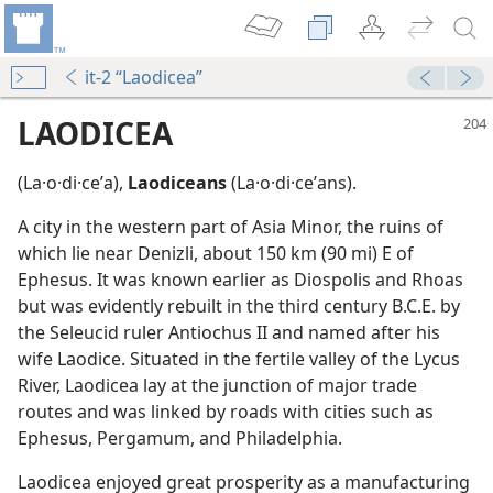
it-2 “Laodicea”
LAODICEA
(La·o·di·ceʹa),
Laodiceans
(La·o·di·ceʹans).
A city in the western part of Asia Minor, the ruins of
which lie near Denizli, about 150 km (90 mi) E of
Ephesus. It was known earlier as Diospolis and Rhoas
but was evidently rebuilt in the third century B.C.E. by
the Seleucid ruler Antiochus II and named after his
m—1978
wife Laodice. Situated in the fertile valley of the Lycus
River, Laodicea lay at the junction of major trade
m—1983
routes and was linked by roads with cities such as
Ephesus, Pergamum, and Philadelphia.
Laodicea enjoyed great prosperity as a manufacturing