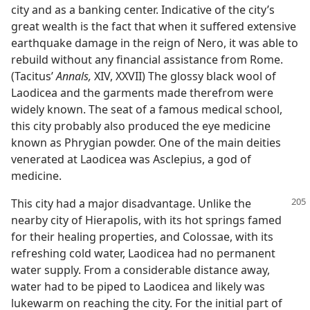
city and as a banking center. Indicative of the city’s
great wealth is the fact that when it suffered extensive
earthquake damage in the reign of Nero, it was able to
rebuild without any financial assistance from Rome.
(Tacitus’
Annals,
XIV, XXVII) The glossy black wool of
Laodicea and the garments made therefrom were
widely known. The seat of a famous medical school,
this city probably also produced the eye medicine
known as Phrygian powder. One of the main deities
venerated at Laodicea was Asclepius, a god of
medicine.
This city had a major disadvantage. Unlike the
nearby city of Hierapolis, with its hot springs famed
for their healing properties, and Colossae, with its
refreshing cold water, Laodicea had no permanent
water supply. From a considerable distance away,
water had to be piped to Laodicea and likely was
lukewarm on reaching the city. For the initial part of