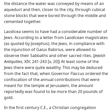
the distance the water was conveyed by means of an
aqueduct and then, closer to the city, through cubical
stone blocks that were bored through the middle and
cemented together.
Laodicea seems to have had a considerable number of
Jews. According to a letter from Laodicean magistrates
(as quoted by Josephus), the Jews, in compliance with
the injunction of Gaius Rabirius, were allowed to
observe their Sabbaths and other sacred rites. (
Jewish
Antiquities,
XIV, 241-243 [x, 20]) At least some of the
Jews there were quite wealthy. This may be deduced
from the fact that, when Governor Flaccus ordered the
confiscation of the annual contributions that were
meant for the temple at Jerusalem, the amount
reportedly was found to be more than 20 pounds of
gold.
In the first century C.E., a Christian congregation