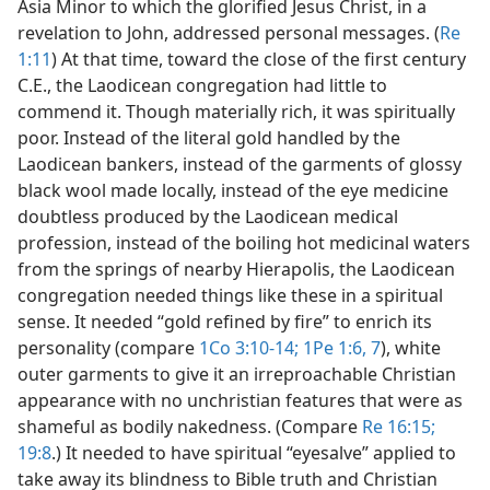
Asia Minor to which the glorified Jesus Christ, in a
revelation to John, addressed personal messages. (
Re
1:11
) At that time, toward the close of the first century
C.E., the Laodicean congregation had little to
commend it. Though materially rich, it was spiritually
poor. Instead of the literal gold handled by the
Laodicean bankers, instead of the garments of glossy
black wool made locally, instead of the eye medicine
doubtless produced by the Laodicean medical
profession, instead of the boiling hot medicinal waters
from the springs of nearby Hierapolis, the Laodicean
congregation needed things like these in a spiritual
sense. It needed “gold refined by fire” to enrich its
personality (compare
1Co 3:10-14;
1Pe 1:6, 7
), white
outer garments to give it an irreproachable Christian
appearance with no unchristian features that were as
shameful as bodily nakedness. (Compare
Re 16:15;
19:8
.) It needed to have spiritual “eyesalve” applied to
take away its blindness to Bible truth and Christian