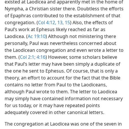
existed at Laodicea and apparently met in the home of
Nympha, a Christian sister there. Doubtless the efforts
of Epaphras contributed to the establishment of that
congregation. (
Col 4:12, 13,
15
) Also, the effects of
Paul’s work at Ephesus likely reached as far as
Laodicea. (
Ac 19:10
) Although not ministering there
personally, Paul was nevertheless concerned about
the Laodicean congregation and even wrote a letter to
them. (
Col 2:1;
4:16
) However, some scholars believe
that Paul’s letter may have been simply a duplicate of
the one he sent to Ephesus. Of course, that is only a
theory, an effort to account for the fact that the Bible
contains no letter from Paul to the Laodiceans,
although Paul wrote to them. The letter to Laodicea
may simply have contained information not necessary
for us today, or it may have repeated points
adequately covered in other canonical letters.
The congregation at Laodicea was one of the seven in