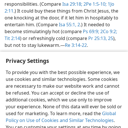
responsibilities. (Compare
Isa 29:18;
2Pe 1:5-10;
1Jo
2:11
.) It could buy these things from Christ Jesus, the
one knocking at the door, if it let him in hospitably to
entertain him. (Compare
Isa 55:1, 2
.) It needed to
become stimulatingly hot (compare
Ps 69:9;
2Co 9:2;
Tit 2:14
) or refreshingly cold (compare
Pr 25:13,
25
),
but not to stay lukewarm.​—
Re 3:14-22
.
Privacy Settings
To provide you with the best possible experience, we
use cookies and similar technologies. Some cookies
English
Share
Preferences
are necessary to make our website work and cannot
Copyright
© 2026 Watch Tower Bible and Tract Society of Pennsylvania
be refused. You can accept or decline the use of
Terms of Use
Privacy Policy
Privacy Settings
JW.ORG
additional cookies, which we use only to improve
Log In
your experience. None of this data will ever be sold or
used for marketing. To learn more, read the
Global
Policy on Use of Cookies and Similar Technologies
.
You can customize your settings at any time by going