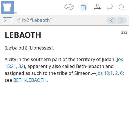
it-2 “Lebaoth”
LEBAOTH
(Le·baʹoth) [Lionesses].
A city in the southern part of the territory of Judah (
Jos
15:21,
32
), apparently also called Beth-lebaoth and
assigned as such to the tribe of Simeon.​—
Jos 19:1, 2,
6
;
see
BETH-LEBAOTH
.