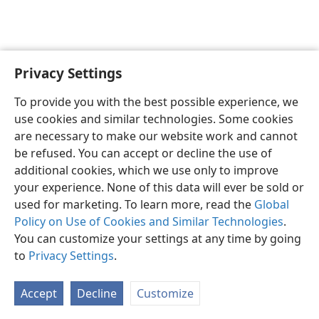
Privacy Settings
To provide you with the best possible experience, we
use cookies and similar technologies. Some cookies
English
Share
Preferences
are necessary to make our website work and cannot
Copyright
© 2026 Watch Tower Bible and Tract Society of Pennsylvania
be refused. You can accept or decline the use of
Terms of Use
Privacy Policy
Privacy Settings
JW.ORG
additional cookies, which we use only to improve
Log In
your experience. None of this data will ever be sold or
used for marketing. To learn more, read the
Global
Policy on Use of Cookies and Similar Technologies
.
You can customize your settings at any time by going
to
Privacy Settings
.
Accept
Decline
Customize