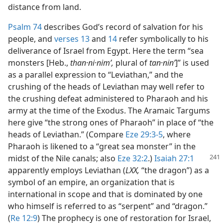
distance from land.
Psalm 74
describes God’s record of salvation for his
people, and
verses 13
and
14
refer symbolically to his
deliverance of Israel from Egypt. Here the term “sea
monsters [Heb.,
than·ni·nimʹ,
plural of
tan·ninʹ
]” is used
as a parallel expression to “Leviathan,” and the
crushing of the heads of Leviathan may well refer to
the crushing defeat administered to Pharaoh and his
army at the time of the Exodus. The Aramaic Targums
here give “the strong ones of Pharaoh” in place of “the
heads of Leviathan.” (Compare
Eze 29:3-5
, where
Pharaoh is likened to a “great sea monster” in the
midst of
the Nile canals; also
Eze 32:2
.)
Isaiah 27:1
apparently employs Leviathan (
LXX,
“the dragon”) as a
symbol of an empire, an organization that is
international in scope and that is dominated by one
who himself is referred to as “serpent” and “dragon.”
(
Re 12:9
) The prophecy is one of restoration for Israel,