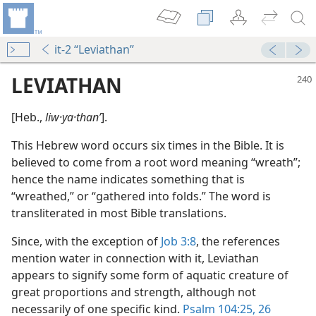
it-2 “Leviathan”
LEVIATHAN
[Heb.,
liw·ya·thanʹ
].
This Hebrew word occurs six times in the Bible. It is
believed to come from a root word meaning “wreath”;
hence the name indicates something that is
“wreathed,” or “gathered into folds.” The word is
transliterated in most Bible translations.
Since, with the exception of
Job 3:8
, the references
m—1986
mention water in connection with it, Leviathan
rvels
appears to signify some form of aquatic creature of
m—1963
great proportions and strength, although not
necessarily of one specific kind.
Psalm 104:25, 26