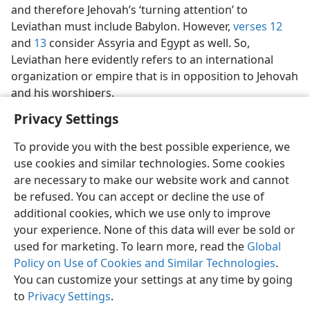
and therefore Jehovah’s ‘turning attention’ to
Leviathan must include Babylon. However,
verses 12
and
13
consider Assyria and Egypt as well. So,
Leviathan here evidently refers to an international
organization or empire that is in opposition to Jehovah
and his worshipers.
Privacy Settings
To provide you with the best possible experience, we
use cookies and similar technologies. Some cookies
English
Share
Preferences
are necessary to make our website work and cannot
be refused. You can accept or decline the use of
Copyright
© 2026 Watch Tower Bible and Tract Society of Pennsylvania
Terms of Use
Privacy Policy
Privacy Settings
JW.ORG
additional cookies, which we use only to improve
Log In
your experience. None of this data will ever be sold or
used for marketing. To learn more, read the
Global
Policy on Use of Cookies and Similar Technologies
.
You can customize your settings at any time by going
to
Privacy Settings
.