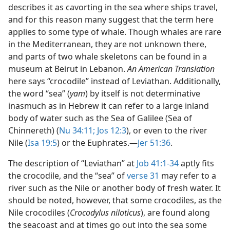
describes it as cavorting in the sea where ships travel,
and for this reason many suggest that the term here
applies to some type of whale. Though whales are rare
in the Mediterranean, they are not unknown there,
and parts of two whale skeletons can be found in a
museum at Beirut in Lebanon.
An American Translation
here says “crocodile” instead of Leviathan. Additionally,
the word “sea” (
yam
) by itself is not determinative
inasmuch as in Hebrew it can refer to a large inland
body of water such as the Sea of Galilee (Sea of
Chinnereth) (
Nu 34:11;
Jos 12:3
), or even to the river
Nile (
Isa 19:5
) or the Euphrates.​—
Jer 51:36
.
The description of “Leviathan” at
Job 41:1-34
aptly fits
the crocodile, and the “sea” of
verse 31
may refer to a
river such as the Nile or another body of fresh water. It
should be noted, however, that some crocodiles, as the
Nile crocodiles (
Crocodylus niloticus
), are found along
the seacoast and at times go out into the sea some