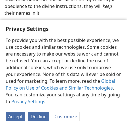
obedience to the divine instructions, they will
keep
their names in it.
How does a person get his name
permanently
retained
Privacy Settings
in “the book of life”? For those who are in line to
receive heavenly life, it is by ‘conquering’ this world
To provide you with the best possible experience, we
through faith, proving themselves “faithful even to
use cookies and similar technologies. Some cookies
death.” (
Re 2:10;
3:5
) For those who are in line to
are necessary to make our website work and cannot
receive life on earth, it is by proving loyal to Jehovah
be refused. You can accept or decline the use of
through a final, decisive test at the end of Christ’s
additional cookies, which we use only to improve
Millennial Reign. (
Re 20:7, 8
) Those who maintain
your experience. None of this data will ever be sold or
integrity through that final test will have their names
used for marketing. To learn more, read the
Global
retained permanently by God in “the book of life,”
Policy on Use of Cookies and Similar Technologies
.
Jehovah thus acknowledging that they are righteous in
You can customize your settings at any time by going
the complete sense and worthy of the right to
to
Privacy Settings
.
everlasting life on earth.​—
Ro 8:33
.
Accept
Decline
Customize
“The Lamb’s scroll.”
“The scroll of life of the Lamb” is a
separate scroll, apparently containing only the names