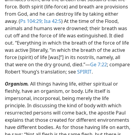
force. Both spirit (life-force) and breath are provisions
from God, and he can destroy life by taking either
away. (
Ps 104:29;
Isa 42:5
) At the time of the Flood,
animals and humans were drowned; their breath was
cut off and the force of life was extinguished. It died
out. “Everything in which the breath of the force of life
was active [literally, “in which the breath of the active
force (spirit) of life [was]”] in its nostrils, namely, all
that were on the dry ground, died.”​—
Ge 7:22
; compare
Robert Young’s translation; see
SPIRIT
.
Organism.
All things having life, either spiritual or
fleshly, have an organism, or body. Life itself is
impersonal, incorporeal, being merely the life
principle. In discussing the kind of body with which
resurrected persons will come back, the apostle Paul
explains that those created for different environments
have different bodies. As for those having life on earth,
he says: “Not all flesh is the same flesh, but there is