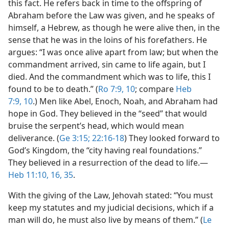
this fact. He refers back in time to the offspring of
Abraham before the Law was given, and he speaks of
himself, a Hebrew, as though he were alive then, in the
sense that he was in the loins of his forefathers. He
argues: “I was once alive apart from law; but when the
commandment arrived, sin came to life again, but I
died. And the commandment which was to life, this I
found to be to death.” (
Ro 7:9, 10
; compare
Heb
7:9, 10
.) Men like Abel, Enoch, Noah, and Abraham had
hope in God. They believed in the “seed” that would
bruise the serpent’s head, which would mean
deliverance. (
Ge 3:15;
22:16-18
) They looked forward to
God’s Kingdom, the “city having real foundations.”
They believed in a resurrection of the dead to life.​—
Heb 11:10,
16,
35
.
With the giving of the Law, Jehovah stated: “You must
keep my statutes and my judicial decisions, which if a
man will do, he must also live by means of them.” (
Le