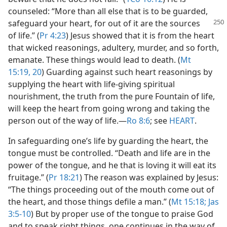
counseled: “More than all else that is to be guarded,
safeguard your heart, for out of it
are the sources
of life.” (
Pr 4:23
) Jesus showed that it is from the heart
that wicked reasonings, adultery, murder, and so forth,
emanate. These things would lead to death. (
Mt
15:19, 20
) Guarding against such heart reasonings by
supplying the heart with life-giving spiritual
nourishment, the truth from the pure Fountain of life,
will keep the heart from going wrong and taking the
person out of the way of life.​—
Ro 8:6
; see
HEART
.
In safeguarding one’s life by guarding the heart, the
tongue must be controlled. “Death and life are in the
power of the tongue, and he that is loving it will eat its
fruitage.” (
Pr 18:21
) The reason was explained by Jesus:
“The things proceeding out of the mouth come out of
the heart, and those things defile a man.” (
Mt 15:18;
Jas
3:5-10
) But by proper use of the tongue to praise God
and to speak right things, one continues in the way of