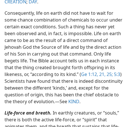
CREATION
;
DAY
.
Consequently, life on earth did not have to wait for
some chance combination of chemicals to occur under
certain exact conditions. Such a thing has never yet
been observed and, in fact, is impossible. Life on earth
came to be as the result of a direct command of
Jehovah God the Source of life and by the direct action
of his Son in carrying out that command. Only life
begets life. The Bible account tells us in each instance
that the thing created brought forth offspring in its
likeness, or, “according to its kind.” (
Ge 1:12,
21,
25;
5:3
)
Scientists have found that there is indeed discontinuity
between the different ‘kinds,’ and, except for the
question of origin, this has been the chief obstacle to
the theory of evolution.​—See
KIND
.
Life-force and breath.
In earthly creatures, or “souls,”
there is both the active life-force, or “spirit” that
animates them, and the breath that sustains that life-