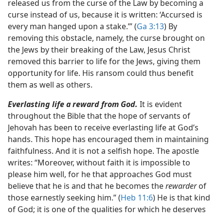
released us from the curse of the Law by becoming a
curse instead of us, because it is written: ‘Accursed is
every man hanged upon a stake.’” (
Ga 3:13
) By
removing this obstacle, namely, the curse brought on
the Jews by their breaking of the Law, Jesus Christ
removed this barrier to life for the Jews, giving them
opportunity for life. His ransom could thus benefit
them as well as others.
Everlasting life a reward from God.
It is evident
throughout the Bible that the hope of servants of
Jehovah has been to receive everlasting life at God’s
hands. This hope has encouraged them in maintaining
faithfulness. And it is not a selfish hope. The apostle
writes: “Moreover, without faith it is impossible to
please him well, for he that approaches God must
believe that he is and that he becomes the
rewarder
of
those earnestly seeking him.” (
Heb 11:6
) He is that kind
of God; it is one of the qualities for which he deserves