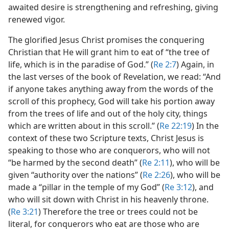
awaited desire is strengthening and refreshing, giving
renewed vigor.
The glorified Jesus Christ promises the conquering
Christian that He will grant him to eat of “the tree of
life, which is in the paradise of God.” (
Re 2:7
) Again, in
the last verses of the book of Revelation, we read: “And
if anyone takes anything away from the words of the
scroll of this prophecy, God will take his portion away
from the trees of life and out of the holy city, things
which are written about in this scroll.” (
Re 22:19
) In the
context of these two Scripture texts, Christ Jesus is
speaking to those who are conquerors, who will not
“be harmed by the second death” (
Re 2:11
), who will be
given “authority over the nations” (
Re 2:26
), who will be
made a “pillar in the temple of my God” (
Re 3:12
), and
who will sit down with Christ in his heavenly throne.
(
Re 3:21
) Therefore the tree or trees could not be
literal, for conquerors who eat are those who are