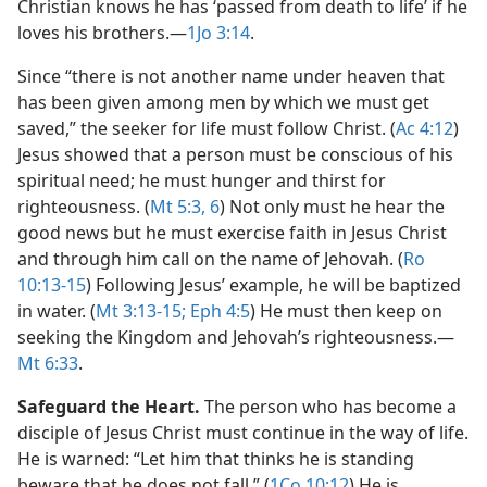
Christian knows he has ‘passed from death to life’ if he
loves his brothers.​—
1Jo 3:14
.
Since “there is not another name under heaven that
has been given among men by which we must get
saved,” the seeker for life must follow Christ. (
Ac 4:12
)
Jesus showed that a person must be conscious of his
spiritual need; he must hunger and thirst for
righteousness. (
Mt 5:3,
6
) Not only must he hear the
good news but he must exercise faith in Jesus Christ
and through him call on the name of Jehovah. (
Ro
10:13-15
) Following Jesus’ example, he will be baptized
in water. (
Mt 3:13-15;
Eph 4:5
) He must then keep on
seeking the Kingdom and Jehovah’s righteousness.​—
Mt 6:33
.
Safeguard the Heart.
The person who has become a
disciple of Jesus Christ must continue in the way of life.
He is warned: “Let him that thinks he is standing
beware that he does not fall.” (
1Co 10:12
) He is