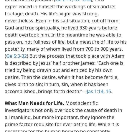
experienced in himself the workings of sin and its
fruitage, death. His life’s vigor was strong,
nevertheless. Even in his sad situation, cut off from
God and true spirituality, he lived 930 years before
death overtook him. In the meantime he was able to
pass on, not fullness of life, but a measure of life to his
posterity, many of whom lived from 700 to 900 years.
(
Ge 5:3-32
) But the process that took place with Adam
is described by Jesus’ half brother James: “Each one is
tried by being drawn out and enticed by his own
desire. Then the desire, when it has become fertile,
gives birth to sin; in turn, sin, when it has been
accomplished, brings forth death.”​—
Jas 1:14, 15
.
What Man Needs for Life.
Most scientific
investigators not only overlook the cause of death in
all mankind, but more important, they ignore the
prime factor requisite for everlasting life. While it is
necessary for the human body to be constantly