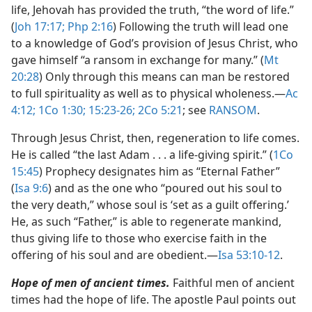
life, Jehovah has provided the truth, “the word of life.”
(
Joh 17:17;
Php 2:16
) Following the truth will lead one
to a knowledge of God’s provision of Jesus Christ, who
gave himself “a ransom in exchange for many.” (
Mt
20:28
) Only through this means can man be restored
to full spirituality as well as to physical wholeness.​—
Ac
4:12;
1Co 1:30;
15:23-26;
2Co 5:21
; see
RANSOM
.
Through Jesus Christ, then, regeneration to life comes.
He is called “the last Adam . . . a life-giving spirit.” (
1Co
15:45
) Prophecy designates him as “Eternal Father”
(
Isa 9:6
) and as the one who “poured out his soul to
the very death,” whose soul is ‘set as a guilt offering.’
He, as such “Father,” is able to regenerate mankind,
thus giving life to those who exercise faith in the
offering of his soul and are obedient.​—
Isa 53:10-12
.
Hope of men of ancient times.
Faithful men of ancient
times had the hope of life. The apostle Paul points out