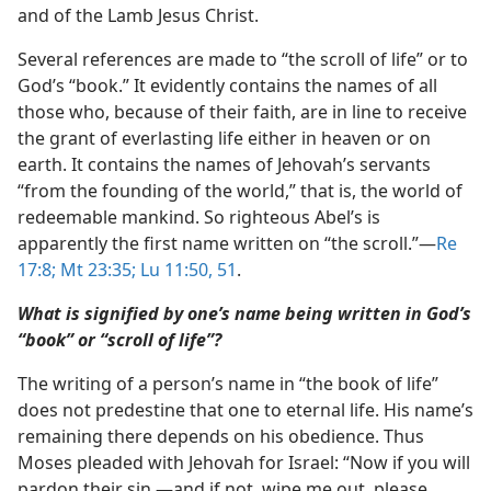
and of the Lamb Jesus Christ.
Several references are made to “the scroll of life” or to
God’s “book.” It evidently contains the names of all
those who, because of their faith, are in line to receive
the grant of everlasting life either in heaven or on
earth. It contains the names of Jehovah’s servants
“from the founding of the world,” that is, the world of
redeemable mankind. So righteous Abel’s is
apparently the first name written on “the scroll.”​—
Re
17:8;
Mt 23:35;
Lu 11:50, 51
.
What is signified by one’s name being written in God’s
“book” or “scroll of life”?
The writing of a person’s name in “the book of life”
does not predestine that one to eternal life. His name’s
remaining there depends on his obedience. Thus
Moses pleaded with Jehovah for Israel: “Now if you will
pardon their sin,​—and if not, wipe me out, please,