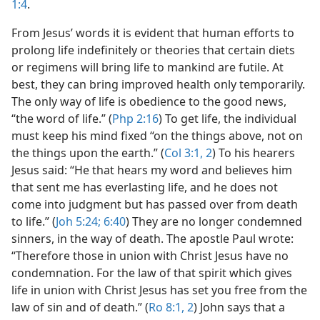
1:4
.
From Jesus’ words it is evident that human efforts to
prolong life indefinitely or theories that certain diets
or regimens will bring life to mankind are futile. At
best, they can bring improved health only temporarily.
The only way of life is obedience to the good news,
“the word of life.” (
Php 2:16
) To get life, the individual
must keep his mind fixed “on the things above, not on
the things upon the earth.” (
Col 3:1, 2
) To his hearers
Jesus said: “He that hears my word and believes him
that sent me has everlasting life, and he does not
come into judgment but has passed over from death
to life.” (
Joh 5:24;
6:40
) They are no longer condemned
sinners, in the way of death. The apostle Paul wrote:
“Therefore those in union with Christ Jesus have no
condemnation. For the law of that spirit which gives
life in union with Christ Jesus has set you free from the
law of sin and of death.” (
Ro 8:1, 2
) John says that a