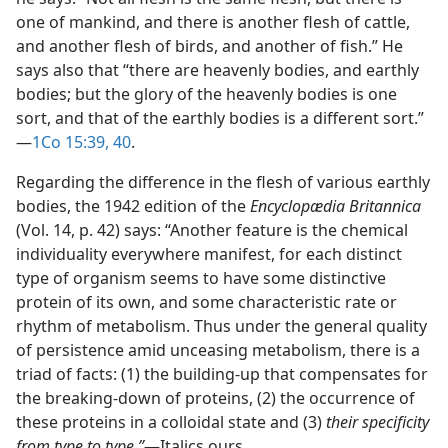
one of mankind, and there is another flesh of cattle,
and another flesh of birds, and another of fish.” He
says also that “there are heavenly bodies, and earthly
bodies; but the glory of the heavenly bodies is one
sort, and that of the earthly bodies is a different sort.”​
—
1Co 15:39, 40
.
Regarding the difference in the flesh of various earthly
bodies, the 1942 edition of the
Encyclopædia Britannica
(Vol. 14, p. 42) says: “Another feature is the chemical
individuality everywhere manifest, for each distinct
type of organism seems to have some distinctive
protein of its own, and some characteristic rate or
rhythm of metabolism. Thus under the general quality
of persistence amid unceasing metabolism, there is a
triad of facts: (1) the building-up that compensates for
the breaking-down of proteins, (2) the occurrence of
these proteins in a colloidal state and (3)
their specificity
from type to type.”
​—Italics ours.