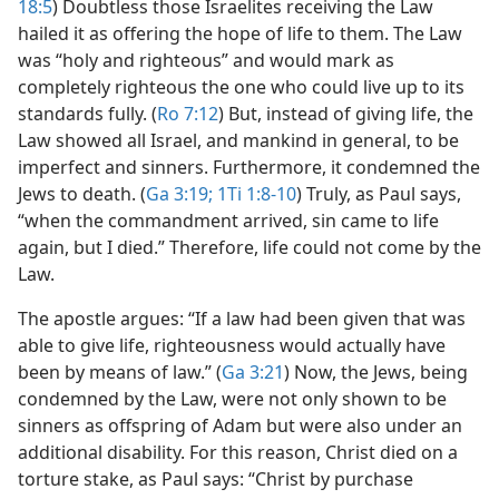
18:5
) Doubtless those Israelites receiving the Law
hailed it as offering the hope of life to them. The Law
was “holy and righteous” and would mark as
completely righteous the one who could live up to its
standards fully. (
Ro 7:12
) But, instead of giving life, the
Law showed all Israel, and mankind in general, to be
imperfect and sinners. Furthermore, it condemned the
Jews to death. (
Ga 3:19;
1Ti 1:8-10
) Truly, as Paul says,
“when the commandment arrived, sin came to life
again, but I died.” Therefore, life could not come by the
Law.
The apostle argues: “If a law had been given that was
able to give life, righteousness would actually have
been by means of law.” (
Ga 3:21
) Now, the Jews, being
condemned by the Law, were not only shown to be
sinners as offspring of Adam but were also under an
additional disability. For this reason, Christ died on a
torture stake, as Paul says: “Christ by purchase