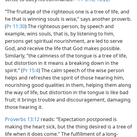
“The fruitage of the righteous one is a tree of life, and
he that is winning souls is wise,” says another proverb.
(
Pr 11:30
) The righteous person, by speech and
example, wins souls, that is, by listening to him,
persons get spiritual nourishment, are led to serve
God, and receive the life that God makes possible.
Similarly, “the calmness of the tongue is a tree of life,
but distortion in it means a breaking down in the
spirit.” (
Pr 15:4
) The calm speech of the wise person
helps and refreshes the spirit of those hearing him,
nourishing good qualities in them, helping them along
the way of life, but distortion in the tongue is like bad
fruit; it brings trouble and discouragement, damaging
those hearing it.
Proverbs 13:12
reads: “Expectation postponed is
making the heart sick, but the thing desired is a tree of
life when it does come.” The fulfillment of a long-