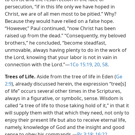
persecution, “if in this life only we have hoped in
Christ, we are of all men most to be pitied.” Why?
Because they would have relied on a false hope.
“However,” Paul continued, “now Christ has been
raised up from the dead.” “Consequently, my beloved
brothers,” he concluded, “become steadfast,
unmovable, always having plenty to do in the work of
the Lord, knowing that your labor is not in vain in
connection with the Lord.”​—
1Co 15:19, 20,
58
.
Trees of Life.
Aside from the tree of life in Eden (
Ge
2:9
), already discussed herein, the expression “tree[s]
of life” occurs several other times in the Scriptures,
always in a figurative, or symbolic, sense. Wisdom is
called “a tree of life to those taking hold of it,” in that it
will supply them with that which they need, not only to
enjoy their present life but also to receive eternal life,
namely, knowledge of God and the insight and good
sense to obey his commands.​—
Pr 3:18;
16:22
.