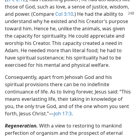
those of God, such as love, a sense of justice, wisdom,
and
power. (Compare
Col 3:10
.) He had the ability to
understand why he existed and his Creator’s purpose
toward him. Hence he, unlike the animals, was given
the capacity for spirituality. He could appreciate and
worship his Creator. This capacity created a need in
Adam. He needed more than literal food; he had to
have spiritual sustenance; his spirituality had to be
exercised for his mental and physical welfare.
Consequently, apart from Jehovah God and his
spiritual provisions there can be no indefinite
continuance of life. As to living forever, Jesus said: “This
means everlasting life, their taking in knowledge of
you, the only true God, and of the one whom you sent
forth, Jesus Christ.”​—
Joh 17:3
.
Regeneration.
With a view to restoring to mankind
perfection of organism and the prospect of eternal