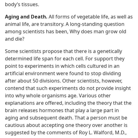
body’s tissues.
Aging and Death.
All forms of vegetable life, as well as
animal life, are transitory. A long-standing question
among scientists has been, Why does man grow old
and die?
Some scientists propose that there is a genetically
determined life span for each cell. For support they
point to experiments in which cells cultured in an
artificial environment were found to stop dividing
after about 50 divisions. Other scientists, however,
contend that such experiments do not provide insight
into why whole organisms age. Various other
explanations are offered, including the theory that the
brain releases hormones that play a large part in
aging and subsequent death. That a person must be
cautious about accepting one theory over another is
suggested by the comments of Roy L. Walford, M.D.,