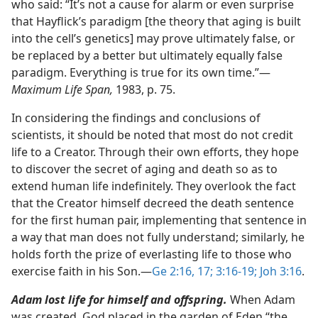
who said: “It’s not a cause for alarm or even surprise
that Hayflick’s paradigm [the theory that aging is built
into the cell’s genetics] may prove ultimately false, or
be replaced by a better but ultimately equally false
paradigm. Everything is true for its own time.”​—
Maximum Life Span,
1983, p. 75.
In considering the findings and conclusions of
scientists, it should be noted that most do not credit
life to a Creator. Through their own efforts, they hope
to discover the secret of aging and death so as to
extend human life indefinitely. They overlook the fact
that the Creator himself decreed the death sentence
for the first human pair, implementing that sentence in
a way that man does not fully understand; similarly, he
holds forth the prize of everlasting life to those who
exercise faith in his Son.​—
Ge 2:16, 17;
3:16-19;
Joh 3:16
.
Adam lost life for himself and offspring.
When Adam
was created, God placed in the garden of Eden “the