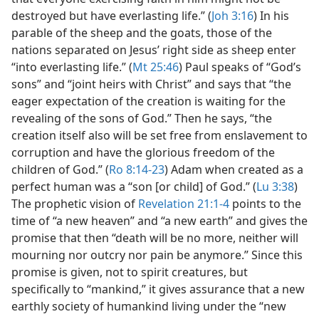
destroyed but have everlasting life.” (
Joh 3:16
) In his
parable of the sheep and the goats, those of the
nations separated on Jesus’ right side as sheep enter
“into everlasting life.” (
Mt 25:46
) Paul speaks of “God’s
sons” and “joint heirs with Christ” and says that “the
eager expectation of the creation is waiting for the
revealing of the sons of God.” Then he says, “the
creation itself also will be set free from enslavement to
corruption and have the glorious freedom of the
children of God.” (
Ro 8:14-23
) Adam when created as a
perfect human was a “son [or child] of God.” (
Lu 3:38
)
The prophetic vision of
Revelation 21:1-4
points to the
time of “a new heaven” and “a new earth” and gives the
promise that then “death will be no more, neither will
mourning nor outcry nor pain be anymore.” Since this
promise is given, not to spirit creatures, but
specifically to “mankind,” it gives assurance that a new
earthly society of humankind living under the “new