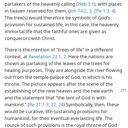
partakers of the heavenly calling (
Heb 3:1
), with places
in heaven reserved for them. (
Joh 14:2, 3;
2Pe 1:3, 4
)
The tree(s) would therefore be symbolic of God’s
provision for sustained life, in this case, the heavenly,
immortal life that the faithful ones are given as
conquerors with Christ.
There is the mention of “trees of life” in a different
context, at
Revelation 22:1, 2
. Here the nations are
shown as partaking of the leaves of the trees for
healing purposes. They are alongside the river flowing
out from the temple-palace of God, in which is his
throne. The picture appears after the scene of the
establishing of the new heaven
and the new earth
and the statement that “the tent of God is with
mankind.” (
Re 21:1-3,
22,
24
) Symbolically, then, these
would be curative, life-sustaining provisions for
humankind, for their eventual everlasting life. The
source of such provisions is the royal throne of God