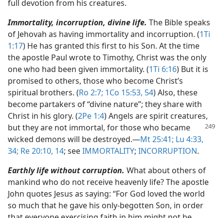
full devotion from his creatures.
Immortality, incorruption, divine life.
The Bible speaks
of Jehovah as having immortality and incorruption. (
1Ti
1:17
) He has granted this first to his Son. At the time
the apostle Paul wrote to Timothy, Christ was the only
one who had been given immortality. (
1Ti 6:16
) But it is
promised to others, those who become Christ’s
spiritual brothers. (
Ro 2:7;
1Co 15:53, 54
) Also, these
become partakers of “divine nature”; they share with
Christ in his glory. (
2Pe 1:4
) Angels are spirit creatures,
but they are not immortal, for those
who became
wicked demons will be destroyed.​—
Mt 25:41;
Lu 4:33,
34;
Re 20:10,
14
; see
IMMORTALITY
;
INCORRUPTION
.
Earthly life without corruption.
What about others of
mankind who do not receive heavenly life? The apostle
John quotes Jesus as saying: “For God loved the world
so much that he gave his only-begotten Son, in order
that everyone exercising faith in him might not be