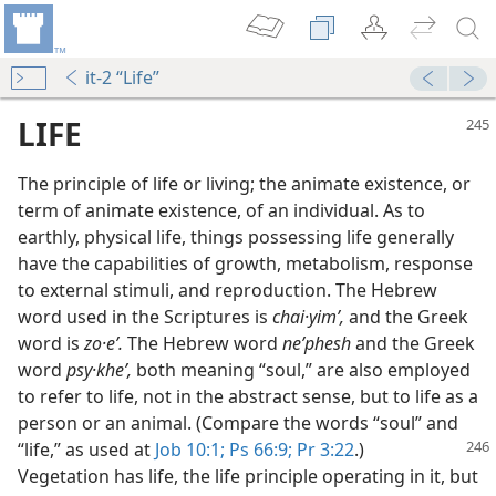
it-2 “Life”
LIFE
The principle of life or living; the animate existence, or
term of animate existence, of an individual. As to
earthly, physical life, things possessing life generally
have the capabilities of growth, metabolism, response
to external stimuli, and reproduction. The Hebrew
word used in the Scriptures is
chai·yimʹ,
and the Greek
word is
zo·eʹ.
The Hebrew word
neʹphesh
and the Greek
word
psy·kheʹ,
both meaning “soul,” are also employed
to refer to life, not in the abstract sense, but to life as a
person or an animal. (Compare the words “soul” and
“life,” as used at
Job 10:1;
Ps
66:9;
Pr 3:22
.)
Vegetation has life, the life principle operating in it, but