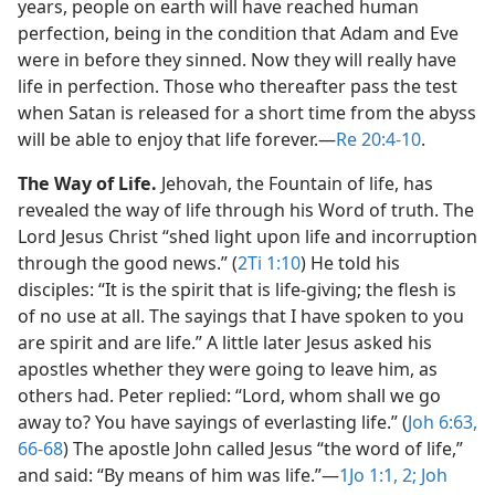
years, people on earth will have reached human
perfection, being in the condition that Adam and Eve
were in before they sinned. Now they will really have
life in perfection. Those who thereafter pass the test
when Satan is released for a short time from the abyss
will be able to enjoy that life forever.​—
Re 20:4-10
.
The Way of Life.
Jehovah, the Fountain of life, has
revealed the way of life through his Word of truth. The
Lord Jesus Christ “shed light upon life and incorruption
through the good news.” (
2Ti 1:10
) He told his
disciples: “It is the spirit that is life-giving; the flesh is
of no use at all. The sayings that I have spoken to you
are spirit and are life.” A little later Jesus asked his
apostles whether they were going to leave him, as
others had. Peter replied: “Lord, whom shall we go
away to? You have sayings of everlasting life.” (
Joh 6:63,
66-68
) The apostle John called Jesus “the word of life,”
and said: “By means of him was life.”​—
1Jo 1:1, 2;
Joh