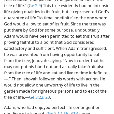
tree of life.” (
Ge 2:9
) This tree evidently had no intrinsic
life-giving qualities in its fruit, but it represented God’s
guarantee of life “to time indefinite” to the one whom
God would allow to eat of its fruit. Since the tree was
put there by God for some purpose, undoubtedly
Adam would have been permitted to eat this fruit after
proving faithful to a point that God considered
satisfactory and sufficient. When Adam transgressed,
he was prevented from having opportunity to eat
from the tree, Jehovah saying: “Now in order that he
may not put his hand out and actually take fruit also
from the tree of life and eat and live to time indefinite,
—.” Then Jehovah followed his words with action. He
would not allow one unworthy of life to live in the
garden made for righteous persons and to eat of the
tree of life.​—
Ge 3:22, 23
.
Adam, who had enjoyed perfect life contingent on
obedience to Jehovah (
Ge 2:17;
De 32:4
), now