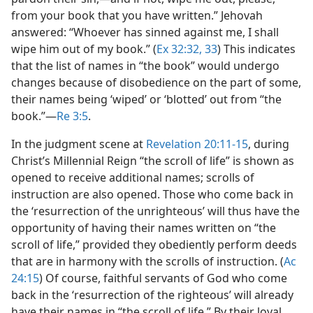
from your book that you have written.” Jehovah
answered: “Whoever has sinned against me, I shall
wipe him out of my book.” (
Ex 32:32, 33
) This indicates
that the list of names in “the book” would undergo
changes because of disobedience on the part of some,
their names being ‘wiped’ or ‘blotted’ out from “the
book.”​—
Re 3:5
.
In the judgment scene at
Revelation 20:11-15
, during
Christ’s Millennial Reign “the scroll of life” is shown as
opened to receive additional names; scrolls of
instruction are also opened. Those who come back in
the ‘resurrection of the unrighteous’ will thus have the
opportunity of having their names written on “the
scroll of life,” provided they obediently perform deeds
that are in harmony with the scrolls of instruction. (
Ac
24:15
) Of course, faithful servants of God who come
back in the ‘resurrection of the righteous’ will already
have their names in “the scroll of life.” By their loyal