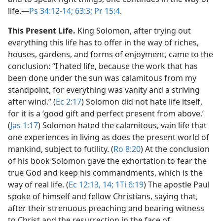
life.​—
Ps 34:12-14;
63:3;
Pr 15:4
.
This Present Life.
King Solomon, after trying out
everything this life has to offer in the way of riches,
houses, gardens, and forms of enjoyment, came to the
conclusion: “I hated life, because the work that has
been done under the sun was calamitous from my
standpoint, for everything was vanity and a striving
after wind.” (
Ec 2:17
) Solomon did not hate life itself,
for it is a ‘good gift and perfect present from above.’
(
Jas 1:17
) Solomon hated the calamitous, vain life that
one experiences in living as does the present world of
mankind, subject to futility. (
Ro 8:20
) At the conclusion
of his book Solomon gave the exhortation to fear the
true God and keep his commandments, which is the
way of real life. (
Ec 12:13, 14;
1Ti 6:19
) The apostle Paul
spoke of himself and fellow Christians, saying that,
after their strenuous preaching and bearing witness
to Christ and the resurrection in the face of