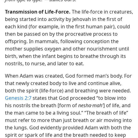
Transmission of Life-Force.
The life-force in creatures,
being started into activity by Jehovah in the first of
each kind (for example, in the first human pair), could
then be passed on by the procreative process to
offspring. In mammals, following conception the
mother supplies oxygen and other nourishment until
birth, when the infant begins to breathe through its
nostrils, to nurse, and later to eat.
When Adam was created, God formed man’s body. For
that newly created body to live and continue alive,
both the spirit (life-force) and breathing were needed.
Genesis 2:7
states that God proceeded “to blow into
his nostrils the breath [form of
nesha·mahʹ
] of life, and
the man came to be a living soul.” “The breath of life”
must refer to more than just breath or air moving into
the lungs. God evidently provided Adam with both the
spirit or spark of life and the breath needed to keep