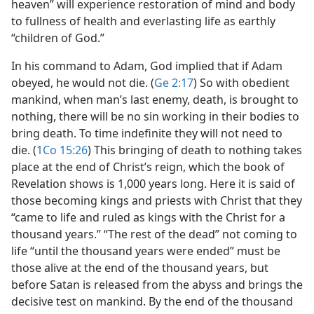
heaven” will experience restoration of mind and body
to fullness of health and everlasting life as earthly
“children of God.”
In his command to Adam, God implied that if Adam
obeyed, he would not die. (
Ge 2:17
) So with obedient
mankind, when man’s last enemy, death, is brought to
nothing, there will be no sin working in their bodies to
bring death. To time indefinite they will not need to
die. (
1Co 15:26
) This bringing of death to nothing takes
place at the end of Christ’s reign, which the book of
Revelation shows is 1,000 years long. Here it is said of
those becoming kings and priests with Christ that they
“came to life and ruled as kings with the Christ for a
thousand years.” “The rest of the dead” not coming to
life “until the thousand years were ended” must be
those alive at the end of the thousand years, but
before Satan is released from the abyss and brings the
decisive test on mankind. By the end of the thousand