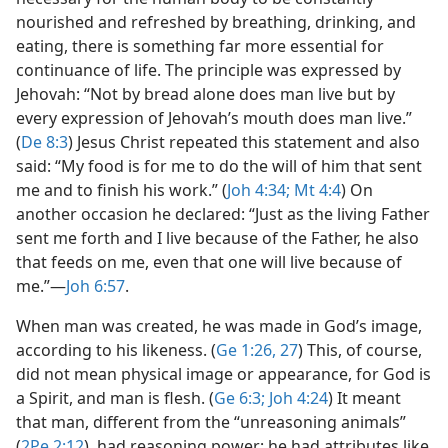
nourished and refreshed by breathing, drinking, and
eating, there is something far more essential for
continuance of life. The principle was expressed by
Jehovah: “Not by bread alone does man live but by
every expression of Jehovah’s mouth does man live.”
(
De 8:3
) Jesus Christ repeated this statement and also
said: “My food is for me to do the will of him that sent
me and to finish his work.” (
Joh 4:34;
Mt 4:4
) On
another occasion he declared: “Just as the living Father
sent me forth and I live because of the Father, he also
that feeds on me, even that one will live because of
me.”​—
Joh 6:57
.
When man was created, he was made in God’s image,
according to his likeness. (
Ge 1:26, 27
) This, of course,
did not mean physical image or appearance, for God is
a Spirit, and man is flesh. (
Ge 6:3;
Joh 4:24
) It meant
that man, different from the “unreasoning animals”
(
2Pe 2:12
), had reasoning power; he had attributes like