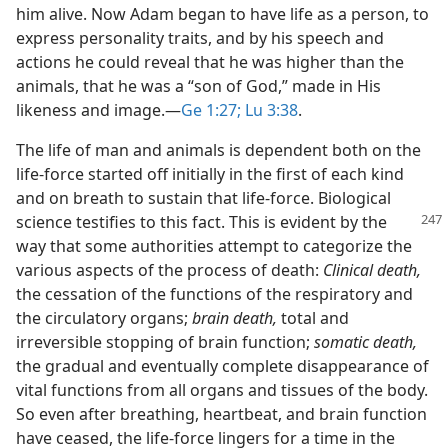
him alive. Now Adam began to have life as a person, to
express personality traits, and by his speech and
actions he could reveal that he was higher than the
animals, that he was a “son of God,” made in His
likeness and image.​—
Ge 1:27;
Lu 3:38
.
The life of man and animals is dependent both on the
life-force started off initially in the first of each kind
and on breath to sustain that life-force. Biological
science testifies to this fact. This is evident
by the
way that some authorities attempt to categorize the
various aspects of the process of death:
Clinical death,
the cessation of the functions of the respiratory and
the circulatory organs;
brain death,
total and
irreversible stopping of brain function;
somatic death,
the gradual and eventually complete disappearance of
vital functions from all organs and tissues of the body.
So even after breathing, heartbeat, and brain function
have ceased, the life-force lingers for a time in the