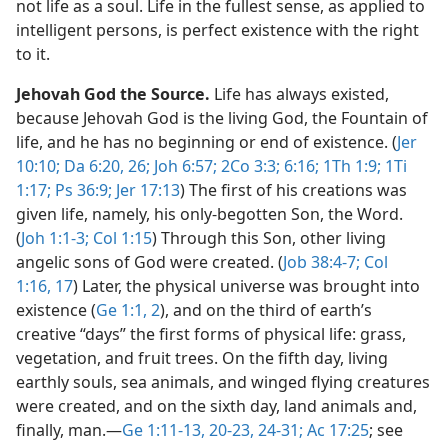
not life as a soul. Life in the fullest sense, as applied to
intelligent persons, is perfect existence with the right
to it.
Jehovah God the Source.
Life has always existed,
because Jehovah God is the living God, the Fountain of
life, and he has no beginning or end of existence. (
Jer
10:10;
Da 6:20,
26;
Joh 6:57;
2Co 3:3;
6:16;
1Th 1:9;
1Ti
1:17;
Ps 36:9;
Jer 17:13
) The first of his creations was
given life, namely, his only-begotten Son, the Word.
(
Joh 1:1-3;
Col 1:15
) Through this Son, other living
angelic sons of God were created. (
Job 38:4-7;
Col
1:16, 17
) Later, the physical universe was brought into
existence (
Ge 1:1, 2
), and on the third of earth’s
creative “days” the first forms of physical life: grass,
vegetation, and fruit trees. On the fifth day, living
earthly souls, sea animals, and winged flying creatures
were created, and on the sixth day, land animals and,
finally, man.​—
Ge 1:11-13,
20-23, 24-31;
Ac 17:25
; see