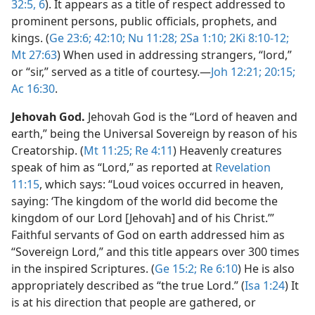
32:5, 6
). It appears as a title of respect addressed to
prominent persons, public officials, prophets, and
kings. (
Ge 23:6;
42:10;
Nu 11:28;
2Sa 1:10;
2Ki 8:10-12;
Mt 27:63
) When used in addressing strangers, “lord,”
or “sir,” served as a title of courtesy.​—
Joh 12:21;
20:15;
Ac 16:30
.
Jehovah God.
Jehovah God is the “Lord of heaven and
earth,” being the Universal Sovereign by reason of his
Creatorship. (
Mt 11:25;
Re 4:11
) Heavenly creatures
speak of him as “Lord,” as reported at
Revelation
11:15
, which says: “Loud voices occurred in heaven,
saying: ‘The kingdom of the world did become the
kingdom of our Lord [Jehovah] and of his Christ.’”
Faithful servants of God on earth addressed him as
“Sovereign Lord,” and this title appears over 300 times
in the inspired Scriptures. (
Ge 15:2;
Re 6:10
) He is also
appropriately described as “the true Lord.” (
Isa 1:24
) It
is at his direction that people are gathered, or