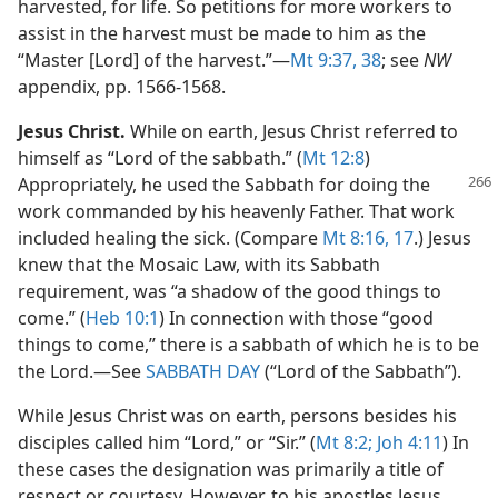
harvested, for life. So petitions for more workers to
assist in the harvest must be made to him as the
“Master [Lord] of the harvest.”​—
Mt 9:37, 38
; see
NW
appendix, pp. 1566-1568.
Jesus Christ.
While on earth, Jesus Christ referred to
himself as “Lord of the sabbath.” (
Mt 12:8
)
Appropriately, he used the Sabbath for
doing the
work commanded by his heavenly Father. That work
included healing the sick. (Compare
Mt 8:16, 17
.) Jesus
knew that the Mosaic Law, with its Sabbath
requirement, was “a shadow of the good things to
come.” (
Heb 10:1
) In connection with those “good
things to come,” there is a sabbath of which he is to be
the Lord.​—See
SABBATH DAY
(“Lord of the Sabbath”).
While Jesus Christ was on earth, persons besides his
disciples called him “Lord,” or “Sir.” (
Mt 8:2;
Joh 4:11
) In
these cases the designation was primarily a title of
respect or courtesy. However, to his apostles Jesus