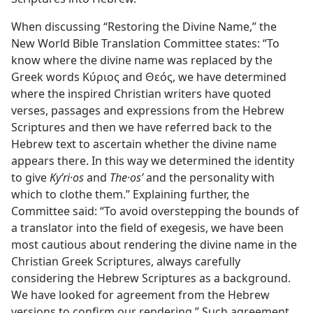
When discussing “Restoring the Divine Name,” the
New World Bible Translation Committee states: “To
know where the divine name was replaced by the
Greek words Κύριος and Θεός, we have determined
where the inspired Christian writers have quoted
verses, passages and expressions from the Hebrew
Scriptures and then we have referred back to the
Hebrew text to ascertain whether the divine name
appears there. In this way we determined the identity
to give
Kyʹri·os
and
The·osʹ
and the personality with
which to clothe them.” Explaining further, the
Committee said: “To avoid overstepping the bounds of
a translator into the field of exegesis, we have been
most cautious about rendering the divine name in the
Christian Greek Scriptures, always carefully
considering the Hebrew Scriptures as a background.
We have looked for agreement from the Hebrew
versions to confirm our rendering.” Such agreement