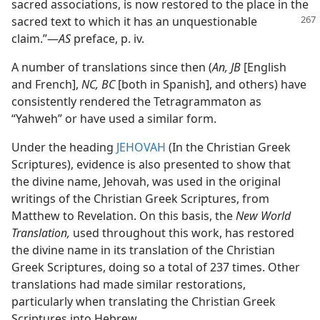
sacred associations, is now restored to the place in the
sacred
text to which it has an unquestionable
claim.”​—
AS
preface, p. iv.
A number of translations since then (
An, JB
[English
and French],
NC, BC
[both in Spanish], and others) have
consistently rendered the Tetragrammaton as
“Yahweh” or have used a similar form.
Under the heading
JEHOVAH
(In the Christian Greek
Scriptures), evidence is also presented to show that
the divine name, Jehovah, was used in the original
writings of the Christian Greek Scriptures, from
Matthew to Revelation. On this basis, the
New World
Translation,
used throughout this work, has restored
the divine name in its translation of the Christian
Greek Scriptures, doing so a total of 237 times. Other
translations had made similar restorations,
particularly when translating the Christian Greek
Scriptures into Hebrew.