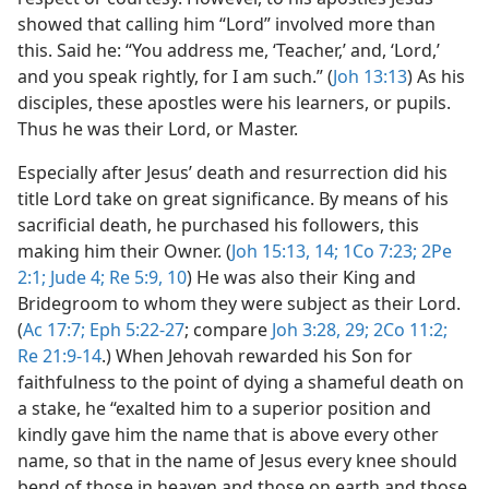
showed that calling him “Lord” involved more than
this. Said he: “You address me, ‘Teacher,’ and, ‘Lord,’
and you speak rightly, for I am such.” (
Joh 13:13
) As his
disciples, these apostles were his learners, or pupils.
Thus he was their Lord, or Master.
Especially after Jesus’ death and resurrection did his
title Lord take on great significance. By means of his
sacrificial death, he purchased his followers, this
making him their Owner. (
Joh 15:13, 14;
1Co 7:23;
2Pe
2:1;
Jude 4;
Re 5:9, 10
) He was also their King and
Bridegroom to whom they were subject as their Lord.
(
Ac 17:7;
Eph 5:22-27
; compare
Joh 3:28, 29;
2Co 11:2;
Re 21:9-14
.) When Jehovah rewarded his Son for
faithfulness to the point of dying a shameful death on
a stake, he “exalted him to a superior position and
kindly gave him the name that is above every other
name, so that in the name of Jesus every knee should
bend of those in heaven and those on earth and those