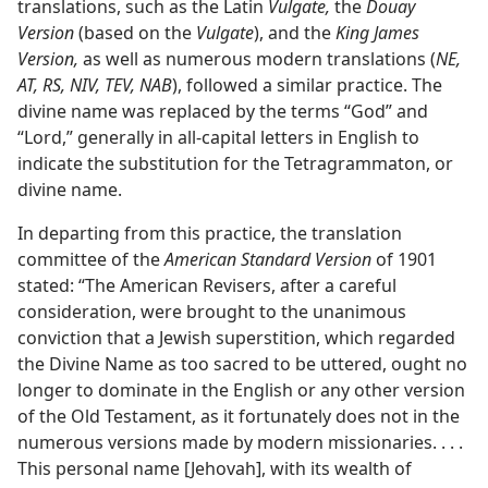
translations, such as the Latin
Vulgate,
the
Douay
Version
(based on the
Vulgate
), and the
King James
Version,
as well as numerous modern translations (
NE,
AT, RS, NIV, TEV, NAB
), followed a similar practice. The
divine name was replaced by the terms “God” and
“Lord,” generally in all-capital letters in English to
indicate the substitution for the Tetragrammaton, or
divine name.
In departing from this practice, the translation
committee of the
American Standard Version
of 1901
stated: “The American Revisers, after a careful
consideration, were brought to the unanimous
conviction that a Jewish superstition, which regarded
the Divine Name as too sacred to be uttered, ought no
longer to dominate in the English or any other version
of the Old Testament, as it fortunately does not in the
numerous versions made by modern missionaries. . . .
This personal name [Jehovah], with its wealth of