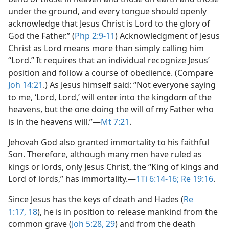
under the ground, and every tongue should openly
acknowledge that Jesus Christ is Lord to the glory of
God the Father.” (
Php 2:9-11
) Acknowledgment of Jesus
Christ as Lord means more than simply calling him
“Lord.” It requires that an individual recognize Jesus’
position and follow a course of obedience. (Compare
Joh 14:21
.) As Jesus himself said: “Not everyone saying
to me, ‘Lord, Lord,’ will enter into the kingdom of the
heavens, but the one doing the will of my Father who
is in the heavens will.”​—
Mt 7:21
.
Jehovah God also granted immortality to his faithful
Son. Therefore, although many men have ruled as
kings or lords, only Jesus Christ, the “King of kings and
Lord of lords,” has immortality.​—
1Ti 6:14-16;
Re 19:16
.
Since Jesus has the keys of death and Hades (
Re
1:17, 18
), he is in position to release mankind from the
common grave (
Joh 5:28, 29
) and from the death