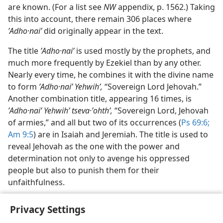
are known. (For a list see
NW
appendix, p. 1562.) Taking
this into account, there remain 306 places where
ʼAdho·naiʹ
did originally appear in the text.
The title
ʼAdho·naiʹ
is used mostly by the prophets, and
much more frequently by Ezekiel than by any other.
Nearly every time, he combines it with the divine name
to form
ʼAdho·naiʹ Yehwihʹ,
“Sovereign Lord Jehovah.”
Another combination title, appearing 16 times, is
ʼAdho·naiʹ Yehwihʹ tseva·ʼohthʹ,
“Sovereign Lord, Jehovah
of armies,” and all but two of its occurrences (
Ps 69:6;
Am 9:5
) are in Isaiah and Jeremiah. The title is used to
reveal Jehovah as the one with the power and
determination not only to avenge his oppressed
people but also to punish them for their
unfaithfulness.
Privacy Settings