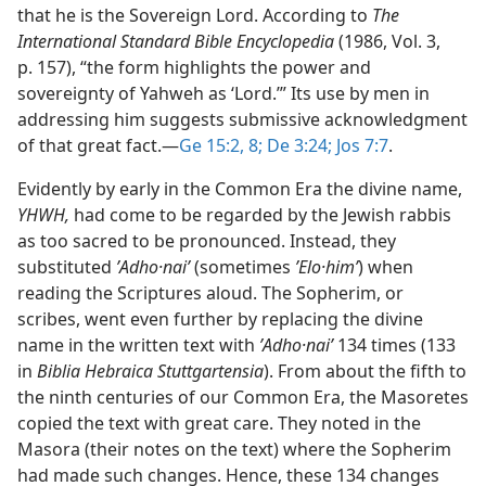
that he is the Sovereign Lord. According to
The
International Standard Bible Encyclopedia
(1986, Vol. 3,
p. 157), “the form highlights the power and
sovereignty of Yahweh as ‘Lord.’” Its use by men in
addressing him suggests submissive acknowledgment
of that great fact.​—
Ge 15:2,
8;
De 3:24;
Jos 7:7
.
Evidently by early in the Common Era the divine name,
YHWH,
had come to be regarded by the Jewish rabbis
as too sacred to be pronounced. Instead, they
substituted
ʼAdho·naiʹ
(sometimes
ʼElo·himʹ
) when
reading the Scriptures aloud. The Sopherim, or
scribes, went even further by replacing the divine
name in the written text with
ʼAdho·naiʹ
134 times (133
in
Biblia Hebraica Stuttgartensia
). From about the fifth to
the ninth centuries of our Common Era, the Masoretes
copied the text with great care. They noted in the
Masora (their notes on the text) where the Sopherim
had made such changes. Hence, these 134 changes