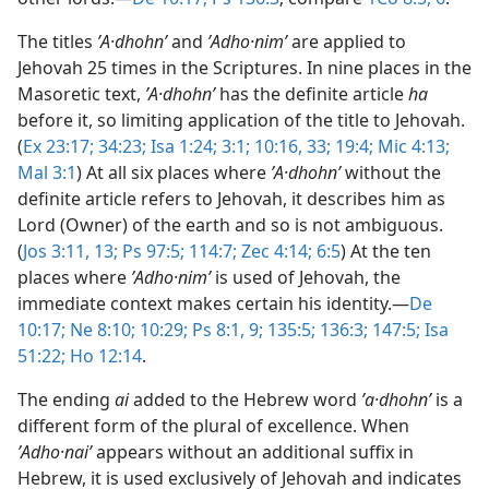
The titles
ʼA·dhohnʹ
and
ʼAdho·nimʹ
are applied to
Jehovah 25 times in the Scriptures. In nine places in the
Masoretic text,
ʼA·dhohnʹ
has the definite article
ha
before it, so limiting application of the title to Jehovah.
(
Ex 23:17;
34:23;
Isa 1:24;
3:1;
10:16,
33;
19:4;
Mic 4:13;
Mal 3:1
) At all six places where
ʼA·dhohnʹ
without the
definite article refers to Jehovah, it describes him as
Lord (Owner) of the earth and so is not ambiguous.
(
Jos 3:11,
13;
Ps 97:5;
114:7;
Zec 4:14;
6:5
) At the ten
places where
ʼAdho·nimʹ
is used of Jehovah, the
immediate context makes certain his identity.​—
De
10:17;
Ne 8:10;
10:29;
Ps 8:1,
9;
135:5;
136:3;
147:5;
Isa
51:22;
Ho 12:14
.
The ending
ai
added to the Hebrew word
ʼa·dhohnʹ
is a
different form of the plural of excellence. When
ʼAdho·naiʹ
appears without an additional suffix in
Hebrew, it is used exclusively of Jehovah and indicates