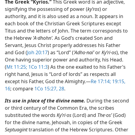
The Greek “Kyrios.”
This Greek word is an adjective,
signifying the possessing of power (
kyʹros
) or
authority, and it is also used as a noun. It appears in
each book of the Christian Greek Scriptures except
Titus and the letters of John. The term corresponds to
the Hebrew
ʼA·dhohnʹ.
As God’s created Son and
Servant, Jesus Christ properly addresses his Father
and God (
Joh 20:17
) as “Lord” (
ʼAdho·naiʹ
or
Kyʹri·os
), the
One having superior power and authority, his Head.
(
Mt 11:25;
1Co 11:3
) As the one exalted to his Father’s
right hand, Jesus is “Lord of lords” as respects all
except his Father, God the Almighty.​—
Re 17:14;
19:15,
16
; compare
1Co 15:27, 28
.
Its use in place of the divine name.
During the second
or third century of the Common Era, the scribes
substituted the words
Kyʹri·os
(Lord) and
The·osʹ
(God)
for the divine name, Jehovah, in copies of the Greek
Septuagint
translation of the Hebrew Scriptures. Other