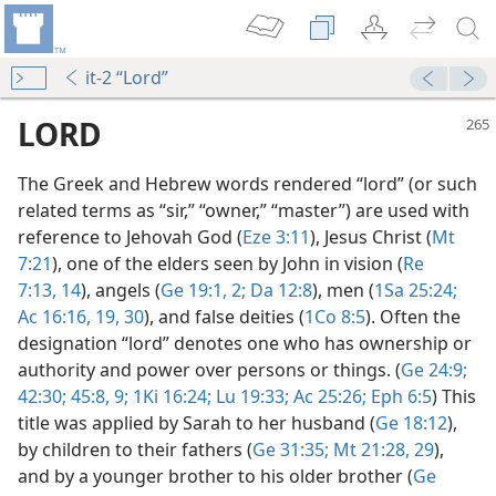
it-2 “Lord”
LORD
The Greek and Hebrew words rendered “lord” (or such
related terms as “sir,” “owner,” “master”) are used with
reference to Jehovah God (
Eze 3:11
), Jesus Christ (
Mt
7:21
), one of the elders seen by John in vision (
Re
7:13, 14
), angels (
Ge 19:1, 2;
Da 12:8
), men (
1Sa 25:24;
Ac 16:16,
19,
30
), and false deities (
1Co 8:5
). Often the
designation “lord” denotes one who has ownership or
authority and power over persons or things. (
Ge 24:9;
42:30;
45:8, 9;
1Ki 16:24;
Lu 19:33;
Ac 25:26;
Eph 6:5
) This
title was applied by Sarah to her husband (
Ge 18:12
),
?
by children to their fathers (
Ge 31:35;
Mt 21:28, 29
),
m—1994
and by a younger brother to his older brother (
Ge