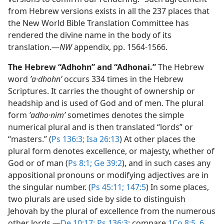
from Hebrew versions exists in all the 237 places that
the New World Bible Translation Committee has
rendered the divine name in the body of its
translation.​—
NW
appendix, pp. 1564-1566.
The Hebrew “Adhohn” and “Adhonai.”
The Hebrew
word
ʼa·dhohnʹ
occurs 334 times in the Hebrew
Scriptures. It carries the thought of ownership or
headship and is used of God and of men. The plural
form
ʼadho·nimʹ
sometimes denotes the simple
numerical plural and is then translated “lords” or
“masters.” (
Ps 136:3;
Isa 26:13
) At other places the
plural form denotes excellence, or majesty, whether of
God or of man (
Ps 8:1;
Ge 39:2
), and in such cases any
appositional pronouns or modifying adjectives are in
the singular number. (
Ps 45:11;
147:5
) In some places,
two plurals are used side by side to distinguish
Jehovah by the plural of excellence from the numerous
other lords.​—
De 10:17;
Ps 136:3
; compare
1Co 8:5, 6
.