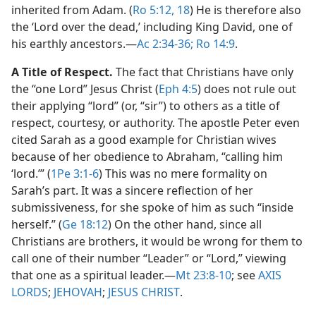
inherited from Adam. (
Ro 5:12,
18
) He is therefore also
the ‘Lord over the dead,’ including King David, one of
his earthly ancestors.​—
Ac 2:34-36;
Ro 14:9
.
A Title of Respect.
The fact that Christians have only
the “one Lord” Jesus Christ (
Eph 4:5
) does not rule out
their applying “lord” (or, “sir”) to others as a title of
respect, courtesy, or authority. The apostle Peter even
cited Sarah as a good example for Christian wives
because of her obedience to Abraham, “calling him
‘lord.’” (
1Pe 3:1-6
) This was no mere formality on
Sarah’s part. It was a sincere reflection of her
submissiveness, for she spoke of him as such “inside
herself.” (
Ge 18:12
) On the other hand, since all
Christians are brothers, it would be wrong for them to
call one of their number “Leader” or “Lord,” viewing
that one as a spiritual leader.​—
Mt 23:8-10
; see
AXIS
LORDS
;
JEHOVAH
;
JESUS CHRIST
.