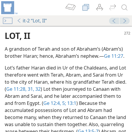
it-2 “Lot, II”
LOT, II
A grandson of Terah and son of Abraham’s (Abram’s)
brother Haran; hence, Abraham’s nephew.​—
Ge 11:27
.
Lot’s father Haran died in Ur of the Chaldeans, and Lot
therefore went with Terah, Abram, and Sarai from Ur
to the city of Haran, where his grandfather Terah died.
(
Ge 11:28,
31, 32
) Lot then journeyed to Canaan with
Abram and Sarai, and he later accompanied them to
and from Egypt. (
Ge 12:4, 5;
13:1
) Because the
accumulated possessions of Lot and Abram had
ve
become many, when they returned to Canaan the land
m—1980
was unable to sustain them together. Also, quarreling
arose between their herdsmen. (
Ge 13:5-7
) Abram, not