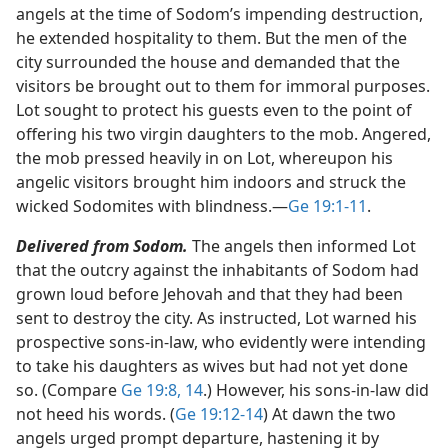
angels at the time of Sodom’s impending destruction,
he extended hospitality to them. But the men of the
city surrounded the house and demanded that the
visitors be brought out to them for immoral purposes.
Lot sought to protect his guests even to the point of
offering his two virgin daughters to the mob. Angered,
the mob pressed heavily in on Lot, whereupon his
angelic visitors brought him indoors and struck the
wicked Sodomites with blindness.​—
Ge 19:1-11
.
Delivered from Sodom.
The angels then informed Lot
that the outcry against the inhabitants of Sodom had
grown loud before Jehovah and that they had been
sent to destroy the city. As instructed, Lot warned his
prospective sons-in-law, who evidently were intending
to take his daughters as wives but had not yet done
so. (Compare
Ge 19:8,
14
.) However, his sons-in-law did
not heed his words. (
Ge 19:12-14
) At dawn the two
angels urged prompt departure, hastening it by