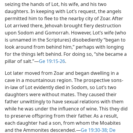
seizing the hands of Lot, his wife, and his two
daughters. In keeping with Lot’s request, the angels
permitted him to flee to the nearby city of Zoar. After
Lot arrived there, Jehovah brought fiery destruction
upon Sodom and Gomorrah. However, Lot’s wife (who
is unnamed in the Scriptures) disobediently “began to
look around from behind him,” perhaps with longing
for the things left behind. For doing so, “she became a
pillar of salt.”​—
Ge 19:15-26
.
Lot later moved from Zoar and began dwelling in a
cave in a mountainous region. The prospective sons-
in-law of Lot evidently died in Sodom, so Lot’s two
daughters were without mates. They caused their
father unwittingly to have sexual relations with them
while he was under the influence of wine. This they did
to preserve offspring from their father. As a result,
each daughter had a son, from whom the Moabites
and the Ammonites descended.​—
Ge 19:30-38;
De