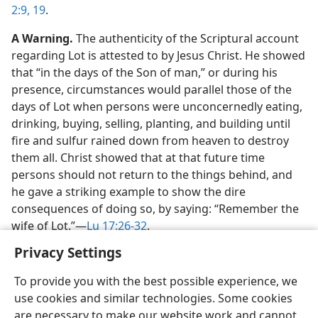
2:9,
19
.
A Warning.
The authenticity of the Scriptural account
regarding Lot is attested to by Jesus Christ. He showed
that “in the days of the Son of man,” or during his
presence, circumstances would parallel those of the
days of Lot when persons were unconcernedly eating,
drinking, buying, selling, planting, and building until
fire and sulfur rained down from heaven to destroy
them all. Christ showed that at that future time
persons should not return to the things behind, and
he gave a striking example to show the dire
consequences of doing so, by saying: “Remember the
wife of Lot.”​—
Lu 17:26-32
.
Privacy Settings
To provide you with the best possible experience, we
use cookies and similar technologies. Some cookies
English
Share
Preferences
are necessary to make our website work and cannot