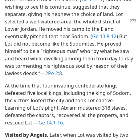
wishing to see this continue, suggested that they
separate, giving his nephew the choice of land. Lot
selected a well-watered area,
the whole district of
Lower Jordan. He moved his camp to the E and
eventually pitched tent near Sodom. (
Ge 13:8-12
) But
Lot did not become like the Sodomites. He proved
himself to be a “righteous man” who “by what he saw
and heard while dwelling among them from day to day
was tormenting his righteous soul by reason of their
lawless deeds.”​—
2Pe 2:8
.
At the time that four invading confederate kings
defeated five local kings, including the king of Sodom,
the victors looted the city and took Lot captive.
Learning of Lot’s plight, Abram mustered 318 slaves,
defeated the captors, recovered all the property, and
rescued Lot.​—
Ge 14:1-16
.
Visited by Angels.
Later, when Lot was visited by two