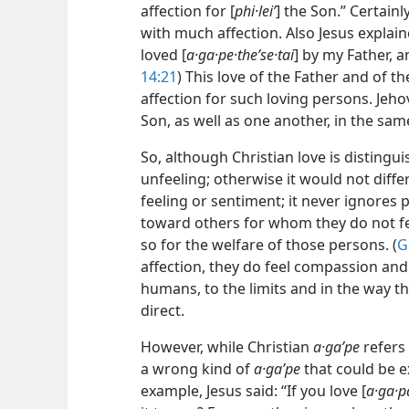
affection for [
phi·leiʹ
] the Son.” Certainl
with much affection. Also Jesus explaine
loved [
a·ga·pe·theʹse·tai
] by my Father, an
14:21
) This love of the Father and of 
affection for such loving persons. Jeh
Son, as well as one another, in the sam
So, although Christian love is distinguis
unfeeling; otherwise it would not differ 
feeling or sentiment; it never ignores p
toward others for whom they do not fee
so for the welfare of those persons. (
G
affection, they do feel compassion and
humans, to the limits and in the way th
direct.
However, while Christian
a·gaʹpe
refers 
a wrong kind of
a·gaʹpe
that could be e
example, Jesus said: “If you love [
a·ga·p