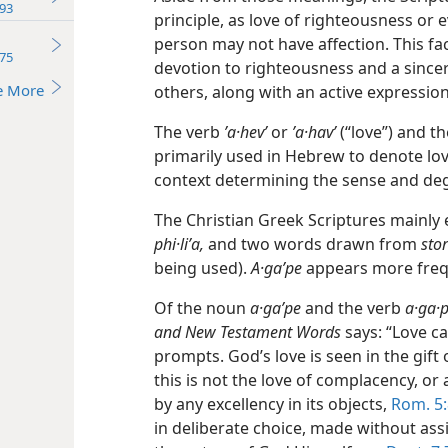
93
principle, as love of righteousness or
person may not have affection. This fac
75
devotion to righteousness and a sincer
e More
others, along with an active expression 
The verb
ʼa·hevʹ
or
ʼa·havʹ
(“love”) and t
primarily used in
Hebrew to denote lov
context determining the sense and de
The Christian Greek Scriptures mainl
phi·liʹa,
and two words drawn from
stor
being used).
A·gaʹpe
appears more frequ
Of the noun
a·gaʹpe
and the verb
a·ga·p
and New Testament Words
says: “Love c
prompts. God’s love is seen in the gift 
this is not the love of complacency, or 
by any excellency in its objects,
Rom. 5:
in deliberate choice, made without assi