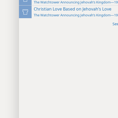
The Watchtower Announcing Jehovah’s Kingdom—19
Christian Love Based on Jehovah’s Love
The Watchtower Announcing Jehovah’s Kingdom—19
Se