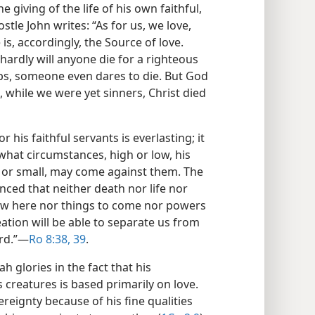
 giving of the life of his own faithful,
ostle John writes: “As for us, we love,
 is, accordingly, the Source of love.
r hardly will anyone die for a righteous
ps, someone even dares to die. But God
 while we were yet sinners, Christ died
r his faithful servants is everlasting; it
 what circumstances, high or low, his
t or small, may come against them. The
nced that neither death nor life nor
w here nor things to come nor powers
ation will be able to separate us from
rd.”​—
Ro 8:38, 39
.
h glories in the fact that his
s creatures is based primarily on love.
reignty because of his fine qualities