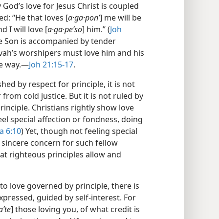
y God’s love for Jesus Christ is coupled
d: “He that loves [
a·ga·ponʹ
] me will be
d I will love [
a·ga·peʹso
] him.” (
Joh
the Son is accompanied by tender
ovah’s worshipers must love him and his
e way.​—
Joh 21:15-17
.
hed by respect for principle, it is not
from cold justice. But it is not ruled by
rinciple. Christians rightly show love
l special affection or fondness, doing
a 6:10
) Yet, though not feeling special
 sincere concern for such fellow
at righteous principles allow and
to love governed by principle, there is
xpressed, guided by self-interest. For
aʹte
] those loving you, of what credit is