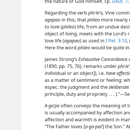
the nature of God Himself, cp.
Deut. 7:
Regarding the verb
phi·leʹo,
Vine commen
agapao
in this, that
phileo
more nearly re
to love (
phileo
) life, from an undue desi
object of living, meets with the Lord’s
love life (
agapao
) as used in
I Pet. 3:10
,
Here the word
phileo
would be quite ina
James Strong’s
Exhaustive Concordance of
(1890, pp. 75, 76), remarks under
phi·leʹ
individual or an object]), i.e.
have affect
as a matter of sentiment or feeling; whi
espec. the judgment and the
deliberate
principle, duty and propriety . . . ).”​—S
A·gaʹpe
often conveys the meaning of lov
is usually accompanied by affection a
affection and warmth is evident in ma
“The Father loves [
a·ga·paiʹ
] the Son.” A