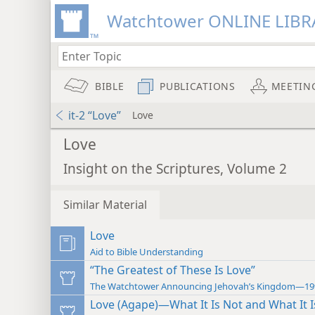
Watchtower ONLINE LIBR
BIBLE
PUBLICATIONS
MEETIN
it-2 “Love”
Love
Love
Insight on the Scriptures, Volume 2
Similar Material
Love
Aid to Bible Understanding
“The Greatest of These Is Love”
The Watchtower Announcing Jehovah’s Kingdom—19
Love (Agape)—What It Is Not and What It I