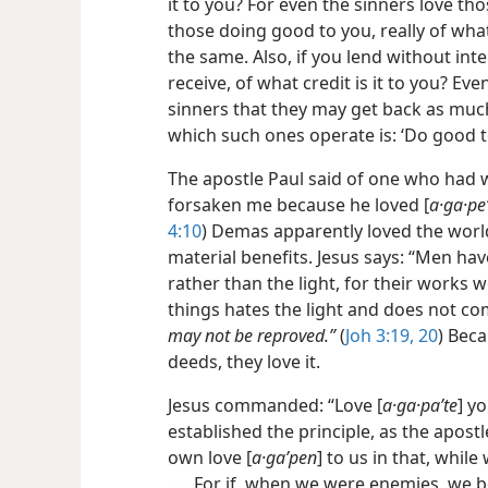
it to you? For even the sinners love th
those doing good to you, really of what 
the same. Also, if you lend without in
receive, of what credit is it to you? Ev
sinners that they may get back as much
which such ones operate is: ‘Do good t
The apostle Paul said of one who had
forsaken me because he loved [
a·ga·pe
4:10
) Demas apparently loved the world
material benefits. Jesus says: “Men hav
rather than the light, for their works w
things hates the light and does not com
may not be reproved.”
(
Joh 3:19, 20
) Bec
deeds, they love it.
Jesus commanded: “Love [
a·ga·paʹte
] y
established the principle, as the apos
own love [
a·gaʹpen
] to us in that, while
. . . For if, when we were enemies, we