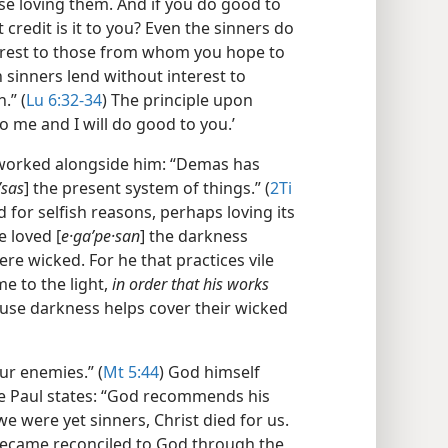
ose loving them. And if you do good to
credit is it to you? Even the sinners do
terest to those from whom you hope to
en sinners lend without interest to
.” (
Lu 6:32-34
) The principle upon
o me and I will do good to you.’
 worked alongside him: “Demas has
ʹsas
] the present system of things.” (
2Ti
 for selfish reasons, perhaps loving its
e loved [
e·gaʹpe·san
] the darkness
ere wicked. For he that practices vile
e to the light,
in order that his works
ause darkness helps cover their wicked
our enemies.” (
Mt 5:44
) God himself
tle Paul states: “God recommends his
 we were yet sinners, Christ died for us.
 became reconciled to God through the