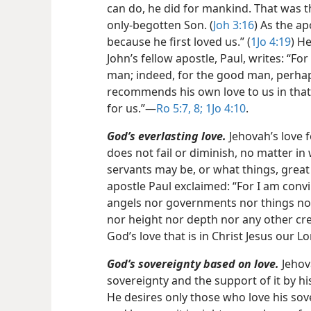
can do, he did for mankind. That was the
only-begotten Son. (
Joh 3:16
) As the ap
because he first loved us.” (
1Jo 4:19
) He
John’s fellow apostle, Paul, writes: “Fo
man; indeed, for the good man, perha
recommends his own love to us in that,
for us.”​—
Ro 5:7, 8;
1Jo 4:10
.
God’s everlasting love.
Jehovah’s love fo
does not fail or diminish, no matter in
servants may be, or what things, grea
apostle Paul exclaimed: “For I am convi
angels nor governments nor things no
nor height nor depth nor any other cre
God’s love that is in Christ Jesus our Lo
God’s sovereignty based on love.
Jehova
sovereignty and the support of it by hi
He desires only those who love his sove