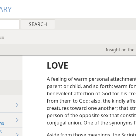
ARY
GS
Insight on the
LOVE
A feeling of warm personal attachment o
parent or child, and so forth; warm fon
benevolent affection of God for his cre
from them to God; also, the kindly aff
creatures toward one another; that str
person of the opposite sex that consti
conjugal union. One of the synonyms fo
90
s
Aside from those meanings, the Script