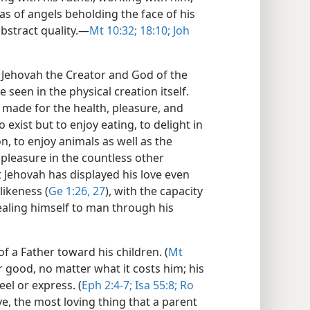
as of angels beholding the face of his
bstract quality.​—
Mt 10:32;
18:10;
Joh
 Jehovah the Creator and God of the
e seen in the physical creation itself.
 made for the health, pleasure, and
exist but to enjoy eating, to delight in
n, to enjoy animals as well as the
pleasure in the countless other
t Jehovah has displayed his love even
ikeness (
Ge 1:26, 27
), with the capacity
evealing himself to man through his
f a Father toward his children. (
Mt
ir good, no matter what it costs him; his
el or express. (
Eph 2:4-7;
Isa 55:8;
Ro
ve, the most loving thing that a parent