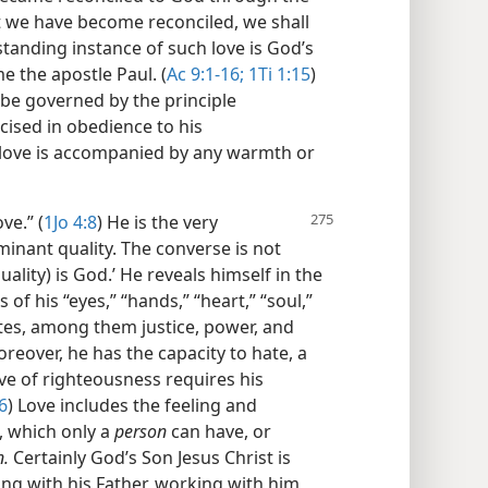
 we have become reconciled, we shall
standing instance of such love is God’s
e the apostle Paul. (
Ac 9:1-16;
1Ti 1:15
)
 be governed by the principle
cised in obedience to his
ove is accompanied by any warmth or
ve.” (
1Jo 4:8
) He is the very
ominant quality. The converse is not
uality) is God.’ He reveals himself in the
 of his “eyes,” “hands,” “heart,” “soul,”
utes, among them justice, power, and
oreover, he has the capacity to hate, a
ove of righteousness requires his
6
) Love includes the feeling and
, which only a
person
can have, or
n.
Certainly God’s Son Jesus Christ is
ing with his Father, working with him,