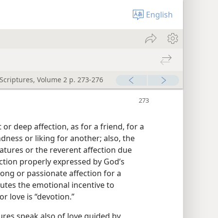
English
 Scriptures, Volume 2 p. 273-276
r deep affection, as for a friend, for a
dness or liking for another; also, the
atures or the reverent affection due
ection properly expressed by God’s
ong or passionate affection for a
tutes the emotional incentive to
r love is “devotion.”
ures speak also of love guided by