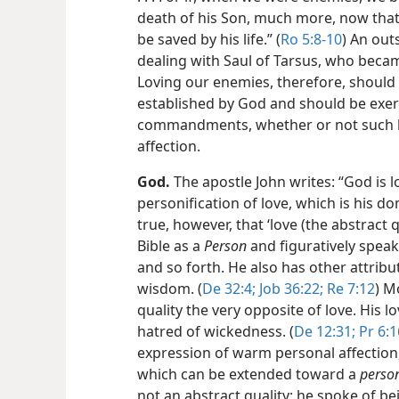
death of his Son, much more, now that
be saved by his life.” (
Ro 5:8-10
) An out
dealing with Saul of Tarsus, who becam
Loving our enemies, therefore, should
established by God and should be exer
commandments, whether or not such l
affection.
God.
The apostle John writes: “God is lo
personification of love, which is his d
true, however, that ‘love (the abstract q
Bible as a
Person
and figuratively speaks
and so forth. He also has other attrib
wisdom. (
De 32:4;
Job 36:22;
Re 7:12
) M
quality the very opposite of love. His l
hatred of wickedness. (
De 12:31;
Pr 6:1
expression of warm personal affection
which can be extended toward a
perso
not an abstract quality; he spoke of be