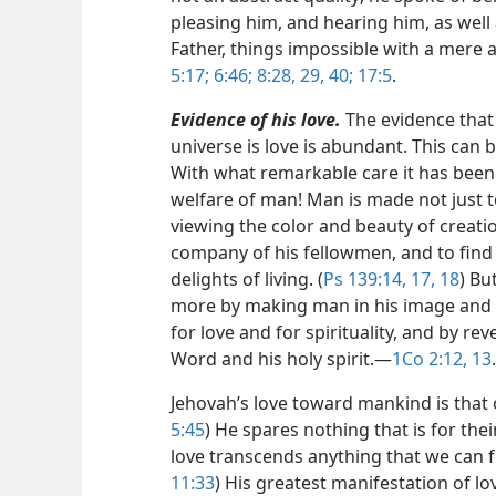
pleasing him, and hearing him, as well 
Father, things impossible with a mere a
5:17;
6:46;
8:28, 29,
40;
17:5
.
Evidence of his love.
The evidence that
universe is love is abundant. This can b
With what remarkable care it has been
welfare of man! Man is made not just to 
viewing the color and beauty of creatio
company of his fellowmen, and to find 
delights of living. (
Ps 139:14,
17, 18
) Bu
more by making man in his image and l
for love and for spirituality, and by r
Word and his holy spirit.​—
1Co 2:12, 13
.
Jehovah’s love toward mankind is that o
5:45
) He spares nothing that is for the
love transcends anything that we can fe
11:33
) His greatest manifestation of lo