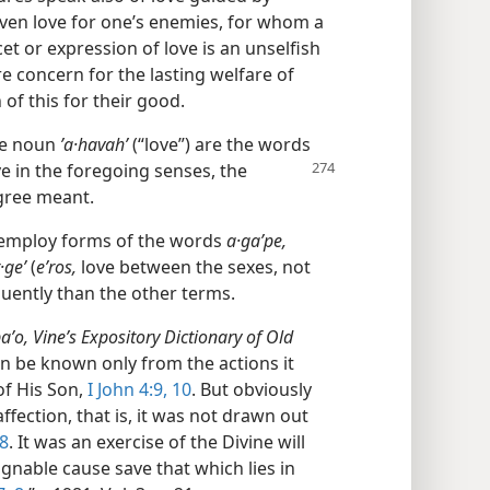
 even love for one’s enemies, for whom a
et or expression of love is an unselfish
e concern for the lasting welfare of
of this for their good.
he noun
ʼa·havahʹ
(“love”) are the words
e in the foregoing senses, the
gree meant.
y employ forms of the words
a·gaʹpe,
·geʹ
(
eʹros,
love between the sexes, not
ently than the other terms.
aʹo, Vine’s Expository Dictionary of Old
an be known only from the actions it
of His Son,
I John 4:9, 10
. But obviously
affection, that is, it was not drawn out
8
. It was an exercise of the Divine will
gnable cause save that which lies in