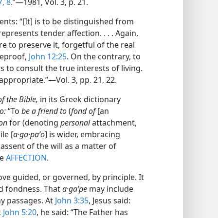
7, 8
.”​—1981, Vol. 3, p. 21.
ts: “[It] is to be distinguished from
presents tender affection. . . . Again,
re to preserve it, forgetful of the real
 reproof,
John 12:25
. On the contrary, to
 is to consult the true interests of living.
ppropriate.”​—Vol. 3, pp. 21, 22.
 the Bible,
in its Greek dictionary
o:
“To
be a friend to
(
fond of
[an
ion
for (denoting
personal
attachment,
le [
a·ga·paʹo
] is wider, embracing
assent of the will as a matter of
ee
AFFECTION
.
e guided, or governed, by principle. It
nd fondness. That
a·gaʹpe
may include
ny passages. At
John 3:35
, Jesus said:
t
John 5:20
, he said: “The Father has