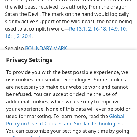
the wild beast received its authority from the dragon,
Satan the Devil. The mark on the hand would logically
signify active support of the wild beast, the hand being
used to accomplish work.​—
Re 13:1, 2,
16-18;
14:9, 10;
16:1, 2;
20:4
.
See also
BOUNDARY MARK
.
Privacy Settings
To provide you with the best possible experience, we
use cookies and similar technologies. Some cookies
English
Share
Preferences
are necessary to make our website work and cannot
be refused. You can accept or decline the use of
Copyright
© 2026 Watch Tower Bible and Tract Society of Pennsylvania
Terms of Use
Privacy Policy
Privacy Settings
JW.ORG
additional cookies, which we use only to improve
Log In
your experience. None of this data will ever be sold or
used for marketing. To learn more, read the
Global
Policy on Use of Cookies and Similar Technologies
.
You can customize your settings at any time by going