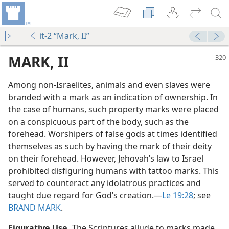
it-2 “Mark, II”
MARK, II
Among non-Israelites, animals and even slaves were
branded with a mark as an indication of ownership. In
the case of humans, such property marks were placed
on a conspicuous part of the body, such as the
forehead. Worshipers of false gods at times identified
themselves as such by having the mark of their deity
on their forehead. However, Jehovah’s law to Israel
prohibited disfiguring humans with tattoo marks. This
served to counteract any idolatrous practices and
taught due regard for God’s creation.​—
Le 19:28
; see
s
BRAND MARK
.
Figurative Use.
The Scriptures allude to marks made