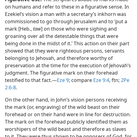
on humans and refer to these in a figurative sense. In
Ezekiel’s vision a man with a secretary’s inkhorn was
commissioned to go through Jerusalem and to ‘put a
mark [Heb.,
taw
] on those who were sighing and
groaning over all the detestable things that were
being done in the midst of it.’ This action on their part
showed that they were righteous persons, servants
belonging to Jehovah, and therefore worthy of
preservation at the time for the execution of Jehovah’s
judgment. The figurative mark on their forehead
testified to that fact.​—
Eze 9
; compare
Eze 9:4
, ftn;
2Pe
2:6-8
.
On the other hand, in John’s vision persons receiving
the mark (or, engraving) of the wild beast on their
forehead or on their hand were in line for destruction.
The mark on the forehead publicly identified them as
worshipers of the wild beast and therefore as slaves
to it. They were thus shown to be opposers of God, for