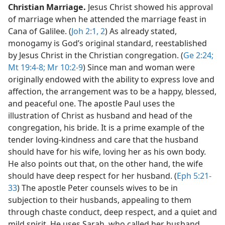
Christian Marriage.
Jesus Christ showed his approval
of marriage when he attended the marriage feast in
Cana of Galilee. (
Joh 2:1, 2
) As already stated,
monogamy is God’s original standard, reestablished
by Jesus Christ in the Christian congregation. (
Ge 2:24;
Mt 19:4-8;
Mr 10:2-9
) Since man and woman were
originally endowed with the ability to express love and
affection, the arrangement was to be a happy, blessed,
and peaceful one. The apostle Paul uses the
illustration of Christ as husband and head of the
congregation, his bride. It is a prime example of the
tender loving-kindness and care that the husband
should have for his wife, loving her as his own body.
He also points out that, on the other hand, the wife
should have deep respect for her husband. (
Eph 5:21-
33
) The apostle Peter counsels wives to be in
subjection to their husbands, appealing to them
through chaste conduct, deep respect, and a quiet and
mild spirit. He uses Sarah, who called her husband