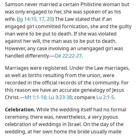
Samson never married a certain Philistine woman but
was only engaged to her, she was spoken of as his
wife. (
Jg 14:10,
17,
20
) The Law stated that if an
engaged girl committed fornication, she and the guilty
man were to be put to death. If she was violated
against her will, the man was to be put to death.
However, any case involving an unengaged girl was
handled differently.​—
De 22:22-27
.
Marriages were registered. Under the Law marriages,
as well as births resulting from the union, were
recorded in the official records of the community. For
this reason we have an accurate genealogy of Jesus
Christ.​—
Mt 1:1-16;
Lu 3:23-38
; compare
Lu 2:1-5
.
Celebration.
While the wedding itself had no formal
ceremony, there was, nevertheless, a very joyous
celebration of weddings in Israel. On the day of the
wedding, at her own home the bride usually made