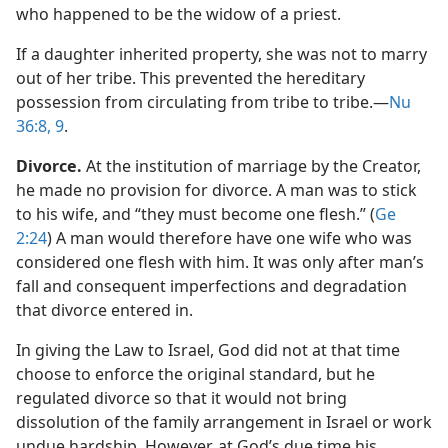
who happened to be the widow of a priest.
If a daughter inherited property, she was not to marry
out of her tribe. This prevented the hereditary
possession from circulating from tribe to tribe.​—
Nu
36:8, 9
.
Divorce.
At the institution of marriage by the Creator,
he made no provision for divorce. A man was to stick
to his wife, and “they must become one flesh.” (
Ge
2:24
) A man would therefore have one wife who was
considered one flesh with him. It was only after man’s
fall and consequent imperfections and degradation
that divorce entered in.
In giving the Law to Israel, God did not at that time
choose to enforce the original standard, but he
regulated divorce so that it would not bring
dissolution of the family arrangement in Israel or work
undue hardship. However, at God’s due time his