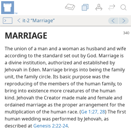
it-2 “Marriage”
MARRIAGE
The union of a man and a woman as husband and wife
according to the standard set out by God. Marriage is
a divine institution, authorized and established by
Jehovah in Eden. Marriage brings into being the family
unit, the family circle. Its basic purpose was the
reproducing of the members of the human family, to
n God’s Word
bring into existence more creatures of the human
m—1977
kind. Jehovah the Creator made male and female and
ordained marriage as the proper arrangement for the
multiplication of the human race. (
Ge 1:27, 28
) The first
”
human wedding was performed by Jehovah, as
m—1951
described at
Genesis 2:22-24
.