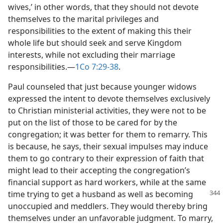
wives,’ in other words, that they should not devote
themselves to the marital privileges and
responsibilities to the extent of making this their
whole life but should seek and serve Kingdom
interests, while not excluding their marriage
responsibilities.​—
1Co 7:29-38
.
Paul counseled that just because younger widows
expressed the intent to devote themselves exclusively
to Christian ministerial activities, they were not to be
put on the list of those to be cared for by the
congregation; it was better for them to remarry. This
is because, he says, their sexual impulses may induce
them to go contrary to their expression of faith that
might lead to their accepting the congregation’s
financial support as hard workers, while at the same
time trying to
get a husband as well as becoming
unoccupied and meddlers. They would thereby bring
themselves under an unfavorable judgment. To marry,