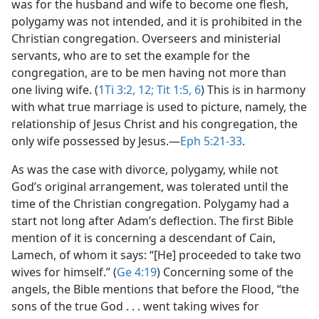
was for the husband and wife to become one flesh,
polygamy was not intended, and it is prohibited in the
Christian congregation. Overseers and ministerial
servants, who are to set the example for the
congregation, are to be men having not more than
one living wife. (
1Ti 3:2,
12;
Tit 1:5, 6
) This is in harmony
with what true marriage is used to picture, namely, the
relationship of Jesus Christ and his congregation, the
only wife possessed by Jesus.​—
Eph 5:21-33
.
As was the case with divorce, polygamy, while not
God’s original arrangement, was tolerated until the
time of the Christian congregation. Polygamy had a
start not long after Adam’s deflection. The first Bible
mention of it is concerning a descendant of Cain,
Lamech, of whom it says: “[He] proceeded to take two
wives for himself.” (
Ge 4:19
) Concerning some of the
angels, the Bible mentions that before the Flood, “the
sons of the true God . . . went taking wives for