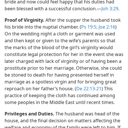
bride and now could feel happy that his duties had
been blessed with a successful conclusion.​—
Joh 3:29
.
Proof of Virginity.
After the supper the husband took
his bride into the nuptial chamber. (
Ps 19:5;
Joe 2:16
)
On the wedding night a cloth or garment was used
and then kept or given to the wife’s parents so that
the marks of the blood of the girl’s virginity would
constitute legal protection for her in the event she was
later charged with lack of virginity or of having been a
prostitute prior to her marriage. Otherwise, she could
be stoned to death for having presented herself in
marriage as a spotless virgin and for bringing great
reproach on her father’s house. (
De 22:13-21
) This
practice of keeping the cloth has continued among
some peoples in the Middle East until recent times.
Privileges and Duties.
The husband was head of the
house, and the final decision on matters affecting the
welfare and economy of the family were left to him. If