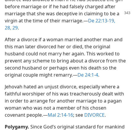
before marriage or if he had falsely charged after
marriage that she was deceptive in claiming to
be a
virgin at the time of their marriage.​—
De 22:13-19,
28, 29
.
After a divorce if a woman married another man and
this man later divorced her or died, the original
husband could not marry her again. This worked to
prevent any scheme to bring about a divorce from the
second husband or perhaps even his death so the
original couple might remarry.​—
De 24:1-4
.
Jehovah hated an unjust divorce, especially where a
faithful worshiper of his was treacherously dealt with
in order to arrange for another marriage to a pagan
woman who was not a member of his chosen
covenant people.​—
Mal 2:14-16
; see
DIVORCE
.
Polygamy.
Since God’s original standard for mankind