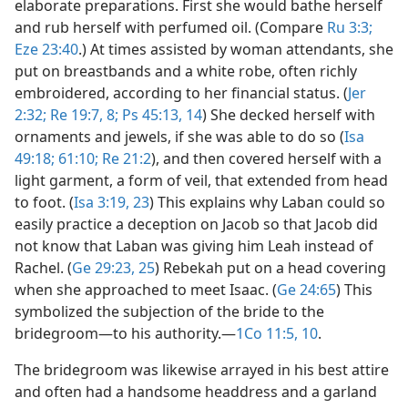
elaborate preparations. First she would bathe herself
and rub herself with perfumed oil. (Compare
Ru 3:3;
Eze 23:40
.) At times assisted by woman attendants, she
put on breastbands and a white robe, often richly
embroidered, according to her financial status. (
Jer
2:32;
Re 19:7, 8;
Ps 45:13, 14
) She decked herself with
ornaments and jewels, if she was able to do so (
Isa
49:18;
61:10;
Re 21:2
), and then covered herself with a
light garment, a form of veil, that extended from head
to foot. (
Isa 3:19,
23
) This explains why Laban could so
easily practice a deception on Jacob so that Jacob did
not know that Laban was giving him Leah instead of
Rachel. (
Ge 29:23,
25
) Rebekah put on a head covering
when she approached to meet Isaac. (
Ge 24:65
) This
symbolized the subjection of the bride to the
bridegroom​—to his authority.​—
1Co 11:5,
10
.
The bridegroom was likewise arrayed in his best attire
and often had a handsome headdress and a garland