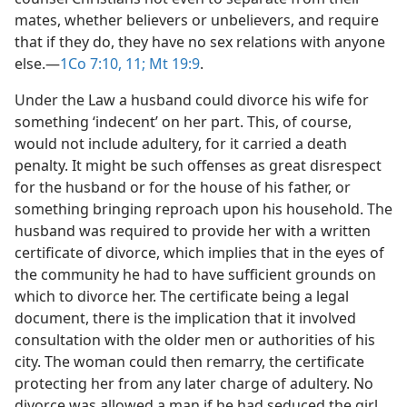
mates, whether believers or unbelievers, and require
that if they do, they have no sex relations with anyone
else.​—
1Co 7:10, 11;
Mt 19:9
.
Under the Law a husband could divorce his wife for
something ‘indecent’ on her part. This, of course,
would not include adultery, for it carried a death
penalty. It might be such offenses as great disrespect
for the husband or for the house of his father, or
something bringing reproach upon his household. The
husband was required to provide her with a written
certificate of divorce, which implies that in the eyes of
the community he had to have sufficient grounds on
which to divorce her. The certificate being a legal
document, there is the implication that it involved
consultation with the older men or authorities of his
city. The woman could then remarry, the certificate
protecting her from any later charge of adultery. No
divorce was allowed a man if he had seduced the girl