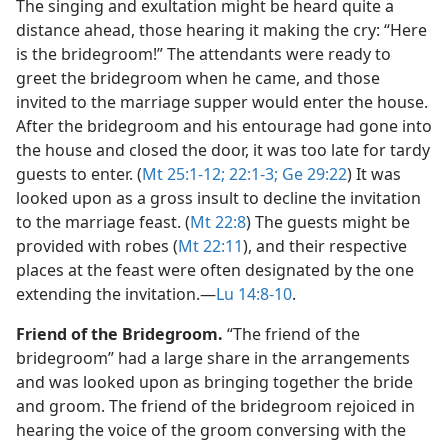
The singing and exultation might be heard quite a
distance ahead, those hearing it making the cry: “Here
is the bridegroom!” The attendants were ready to
greet the bridegroom when he came, and those
invited to the marriage supper would enter the house.
After the bridegroom and his entourage had gone into
the house and closed the door, it was too late for tardy
guests to enter. (
Mt 25:1-12;
22:1-3;
Ge 29:22
) It was
looked upon as a gross insult to decline the invitation
to the marriage feast. (
Mt 22:8
) The guests might be
provided with robes (
Mt 22:11
), and their respective
places at the feast were often designated by the one
extending the invitation.​—
Lu 14:8-10
.
Friend of the Bridegroom.
“The friend of the
bridegroom” had a large share in the arrangements
and was looked upon as bringing together the bride
and groom. The friend of the bridegroom rejoiced in
hearing the voice of the groom conversing with the