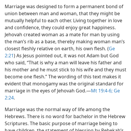
Marriage was designed to form a permanent bond of
union between man and woman, that they might be
mutually helpful to each other. Living together in love
and confidence, they could enjoy great happiness.
Jehovah created woman as a mate for man by using
the man’s rib as a base, thereby making woman man’s
closest fleshly relative on earth, his own flesh. (
Ge
2:21
) As Jesus pointed out, it was not Adam but God
who said, “That is why a man will leave his father and
his mother and he must stick to his wife and they must
become one flesh.” The wording of this text makes it
evident that monogamy was the original standard for
marriage in the eyes of Jehovah God.​—
Mt 19:4-6;
Ge
2:24
.
Marriage was the normal way of life among the
Hebrews. There is no word for bachelor in the Hebrew
Scriptures. The basic purpose of marriage being to
have children, the statement of blessing by Rebekah’s