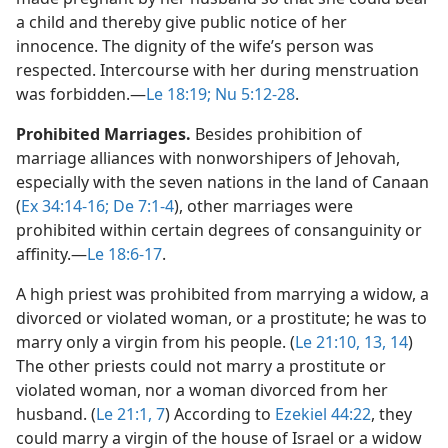
a child and thereby give public notice of her
innocence. The dignity of the wife’s person was
respected. Intercourse with her during menstruation
was forbidden.​—
Le 18:19;
Nu 5:12-28
.
Prohibited Marriages.
Besides prohibition of
marriage alliances with nonworshipers of Jehovah,
especially with the seven nations in the land of Canaan
(
Ex 34:14-16;
De 7:1-4
), other marriages were
prohibited within certain degrees of consanguinity or
affinity.​—
Le 18:6-17
.
A high priest was prohibited from marrying a widow, a
divorced or violated woman, or a prostitute; he was to
marry only a virgin from his people. (
Le 21:10,
13, 14
)
The other priests could not marry a prostitute or
violated woman, nor a woman divorced from her
husband. (
Le 21:1,
7
) According to
Ezekiel 44:22
, they
could marry a virgin of the house of Israel or a widow