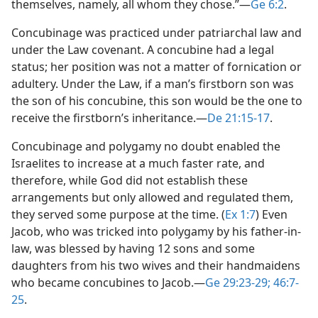
themselves, namely, all whom they chose.”​—
Ge 6:2
.
Concubinage was practiced under patriarchal law and
under the Law covenant. A concubine had a legal
status; her position was not a matter of fornication or
adultery. Under the Law, if a man’s firstborn son was
the son of his concubine, this son would be the one to
receive the firstborn’s inheritance.​—
De 21:15-17
.
Concubinage and polygamy no doubt enabled the
Israelites to increase at a much faster rate, and
therefore, while God did not establish these
arrangements but only allowed and regulated them,
they served some purpose at the time. (
Ex 1:7
) Even
Jacob, who was tricked into polygamy by his father-in-
law, was blessed by having 12 sons and some
daughters from his two wives and their handmaidens
who became concubines to Jacob.​—
Ge 29:23-29;
46:7-
25
.