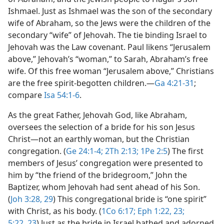
Ishmael. Just as Ishmael was the son of the secondary
wife of Abraham, so the Jews were the children of the
secondary “wife” of Jehovah. The tie binding Israel to
Jehovah was the Law covenant. Paul likens “Jerusalem
above,” Jehovah’s “woman,” to Sarah, Abraham’s free
wife. Of this free woman “Jerusalem above,” Christians
are the free spirit-begotten children.​—
Ga 4:21-31
;
compare
Isa 54:1-6
.
As the great Father, Jehovah God, like Abraham,
oversees the selection of a bride for his son Jesus
Christ​—not an earthly woman, but the Christian
congregation. (
Ge 24:1-4;
2Th 2:13;
1Pe 2:5
) The first
members of Jesus’ congregation were presented to
him by “the friend of the bridegroom,” John the
Baptizer, whom Jehovah had sent ahead of his Son.
(
Joh 3:28, 29
) This congregational bride is “one spirit”
with Christ, as his body. (
1Co 6:17;
Eph 1:22, 23;
5:22, 23
) Just as the bride in Israel bathed and adorned