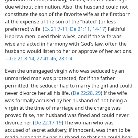
due without diminution. Also, the husband could not
constitute the son of the favorite wife as the firstborn
at the expense of the son of the “hated” (or less
preferred) wife. (
Ex 21:7-11;
De 21:11,
14-17
) Faithful
Hebrew men loved their wives, and if the wife was
wise and acted in harmony with God’s law, often the
husband would listen to her or approve of her actions.​
—
Ge 21:8-14;
27:41-46;
28:1-4
.
Even the unengaged virgin who was seduced by an
unmarried man was protected, for if the father
permitted, the seducer had to marry the girl and could
never divorce her all his life. (
De 22:28, 29
) If the wife
was formally accused by her husband of not being a
virgin at the time of marriage and the charge was
proved false, her husband was fined and could never
divorce her. (
De 22:17-19
) The woman who was
accused of secret adultery, if innocent, was then to be
made pregnant by her husband so that she could bear