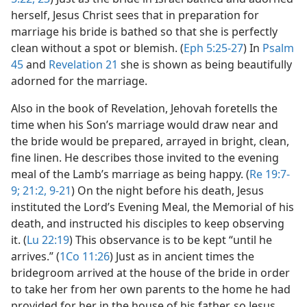
herself, Jesus Christ sees that in preparation for
marriage his bride is bathed so that she is perfectly
clean without a spot or blemish. (
Eph 5:25-27
) In
Psalm
45
and
Revelation 21
she is shown as being beautifully
adorned for the marriage.
Also in the book of Revelation, Jehovah foretells the
time when his Son’s marriage would draw near and
the bride would be prepared, arrayed in bright, clean,
fine linen. He describes those invited to the evening
meal of the Lamb’s marriage as being happy. (
Re 19:7-
9;
21:2,
9-21
) On the night before his death, Jesus
instituted the Lord’s Evening Meal, the Memorial of his
death, and instructed his disciples to keep observing
it. (
Lu 22:19
) This observance is to be kept “until he
arrives.” (
1Co 11:26
) Just as in ancient times the
bridegroom arrived at the house of the bride in order
to take her from her own parents to the home he had
provided for her in the house of his father, so Jesus