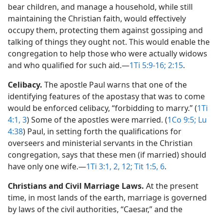
bear children, and manage a household, while still
maintaining the Christian faith, would effectively
occupy them, protecting them against gossiping and
talking of things they ought not. This would enable the
congregation to help those who were actually widows
and who qualified for such aid.​—
1Ti 5:9-16;
2:15
.
Celibacy.
The apostle Paul warns that one of the
identifying features of the apostasy that was to come
would be enforced celibacy, “forbidding to marry.” (
1Ti
4:1,
3
) Some of the apostles were married. (
1Co 9:5;
Lu
4:38
) Paul, in setting forth the qualifications for
overseers and ministerial servants in the Christian
congregation, says that these men (if married) should
have only one wife.​—
1Ti 3:1, 2,
12;
Tit 1:5, 6
.
Christians and Civil Marriage Laws.
At the present
time, in most lands of the earth, marriage is governed
by laws of the civil authorities, “Caesar,” and the