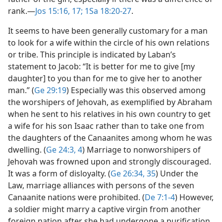
rank.​—
Jos 15:16, 17;
1Sa 18:20-27
.
It seems to have been generally customary for a man
to look for a wife within the circle of his own relations
or tribe. This principle is indicated by Laban’s
statement to Jacob: “It is better for me to give [my
daughter] to you than for me to give her to another
man.” (
Ge 29:19
) Especially was this observed among
the worshipers of Jehovah, as exemplified by Abraham
when he sent to his relatives in his own country to get
a wife for his son Isaac rather than to take one from
the daughters of the Canaanites among whom he was
dwelling. (
Ge 24:3, 4
) Marriage to nonworshipers of
Jehovah was frowned upon and strongly discouraged.
It was a form of disloyalty. (
Ge 26:34, 35
) Under the
Law, marriage alliances with persons of the seven
Canaanite nations were prohibited. (
De 7:1-4
) However,
a soldier might marry a captive virgin from another
foreign nation after she had undergone a purification