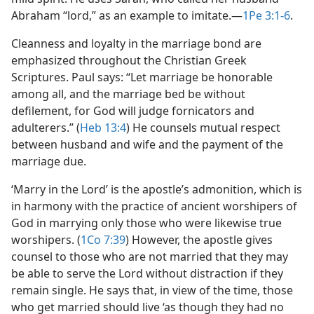
Abraham “lord,” as an example to imitate.​—
1Pe 3:1-6
.
Cleanness and loyalty in the marriage bond are
emphasized throughout the Christian Greek
Scriptures. Paul says: “Let marriage be honorable
among all, and the marriage bed be without
defilement, for God will judge fornicators and
adulterers.” (
Heb 13:4
) He counsels mutual respect
between husband and wife and the payment of the
marriage due.
‘Marry in the Lord’ is the apostle’s admonition, which is
in harmony with the practice of ancient worshipers of
God in marrying only those who were likewise true
worshipers. (
1Co 7:39
) However, the apostle gives
counsel to those who are not married that they may
be able to serve the Lord without distraction if they
remain single. He says that, in view of the time, those
who get married should live ‘as though they had no