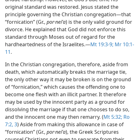
original standard was restored. Jesus stated the
principle governing the Christian congregation​—that
“fornication” (Gr.,
por·neiʹa
) is the only valid ground for
divorce. He explained that God did not enforce this
standard through Moses out of regard for the
hardheartedness of the Israelites.​—
Mt 19:3-9;
Mr 10:1-
11
.
In the Christian congregation, therefore, aside from
death, which automatically breaks the marriage tie,
the only other way it may be broken is on the ground
of “fornication,” which causes the offending one to
become one flesh with an illicit partner. It therefore
may be used by the innocent party as a ground for
dissolving the marriage if that one chooses to do so,
and the innocent one may then remarry. (
Mt 5:32;
Ro
7:2, 3
) Aside from making this allowance in case of
“fornication” (Gr.,
por·neiʹa
), the Greek Scriptures
counsel Christians not even to separate from their