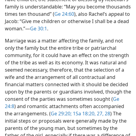
family is understandable: “May you become thousands
times ten thousand” (
Ge 24:60
), also Rachel’s appeal to
Jacob: “Give me children or otherwise I shall be a dead
woman.”​—
Ge 30:1
.
Marriage was a matter affecting the family, and not
only the family but the entire tribe or patriarchal
community, for it could have an effect on the strength
of the tribe as well as its economy. It was natural and
seemed necessary, therefore, that the selection of a
wife and the arrangement of all contractual and
financial matters connected with it should be decided
upon by the parents or guardians involved, though the
consent of the parties was sometimes sought (
Ge
24:8
) and romantic attachments often accompanied
the arrangements. (
Ge 29:20;
1Sa 18:20,
27, 28
) The
initial steps or proposals were generally made by the
parents of the young man, but sometimes by the
father of the girl, especially if there was a difference of