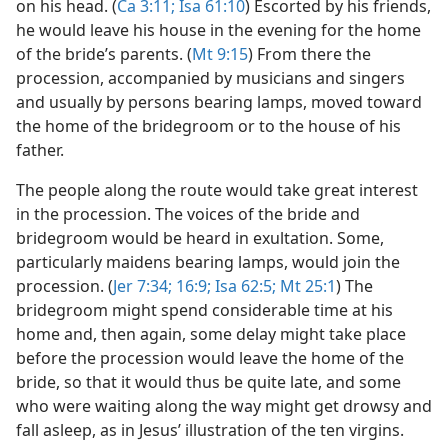
on his head. (
Ca 3:11;
Isa 61:10
) Escorted by his friends,
he would leave his house in the evening for the home
of the bride’s parents. (
Mt 9:15
) From there the
procession, accompanied by musicians and singers
and usually by persons bearing lamps, moved toward
the home of the bridegroom or to the house of his
father.
The people along the route would take great interest
in the procession. The voices of the bride and
bridegroom would be heard in exultation. Some,
particularly maidens bearing lamps, would join the
procession. (
Jer 7:34;
16:9;
Isa 62:5;
Mt 25:1
) The
bridegroom might spend considerable time at his
home and, then again, some delay might take place
before the procession would leave the home of the
bride, so that it would thus be quite late, and some
who were waiting along the way might get drowsy and
fall asleep, as in Jesus’ illustration of the ten virgins.