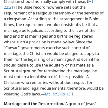
Christian should normally comply with these. (
Mt
22:21
) The Bible record nowhere sets out the
requirement of a religious ceremony or the services of
a clergyman. According to the arrangement in Bible
times, the requirement would consistently be that a
marriage be legalized according to the laws of the
land and that marriages and births be registered
where such a provision is made by law. Since the
“Caesar” governments exercise such control of
marriage, the Christian would be obliged to apply to
them for the legalizing of a marriage. And even if he
should desire to use the adultery of his mate as a
Scriptural ground for terminating the marriage, he
must obtain a legal divorce if this is possible. A
Christian who remarries without due respect for
Scriptural and legal requirements, therefore, would be
violating God’s laws.​—
Mt 19:9;
Ro 13:1
.
Marriage and the Resurrection.
A group of Jesus’