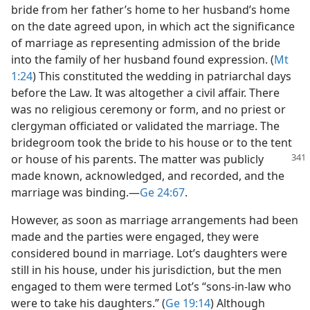
bride from her father’s home to her husband’s home
on the date agreed upon, in which act the significance
of marriage as representing admission of the bride
into the family of her husband found expression. (
Mt
1:24
) This constituted the wedding in patriarchal days
before the Law. It was altogether a civil affair. There
was no religious ceremony or form, and no priest or
clergyman officiated or validated the marriage. The
bridegroom took the bride to his house or to the tent
or house of his parents. The matter was
publicly
made known, acknowledged, and recorded, and the
marriage was binding.​—
Ge 24:67
.
However, as soon as marriage arrangements had been
made and the parties were engaged, they were
considered bound in marriage. Lot’s daughters were
still in his house, under his jurisdiction, but the men
engaged to them were termed Lot’s “sons-in-law who
were to take his daughters.” (
Ge 19:14
) Although