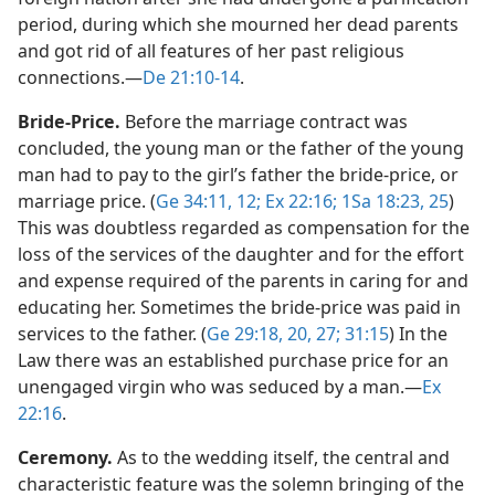
period, during which she mourned her dead parents
and got rid of all features of her past religious
connections.​—
De 21:10-14
.
Bride-Price.
Before the marriage contract was
concluded, the young man or the father of the young
man had to pay to the girl’s father the bride-price, or
marriage price. (
Ge 34:11, 12;
Ex 22:16;
1Sa 18:23,
25
)
This was doubtless regarded as compensation for the
loss of the services of the daughter and for the effort
and expense required of the parents in caring for and
educating her. Sometimes the bride-price was paid in
services to the father. (
Ge 29:18,
20,
27;
31:15
) In the
Law there was an established purchase price for an
unengaged virgin who was seduced by a man.​—
Ex
22:16
.
Ceremony.
As to the wedding itself, the central and
characteristic feature was the solemn bringing of the