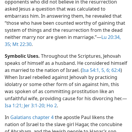
opponents who did not believe in the resurrection
asked Jesus a question that was calculated to
embarrass him. In answering them, he revealed that
“those who have been counted worthy of gaining that
system of things and the resurrection from the dead
neither marry nor are given in marriage.”​—
Lu 20:34,
35;
Mt 22:30
.
Symbolic Uses.
Throughout the Scriptures, Jehovah
speaks of himself as a husband. He considered himself
as married to the nation of Israel. (
Isa 54:1,
5, 6;
62:4
)
When Israel rebelled against Jehovah by practicing
idolatry or some other form of sin against him, this
was spoken of as committing prostitution like an
unfaithful wife, providing cause for his divorcing her.​—
Isa 1:21;
Jer 3:1-20;
Ho 2
.
In
Galatians chapter 4
the apostle Paul likens the
nation of Israel to the slave girl Hagar, the concubine
of Abraham, and the Jewish people to Hagar’s son