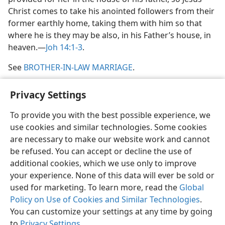
Christ comes to take his anointed followers from their
former earthly home, taking them with him so that
where he is they may be also, in his Father’s house, in
heaven.​—
Joh 14:1-3
.
See
BROTHER-IN-LAW MARRIAGE
.
Privacy Settings
To provide you with the best possible experience, we
use cookies and similar technologies. Some cookies
English
Share
Preferences
are necessary to make our website work and cannot
Copyright
© 2026 Watch Tower Bible and Tract Society of Pennsylvania
be refused. You can accept or decline the use of
Terms of Use
Privacy Policy
Privacy Settings
JW.ORG
additional cookies, which we use only to improve
Log In
your experience. None of this data will ever be sold or
used for marketing. To learn more, read the
Global
Policy on Use of Cookies and Similar Technologies
.
You can customize your settings at any time by going
to
Privacy Settings
.