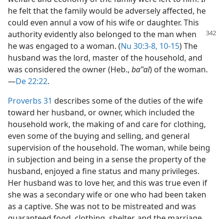
he felt that the family would be adversely affected, he
could even annul a vow of his wife or daughter. This
authority
evidently also belonged to the man when
he was engaged to a woman. (
Nu 30:3-8,
10-15
) The
husband was the lord, master of the household, and
was considered the owner (Heb.,
baʹʽal
) of the woman.​
—
De 22:22
.
Proverbs 31
describes some of the duties of the wife
toward her husband, or owner, which included the
household work, the making of and care for clothing,
even some of the buying and selling, and general
supervision of the household. The woman, while being
in subjection and being in a sense the property of the
husband, enjoyed a fine status and many privileges.
Her husband was to love her, and this was true even if
she was a secondary wife or one who had been taken
as a captive. She was not to be mistreated and was
guaranteed food, clothing, shelter, and the marriage