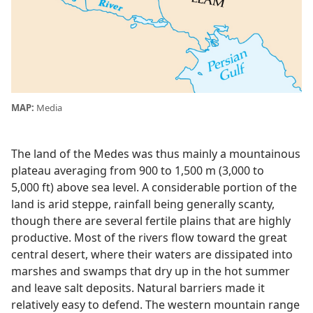
MAP:
Media
The land of the Medes was thus mainly a mountainous
plateau averaging from 900 to 1,500 m (3,000 to
5,000 ft) above sea level. A considerable portion of the
land is arid steppe, rainfall being generally scanty,
though there are several fertile plains that are highly
productive. Most of the rivers flow toward the great
central desert, where their waters are dissipated into
marshes and swamps that dry up in the hot summer
and leave salt deposits. Natural barriers made it
relatively easy to defend. The western mountain range