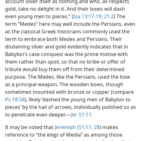
account silver itself as nothing and who, as respects
gold, take no delight in it. And their bows will dash
even young men to pieces.” (
Isa 13:17-19;
21:2
) The
term “Medes” here may well include the Persians, even
as the classical Greek historians commonly used the
term to embrace both Medes and Persians. Their
disdaining silver and gold evidently indicates that in
Babylon’s case conquest was the prime motive with
them rather than spoil, so that no bribe or offer of
tribute would buy them off from their determined
purpose. The Medes, like the Persians, used the bow
as a principal weapon. The wooden bows, though
sometimes mounted with bronze or copper (compare
Ps 18:34
), likely ‘dashed the young men of Babylon to
pieces’ by the hail of arrows, individually polished so as
to penetrate even deeper.​—
Jer 51:11
.
It may be noted that
Jeremiah (51:11,
28
) makes
reference to “the
kings
of Media” as among those