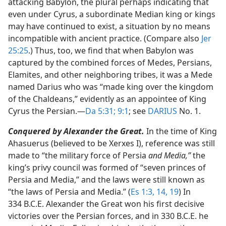
attacking Babylon, the plural perhaps indicating that
even under Cyrus, a subordinate Median king or kings
may have continued to exist, a situation by no means
incompatible with ancient practice. (Compare also
Jer
25:25
.) Thus, too, we find that when Babylon was
captured by the combined forces of Medes, Persians,
Elamites, and other neighboring tribes, it was a Mede
named Darius who was “made king over the kingdom
of the Chaldeans,” evidently as an appointee of King
Cyrus the Persian.​—
Da 5:31;
9:1
; see
DARIUS
No. 1.
Conquered by Alexander the Great.
In the time of King
Ahasuerus (believed to be Xerxes I), reference was still
made to “the military force of Persia
and Media,”
the
king’s privy council was formed of “seven princes of
Persia and Media,” and the laws were still known as
“the laws of Persia and Media.” (
Es 1:3,
14,
19
) In
334 B.C.E. Alexander the Great won his first decisive
victories over the Persian forces, and in 330 B.C.E. he