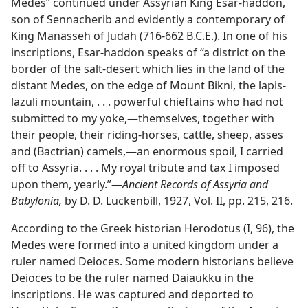
Medes” continued under Assyrian King Esar-haddon,
son of Sennacherib and evidently a contemporary of
King Manasseh of Judah (716-662 B.C.E.). In one of his
inscriptions, Esar-haddon speaks of “a district on the
border of the salt-desert which lies in the land of the
distant Medes, on the edge of Mount Bikni, the lapis-
lazuli mountain, . . . powerful chieftains who had not
submitted to my yoke,​—themselves, together with
their people, their riding-horses, cattle, sheep, asses
and (Bactrian) camels,—​an enormous spoil, I carried
off to Assyria. . . . My royal tribute and tax I imposed
upon them, yearly.”​—
Ancient Records of Assyria and
Babylonia,
by D. D. Luckenbill, 1927, Vol. II, pp. 215, 216.
According to the Greek historian Herodotus (I, 96), the
Medes were formed into a united kingdom under a
ruler named Deioces. Some modern historians believe
Deioces to be the ruler named Daiaukku in the
inscriptions. He was captured and deported to