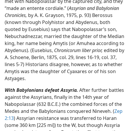
met with Nabopolassar by the captured city, and they
“made an entente cordiale.” (
Assyrian and Babylonian
Chronicles,
by A. K. Grayson, 1975, p. 93) Berossus
(known through Polyhistor and Abydenus, both
quoted by Eusebius) says that Nabopolassar’s son,
Nebuchadnezzar, married the daughter of the Median
king, her name being Amytis (or Amuhea according to
Abydenus). (Eusebius,
Chronicorum liber prior,
edited by
A. Schoene, Berlin, 1875, col. 29, lines 16-19, col. 37,
lines 5-7) Historians disagree, however, as to whether
Amytis was the daughter of Cyaxares or of his son
Astyages.
With Babylonians defeat Assyria.
After further battles
against the Assyrians, finally in the 14th year of
Nabopolassar (632 B.C.E.) the combined forces of the
Medes and the Babylonians conquered Nineveh. (
Zep
2:13
) Assyrian resistance was transferred to Haran
(some 360 km [225 mi]) to the W, but though Assyria