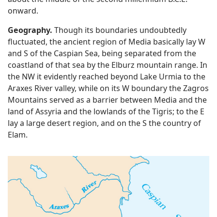
onward.
Geography.
Though its boundaries undoubtedly
fluctuated, the ancient region of Media basically lay W
and S of the Caspian Sea, being separated from the
coastland of that sea by the Elburz mountain range. In
the NW it evidently reached beyond Lake Urmia to the
Araxes River valley, while on its W boundary the Zagros
Mountains served as a barrier between Media and the
land of Assyria and the lowlands of the Tigris; to the E
lay a large desert region, and on the S the country of
Elam.