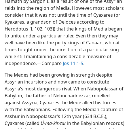
Hamath by Sargon II as a result of one of the Assyrian
raids into the region of Media. However, most scholars
consider that it was not until the time of Cyaxares (or
Kyaxares, a grandson of Deioces according to
Herodotus [I, 102, 103]) that the kings of Media began
to unite under a particular ruler. Even then they may
well have been like the petty kings of Canaan, who at
times fought under the direction of a particular king
while still maintaining a considerable measure of
independence.​—Compare
Jos 11:1-5
.
The Medes had been growing in strength despite
Assyrian incursions and now came to constitute
Assyria’s most dangerous rival. When Nabopolassar of
Babylon, the father of Nebuchadnezzar, rebelled
against Assyria, Cyaxares the Mede allied his forces
with the Babylonians. Following the Median capture of
Asshur in Nabopolassar’s 12th year (634 B.C.E.),
Cyaxares (called
Ú-ma-kis-tar
in the Babylonian records)