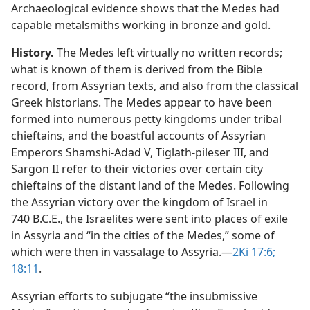
Archaeological evidence shows that the Medes had
capable metalsmiths working in bronze and gold.
History.
The Medes left virtually no written records;
what is known of them is derived from the Bible
record, from Assyrian texts, and also from the classical
Greek historians. The Medes appear to have been
formed into numerous petty kingdoms under tribal
chieftains, and the boastful accounts of Assyrian
Emperors Shamshi-Adad V, Tiglath-pileser III, and
Sargon II refer to their victories over certain city
chieftains of the distant land of the Medes. Following
the Assyrian victory over the kingdom of Israel in
740 B.C.E., the Israelites were sent into places of exile
in Assyria and “in the cities of the Medes,” some of
which were then in vassalage to Assyria.​—
2Ki 17:6;
18:11
.
Assyrian efforts to subjugate “the insubmissive