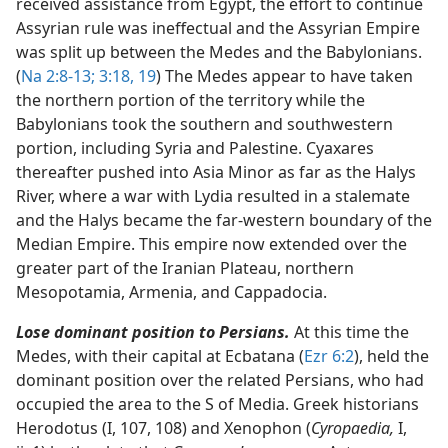
received assistance from Egypt, the effort to continue
Assyrian rule was ineffectual and the Assyrian Empire
was split up between the Medes and the Babylonians.
(
Na 2:8-13;
3:18, 19
) The Medes appear to have taken
the northern portion of the territory while the
Babylonians took the southern and southwestern
portion, including Syria and Palestine. Cyaxares
thereafter pushed into Asia Minor as far as the Halys
River, where a war with Lydia resulted in a stalemate
and the Halys became the far-western boundary of the
Median Empire. This empire now extended over the
greater part of the Iranian Plateau, northern
Mesopotamia, Armenia, and Cappadocia.
Lose dominant position to Persians.
At this time the
Medes, with their capital at Ecbatana (
Ezr 6:2
), held the
dominant position over the related Persians, who had
occupied the area to the S of Media. Greek historians
Herodotus (I, 107, 108) and Xenophon (
Cyropaedia,
I,