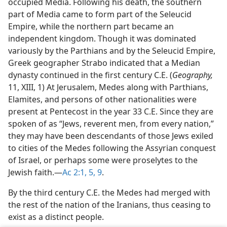
occupied Media. Following his death, the southern
part of Media came to form part of the Seleucid
Empire, while the northern part became an
independent kingdom. Though it was dominated
variously by the Parthians and by the Seleucid Empire,
Greek geographer Strabo indicated that a Median
dynasty continued in the first century C.E. (
Geography,
11, XIII, 1) At Jerusalem, Medes along with Parthians,
Elamites, and persons of other nationalities were
present at Pentecost in the year 33 C.E. Since they are
spoken of as “Jews, reverent men, from every nation,”
they may have been descendants of those Jews exiled
to cities of the Medes following the Assyrian conquest
of Israel, or perhaps some were proselytes to the
Jewish faith.​—
Ac 2:1,
5,
9
.
By the third century C.E. the Medes had merged with
the rest of the nation of the Iranians, thus ceasing to
exist as a distinct people.