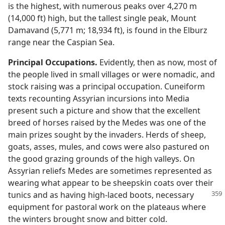
is the highest, with numerous peaks over 4,270 m
(14,000 ft) high, but the tallest single peak, Mount
Damavand (5,771 m; 18,934 ft), is found in the Elburz
range near the Caspian Sea.
Principal Occupations.
Evidently, then as now, most of
the people lived in small villages or were nomadic, and
stock raising was a principal occupation. Cuneiform
texts recounting Assyrian incursions into Media
present such a picture and show that the excellent
breed of horses raised by the Medes was one of the
main prizes sought by the invaders. Herds of sheep,
goats, asses, mules, and cows were also pastured on
the good grazing grounds of the high valleys. On
Assyrian reliefs Medes are sometimes represented as
wearing what appear to be sheepskin coats over their
tunics and as having high-laced boots, necessary
equipment for pastoral work on the plateaus where
the winters brought snow and bitter cold.