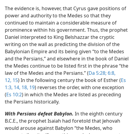
The evidence is, however, that Cyrus gave positions of
power and authority to the Medes so that they
continued to maintain a considerable measure of
prominence within his government. Thus, the prophet
Daniel interpreted to King Belshazzar the cryptic
writing on the wall as predicting the division of the
Babylonian Empire and its being given “to the Medes
and the Persians,” and elsewhere in the book of Daniel
the Medes continue to be listed first in the phrase “the
law of the Medes and the Persians.” (
Da 5:28;
6:8,
12,
15
) In the following century the book of Esther (
Es
1:3,
14,
18, 19
) reverses the order, with one exception
(
Es 10:2
) in which the Medes are listed as preceding
the Persians historically.
With Persians defeat Babylon.
In the eighth century
B.C.E., the prophet Isaiah had foretold that Jehovah
would arouse against Babylon “the Medes, who