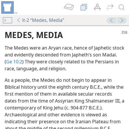
it-2 “Medes, Media”
MEDES, MEDIA
The Medes were an Aryan race, hence of Japhetic stock
and evidently descended from Japheth’s son Madai.
(
Ge 10:2
) They were closely related to the Persians in
race, language, and religion.
As a people, the Medes do not begin to appear in
Biblical history until the eighth century B.C.E., while the
first mention of them in available secular records
 World Power in Bible History
dates from the time of Assyrian King Shalmaneser III, a
m—1988
contemporary of King Jehu (c. 904-877 B.C.E.).
Archaeological and other evidence is viewed as
indicating their presence on the Iranian Plateau from
about the middle of the second millennium B.C.E.