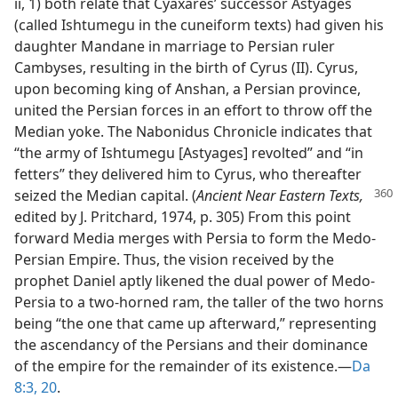
ii, 1) both relate that Cyaxares’ successor Astyages
(called Ishtumegu in the cuneiform texts) had given his
daughter Mandane in marriage to Persian ruler
Cambyses, resulting in the birth of Cyrus (II). Cyrus,
upon becoming king of Anshan, a Persian province,
united the Persian forces in an effort to throw off the
Median yoke. The Nabonidus Chronicle indicates that
“the army of Ishtumegu [Astyages] revolted” and “in
fetters” they delivered him to Cyrus, who thereafter
seized the
Median capital. (
Ancient Near Eastern Texts,
edited by J. Pritchard, 1974, p. 305) From this point
forward Media merges with Persia to form the Medo-
Persian Empire. Thus, the vision received by the
prophet Daniel aptly likened the dual power of Medo-
Persia to a two-horned ram, the taller of the two horns
being “the one that came up afterward,” representing
the ascendancy of the Persians and their dominance
of the empire for the remainder of its existence.​—
Da
8:3,
20
.