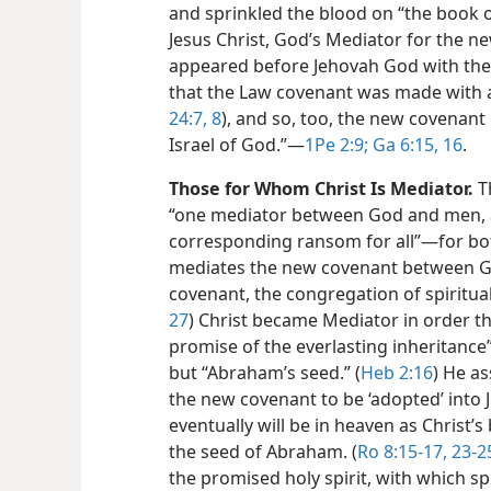
and sprinkled the blood on “the book o
Jesus Christ, God’s Mediator for the new
appeared before Jehovah God with the v
that the Law covenant was made with a 
24:7, 8
), and so, too, the new covenant 
Israel of God.”​—
1Pe 2:9;
Ga 6:15, 16
.
Those for Whom Christ Is Mediator.
Th
“one mediator between God and men, a
corresponding ransom for all”​—for bot
mediates the new covenant between G
covenant, the congregation of spiritual 
27
) Christ became Mediator in order th
promise of the everlasting inheritance”
but “Abraham’s seed.” (
Heb 2:16
) He a
the new covenant to be ‘adopted’ into 
eventually will be in heaven as Christ’
the seed of Abraham. (
Ro 8:15-17,
23-2
the promised holy spirit, with which sp