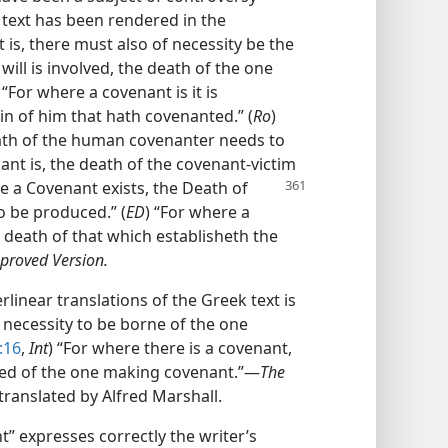
 text has been rendered in the
is, there must also of necessity be the
 will is involved, the death of the one
) “For where a covenant is it is
in of him that hath covenanted.” (
Ro
)
eath of the human covenanter needs to
ant is, the death of the covenant-victim
re a
Covenant exists, the Death of
to be produced.” (
ED
) “For where a
e death of that which establisheth the
proved Version.
erlinear translations of the Greek text is
 necessity to be borne of the one
:16
,
Int
) “For where there is a covenant,
ered of the one making covenant.”​—
The
translated by Alfred Marshall.
” expresses correctly the writer’s