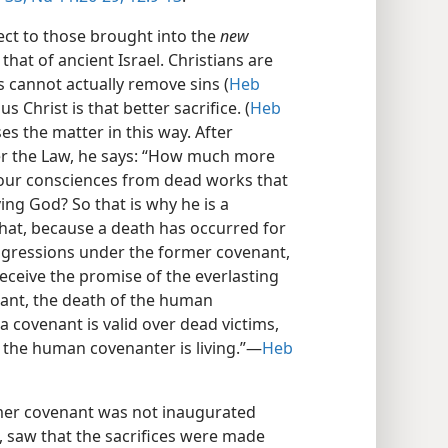
ct to those brought into the
new
 that of ancient Israel. Christians are
s cannot actually remove sins (
Heb
sus Christ is that better sacrifice. (
Heb
es the matter in this way. After
er the Law, he says: “How much more
nse our consciences from dead works that
ing God? So that is why he is a
hat, because a death has occurred for
sgressions under the former covenant,
eceive the promise of the everlasting
nant, the death of the human
a covenant is valid over dead victims,
le the human covenanter is living.”​—
Heb
rmer covenant was not inaugurated
t, saw that the sacrifices were made