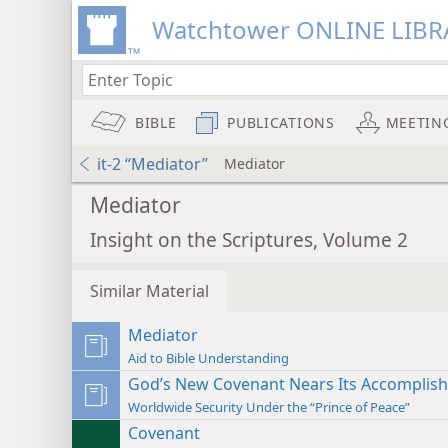
Watchtower ONLINE LIBR
BIBLE
PUBLICATIONS
MEETIN
it-2 “Mediator”
Mediator
Mediator
Insight on the Scriptures, Volume 2
Similar Material
Mediator
Aid to Bible Understanding
God’s New Covenant Nears Its Accomplis
Worldwide Security Under the “Prince of Peace”
Covenant