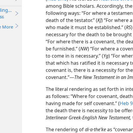
among Bible scholars. Accordingly, the
ding Worldwide
following ways: “For where a testament 
66
death of the testator.” (
KJ
) “For where a
e More
who made it must be established.” (
RS
necessary for the death to be brought 
“For where there is a covenant, the d
be furnished.” (
NW
) “For where a coven
to come in is necessary.” (
Yg
) “For whe
that which has ratified it is necessary 
covenant is, there is a necessity for th
covenant.”​—
The New Testament in an Im
The literal rendering as set forth in int
as follows: “Where for covenant, death
having made for self covenant.” (
Heb 9
the death there is necessity to be off
Interlinear Greek-English New Testament,
The rendering of
di·a·theʹke
as “covenant