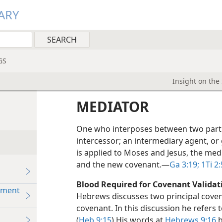
ARY
GS
Insight on the
MEDIATOR
One who interposes between two partie
intercessor; an intermediary agent, or
is applied to Moses and Jesus, the med
and the new covenant.​—
Ga 3:19;
1Ti 2:
Blood Required for Covenant Validat
hment
Hebrews discusses two principal cove
covenant. In this discussion he refers 
(
Heb 9:15
) His words at
Hebrews 9:16
h