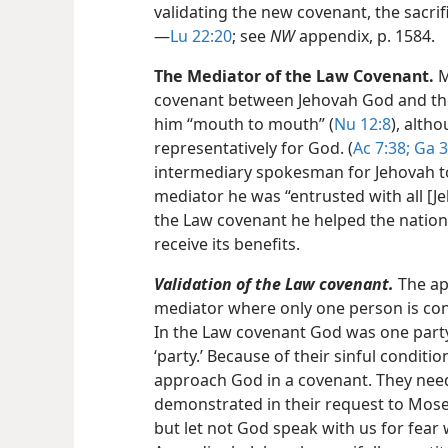
validating the new covenant, the sacrifi
—
Lu 22:20
; see
NW
appendix, p. 1584.
The Mediator of the Law Covenant.
M
covenant between Jehovah God and the 
him “mouth to mouth” (
Nu 12:8
), alth
representatively for God. (
Ac 7:38;
Ga 3
intermediary spokesman for Jehovah to 
mediator he was “entrusted with all [Je
the Law covenant he helped the nation 
receive its benefits.
Validation of the Law covenant.
The apo
mediator where only one person is conc
In the Law covenant God was one party;
‘party.’ Because of their sinful conditio
approach God in a covenant. They nee
demonstrated in their request to Moses:
but let not God speak with us for fear 