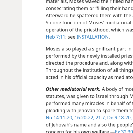
materials, Moses waved their filled ha
consecrating them or ‘filling their han
Afterward he spattered them with the a
So one function of Moses’ mediatorial o
operation of the priesthood, which was
Heb 7:11
; see
INSTALLATION
.
Moses also played a significant part in
performed by the newly installed priest
directed the procedure and, along with
Throughout the institution of all thing
acted in his official capacity as mediato
Other mediatorial work.
A body of more
statutes, was given to Israel through
performed many miracles in behalf of 
pleading with Jehovah to spare them fo
Nu 14:11-20;
16:20-22;
21:7;
De 9:18-20,
of Jehovah’s name and also the people’
concern for his own welfare.​—
Ex 32:30