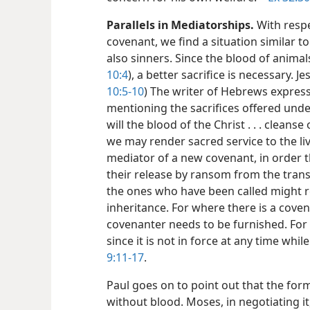
Parallels in Mediatorships.
With respe
covenant, we find a situation similar to
also sinners. Since the blood of animal
10:4
), a better sacrifice is necessary. Je
10:5-10
) The writer of Hebrews express
mentioning the sacrifices offered und
will the blood of the Christ . . . clea
we may render sacred service to the liv
mediator of a new covenant, in order t
their release by ransom from the tran
the ones who have been called might r
inheritance. For where there is a cove
covenanter needs to be furnished. For 
since it is not in force at any time whi
9:11-17
.
Paul goes on to point out that the fo
without blood. Moses, in negotiating i