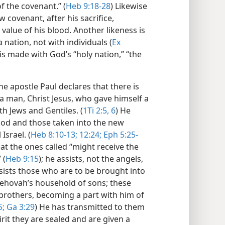
f the covenant.” (
Heb 9:18-28
) Likewise
 covenant, after his sacrifice,
alue of his blood. Another likeness is
nation, not with individuals (
Ex
is made with God’s “holy nation,” “the
e apostle Paul declares that there is
 man, Christ Jesus, who gave himself a
h Jews and Gentiles. (
1Ti 2:5, 6
) He
od and those taken into the new
Israel. (
Heb 8:10-13;
12:24;
Eph 5:25-
at the ones called “might receive the
 (
Heb 9:15
); he assists, not the angels,
ssists those who are to be brought into
Jehovah’s household of sons; these
s brothers, becoming a part with him of
5;
Ga 3:29
) He has transmitted to them
irit they are sealed and are given a