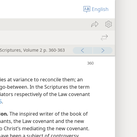
English
 Scriptures, Volume 2 p. 360-363
s at variance to reconcile them; an
 go-between. In the Scriptures the term
iators respectively of the Law covenant
5
.
ion.
The inspired writer of the book of
nants, the Law covenant and the new
to Christ’s mediating the new covenant.
ave been a subject of controversy