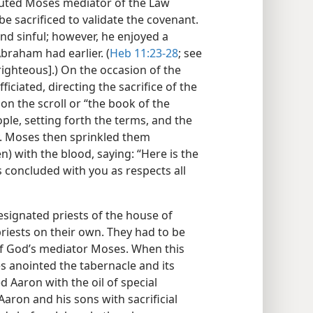
ituted Moses mediator of the Law
e sacrificed to validate the covenant.
nd sinful; however, he enjoyed a
braham had earlier. (
Heb 11:23-28
; see
ighteous].) On the occasion of the
iciated, directing the sacrifice of the
on the scroll or “the book of the
ple, setting forth the terms, and the
. Moses then sprinkled them
) with the blood, saying: “Here is the
 concluded with you as respects all
signated priests of the house of
riests on their own. They had to be
n of God’s mediator Moses. When this
es anointed the tabernacle and its
d Aaron with the oil of special
Aaron and his sons with sacrificial