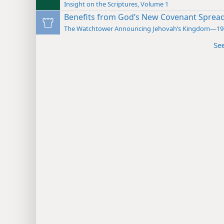
Insight on the Scriptures, Volume 1
Benefits from God’s New Covenant Sprea
The Watchtower Announcing Jehovah’s Kingdom—19
Se