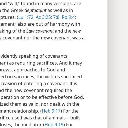
d “will,” found in many versions, are
in the Greek
Septuagint
as well as in
ptures. (
Lu 1:72;
Ac 3:25;
7:8;
Ro 9:4;
estament” also are out of harmony with
eaking of the
Law covenant
and the
new
aw covenant nor the new covenant was a
evidently speaking of covenants
) as requiring sacrifices. And it may
Hebrews, approaches to God and
d on sacrifices, the victims sacrificed
casion of entering a covenant. It is
nd the new covenant required the
peration or to be effective before God.
ed them as valid, nor dealt with the
nant relationship. (
Heb 9:17
) For the
rifice used was that of animals​—bulls
oses, the mediator. (
Heb 9:19
) For