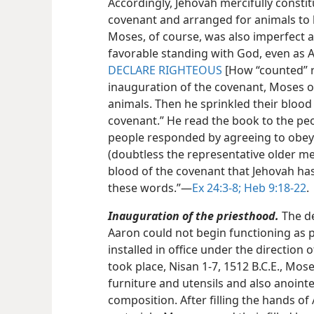
Accordingly, Jehovah mercifully const
covenant and arranged for animals to b
Moses, of course, was also imperfect a
favorable standing with God, even as A
DECLARE RIGHTEOUS
[How “counted” r
inauguration of the covenant, Moses off
animals. Then he sprinkled their blood 
covenant.” He read the book to the peo
people responded by agreeing to obey
(doubtless the representative older men
blood of the covenant that Jehovah has
these words.”​—
Ex 24:3-8;
Heb 9:18-22
.
Inauguration of the priesthood.
The de
Aaron could not begin functioning as p
installed in office under the directio
took place, Nisan 1-7, 1512 B.C.E., Mos
furniture and utensils and also anointe
composition. After filling the hands of 