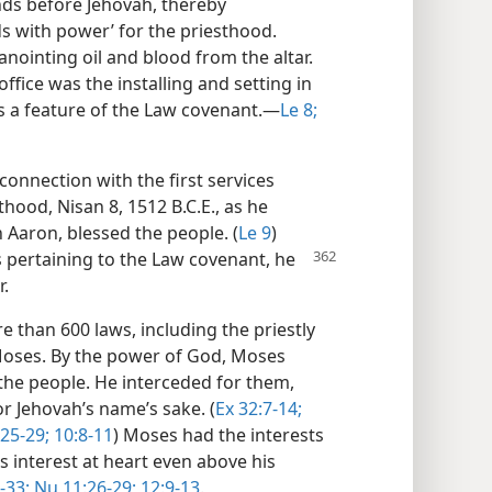
nds before Jehovah, thereby
ds with power’ for the priesthood.
nointing oil and blood from the altar.
ffice was the installing and setting in
 a feature of the Law covenant.​—
Le 8;
 connection with the first services
hood, Nisan 8, 1512 B.C.E., as he
 Aaron, blessed the people. (
Le 9
)
s pertaining to the Law
covenant, he
r.
 than 600 laws, including the priestly
 Moses. By the power of God, Moses
the people. He interceded for them,
r Jehovah’s name’s sake. (
Ex 32:7-14;
25-29;
10:8-11
) Moses had the interests
s interest at heart even above his
-33;
Nu 11:26-29;
12:9-13
.