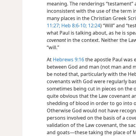
meaning. The renderings “testament” an
inconsistent with the use of the term 
many places in the Christian Greek Scri
11:27;
Heb 8:6-10;
12:24
) “Will” and “t
what Paul is talking about, as he is sp
covenant
in the context. Neither the L
“will.”
At
Hebrews 9:16
the apostle Paul was 
between God and man (not man and man
be noted that, particularly with the 
covenants with God were regularly base
sometimes being cut in pieces on the oc
quite obvious that the Law covenant a
shedding of blood in order to go into o
Otherwise God would not have recogniz
persons involved on the basis of a cove
validation of the Law covenant, the sac
and goats—​these taking the place of M