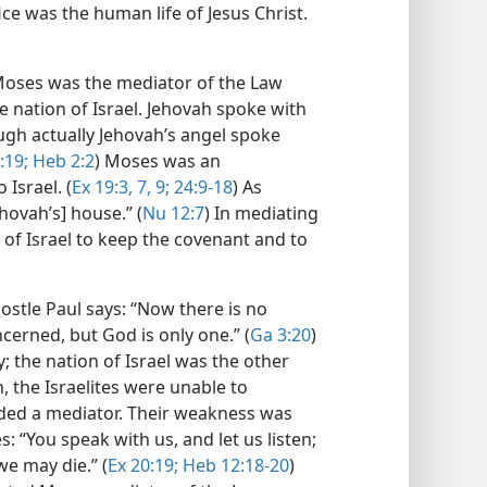
ce was the human life of Jesus Christ.​
oses was the mediator of the Law
nation of Israel. Jehovah spoke with
ough actually Jehovah’s angel spoke
:19;
Heb 2:2
) Moses was an
Israel. (
Ex 19:3,
7,
9;
24:9-18
) As
hovah’s] house.” (
Nu 12:7
) In mediating
of Israel to keep the covenant and to
stle Paul says: “Now there is no
erned, but God is only one.” (
Ga 3:20
)
 the nation of Israel was the other
n, the Israelites were unable to
ded a mediator. Their weakness was
 “You speak with us, and let us listen;
we may die.” (
Ex 20:19;
Heb 12:18-20
)