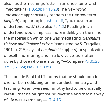
also has the meanings “utter in an undertone” and
“meditate.” (
Ps 35:28;
Pr 15:28
) The
New World
Translation
appropriately renders the Hebrew term
ha·ghahʹ,
appearing in
Joshua 1:8
, “you must in an
undertone read.” (See also
Ps 1:2
.) Reading in an
undertone would impress more indelibly on the mind
the material on which one was meditating.
Gesenius’s
Hebrew and Chaldee Lexicon
(translated by S. Tregelles,
1901, p. 215) says of
ha·ghahʹ:
“Prop[erly] to speak with
oneself, murmuring and in a low voice, as is often
done by those who are musing.”​—Compare
Ps 35:28;
37:30;
71:24;
Isa 8:19;
33:18
.
The apostle Paul told Timothy that he should ponder
over or be meditating on his conduct, ministry, and
teaching. As an overseer, Timothy had to be unusually
careful that he taught sound doctrine and that his way
of life was exemplary.​—
1Ti 4:15
.