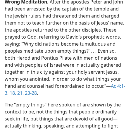
Wrong Meditation.
After the apostles Peter and John
had been arrested by the captain of the temple and
the Jewish rulers had threatened them and charged
them not to teach further on the basis of Jesus’ name,
the apostles returned to the other disciples. These
prayed to God, referring to David’s prophetic words,
saying: “‘Why did nations become tumultuous and
peoples meditate upon empty things?’ . . . Even so,
both Herod and Pontius Pilate with men of nations
and with peoples of Israel were in actuality gathered
together in this city against your holy servant Jesus,
whom you anointed, in order to do what things your
hand and counsel had foreordained to occur.”​—
Ac 4:1-
3,
18,
21,
23-28
.
The “empty things” here spoken of are shown by the
context to be, not the things that people ordinarily
seek in life, but things that are devoid of all good​—
actually thinking, speaking, and attempting to fight