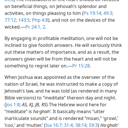
on beneficial things, on Jehovah’s splendor and
activities, on things pleasing to him (
Ps 19:14;
49:3;
77:12;
143:5;
Php 4:8
), and not on the devices of the
wicked.​—
Pr 24:1, 2
.
By engaging in profitable meditation, one will not be
inclined to give foolish answers. He will seriously think
out these matters of importance, and as a result, the
answers given will be from the heart and will not be
something to regret later on.​—
Pr 15:28
.
When Joshua was appointed as the overseer of the
nation of Israel, he was instructed to make a copy of
Jehovah’s law, and he was told (as rendered in many
Bible versions) to “meditate” thereon day and night.
(
Jos 1:8
;
AS, KJ, JB, RS
) The Hebrew word here for
“meditate” is
ha·ghahʹ.
It basically means “utter
inarticulate sounds” and is rendered “moan,” ‘growl,’
‘coo,’ and ‘mutter.’ (
Isa 16:7;
31:4;
38:14;
59:3
)
Ha·ghahʹ