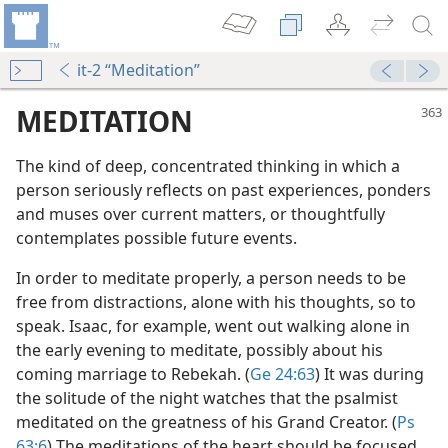
it-2 “Meditation”
MEDITATION
The kind of deep, concentrated thinking in which a
person seriously reflects on past experiences, ponders
and muses over current matters, or thoughtfully
contemplates possible future events.
In order to meditate properly, a person needs to be
free from distractions, alone with his thoughts, so to
m—2015
speak. Isaac, for example, went out walking alone in
the early evening to meditate, possibly about his
coming marriage to Rebekah. (
Ge 24:63
) It was during
the solitude of the night watches that the psalmist
(Simplified)—2015
meditated on the greatness of his Grand Creator. (
Ps
63:6
) The meditations of the heart should be focused