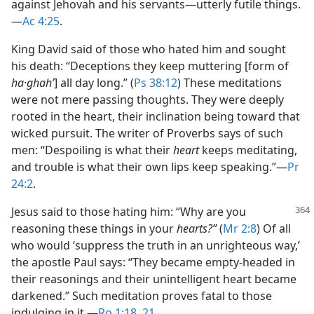
against Jehovah and his servants—​utterly futile things.​
—
Ac 4:25
.
King David said of those who hated him and sought
his death: “Deceptions they keep muttering [form of
ha·ghahʹ
] all day long.” (
Ps 38:12
) These meditations
were not mere passing thoughts. They were deeply
rooted in the heart, their inclination being toward that
wicked pursuit. The writer of Proverbs says of such
men: “Despoiling is what their
heart
keeps meditating,
and trouble is what their own lips keep speaking.”​—
Pr
24:2
.
Jesus said to those hating him: “Why are you
reasoning these things in your
hearts?”
(
Mr 2:8
) Of all
who would ‘suppress the truth in an unrighteous way,’
the apostle Paul says: “They became empty-headed in
their reasonings and their unintelligent heart became
darkened.” Such meditation proves fatal to those
indulging in it.​—
Ro 1:18,
21
.