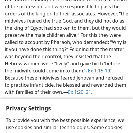
of the profession and were responsible to pass the
orders of the king on to their associates. However, “the
midwives feared the true God, and they did not do as
the king of Egypt had spoken to them, but they would
preserve the male children alive.” For this they were
called to account by Pharaoh, who demanded: “Why is
it you have done this thing?” Feigning that the matter
was beyond their control, they insisted that the
Hebrew women were “lively” and gave birth ‘before
the midwife could come in to them.’ (
Ex 1:15-19
)
Because these midwives feared Jehovah and refused
to practice infanticide, he blessed and rewarded them
with families of their own.​—
Ex 1:20, 21
.
Privacy Settings
To provide you with the best possible experience, we
use cookies and similar technologies. Some cookies
English
Share
Preferences