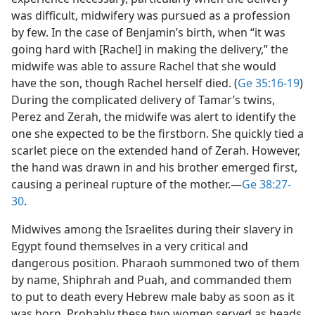
was difficult, midwifery was pursued as a profession
by few. In the case of Benjamin’s birth, when “it was
going hard with [Rachel] in making the delivery,” the
midwife was able to assure Rachel that she would
have the son, though Rachel herself died. (
Ge 35:16-19
)
During the complicated delivery of Tamar’s twins,
Perez and Zerah, the midwife was alert to identify the
one she expected to be the firstborn. She quickly tied a
scarlet piece on the extended hand of Zerah. However,
the hand was drawn in and his brother emerged first,
causing a perineal rupture of the mother.​—
Ge 38:27-
30
.
Midwives among the Israelites during their slavery in
Egypt found themselves in a very critical and
dangerous position. Pharaoh summoned two of them
by name, Shiphrah and Puah, and commanded them
to put to death every Hebrew male baby as soon as it
was born. Probably these two women served as heads