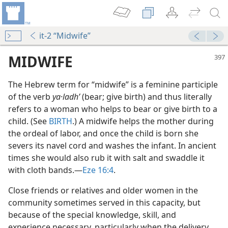
it-2 “Midwife”
MIDWIFE
The Hebrew term for “midwife” is a feminine participle
of the verb
ya·ladhʹ
(bear; give birth) and thus literally
refers to a woman who helps to bear or give birth to a
child. (See
BIRTH
.) A midwife helps the mother during
the ordeal of labor, and once the child is born she
severs its navel cord and washes the infant. In ancient
times she would also rub it with salt and swaddle it
with cloth bands.​—
Eze 16:4
.
Close friends or relatives and older women in the
community sometimes served in this capacity, but
because of the special knowledge, skill, and
experience necessary, particularly when the delivery