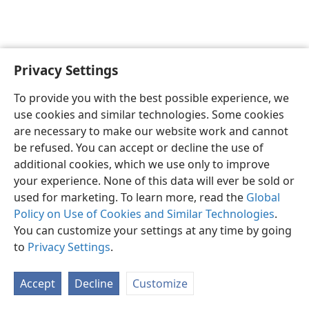
Privacy Settings
To provide you with the best possible experience, we
use cookies and similar technologies. Some cookies
English
Share
Preferences
are necessary to make our website work and cannot
Copyright
© 2026 Watch Tower Bible and Tract Society of Pennsylvania
be refused. You can accept or decline the use of
Terms of Use
Privacy Policy
Privacy Settings
JW.ORG
additional cookies, which we use only to improve
Log In
your experience. None of this data will ever be sold or
used for marketing. To learn more, read the
Global
Policy on Use of Cookies and Similar Technologies
.
You can customize your settings at any time by going
to
Privacy Settings
.
Accept
Decline
Customize