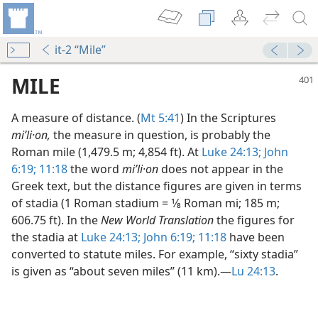
it-2 “Mile”
MILE
A measure of distance. (
Mt 5:41
) In the Scriptures
miʹli·on,
the measure in question, is probably the
Roman mile (1,479.5 m; 4,854 ft). At
Luke 24:13;
John
6:19;
11:18
the word
miʹli·on
does not appear in the
Greek text, but the distance figures are given in terms
of stadia (1 Roman stadium = 1⁄8 Roman mi; 185 m;
606.75 ft). In the
New World Translation
the figures for
the stadia at
Luke 24:13;
John 6:19;
11:18
have been
converted to statute miles. For example, “sixty stadia”
is given as “about seven miles” (11 km).​—
Lu 24:13
.