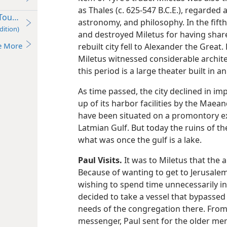
as Thales (c. 625-547 B.C.E.), regarded
our (Ac 18:23–21:17) c. 52-56 C.E.
astronomy, and philosophy. In the fifth
dition)
and destroyed Miletus for having shared 
e More
rebuilt city fell to Alexander the Grea
Miletus witnessed considerable architec
this period is a large theater built in an
As time passed, the city declined in imp
up of its harbor facilities by the Maea
have been situated on a promontory ex
Latmian Gulf. But today the ruins of the
what was once the gulf is a lake.
Paul Visits.
It was to Miletus that the 
Because of wanting to get to Jerusalem 
wishing to spend time unnecessarily in 
decided to take a vessel that bypassed
needs of the congregation there. From
messenger, Paul sent for the older me