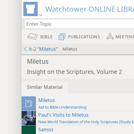
Watchtower ONLINE LIBR
BIBLE
PUBLICATIONS
MEETIN
it-2 “Miletus”
Miletus
Miletus
Insight on the Scriptures, Volume 2
Similar Material
Miletus
Aid to Bible Understanding
Paul’s Visits to Miletus
New World Translation of the Holy Scriptures (Study E
Samos