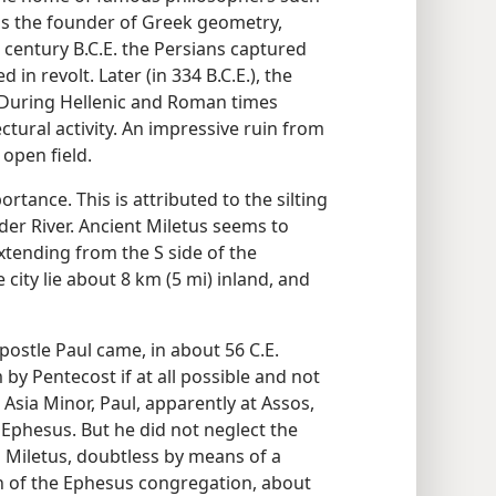
 as the founder of Greek geometry,
 century B.C.E. the Persians captured
in revolt. Later (in 334 B.C.E.), the
t. During Hellenic and Roman times
tural activity. An impressive ruin from
 open field.
ortance. This is attributed to the silting
nder River. Ancient Miletus seems to
tending from the S side of the
 city lie about 8 km (5 mi) inland, and
apostle Paul came, in about 56 C.E.
by Pentecost if at all possible and not
Asia Minor, Paul, apparently at Assos,
 Ephesus. But he did not neglect the
 Miletus, doubtless by means of a
n of the Ephesus congregation, about