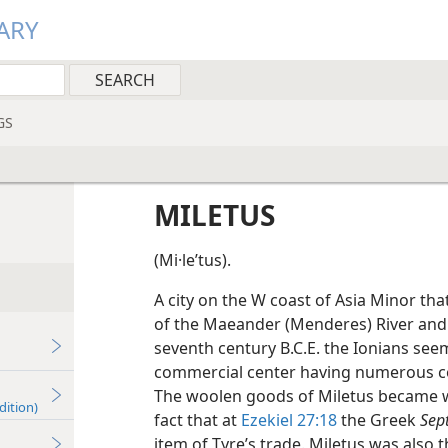
ARY
GS
MILETUS
(Mi·leʹtus).
A city on the W coast of Asia Minor that
of the Maeander (Menderes) River and 
seventh century B.C.E. the Ionians se
commercial center having numerous col
The woolen goods of Miletus became wid
dition)
fact that at
Ezekiel 27:18
the Greek
Sep
item of Tyre’s trade. Miletus was als